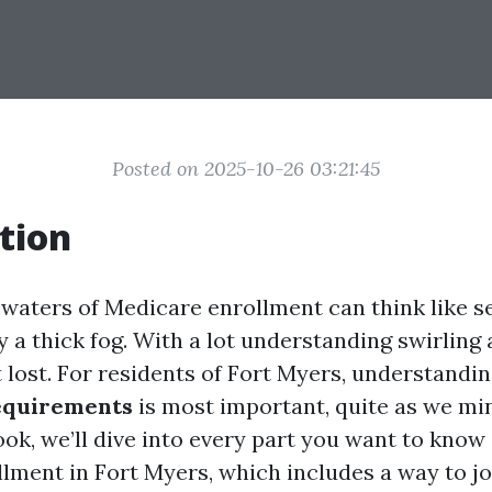
Posted on 2025-10-26 03:21:45
tion
 waters of Medicare enrollment can think like s
a thick fog. With a lot understanding swirling a
lost. For residents of Fort Myers, understandi
equirements
is most important, quite as we min
ook, we’ll dive into every part you want to know
lment in Fort Myers, which includes a way to jo