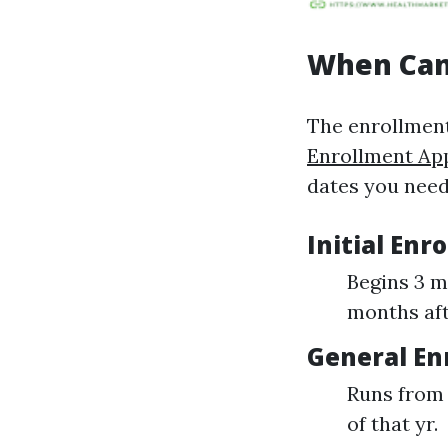
When Can 
The enrollment
Enrollment Ap
dates you need
Initial Enr
Begins 3 m
months aft
General En
Runs from 
of that yr.