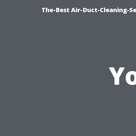
The-Best Air-Duct-Cleaning-Se
Yo