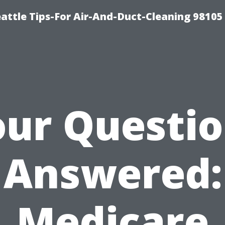
attle Tips-For Air-And-Duct-Cleaning 98105
ur Questi
Answered:
Medicare