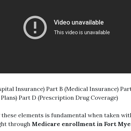
spital Insurance) Part B (Medical Insurance) Par
Plans) Part D (Prescription Drug Coverage)
 these elements is fundamental when taken wit
ight through
Medicare enrollment in Fort Mye