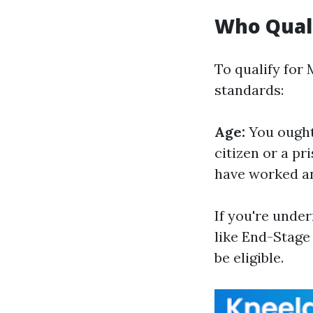
Who Quali
To qualify for
standards:
Age:
You ought 
citizen or a p
have worked and
If you're under
like End-Stage 
be eligible.