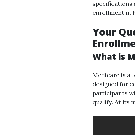
specifications 
enrollment in 
Your Qu
Enrollme
What is M
Medicare is a 
designed for co
participants wi
qualify. At its