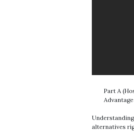
Part A (Ho
Advantage 
Understanding
alternatives r