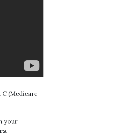
t C (Medicare
h your
rs
.