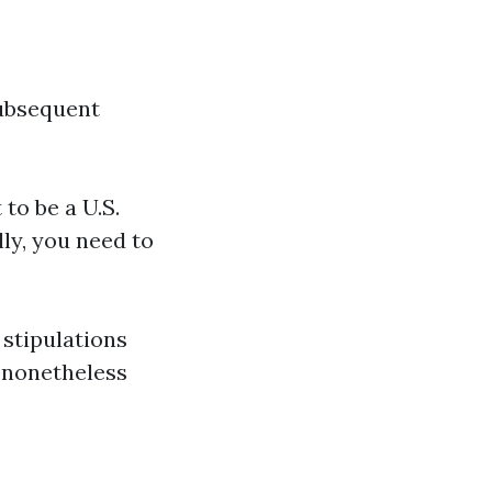
subsequent
to be a U.S.
ly, you need to
 stipulations
l nonetheless