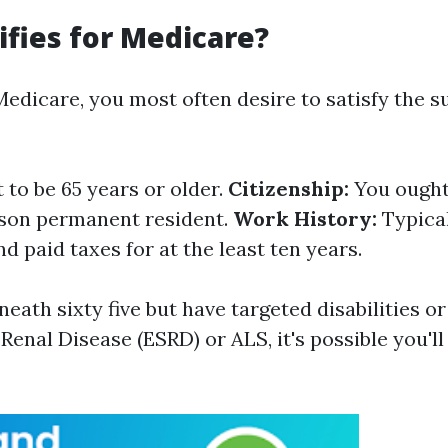
fies for Medicare?
 Medicare, you most often desire to satisfy the 
to be 65 years or older.
Citizenship:
You ought 
rison permanent resident.
Work History:
Typical
 paid taxes for at the least ten years.
neath sixty five but have targeted disabilities or
Renal Disease (ESRD) or ALS, it's possible you'l