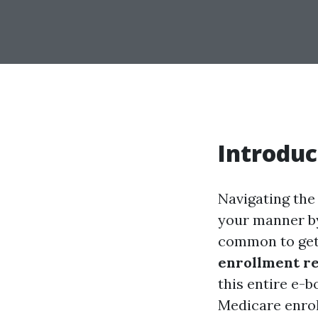
Introduc
Navigating the
your manner by 
common to get 
enrollment r
this entire e-b
Medicare enrol