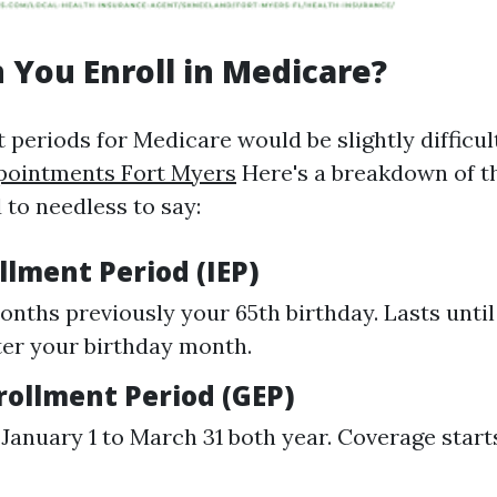
You Enroll in Medicare?
 periods for Medicare would be slightly difficul
pointments Fort Myers
Here's a breakdown of t
 to needless to say:
ollment Period (IEP)
onths previously your 65th birthday. Lasts until
er your birthday month.
rollment Period (GEP)
January 1 to March 31 both year. Coverage starts 