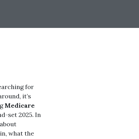
earching for
round, it’s
ng
Medicare
d-set 2025. In
 about
in, what the