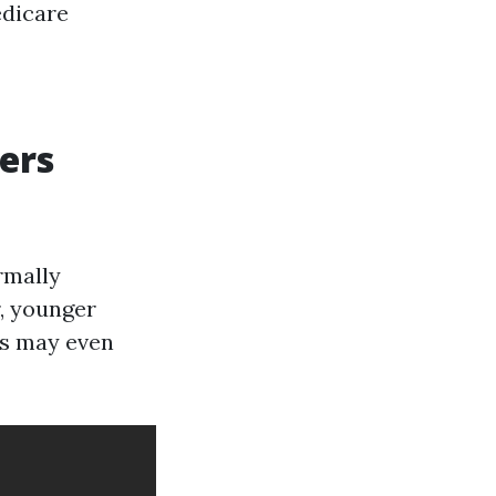
edicare
ers
rmally
r, younger
ces may even