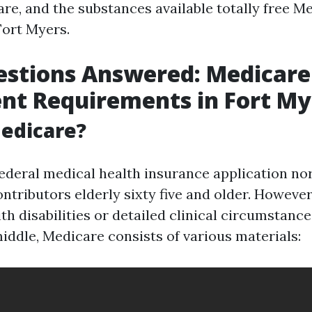
are, and the substances available totally free M
Fort Myers.
estions Answered: Medicare
nt Requirements in Fort My
edicare?
federal medical health insurance application no
ntributors elderly sixty five and older. Howeve
th disabilities or detailed clinical circumstan
 middle, Medicare consists of various materials: