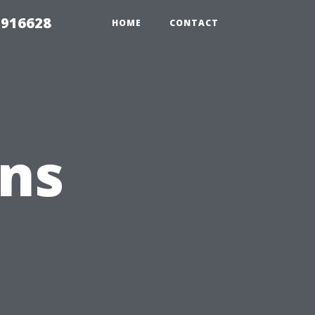
 916628
HOME
CONTACT
ons