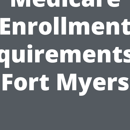
Enrollmen
quirements
Fort Myers