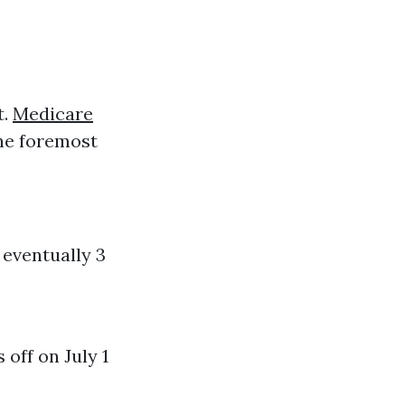
t.
Medicare
he foremost
 eventually 3
off on July 1