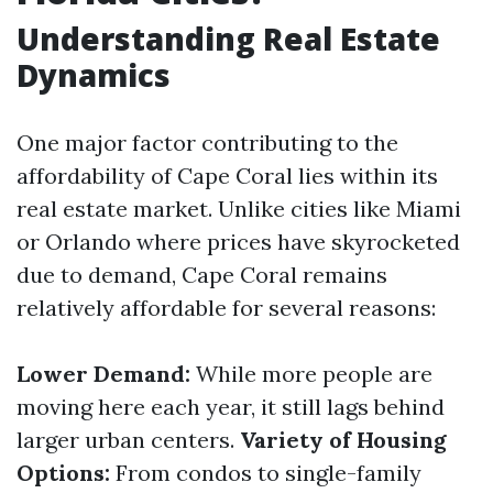
Understanding Real Estate
Dynamics
One major factor contributing to the
affordability of Cape Coral lies within its
real estate market. Unlike cities like Miami
or Orlando where prices have skyrocketed
due to demand, Cape Coral remains
relatively affordable for several reasons:
Lower Demand:
While more people are
moving here each year, it still lags behind
larger urban centers.
Variety of Housing
Options:
From condos to single-family