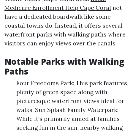
Medicare Enrollment Help Cape Coral
not
have a dedicated boardwalk like some
coastal towns do. Instead, it offers several
waterfront parks with walking paths where
visitors can enjoy views over the canals.
Notable Parks with Walking
Paths
Four Freedoms Park: This park features
plenty of green space along with
picturesque waterfront views ideal for
walks. Sun Splash Family Waterpark:
While it's primarily aimed at families
seeking fun in the sun, nearby walking