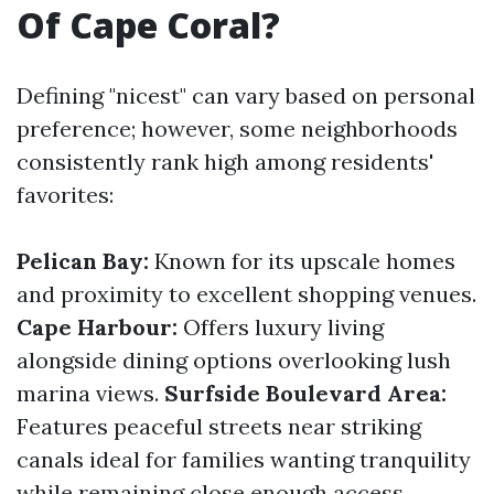
Of Cape Coral?
Defining "nicest" can vary based on personal
preference; however, some neighborhoods
consistently rank high among residents'
favorites:
Pelican Bay:
Known for its upscale homes
and proximity to excellent shopping venues.
Cape Harbour:
Offers luxury living
alongside dining options overlooking lush
marina views.
Surfside Boulevard Area:
Features peaceful streets near striking
canals ideal for families wanting tranquility
while remaining close enough access