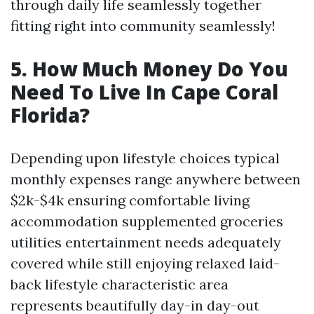
through daily life seamlessly together
fitting right into community seamlessly!
5. How Much Money Do You
Need To Live In Cape Coral
Florida?
Depending upon lifestyle choices typical
monthly expenses range anywhere between
$2k-$4k ensuring comfortable living
accommodation supplemented groceries
utilities entertainment needs adequately
covered while still enjoying relaxed laid-
back lifestyle characteristic area
represents beautifully day-in day-out