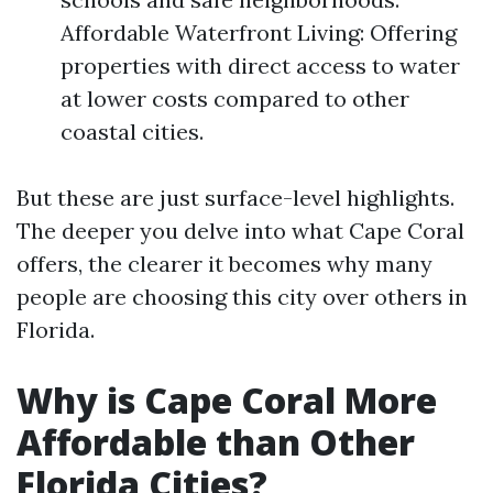
Affordable Waterfront Living: Offering
properties with direct access to water
at lower costs compared to other
coastal cities.
But these are just surface-level highlights.
The deeper you delve into what Cape Coral
offers, the clearer it becomes why many
people are choosing this city over others in
Florida.
Why is Cape Coral More
Affordable than Other
Florida Cities?