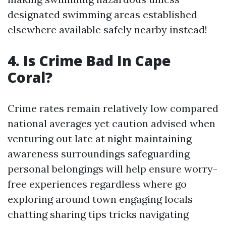
designated swimming areas established
elsewhere available safely nearby instead!
4. Is Crime Bad In Cape
Coral?
Crime rates remain relatively low compared
national averages yet caution advised when
venturing out late at night maintaining
awareness surroundings safeguarding
personal belongings will help ensure worry-
free experiences regardless where go
exploring around town engaging locals
chatting sharing tips tricks navigating