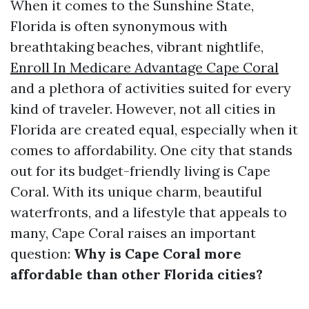
When it comes to the Sunshine State,
Florida is often synonymous with
breathtaking beaches, vibrant nightlife,
Enroll In Medicare Advantage Cape Coral
and a plethora of activities suited for every
kind of traveler. However, not all cities in
Florida are created equal, especially when it
comes to affordability. One city that stands
out for its budget-friendly living is Cape
Coral. With its unique charm, beautiful
waterfronts, and a lifestyle that appeals to
many, Cape Coral raises an important
question:
Why is Cape Coral more
affordable than other Florida cities?