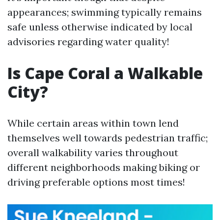
appearances; swimming typically remains
safe unless otherwise indicated by local
advisories regarding water quality!
Is Cape Coral a Walkable
City?
While certain areas within town lend
themselves well towards pedestrian traffic;
overall walkability varies throughout
different neighborhoods making biking or
driving preferable options most times!