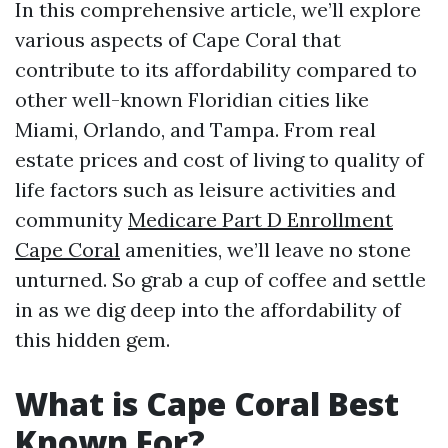
In this comprehensive article, we’ll explore
various aspects of Cape Coral that
contribute to its affordability compared to
other well-known Floridian cities like
Miami, Orlando, and Tampa. From real
estate prices and cost of living to quality of
life factors such as leisure activities and
community
Medicare Part D Enrollment
Cape Coral
amenities, we’ll leave no stone
unturned. So grab a cup of coffee and settle
in as we dig deep into the affordability of
this hidden gem.
What is Cape Coral Best
Known For?