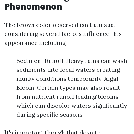
Phenomenon
The brown color observed isn't unusual
considering several factors influence this
appearance including:
Sediment Runoff: Heavy rains can wash
sediments into local waters creating
murky conditions temporarily. Algal
Bloom: Certain types may also result
from nutrient runoff leading blooms
which can discolor waters significantly
during specific seasons.
It's important though that despite