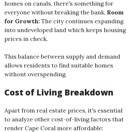
homes on canals, there's something for
everyone without breaking the bank.
Room
for Growth:
The city continues expanding
into undeveloped land which keeps housing
prices in check.
This balance between supply and demand
allows residents to find suitable homes
without overspending.
Cost of Living Breakdown
Apart from real estate prices, it's essential
to analyze other cost-of-living factors that
render Cape Coral more affordable: