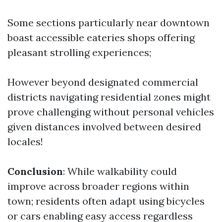
Some sections particularly near downtown
boast accessible eateries shops offering
pleasant strolling experiences;
However beyond designated commercial
districts navigating residential zones might
prove challenging without personal vehicles
given distances involved between desired
locales!
Conclusion
: While walkability could
improve across broader regions within
town; residents often adapt using bicycles
or cars enabling easy access regardless