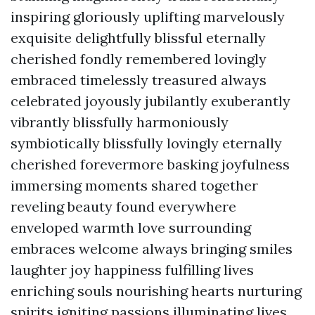
inspiring gloriously uplifting marvelously
exquisite delightfully blissful eternally
cherished fondly remembered lovingly
embraced timelessly treasured always
celebrated joyously jubilantly exuberantly
vibrantly blissfully harmoniously
symbiotically blissfully lovingly eternally
cherished forevermore basking joyfulness
immersing moments shared together
reveling beauty found everywhere
enveloped warmth love surrounding
embraces welcome always bringing smiles
laughter joy happiness fulfilling lives
enriching souls nourishing hearts nurturing
spirits igniting passions illuminating lives