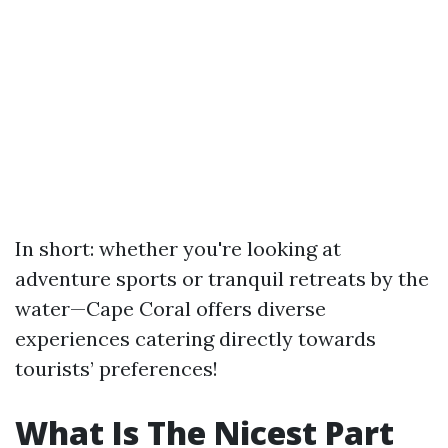
In short: whether you're looking at
adventure sports or tranquil retreats by the
water—Cape Coral offers diverse
experiences catering directly towards
tourists’ preferences!
What Is The Nicest Part