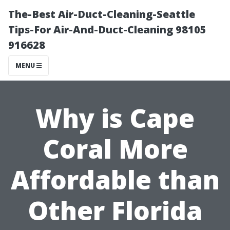
The-Best Air-Duct-Cleaning-Seattle
Tips-For Air-And-Duct-Cleaning 98105
916628
MENU
Why is Cape
Coral More
Affordable than
Other Florida