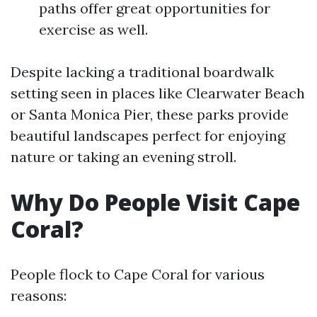
paths offer great opportunities for
exercise as well.
Despite lacking a traditional boardwalk
setting seen in places like Clearwater Beach
or Santa Monica Pier, these parks provide
beautiful landscapes perfect for enjoying
nature or taking an evening stroll.
Why Do People Visit Cape
Coral?
People flock to Cape Coral for various
reasons: