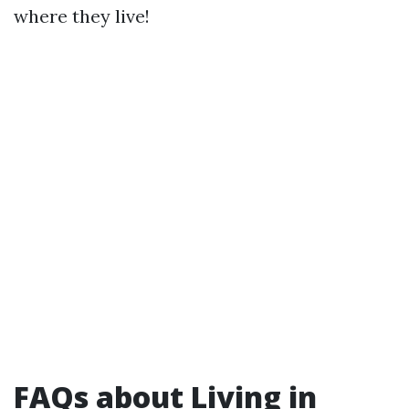
where they live!
FAQs about Living in