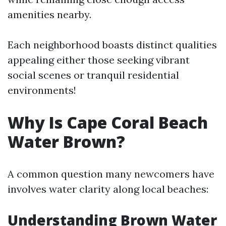
amenities nearby.
Each neighborhood boasts distinct qualities
appealing either those seeking vibrant
social scenes or tranquil residential
environments!
Why Is Cape Coral Beach
Water Brown?
A common question many newcomers have
involves water clarity along local beaches:
Understanding Brown Water