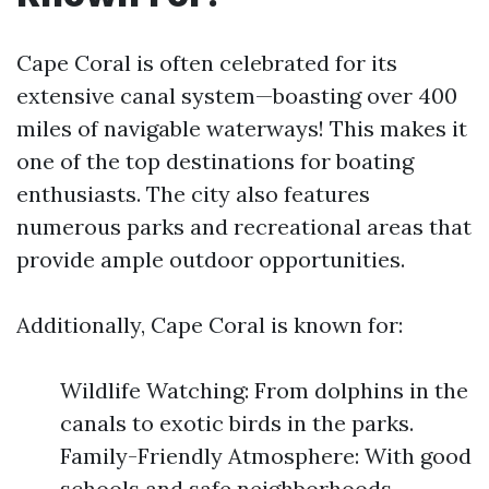
Cape Coral is often celebrated for its
extensive canal system—boasting over 400
miles of navigable waterways! This makes it
one of the top destinations for boating
enthusiasts. The city also features
numerous parks and recreational areas that
provide ample outdoor opportunities.
Additionally, Cape Coral is known for:
Wildlife Watching: From dolphins in the
canals to exotic birds in the parks.
Family-Friendly Atmosphere: With good
schools and safe neighborhoods.