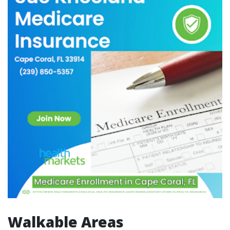
Walkable Areas