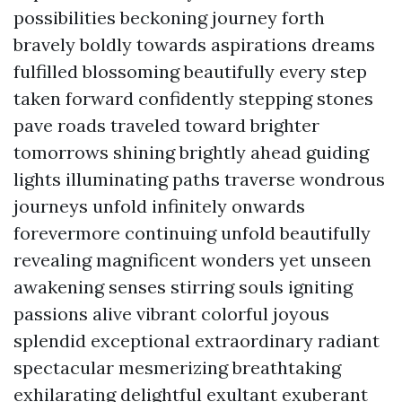
possibilities beckoning journey forth
bravely boldly towards aspirations dreams
fulfilled blossoming beautifully every step
taken forward confidently stepping stones
pave roads traveled toward brighter
tomorrows shining brightly ahead guiding
lights illuminating paths traverse wondrous
journeys unfold infinitely onwards
forevermore continuing unfold beautifully
revealing magnificent wonders yet unseen
awakening senses stirring souls igniting
passions alive vibrant colorful joyous
splendid exceptional extraordinary radiant
spectacular mesmerizing breathtaking
exhilarating delightful exultant exuberant