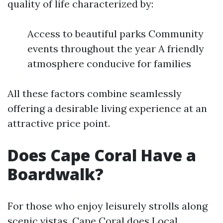
quality of life characterized by:
Access to beautiful parks Community
events throughout the year A friendly
atmosphere conducive for families
All these factors combine seamlessly
offering a desirable living experience at an
attractive price point.
Does Cape Coral Have a
Boardwalk?
For those who enjoy leisurely strolls along
scenic vistas, Cape Coral does
Local