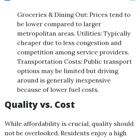
Groceries & Dining Out: Prices tend to
be lower compared to larger
metropolitan areas. Utilities: Typically
cheaper due to less congestion and
competition among service providers.
Transportation Costs: Public transport
options may be limited but driving
around is generally inexpensive
because of lower fuel costs.
Quality vs. Cost
While affordability is crucial, quality should
not be overlooked. Residents enjoy a high