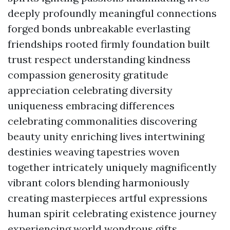
deeply profoundly meaningful connections
forged bonds unbreakable everlasting
friendships rooted firmly foundation built
trust respect understanding kindness
compassion generosity gratitude
appreciation celebrating diversity
uniqueness embracing differences
celebrating commonalities discovering
beauty unity enriching lives intertwining
destinies weaving tapestries woven
together intricately uniquely magnificently
vibrant colors blending harmoniously
creating masterpieces artful expressions
human spirit celebrating existence journey
experiencing world wondrous gifts