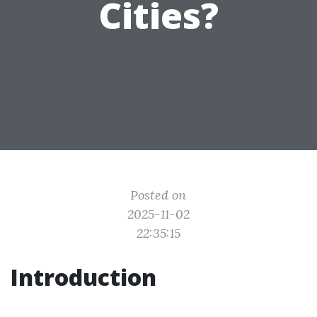
Cities?
Posted on
2025-11-02
22:35:15
Introduction