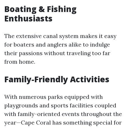
Boating & Fishing
Enthusiasts
The extensive canal system makes it easy
for boaters and anglers alike to indulge
their passions without traveling too far
from home.
Family-Friendly Activities
With numerous parks equipped with
playgrounds and sports facilities coupled
with family-oriented events throughout the
year—Cape Coral has something special for