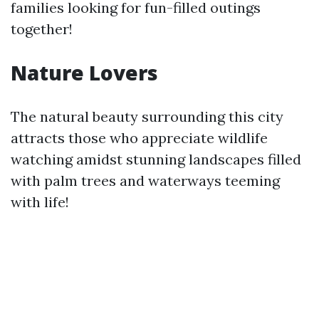
families looking for fun-filled outings
together!
Nature Lovers
The natural beauty surrounding this city
attracts those who appreciate wildlife
watching amidst stunning landscapes filled
with palm trees and waterways teeming
with life!