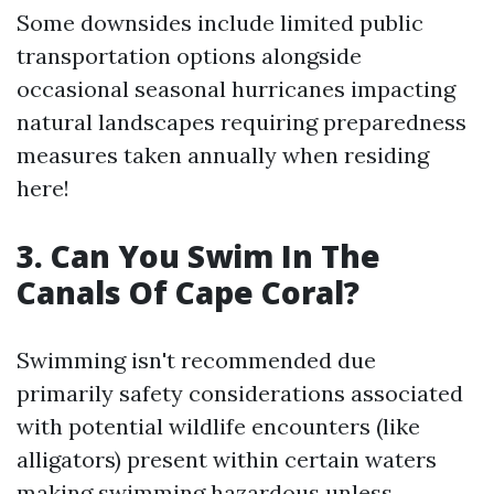
Some downsides include limited public
transportation options alongside
occasional seasonal hurricanes impacting
natural landscapes requiring preparedness
measures taken annually when residing
here!
3. Can You Swim In The
Canals Of Cape Coral?
Swimming isn't recommended due
primarily safety considerations associated
with potential wildlife encounters (like
alligators) present within certain waters
making swimming hazardous unless