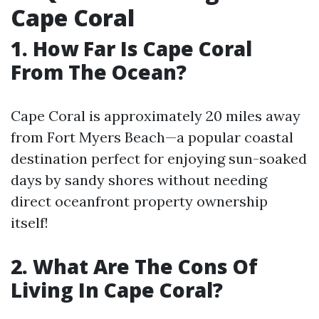
Cape Coral
1. How Far Is Cape Coral
From The Ocean?
Cape Coral is approximately 20 miles away
from Fort Myers Beach—a popular coastal
destination perfect for enjoying sun-soaked
days by sandy shores without needing
direct oceanfront property ownership
itself!
2. What Are The Cons Of
Living In Cape Coral?