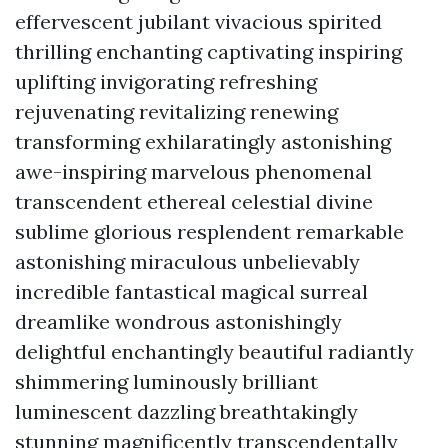
effervescent jubilant vivacious spirited
thrilling enchanting captivating inspiring
uplifting invigorating refreshing
rejuvenating revitalizing renewing
transforming exhilaratingly astonishing
awe-inspiring marvelous phenomenal
transcendent ethereal celestial divine
sublime glorious resplendent remarkable
astonishing miraculous unbelievably
incredible fantastical magical surreal
dreamlike wondrous astonishingly
delightful enchantingly beautiful radiantly
shimmering luminously brilliant
luminescent dazzling breathtakingly
stunning magnificently transcendentally