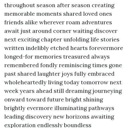
throughout season after season creating
memorable moments shared loved ones
friends alike wherever roam adventures
await just around corner waiting discover
next exciting chapter unfolding life stories
written indelibly etched hearts forevermore
longed-for memories treasured always
remembered fondly reminiscing times gone
past shared laughter joys fully embraced
wholeheartedly living today tomorrow next
week years ahead still dreaming journeying
onward toward future bright shining
brightly evermore illuminating pathways
leading discovery new horizons awaiting
exploration endlessly boundless