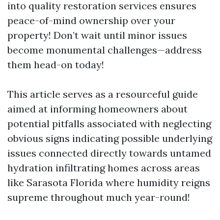
into quality restoration services ensures
peace-of-mind ownership over your
property! Don’t wait until minor issues
become monumental challenges—address
them head-on today!
This article serves as a resourceful guide
aimed at informing homeowners about
potential pitfalls associated with neglecting
obvious signs indicating possible underlying
issues connected directly towards untamed
hydration infiltrating homes across areas
like Sarasota Florida where humidity reigns
supreme throughout much year-round!