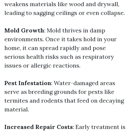
weakens materials like wood and drywall,
leading to sagging ceilings or even collapse.
Mold Growth
: Mold thrives in damp
environments. Once it takes hold in your
home, it can spread rapidly and pose
serious health risks such as respiratory
issues or allergic reactions.
Pest Infestation
: Water-damaged areas
serve as breeding grounds for pests like
termites and rodents that feed on decaying
material.
Increased Repair Costs
: Early treatment is