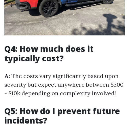
Q4: How much does it
typically cost?
A:
The costs vary significantly based upon
severity but expect anywhere between $500
- $10k depending on complexity involved!
Q5: How do I prevent future
incidents?