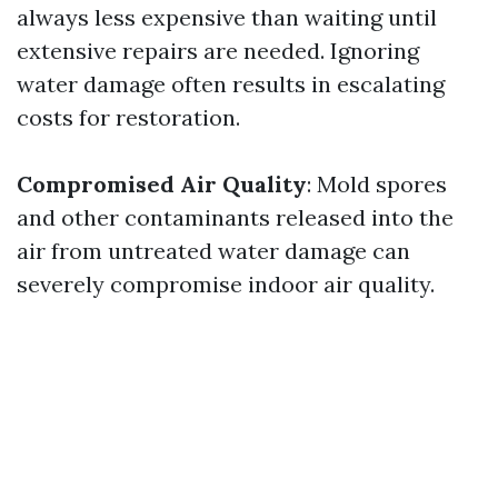
always less expensive than waiting until
extensive repairs are needed. Ignoring
water damage often results in escalating
costs for restoration.
Compromised Air Quality
: Mold spores
and other contaminants released into the
air from untreated water damage can
severely compromise indoor air quality.