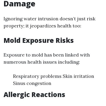
Damage
Ignoring water intrusion doesn’t just risk
property; it jeopardizes health too:
Mold Exposure Risks
Exposure to mold has been linked with
numerous health issues including:
Respiratory problems Skin irritation
Sinus congestion
Allergic Reactions