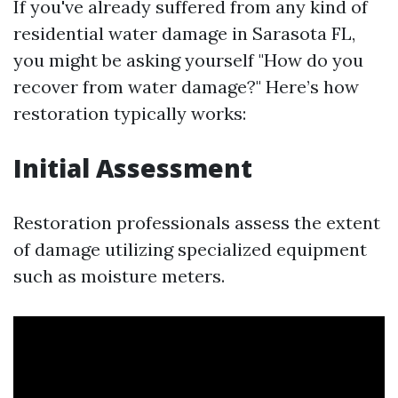
If you've already suffered from any kind of
residential water damage in Sarasota FL,
you might be asking yourself "How do you
recover from water damage?" Here’s how
restoration typically works:
Initial Assessment
Restoration professionals assess the extent
of damage utilizing specialized equipment
such as moisture meters.