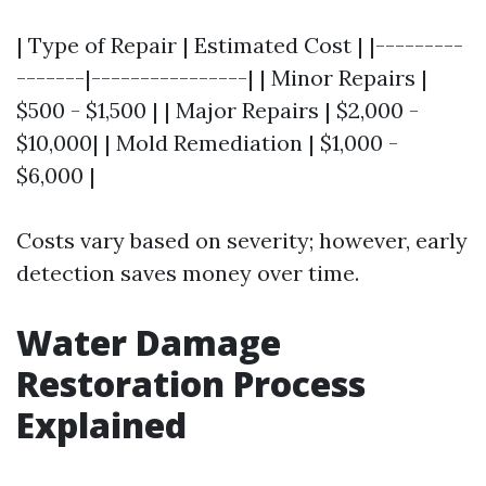
| Type of Repair | Estimated Cost | |---------
-------|----------------| | Minor Repairs |
$500 - $1,500 | | Major Repairs | $2,000 -
$10,000| | Mold Remediation | $1,000 -
$6,000 |
Costs vary based on severity; however, early
detection saves money over time.
Water Damage
Restoration Process
Explained