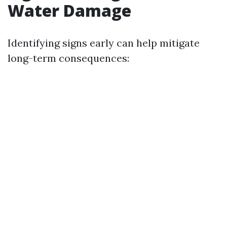
Water Damage
Identifying signs early can help mitigate
long-term consequences: