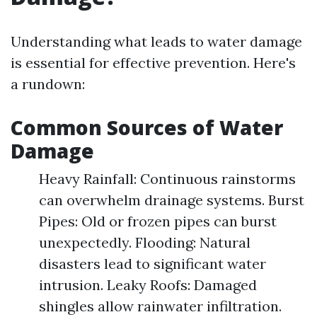
Understanding what leads to water damage
is essential for effective prevention. Here's
a rundown:
Common Sources of Water
Damage
Heavy Rainfall: Continuous rainstorms
can overwhelm drainage systems. Burst
Pipes: Old or frozen pipes can burst
unexpectedly. Flooding: Natural
disasters lead to significant water
intrusion. Leaky Roofs: Damaged
shingles allow rainwater infiltration.