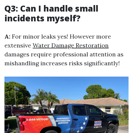
Q3: Can I handle small
incidents myself?
A:
For minor leaks yes! However more
extensive
Water Damage Restoration
damages require professional attention as
mishandling increases risks significantly!