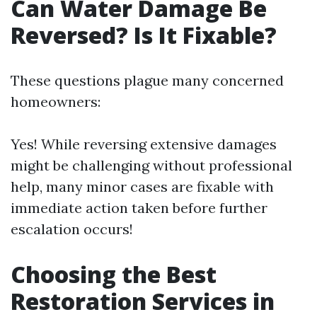
Can Water Damage Be
Reversed? Is It Fixable?
These questions plague many concerned
homeowners:
Yes! While reversing extensive damages
might be challenging without professional
help, many minor cases are fixable with
immediate action taken before further
escalation occurs!
Choosing the Best
Restoration Services in