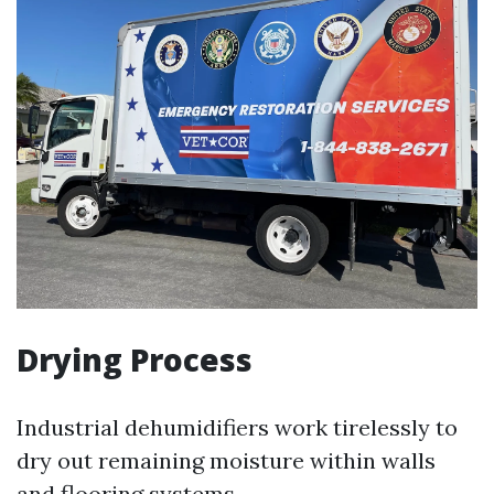
Drying Process
Industrial dehumidifiers work tirelessly to
dry out remaining moisture within walls
and flooring systems.