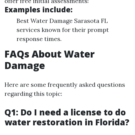
offer free initial assessments!
Examples include:
Best Water Damage Sarasota FL
services known for their prompt
response times.
FAQs About Water
Damage
Here are some frequently asked questions
regarding this topic:
Q1: Do I need a license to do
water restoration in Florida?