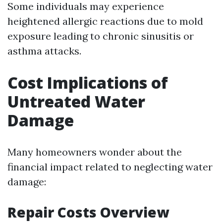
Some individuals may experience
heightened allergic reactions due to mold
exposure leading to chronic sinusitis or
asthma attacks.
Cost Implications of
Untreated Water
Damage
Many homeowners wonder about the
financial impact related to neglecting water
damage:
Repair Costs Overview