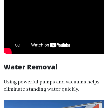
Water Removal
Using powerful pumps and vacuums helps
eliminate standing water quickly.