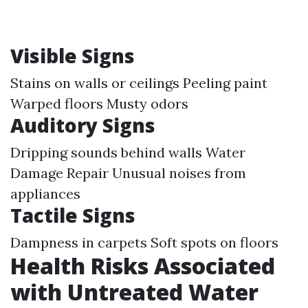
Visible Signs
Stains on walls or ceilings Peeling paint
Warped floors Musty odors
Auditory Signs
Dripping sounds behind walls
Water
Damage Repair
Unusual noises from
appliances
Tactile Signs
Dampness in carpets Soft spots on floors
Health Risks Associated
with Untreated Water