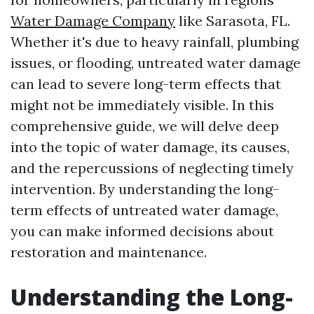
Water Damage Company
like Sarasota, FL.
Whether it's due to heavy rainfall, plumbing
issues, or flooding, untreated water damage
can lead to severe long-term effects that
might not be immediately visible. In this
comprehensive guide, we will delve deep
into the topic of water damage, its causes,
and the repercussions of neglecting timely
intervention. By understanding the long-
term effects of untreated water damage,
you can make informed decisions about
restoration and maintenance.
Understanding the Long-