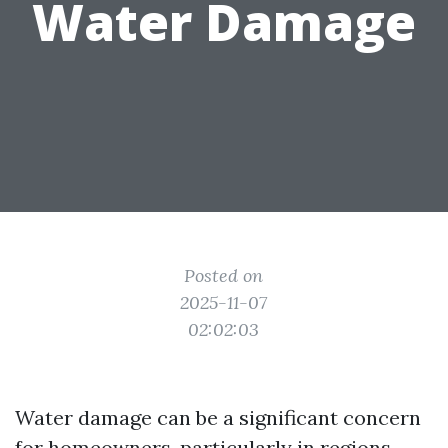
Water Damage
Posted on
2025-11-07
02:02:03
Water damage can be a significant concern
for homeowners, particularly in regions