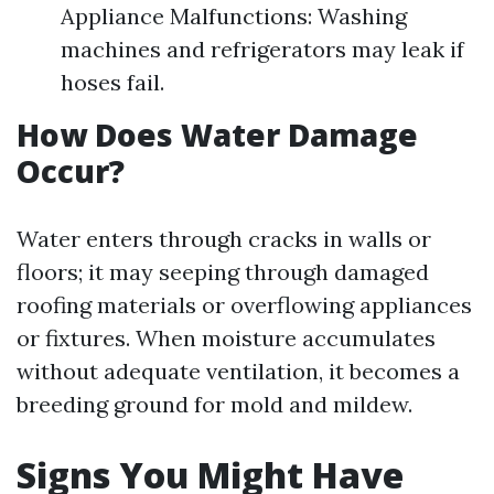
Appliance Malfunctions: Washing
machines and refrigerators may leak if
hoses fail.
How Does Water Damage
Occur?
Water enters through cracks in walls or
floors; it may seeping through damaged
roofing materials or overflowing appliances
or fixtures. When moisture accumulates
without adequate ventilation, it becomes a
breeding ground for mold and mildew.
Signs You Might Have