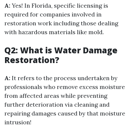
A:
Yes! In Florida, specific licensing is
required for companies involved in
restoration work including those dealing
with hazardous materials like mold.
Q2: What is Water Damage
Restoration?
A:
It refers to the process undertaken by
professionals who remove excess moisture
from affected areas while preventing
further deterioration via cleaning and
repairing damages caused by that moisture
intrusion!