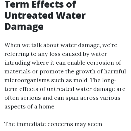
Term Effects of
Untreated Water
Damage
When we talk about water damage, we're
referring to any loss caused by water
intruding where it can enable corrosion of
materials or promote the growth of harmful
microorganisms such as mold. The long-
term effects of untreated water damage are
often serious and can span across various
aspects of a home.
The immediate concerns may seem