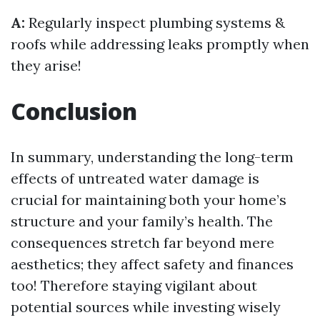
A:
Regularly inspect plumbing systems &
roofs while addressing leaks promptly when
they arise!
Conclusion
In summary, understanding the long-term
effects of untreated water damage is
crucial for maintaining both your home’s
structure and your family’s health. The
consequences stretch far beyond mere
aesthetics; they affect safety and finances
too! Therefore staying vigilant about
potential sources while investing wisely