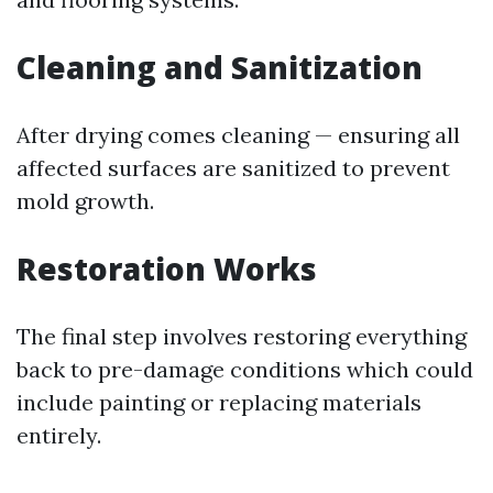
Cleaning and Sanitization
After drying comes cleaning — ensuring all
affected surfaces are sanitized to prevent
mold growth.
Restoration Works
The final step involves restoring everything
back to pre-damage conditions which could
include painting or replacing materials
entirely.