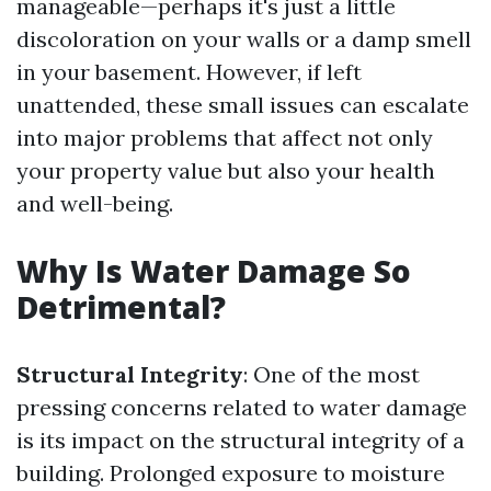
manageable—perhaps it's just a little
discoloration on your walls or a damp smell
in your basement. However, if left
unattended, these small issues can escalate
into major problems that affect not only
your property value but also your health
and well-being.
Why Is Water Damage So
Detrimental?
Structural Integrity
: One of the most
pressing concerns related to water damage
is its impact on the structural integrity of a
building. Prolonged exposure to moisture