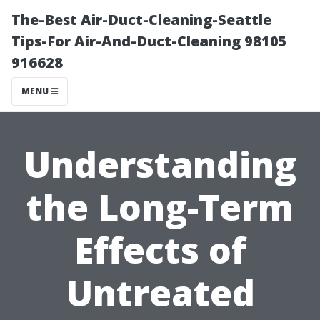
The-Best Air-Duct-Cleaning-Seattle
Tips-For Air-And-Duct-Cleaning 98105
916628
MENU
Understanding
the Long-Term
Effects of
Untreated