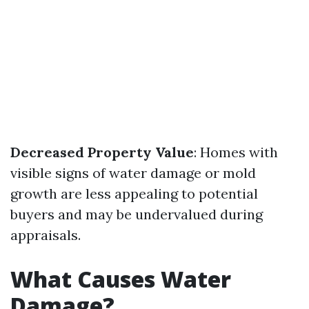
Decreased Property Value
: Homes with
visible signs of water damage or mold
growth are less appealing to potential
buyers and may be undervalued during
appraisals.
What Causes Water
Damage?