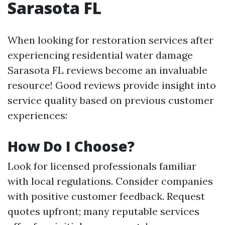
Sarasota FL
When looking for restoration services after
experiencing residential water damage
Sarasota FL reviews become an invaluable
resource! Good reviews provide insight into
service quality based on previous customer
experiences:
How Do I Choose?
Look for licensed professionals familiar
with local regulations. Consider companies
with positive customer feedback. Request
quotes upfront; many reputable services