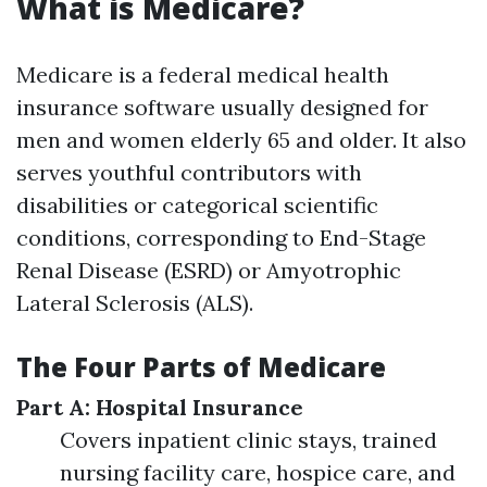
What is Medicare?
Medicare is a federal medical health
insurance software usually designed for
men and women elderly 65 and older. It also
serves youthful contributors with
disabilities or categorical scientific
conditions, corresponding to End-Stage
Renal Disease (ESRD) or Amyotrophic
Lateral Sclerosis (ALS).
The Four Parts of Medicare
Part A: Hospital Insurance
Covers inpatient clinic stays, trained
nursing facility care, hospice care, and