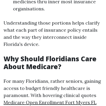
medicines thru inner most insurance
organisations.
Understanding those portions helps clarify
what each part of insurance policy entails
and the way they interconnect inside
Florida's device.
Why Should Floridians Care
About Medicare?
For many Floridians, rather seniors, gaining
access to budget friendly healthcare is
paramount. With hovering clinical quotes
Medicare Open Enrollment Fort Myers FL