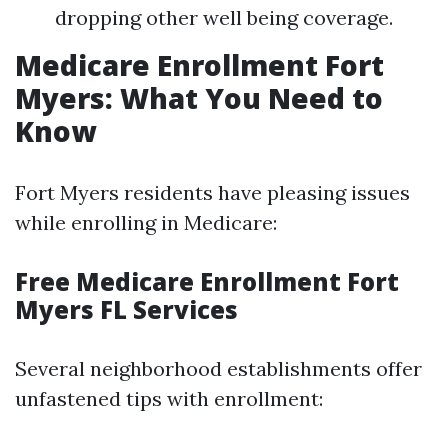
dropping other well being coverage.
Medicare Enrollment Fort
Myers: What You Need to
Know
Fort Myers residents have pleasing issues
while enrolling in Medicare:
Free Medicare Enrollment Fort
Myers FL Services
Several neighborhood establishments offer
unfastened tips with enrollment: