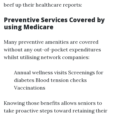
beef up their healthcare reports:
Preventive Services Covered by
using Medicare
Many preventive amenities are covered
without any out-of-pocket expenditures
whilst utilising network companies:
Annual wellness visits Screenings for
diabetes Blood tension checks
Vaccinations
Knowing those benefits allows seniors to
take proactive steps toward retaining their