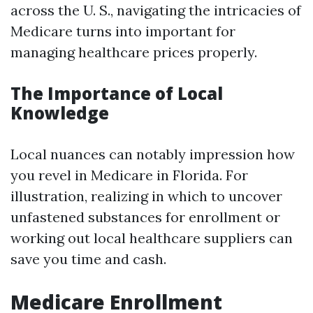
across the U. S., navigating the intricacies of
Medicare turns into important for
managing healthcare prices properly.
The Importance of Local
Knowledge
Local nuances can notably impression how
you revel in Medicare in Florida. For
illustration, realizing in which to uncover
unfastened substances for enrollment or
working out local healthcare suppliers can
save you time and cash.
Medicare Enrollment