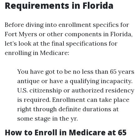
Requirements in Florida
Before diving into enrollment specifics for
Fort Myers or other components in Florida,
let’s look at the final specifications for
enrolling in Medicare:
You have got to be no less than 65 years
antique or have a qualifying incapacity.
U.S. citizenship or authorized residency
is required. Enrollment can take place
right through definite durations at
some stage in the yr.
How to Enroll in Medicare at 65