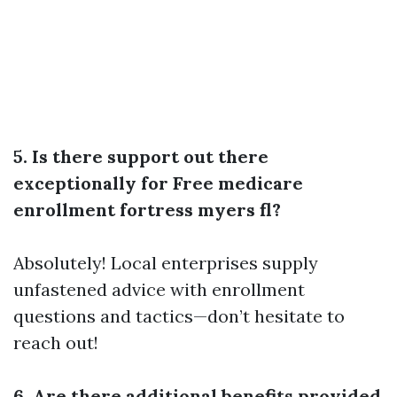
5. Is there support out there
exceptionally for Free medicare
enrollment fortress myers fl?
Absolutely! Local enterprises supply
unfastened advice with enrollment
questions and tactics—don’t hesitate to
reach out!
6. Are there additional benefits provided