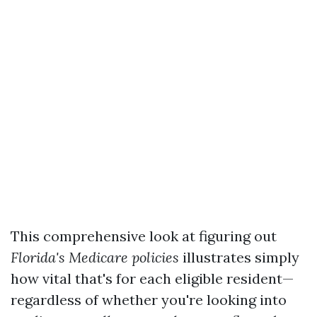
This comprehensive look at figuring out
Florida's
Medicare policies
illustrates simply
how vital that's for each eligible resident—
regardless of whether you're looking into