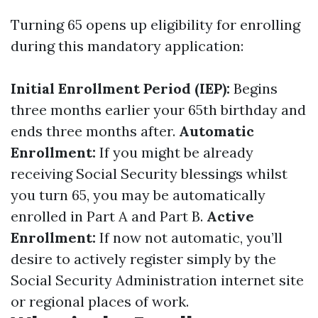
Turning 65 opens up eligibility for enrolling
during this mandatory application:
Initial Enrollment Period (IEP):
Begins
three months earlier your 65th birthday and
ends three months after.
Automatic
Enrollment:
If you might be already
receiving Social Security blessings whilst
you turn 65, you may be automatically
enrolled in Part A and Part B.
Active
Enrollment:
If now not automatic, you’ll
desire to actively register simply by the
Social Security Administration internet site
or regional places of work.