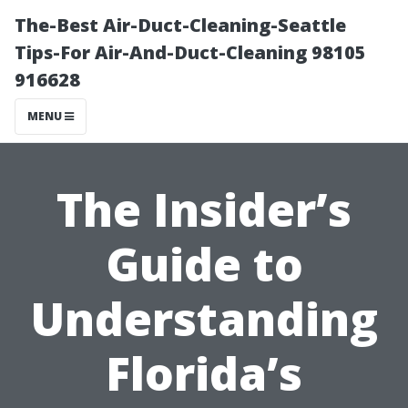
The-Best Air-Duct-Cleaning-Seattle
Tips-For Air-And-Duct-Cleaning 98105
916628
MENU
The Insider’s
Guide to
Understanding
Florida’s