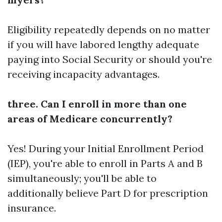
Eligibility repeatedly depends on no matter
if you will have labored lengthy adequate
paying into Social Security or should you're
receiving incapacity advantages.
three. Can I enroll in more than one
areas of Medicare concurrently?
Yes! During your Initial Enrollment Period
(IEP), you're able to enroll in Parts A and B
simultaneously; you'll be able to
additionally believe Part D for prescription
insurance.