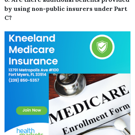
by using non-public insurers under Part
C?