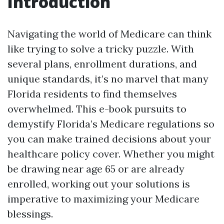
Introduction
Navigating the world of Medicare can think
like trying to solve a tricky puzzle. With
several plans, enrollment durations, and
unique standards, it’s no marvel that many
Florida residents to find themselves
overwhelmed. This e-book pursuits to
demystify Florida’s Medicare regulations so
you can make trained decisions about your
healthcare policy cover. Whether you might
be drawing near age 65 or are already
enrolled, working out your solutions is
imperative to maximizing your Medicare
blessings.