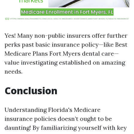
Yes! Many non-public insurers offer further
perks past basic insurance policy—like
Best
Medicare Plans Fort Myers
dental care—
value investigating established on amazing
needs.
Conclusion
Understanding Florida's Medicare
insurance policies doesn’t ought to be
daunting! By familiarizing yourself with key