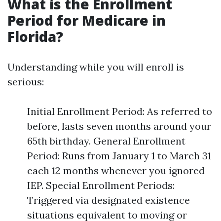
What is the Enrollment
Period for Medicare in
Florida?
Understanding while you will enroll is
serious:
Initial Enrollment Period: As referred to
before, lasts seven months around your
65th birthday. General Enrollment
Period: Runs from January 1 to March 31
each 12 months whenever you ignored
IEP. Special Enrollment Periods:
Triggered via designated existence
situations equivalent to moving or