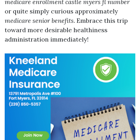
medicare enrollment castle myers fl number
or quite simply curious approximately
medicare senior benefits
. Embrace this trip
toward more desirable healthiness
administration immediately!