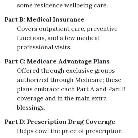
some residence wellbeing care.
Part B: Medical Insurance
Covers outpatient care, preventive
functions, and a few medical
professional visits.
Part C: Medicare Advantage Plans
Offered through exclusive groups
authorized through Medicare; these
plans embrace each Part A and Part B
coverage and in the main extra
blessings.
Part D: Prescription Drug Coverage
Helps cowl the price of prescription