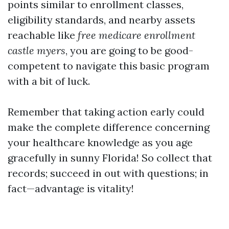
points similar to enrollment classes,
eligibility standards, and nearby assets
reachable like
free medicare enrollment
castle myers
, you are going to be good-
competent to navigate this basic program
with a bit of luck.
Remember that taking action early could
make the complete difference concerning
your healthcare knowledge as you age
gracefully in sunny Florida! So collect that
records; succeed in out with questions; in
fact—advantage is vitality!