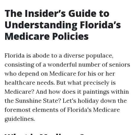
The Insider’s Guide to
Understanding Florida’s
Medicare Policies
Florida is abode to a diverse populace,
consisting of a wonderful number of seniors
who depend on Medicare for his or her
healthcare needs. But what precisely is
Medicare? And how does it paintings within
the Sunshine State? Let's holiday down the
foremost elements of Florida's Medicare
guidelines.