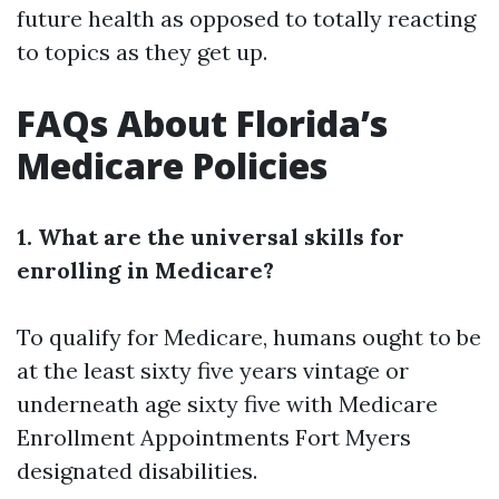
future health as opposed to totally reacting
to topics as they get up.
FAQs About Florida’s
Medicare Policies
1. What are the universal skills for
enrolling in Medicare?
To qualify for Medicare, humans ought to be
at the least sixty five years vintage or
underneath age sixty five with
Medicare
Enrollment Appointments Fort Myers
designated disabilities.