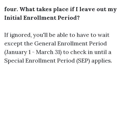
four. What takes place if I leave out my
Initial Enrollment Period?
If ignored, you'll be able to have to wait
except the General Enrollment Period
(January 1 - March 31) to check in until a
Special Enrollment Period (SEP) applies.