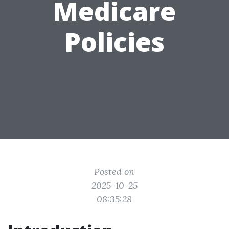
Medicare
Policies
Posted on
2025-10-25
08:35:28