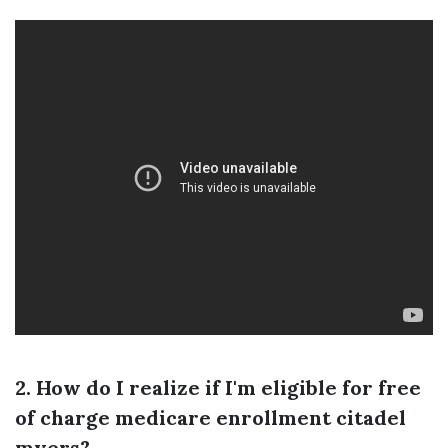
2. How do I realize if I'm eligible for free
of charge medicare enrollment citadel
myers?