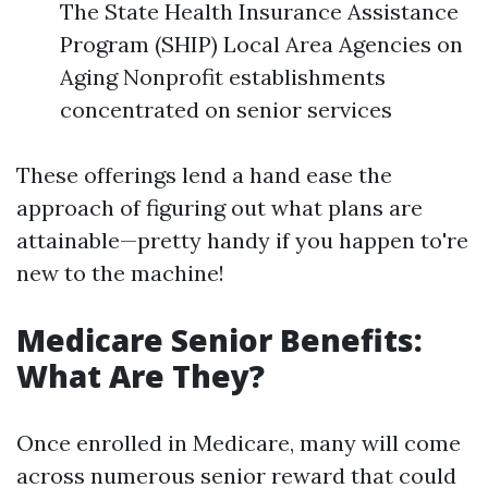
The State Health Insurance Assistance
Program (SHIP) Local Area Agencies on
Aging Nonprofit establishments
concentrated on senior services
These offerings lend a hand ease the
approach of figuring out what plans are
attainable—pretty handy if you happen to're
new to the machine!
Medicare Senior Benefits:
What Are They?
Once enrolled in Medicare, many will come
across numerous senior reward that could