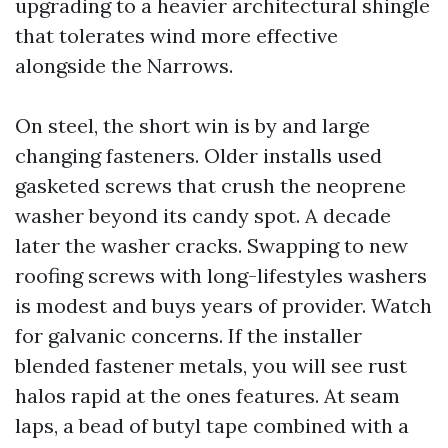
upgrading to a heavier architectural shingle
that tolerates wind more effective
alongside the Narrows.
On steel, the short win is by and large
changing fasteners. Older installs used
gasketed screws that crush the neoprene
washer beyond its candy spot. A decade
later the washer cracks. Swapping to new
roofing screws with long-lifestyles washers
is modest and buys years of provider. Watch
for galvanic concerns. If the installer
blended fastener metals, you will see rust
halos rapid at the ones features. At seam
laps, a bead of butyl tape combined with a