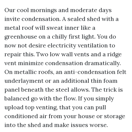
Our cool mornings and moderate days
invite condensation. A sealed shed with a
metal roof will sweat inner like a
greenhouse on a chilly first light. You do
now not desire electricity ventilation to
repair this. Two low wall vents and a ridge
vent minimize condensation dramatically.
On metallic roofs, an anti-condensation felt
underlayment or an additional thin foam
panel beneath the steel allows. The trick is
balanced go with the flow. If you simply
upload top venting, that you can pull
conditioned air from your house or storage
into the shed and make issues worse.