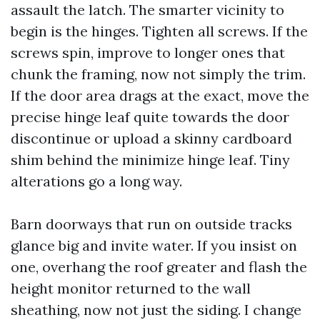
assault the latch. The smarter vicinity to
begin is the hinges. Tighten all screws. If the
screws spin, improve to longer ones that
chunk the framing, now not simply the trim.
If the door area drags at the exact, move the
precise hinge leaf quite towards the door
discontinue or upload a skinny cardboard
shim behind the minimize hinge leaf. Tiny
alterations go a long way.
Barn doorways that run on outside tracks
glance big and invite water. If you insist on
one, overhang the roof greater and flash the
height monitor returned to the wall
sheathing, now not just the siding. I change