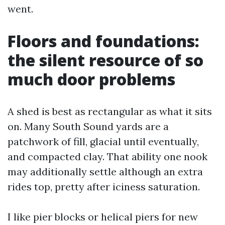
went.
Floors and foundations:
the silent resource of so
much door problems
A shed is best as rectangular as what it sits
on. Many South Sound yards are a
patchwork of fill, glacial until eventually,
and compacted clay. That ability one nook
may additionally settle although an extra
rides top, pretty after iciness saturation.
I like pier blocks or helical piers for new