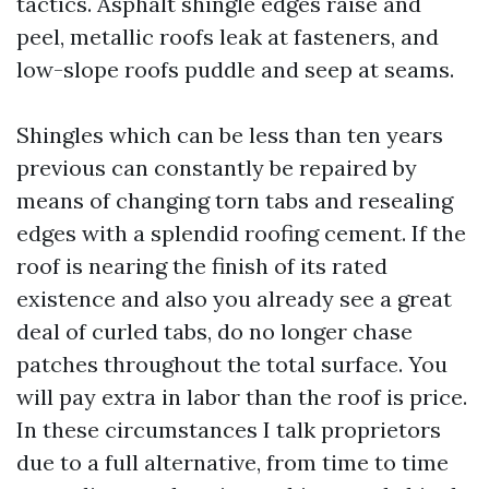
tactics. Asphalt shingle edges raise and
peel, metallic roofs leak at fasteners, and
low-slope roofs puddle and seep at seams.
Shingles which can be less than ten years
previous can constantly be repaired by
means of changing torn tabs and resealing
edges with a splendid roofing cement. If the
roof is nearing the finish of its rated
existence and also you already see a great
deal of curled tabs, do no longer chase
patches throughout the total surface. You
will pay extra in labor than the roof is price.
In these circumstances I talk proprietors
due to a full alternative, from time to time