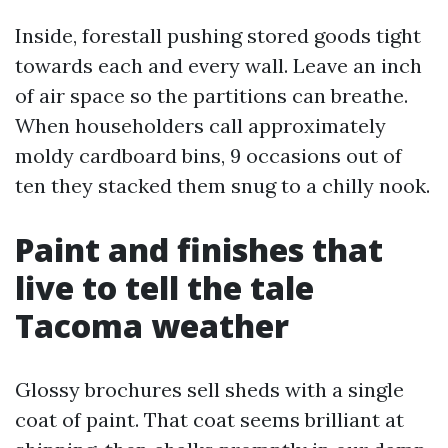
Inside, forestall pushing stored goods tight
towards each and every wall. Leave an inch
of air space so the partitions can breathe.
When householders call approximately
moldy cardboard bins, 9 occasions out of
ten they stacked them snug to a chilly nook.
Paint and finishes that
live to tell the tale
Tacoma weather
Glossy brochures sell sheds with a single
coat of paint. That coat seems brilliant at