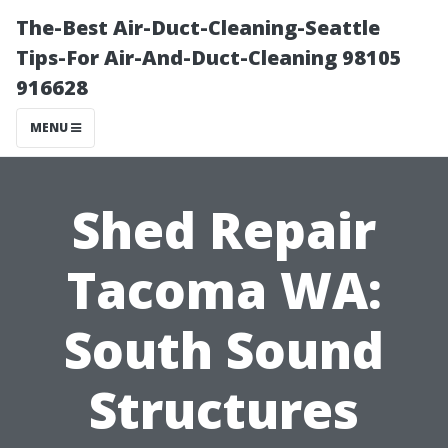
The-Best Air-Duct-Cleaning-Seattle
Tips-For Air-And-Duct-Cleaning 98105
916628
MENU
Shed Repair
Tacoma WA:
South Sound
Structures