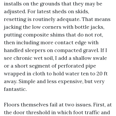
installs on the grounds that they may be
adjusted. For latest sheds on skids,
resetting is routinely adequate. That means
jacking the low corners with bottle jacks,
putting composite shims that do not rot,
then including more contact edge with
handled sleepers on compacted gravel. If I
see chronic wet soil, I add a shallow swale
or a short segment of perforated pipe
wrapped in cloth to hold water ten to 20 ft
away. Simple and less expensive, but very
fantastic.
Floors themselves fail at two issues. First, at
the door threshold in which foot traffic and