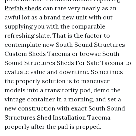
Prefab sheds
can rate very nearly as an
awful lot as a brand new unit with out
supplying you with the comparable
refreshing slate. That is the factor to
contemplate new South Sound Structures
Custom Sheds Tacoma or browse South
Sound Structures Sheds For Sale Tacoma to
evaluate value and downtime. Sometimes
the properly solution is to maneuver
models into a transitority pod, demo the
vintage container in a morning, and set a
new construction with exact South Sound
Structures Shed Installation Tacoma
properly after the pad is prepped.