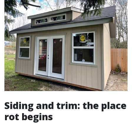
Siding and trim: the place
rot begins