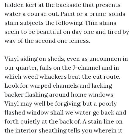
hidden kerf at the backside that presents
water a course out. Paint or a prime-solids
stain subjects the following. Thin stains
seem to be beautiful on day one and tired by
way of the second one iciness.
Vinyl siding on sheds, even as uncommon in
our quarter, fails on the J-channel and in
which weed whackers beat the cut route.
Look for warped channels and lacking
backer flashing around home windows.
Vinyl may well be forgiving, but a poorly
flashed window shall we water go back and
forth quietly at the back of. A stain line on
the interior sheathing tells you wherein it