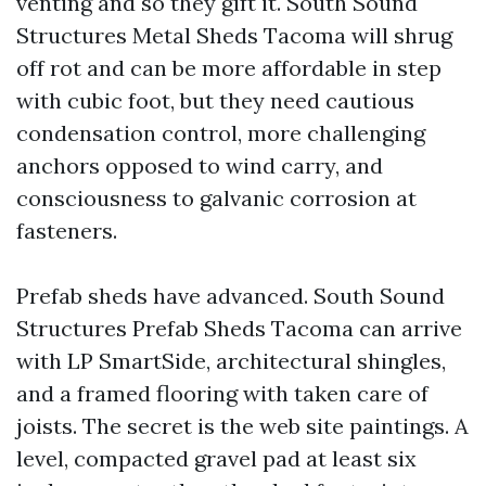
venting and so they gift it. South Sound
Structures Metal Sheds Tacoma will shrug
off rot and can be more affordable in step
with cubic foot, but they need cautious
condensation control, more challenging
anchors opposed to wind carry, and
consciousness to galvanic corrosion at
fasteners.
Prefab sheds have advanced. South Sound
Structures Prefab Sheds Tacoma can arrive
with LP SmartSide, architectural shingles,
and a framed flooring with taken care of
joists. The secret is the web site paintings. A
level, compacted gravel pad at least six