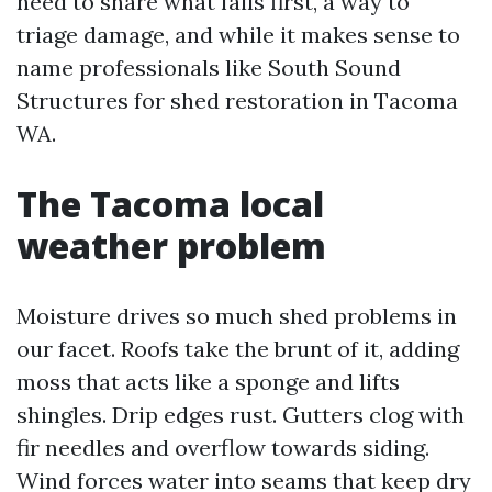
need to share what fails first, a way to
triage damage, and while it makes sense to
name professionals like South Sound
Structures for shed restoration in Tacoma
WA.
The Tacoma local
weather problem
Moisture drives so much shed problems in
our facet. Roofs take the brunt of it, adding
moss that acts like a sponge and lifts
shingles. Drip edges rust. Gutters clog with
fir needles and overflow towards siding.
Wind forces water into seams that keep dry