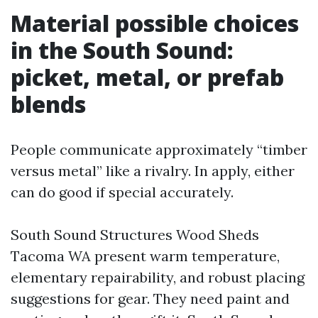
Material possible choices
in the South Sound:
picket, metal, or prefab
blends
People communicate approximately “timber
versus metal” like a rivalry. In apply, either
can do good if special accurately.
South Sound Structures Wood Sheds
Tacoma WA present warm temperature,
elementary repairability, and robust placing
suggestions for gear. They need paint and