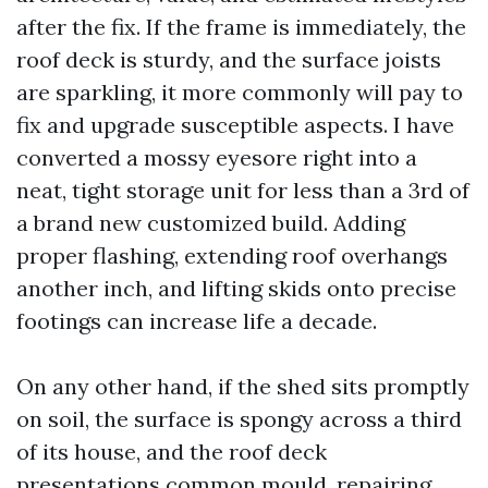
after the fix. If the frame is immediately, the
roof deck is sturdy, and the surface joists
are sparkling, it more commonly will pay to
fix and upgrade susceptible aspects. I have
converted a mossy eyesore right into a
neat, tight storage unit for less than a 3rd of
a brand new customized build. Adding
proper flashing, extending roof overhangs
another inch, and lifting skids onto precise
footings can increase life a decade.
On any other hand, if the shed sits promptly
on soil, the surface is spongy across a third
of its house, and the roof deck
presentations common mould, repairing