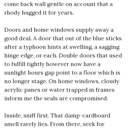
come back wall gentle on account that a
rhody hugged it for years.
Doors and home windows supply away a
good deal. A door that out of the blue sticks
after a typhoon hints at swelling, a sagging
hinge edge, or each. Double doors that used
to fulfill tightly however now have a
sunlight hours gap point to a floor which is
no longer stage. On home windows, cloudy
acrylic panes or water trapped in frames
inform me the seals are compromised.
Inside, sniff first. That damp-cardboard
smell rarely lies. From there, seek for