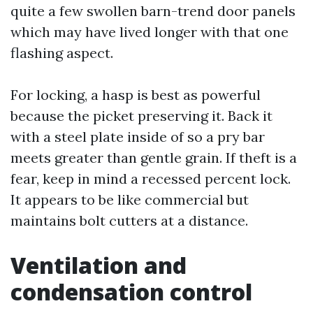
quite a few swollen barn-trend door panels
which may have lived longer with that one
flashing aspect.
For locking, a hasp is best as powerful
because the picket preserving it. Back it
with a steel plate inside of so a pry bar
meets greater than gentle grain. If theft is a
fear, keep in mind a recessed percent lock.
It appears to be like commercial but
maintains bolt cutters at a distance.
Ventilation and
condensation control