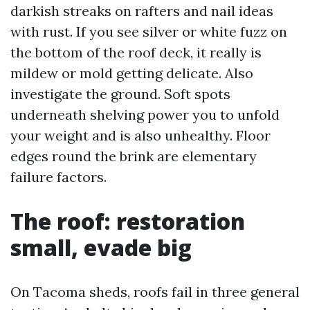
darkish streaks on rafters and nail ideas
with rust. If you see silver or white fuzz on
the bottom of the roof deck, it really is
mildew or mold getting delicate. Also
investigate the ground. Soft spots
underneath shelving power you to unfold
your weight and is also unhealthy. Floor
edges round the brink are elementary
failure factors.
The roof: restoration
small, evade big
On Tacoma sheds, roofs fail in three general