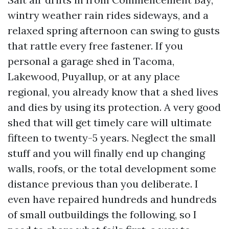
wintry weather rain rides sideways, and a
relaxed spring afternoon can swing to gusts
that rattle every free fastener. If you
personal a garage shed in Tacoma,
Lakewood, Puyallup, or at any place
regional, you already know that a shed lives
and dies by using its protection. A very good
shed that will get timely care will ultimate
fifteen to twenty-5 years. Neglect the small
stuff and you will finally end up changing
walls, roofs, or the total development some
distance previous than you deliberate. I
even have repaired hundreds and hundreds
of small outbuildings the following, so I