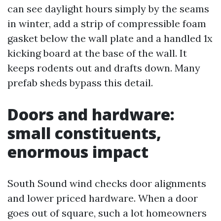
can see daylight hours simply by the seams
in winter, add a strip of compressible foam
gasket below the wall plate and a handled 1x
kicking board at the base of the wall. It
keeps rodents out and drafts down. Many
prefab sheds bypass this detail.
Doors and hardware:
small constituents,
enormous impact
South Sound wind checks door alignments
and lower priced hardware. When a door
goes out of square, such a lot homeowners