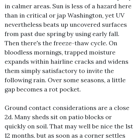
in calmer areas. Sun is less of a hazard here
than in critical or jap Washington, yet UV
nevertheless beats up uncovered surfaces
from past due spring by using early fall.
Then there's the freeze-thaw cycle. On
bloodless mornings, trapped moisture
expands within hairline cracks and widens
them simply satisfactory to invite the
following rain. Over some seasons, a little
gap becomes a rot pocket.
Ground contact considerations are a close
2d. Many sheds sit on patio blocks or
quickly on soil. That may well be nice the 1st
12 months, but as soon as a corner settles