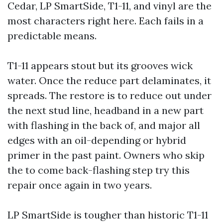
Cedar, LP SmartSide, T1-11, and vinyl are the
most characters right here. Each fails in a
predictable means.
T1-11 appears stout but its grooves wick
water. Once the reduce part delaminates, it
spreads. The restore is to reduce out under
the next stud line, headband in a new part
with flashing in the back of, and major all
edges with an oil-depending or hybrid
primer in the past paint. Owners who skip
the to come back-flashing step try this
repair once again in two years.
LP SmartSide is tougher than historic T1-11