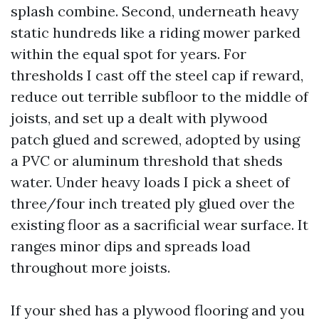
splash combine. Second, underneath heavy
static hundreds like a riding mower parked
within the equal spot for years. For
thresholds I cast off the steel cap if reward,
reduce out terrible subfloor to the middle of
joists, and set up a dealt with plywood
patch glued and screwed, adopted by using
a PVC or aluminum threshold that sheds
water. Under heavy loads I pick a sheet of
three/four inch treated ply glued over the
existing floor as a sacrificial wear surface. It
ranges minor dips and spreads load
throughout more joists.
If your shed has a plywood flooring and you