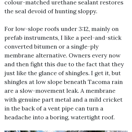
colour-matched urethane sealant restores
the seal devoid of hunting sloppy.
For low-slope roofs under 3:12, mainly on
prefab instruments, I like a peel-and-stick
converted bitumen or a single-ply
membrane alternative. Owners every now
and then fight this due to the fact that they
just like the glance of shingles. I get it, but
shingles at low slope beneath Tacoma rain
are a slow-movement leak. A membrane
with genuine part metal and a mild cricket
in the back of a vent pipe can turn a
headache into a boring, watertight roof.