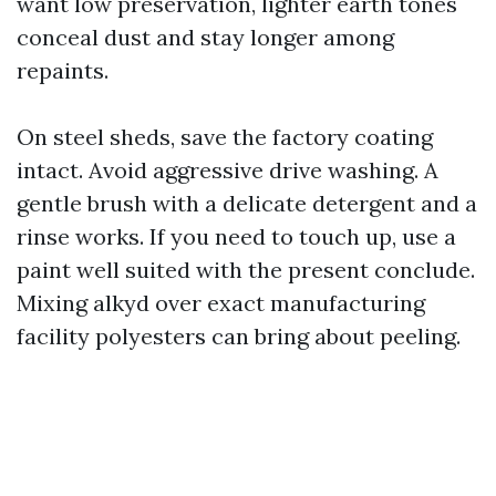
want low preservation, lighter earth tones
conceal dust and stay longer among
repaints.
On steel sheds, save the factory coating
intact. Avoid aggressive drive washing. A
gentle brush with a delicate detergent and a
rinse works. If you need to touch up, use a
paint well suited with the present conclude.
Mixing alkyd over exact manufacturing
facility polyesters can bring about peeling.