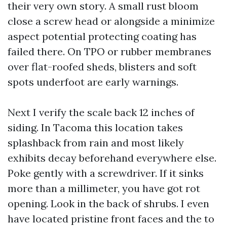
their very own story. A small rust bloom
close a screw head or alongside a minimize
aspect potential protecting coating has
failed there. On TPO or rubber membranes
over flat-roofed sheds, blisters and soft
spots underfoot are early warnings.
Next I verify the scale back 12 inches of
siding. In Tacoma this location takes
splashback from rain and most likely
exhibits decay beforehand everywhere else.
Poke gently with a screwdriver. If it sinks
more than a millimeter, you have got rot
opening. Look in the back of shrubs. I even
have located pristine front faces and the to