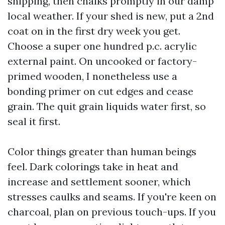
shipping, then chalks promptly in our damp
local weather. If your shed is new, put a 2nd
coat on in the first dry week you get.
Choose a super one hundred p.c. acrylic
external paint. On uncooked or factory-
primed wooden, I nonetheless use a
bonding primer on cut edges and cease
grain. The quit grain liquids water first, so
seal it first.
Color things greater than human beings
feel. Dark colorings take in heat and
increase and settlement sooner, which
stresses caulks and seams. If you're keen on
charcoal, plan on previous touch-ups. If you