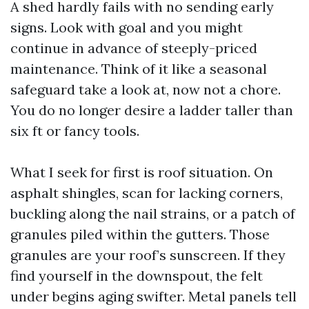
A shed hardly fails with no sending early
signs. Look with goal and you might
continue in advance of steeply-priced
maintenance. Think of it like a seasonal
safeguard take a look at, now not a chore.
You do no longer desire a ladder taller than
six ft or fancy tools.
What I seek for first is roof situation. On
asphalt shingles, scan for lacking corners,
buckling along the nail strains, or a patch of
granules piled within the gutters. Those
granules are your roof’s sunscreen. If they
find yourself in the downspout, the felt
under begins aging swifter. Metal panels tell