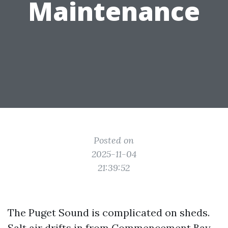
Maintenance
Posted on
2025-11-04
21:39:52
The Puget Sound is complicated on sheds.
Salt air drifts in from Commencement Bay,