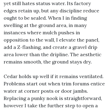
yet still hates status water. Its factory
edges retain up, but any discipline reduce
ought to be sealed. When I in finding
swelling at the ground area, in many
instances where mulch pushes in
opposition to the wall, I elevate the panel,
add a Z-flashing, and create a gravel drip
area lower than the dripline. The aesthetic
remains smooth, the ground stays dry.
Cedar holds up well if it remains ventilated.
Problems start out when trim forums entice
water at corner posts or door jambs.
Replacing a punky nook is straightforward,
however I take the further step to open a