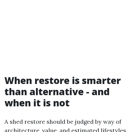
When restore is smarter
than alternative - and
when it is not
A shed restore should be judged by way of
architecture, value, and estimated lifestyles