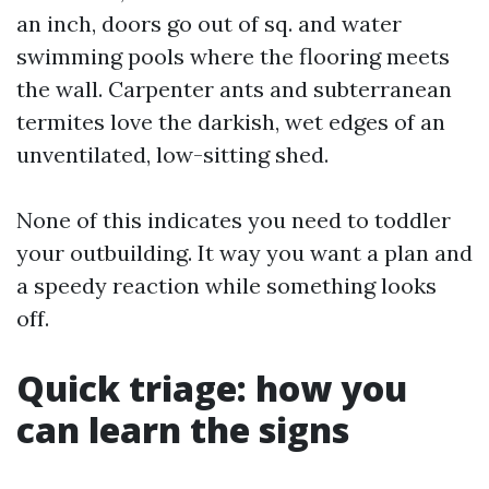
an inch, doors go out of sq. and water
swimming pools where the flooring meets
the wall. Carpenter ants and subterranean
termites love the darkish, wet edges of an
unventilated, low-sitting shed.
None of this indicates you need to toddler
your outbuilding. It way you want a plan and
a speedy reaction while something looks
off.
Quick triage: how you
can learn the signs