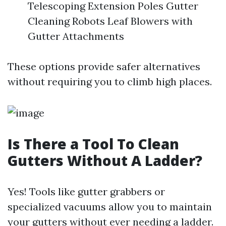
Telescoping Extension Poles Gutter
Cleaning Robots Leaf Blowers with
Gutter Attachments
These options provide safer alternatives
without requiring you to climb high places.
Is There a Tool To Clean
Gutters Without A Ladder?
Yes! Tools like gutter grabbers or
specialized vacuums allow you to maintain
your gutters without ever needing a ladder.