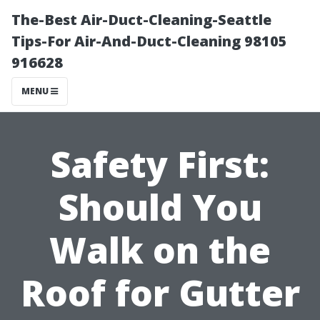
The-Best Air-Duct-Cleaning-Seattle
Tips-For Air-And-Duct-Cleaning 98105
916628
MENU
Safety First:
Should You
Walk on the
Roof for Gutter