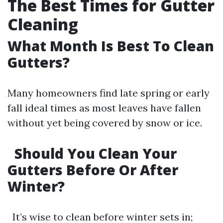
The Best Times for Gutter
Cleaning
What Month Is Best To Clean
Gutters?
Many homeowners find late spring or early
fall ideal times as most leaves have fallen
without yet being covered by snow or ice.
Should You Clean Your
Gutters Before Or After
Winter?
It’s wise to clean before winter sets in;