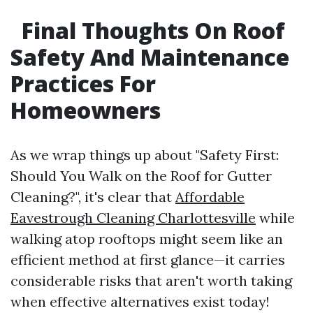
Final Thoughts On Roof
Safety And Maintenance
Practices For
Homeowners
As we wrap things up about "Safety First:
Should You Walk on the Roof for Gutter
Cleaning?", it's clear that
Affordable
Eavestrough Cleaning Charlottesville
while
walking atop rooftops might seem like an
efficient method at first glance—it carries
considerable risks that aren't worth taking
when effective alternatives exist today!