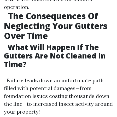
operation.
The Consequences Of
Neglecting Your Gutters
Over Time
What Will Happen If The
Gutters Are Not Cleaned In
Time?
Failure leads down an unfortunate path
filled with potential damages—from
foundation issues costing thousands down
the line—to increased insect activity around
your property!