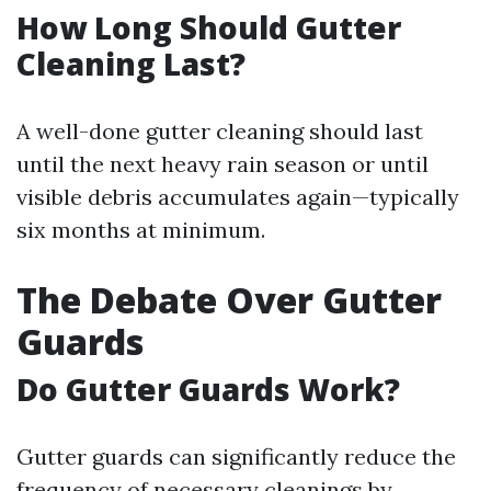
How Long Should Gutter
Cleaning Last?
A well-done gutter cleaning should last
until the next heavy rain season or until
visible debris accumulates again—typically
six months at minimum.
The Debate Over Gutter
Guards
Do Gutter Guards Work?
Gutter guards can significantly reduce the
frequency of necessary cleanings by