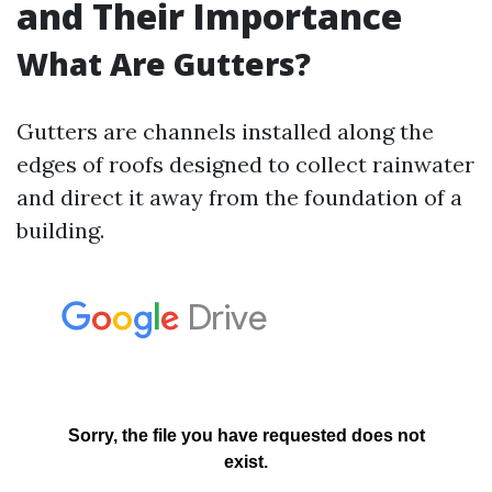
and Their Importance
What Are Gutters?
Gutters are channels installed along the
edges of roofs designed to collect rainwater
and direct it away from the foundation of a
building.