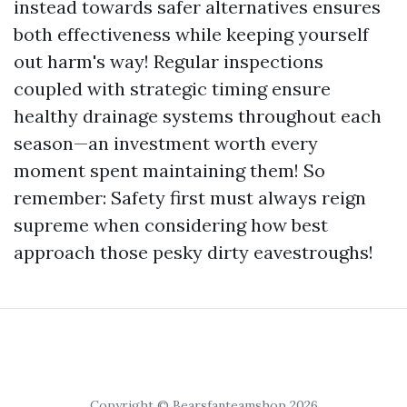
instead towards safer alternatives ensures
both effectiveness while keeping yourself
out harm's way! Regular inspections
coupled with strategic timing ensure
healthy drainage systems throughout each
season—an investment worth every
moment spent maintaining them! So
remember: Safety first must always reign
supreme when considering how best
approach those pesky dirty eavestroughs!
Copyright © Bearsfanteamshop 2026