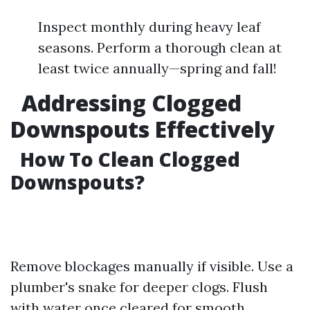
Inspect monthly during heavy leaf
seasons. Perform a thorough clean at
least twice annually—spring and fall!
Addressing Clogged
Downspouts Effectively
How To Clean Clogged
Downspouts?
Remove blockages manually if visible. Use a
plumber's snake for deeper clogs. Flush
with water once cleared for smooth