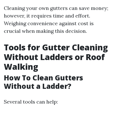
Cleaning your own gutters can save money;
however, it requires time and effort.
Weighing convenience against cost is
crucial when making this decision.
Tools for Gutter Cleaning
Without Ladders or Roof
Walking
How To Clean Gutters
Without a Ladder?
Several tools can help: