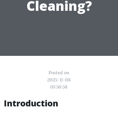
Cleaning?
Posted on
2025-11-08
01:56:58
Introduction