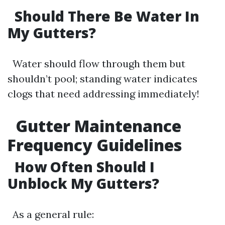
Should There Be Water In
My Gutters?
Water should flow through them but
shouldn’t pool; standing water indicates
clogs that need addressing immediately!
Gutter Maintenance
Frequency Guidelines
How Often Should I
Unblock My Gutters?
As a general rule: