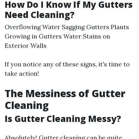
How Do I Know If My Gutters
Need Cleaning?
Overflowing Water Sagging Gutters Plants
Growing in Gutters Water Stains on
Exterior Walls
If you notice any of these signs, it's time to
take action!
The Messiness of Gutter
Cleaning
Is Gutter Cleaning Messy?
Absolutely! Gutter cleaning can be quite