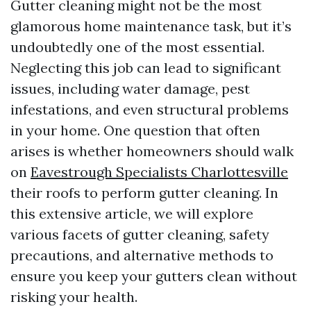
Gutter cleaning might not be the most
glamorous home maintenance task, but it’s
undoubtedly one of the most essential.
Neglecting this job can lead to significant
issues, including water damage, pest
infestations, and even structural problems
in your home. One question that often
arises is whether homeowners should walk
on
Eavestrough Specialists Charlottesville
their roofs to perform gutter cleaning. In
this extensive article, we will explore
various facets of gutter cleaning, safety
precautions, and alternative methods to
ensure you keep your gutters clean without
risking your health.