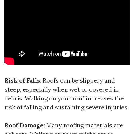
Risk of Falls
: Roofs can be slippery and
steep, especially when wet or covered in
debris. Walking on your roof increases the
risk of falling and sustaining severe injuries.
Roof Damage
: Many roofing materials are