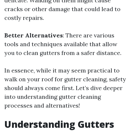
delicate. Walking on them might cause
cracks or other damage that could lead to
costly repairs.
Better Alternatives
: There are various
tools and techniques available that allow
you to clean gutters from a safer distance.
In essence, while it may seem practical to
walk on your roof for gutter cleaning, safety
should always come first. Let’s dive deeper
into understanding gutter cleaning
processes and alternatives!
Understanding Gutters