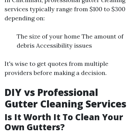
services typically range from $100 to $300
depending on:
The size of your home The amount of
debris Accessibility issues
It's wise to get quotes from multiple
providers before making a decision.
DIY vs Professional
Gutter Cleaning Services
Is It Worth It To Clean Your
Own Gutters?