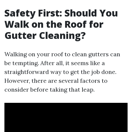
Safety First: Should You
Walk on the Roof for
Gutter Cleaning?
Walking on your roof to clean gutters can
be tempting. After all, it seems like a
straightforward way to get the job done.
However, there are several factors to
consider before taking that leap.