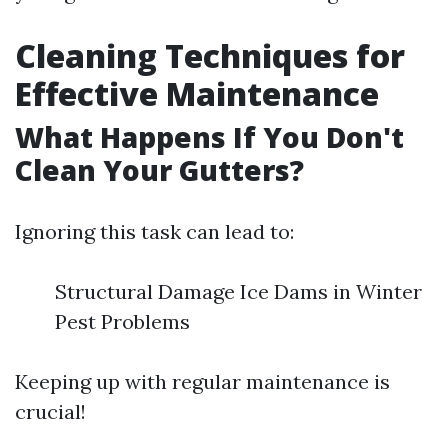
Cleaning Techniques for
Effective Maintenance
What Happens If You Don't
Clean Your Gutters?
Ignoring this task can lead to:
Structural Damage Ice Dams in Winter
Pest Problems
Keeping up with regular maintenance is
crucial!