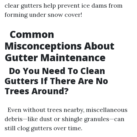
clear gutters help prevent ice dams from
forming under snow cover!
Common
Misconceptions About
Gutter Maintenance
Do You Need To Clean
Gutters If There Are No
Trees Around?
Even without trees nearby, miscellaneous
debris—like dust or shingle granules—can
still clog gutters over time.