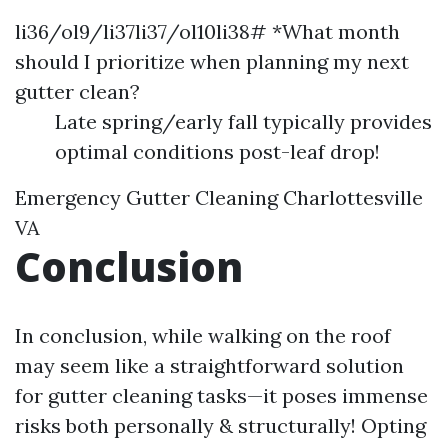
li36/ol9/li37li37/ol10li38# *What month
should I prioritize when planning my next
gutter clean?
Late spring/early fall typically provides
optimal conditions post-leaf drop!
Emergency Gutter Cleaning Charlottesville
VA
Conclusion
In conclusion, while walking on the roof
may seem like a straightforward solution
for gutter cleaning tasks—it poses immense
risks both personally & structurally! Opting