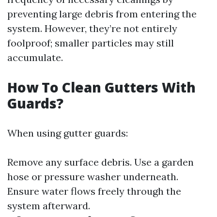
preventing large debris from entering the
system. However, they’re not entirely
foolproof; smaller particles may still
accumulate.
How To Clean Gutters With
Guards?
When using gutter guards:
Remove any surface debris. Use a garden
hose or pressure washer underneath.
Ensure water flows freely through the
system afterward.