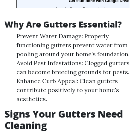
Why Are Gutters Essential?
Prevent Water Damage: Properly
functioning gutters prevent water from
pooling around your home’s foundation.
Avoid Pest Infestations: Clogged gutters
can become breeding grounds for pests.
Enhance Curb Appeal: Clean gutters
contribute positively to your home's
aesthetics.
Signs Your Gutters Need
Cleaning