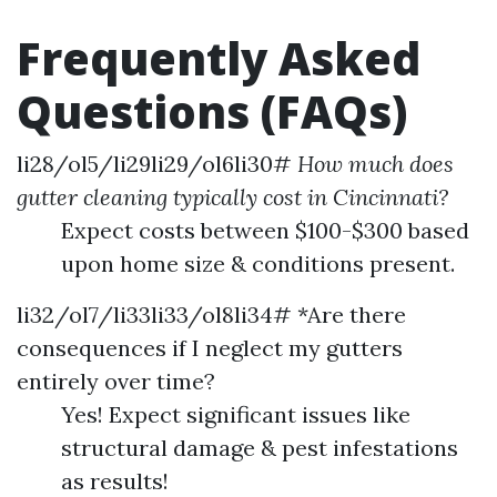
Frequently Asked
Questions (FAQs)
li28/ol5/li29li29/ol6li30#
How much does
gutter cleaning typically cost in Cincinnati?
Expect costs between $100-$300 based
upon home size & conditions present.
li32/ol7/li33li33/ol8li34# *Are there
consequences if I neglect my gutters
entirely over time?
Yes! Expect significant issues like
structural damage & pest infestations
as results!