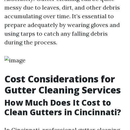
messy due to leaves, dirt, and other debris
accumulating over time. It’s essential to
prepare adequately by wearing gloves and
using tarps to catch any falling debris
during the process.
Cost Considerations for
Gutter Cleaning Services
How Much Does It Cost to
Clean Gutters in Cincinnati?
In Cincinnati, professional gutter cleaning