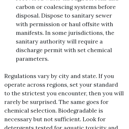
carbon or coalescing systems before
disposal. Dispose to sanitary sewer
with permission or haul offsite with
manifests. In some jurisdictions, the
sanitary authority will require a
discharge permit with set chemical
parameters.
Regulations vary by city and state. If you
operate across regions, set your standard
to the strictest you encounter, then you will
rarely be surprised. The same goes for
chemical selection. Biodegradable is
necessary but not sufficient. Look for
detergents tested for aquatic toxicity and