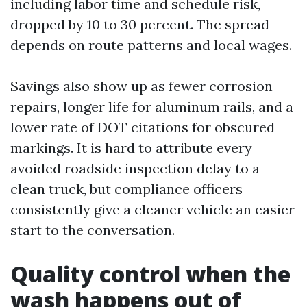
including labor time and schedule risk,
dropped by 10 to 30 percent. The spread
depends on route patterns and local wages.
Savings also show up as fewer corrosion
repairs, longer life for aluminum rails, and a
lower rate of DOT citations for obscured
markings. It is hard to attribute every
avoided roadside inspection delay to a
clean truck, but compliance officers
consistently give a cleaner vehicle an easier
start to the conversation.
Quality control when the
wash happens out of