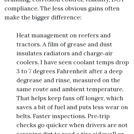
compliance. The less obvious gains often
make the bigger difference:
Heat management on reefers and
tractors. A film of grease and dust
insulates radiators and charge‑air
coolers. I have seen coolant temps drop
3 to 7 degrees Fahrenheit after a deep
degrease and rinse, measured on the
same route and ambient temperature.
That helps keep fans off longer, which
saves a bit of fuel and puts less wear on
belts. Faster inspections. Pre‑trip
checks go quicker when drivers are not
scraping dirt to read a tire sidewall or