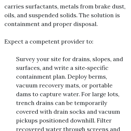
carries surfactants, metals from brake dust,
oils, and suspended solids. The solution is
containment and proper disposal.
Expect a competent provider to:
Survey your site for drains, slopes, and
surfaces, and write a site‑specific
containment plan. Deploy berms,
vacuum recovery mats, or portable
dams to capture water. For large lots,
trench drains can be temporarily
covered with drain socks and vacuum
pickups positioned downhill. Filter
recovered water through screens and