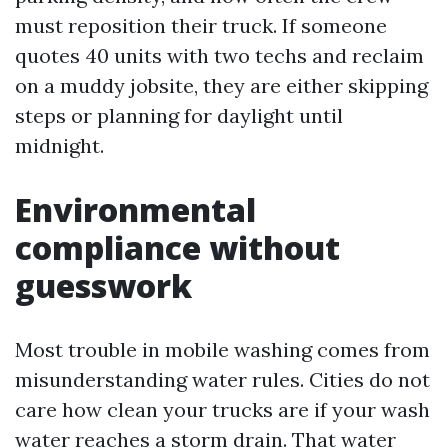
must reposition their truck. If someone
quotes 40 units with two techs and reclaim
on a muddy jobsite, they are either skipping
steps or planning for daylight until
midnight.
Environmental
compliance without
guesswork
Most trouble in mobile washing comes from
misunderstanding water rules. Cities do not
care how clean your trucks are if your wash
water reaches a storm drain. That water