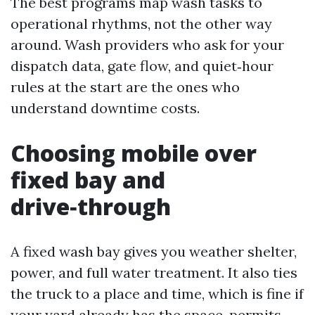
The best programs map wash tasks to
operational rhythms, not the other way
around. Wash providers who ask for your
dispatch data, gate flow, and quiet‑hour
rules at the start are the ones who
understand downtime costs.
Choosing mobile over
fixed bay and
drive‑through
A fixed wash bay gives you weather shelter,
power, and full water treatment. It also ties
the truck to a place and time, which is fine if
your yard already has the space, permits,