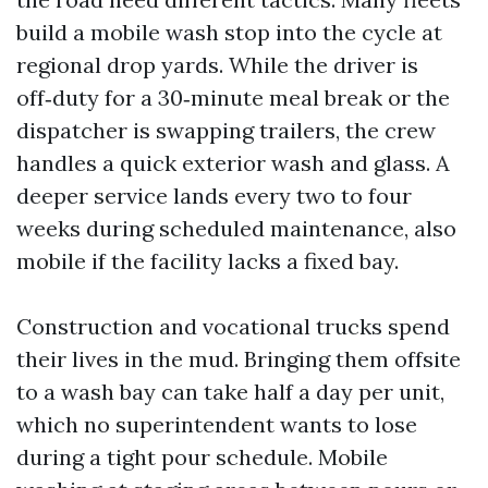
build a mobile wash stop into the cycle at
regional drop yards. While the driver is
off‑duty for a 30‑minute meal break or the
dispatcher is swapping trailers, the crew
handles a quick exterior wash and glass. A
deeper service lands every two to four
weeks during scheduled maintenance, also
mobile if the facility lacks a fixed bay.
Construction and vocational trucks spend
their lives in the mud. Bringing them offsite
to a wash bay can take half a day per unit,
which no superintendent wants to lose
during a tight pour schedule. Mobile