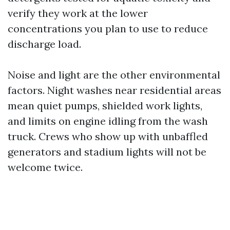
verify they work at the lower
concentrations you plan to use to reduce
discharge load.
Noise and light are the other environmental
factors. Night washes near residential areas
mean quiet pumps, shielded work lights,
and limits on engine idling from the wash
truck. Crews who show up with unbaffled
generators and stadium lights will not be
welcome twice.