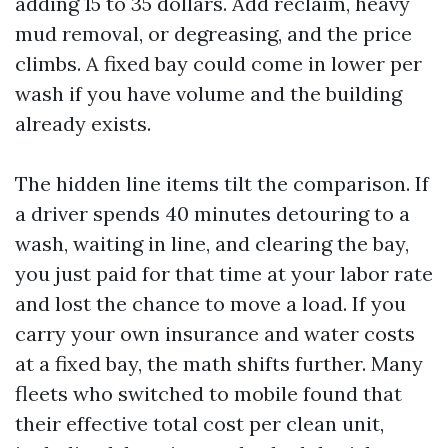
adding 15 to 35 dollars. Add reclaim, heavy
mud removal, or degreasing, and the price
climbs. A fixed bay could come in lower per
wash if you have volume and the building
already exists.
The hidden line items tilt the comparison. If
a driver spends 40 minutes detouring to a
wash, waiting in line, and clearing the bay,
you just paid for that time at your labor rate
and lost the chance to move a load. If you
carry your own insurance and water costs
at a fixed bay, the math shifts further. Many
fleets who switched to mobile found that
their effective total cost per clean unit,