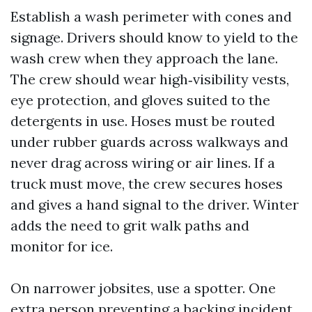
Establish a wash perimeter with cones and
signage. Drivers should know to yield to the
wash crew when they approach the lane.
The crew should wear high‑visibility vests,
eye protection, and gloves suited to the
detergents in use. Hoses must be routed
under rubber guards across walkways and
never drag across wiring or air lines. If a
truck must move, the crew secures hoses
and gives a hand signal to the driver. Winter
adds the need to grit walk paths and
monitor for ice.
On narrower jobsites, use a spotter. One
extra person preventing a backing incident