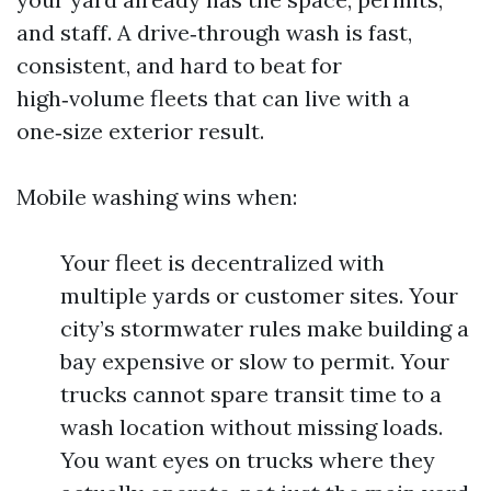
and staff. A drive‑through wash is fast,
consistent, and hard to beat for
high‑volume fleets that can live with a
one‑size exterior result.
Mobile washing wins when:
Your fleet is decentralized with
multiple yards or customer sites. Your
city’s stormwater rules make building a
bay expensive or slow to permit. Your
trucks cannot spare transit time to a
wash location without missing loads.
You want eyes on trucks where they