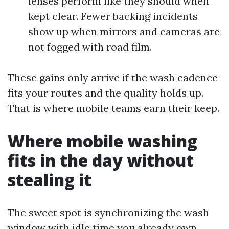
lenses perform like they should when
kept clear. Fewer backing incidents
show up when mirrors and cameras are
not fogged with road film.
These gains only arrive if the wash cadence
fits your routes and the quality holds up.
That is where mobile teams earn their keep.
Where mobile washing
fits in the day without
stealing it
The sweet spot is synchronizing the wash
window with idle time you already own.