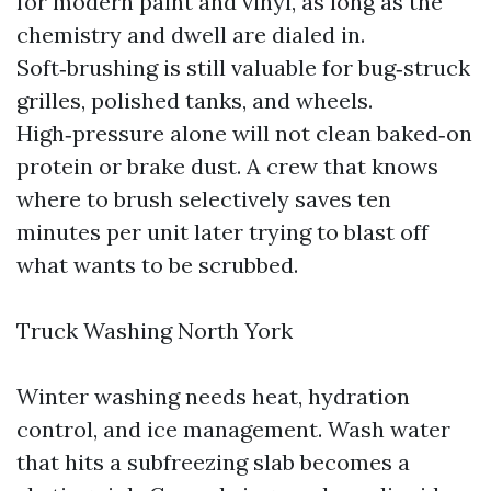
for modern paint and vinyl, as long as the
chemistry and dwell are dialed in.
Soft‑brushing is still valuable for bug‑struck
grilles, polished tanks, and wheels.
High‑pressure alone will not clean baked‑on
protein or brake dust. A crew that knows
where to brush selectively saves ten
minutes per unit later trying to blast off
what wants to be scrubbed.
Truck Washing North York
Winter washing needs heat, hydration
control, and ice management. Wash water
that hits a subfreezing slab becomes a