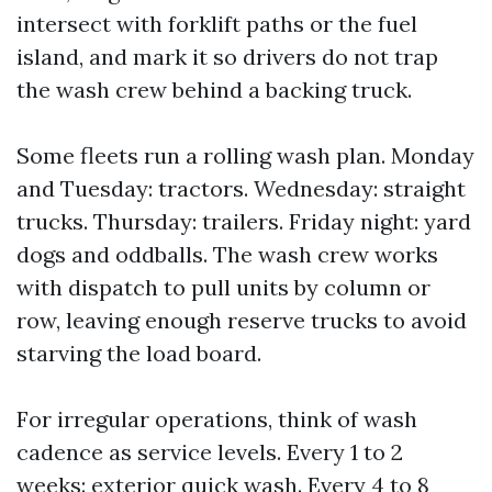
intersect with forklift paths or the fuel
island, and mark it so drivers do not trap
the wash crew behind a backing truck.
Some fleets run a rolling wash plan. Monday
and Tuesday: tractors. Wednesday: straight
trucks. Thursday: trailers. Friday night: yard
dogs and oddballs. The wash crew works
with dispatch to pull units by column or
row, leaving enough reserve trucks to avoid
starving the load board.
For irregular operations, think of wash
cadence as service levels. Every 1 to 2
weeks: exterior quick wash. Every 4 to 8