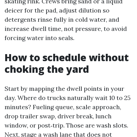
skating rink. Crews bring sand or a liquid
deicer for the pad, adjust dilution so
detergents rinse fully in cold water, and
increase dwell time, not pressure, to avoid
forcing water into seals.
How to schedule without
choking the yard
Start by mapping the dwell points in your
day. Where do trucks naturally wait 10 to 25
minutes? Fueling queue, scale approach,
drop trailer swap, driver break, lunch
window, or post‑trip. Those are wash slots.
Next, stage a wash lane that does not