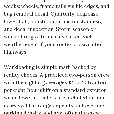
weeks: wheels, frame rails visible edges, and
bug removal detail. Quarterly: degrease
lower half, polish touch‑ups on stainless,
and decal inspection. Storm season or
winter brings a brine rinse after each
weather event if your routes cross salted
highways.
Workloading is simple math backed by
reality checks. A practiced two‑person crew
with the right rig averages 12 to 20 tractors
per eight‑hour shift on a standard exterior
wash, fewer if trailers are included or mud
is heavy. That range depends on hose runs,
parking density, and how often the crew