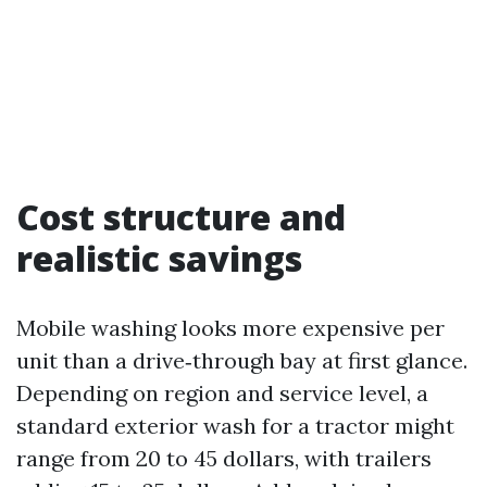
Cost structure and
realistic savings
Mobile washing looks more expensive per
unit than a drive‑through bay at first glance.
Depending on region and service level, a
standard exterior wash for a tractor might
range from 20 to 45 dollars, with trailers