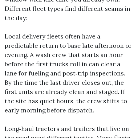
Different fleet types find different seams in
the day:
Local delivery fleets often have a
predictable return to base late afternoon or
evening. A wash crew that starts an hour
before the first trucks roll in can clear a
lane for fueling and post‑trip inspections.
By the time the last driver closes out, the
first units are already clean and staged. If
the site has quiet hours, the crew shifts to
early morning before dispatch.
Long‑haul tractors and trailers that live on
the road need different tactics. Many fleets