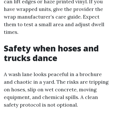
can lift edges or haze printed vinyl. If you
have wrapped units, give the provider the
wrap manufacturer’s care guide. Expect
them to test a small area and adjust dwell
times.
Safety when hoses and
trucks dance
A wash lane looks peaceful in a brochure
and chaotic in a yard. The risks are tripping
on hoses, slip on wet concrete, moving
equipment, and chemical spills. A clean
safety protocol is not optional.