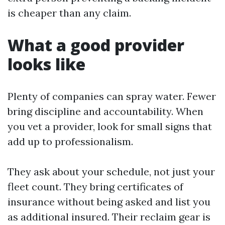
is cheaper than any claim.
What a good provider
looks like
Plenty of companies can spray water. Fewer
bring discipline and accountability. When
you vet a provider, look for small signs that
add up to professionalism.
They ask about your schedule, not just your
fleet count. They bring certificates of
insurance without being asked and list you
as additional insured. Their reclaim gear is