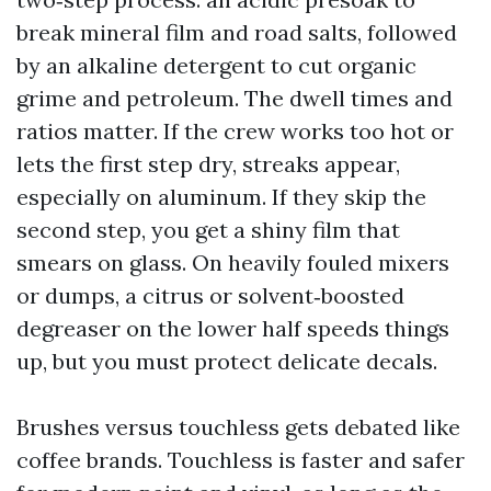
break mineral film and road salts, followed
by an alkaline detergent to cut organic
grime and petroleum. The dwell times and
ratios matter. If the crew works too hot or
lets the first step dry, streaks appear,
especially on aluminum. If they skip the
second step, you get a shiny film that
smears on glass. On heavily fouled mixers
or dumps, a citrus or solvent‑boosted
degreaser on the lower half speeds things
up, but you must protect delicate decals.
Brushes versus touchless gets debated like
coffee brands. Touchless is faster and safer