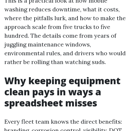
This is a practical look at how mobile
washing reduces downtime, what it costs,
where the pitfalls lurk, and how to make the
approach scale from five trucks to five
hundred. The details come from years of
juggling maintenance windows,
environmental rules, and drivers who would
rather be rolling than watching suds.
Why keeping equipment
clean pays in ways a
spreadsheet misses
Every fleet team knows the direct benefits:
branding, corrosion control, visibility, DOT