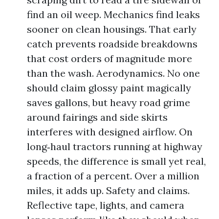
find an oil weep. Mechanics find leaks
sooner on clean housings. That early
catch prevents roadside breakdowns
that cost orders of magnitude more
than the wash. Aerodynamics. No one
should claim glossy paint magically
saves gallons, but heavy road grime
around fairings and side skirts
interferes with designed airflow. On
long‑haul tractors running at highway
speeds, the difference is small yet real,
a fraction of a percent. Over a million
miles, it adds up. Safety and claims.
Reflective tape, lights, and camera