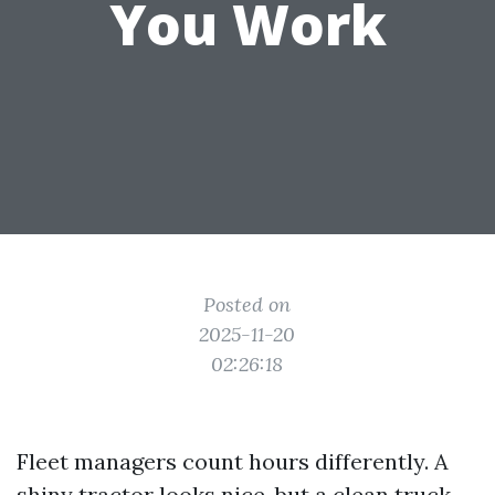
You Work
Posted on
2025-11-20
02:26:18
Fleet managers count hours differently. A
shiny tractor looks nice, but a clean truck