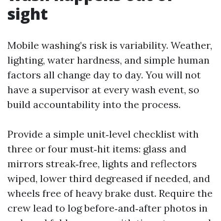
sight
Mobile washing’s risk is variability. Weather,
lighting, water hardness, and simple human
factors all change day to day. You will not
have a supervisor at every wash event, so
build accountability into the process.
Provide a simple unit‑level checklist with
three or four must‑hit items: glass and
mirrors streak‑free, lights and reflectors
wiped, lower third degreased if needed, and
wheels free of heavy brake dust. Require the
crew lead to log before‑and‑after photos in