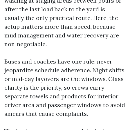
washing at staging areas between pours or
after the last load back to the yard is
usually the only practical route. Here, the
setup matters more than speed, because
mud management and water recovery are
non‑negotiable.
Buses and coaches have one rule: never
jeopardize schedule adherence. Night shifts
or mid‑day layovers are the windows. Glass
clarity is the priority, so crews carry
separate towels and products for interior
driver area and passenger windows to avoid
smears that cause complaints.