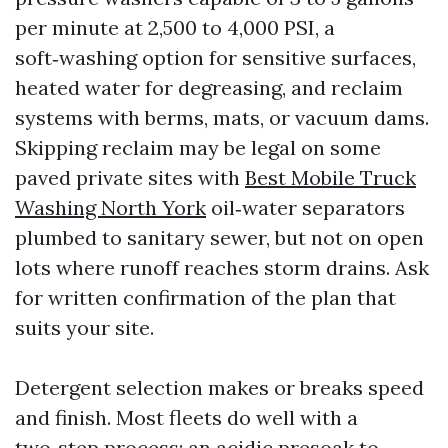
per minute at 2,500 to 4,000 PSI, a
soft‑washing option for sensitive surfaces,
heated water for degreasing, and reclaim
systems with berms, mats, or vacuum dams.
Skipping reclaim may be legal on some
paved private sites with
Best Mobile Truck
Washing North York
oil‑water separators
plumbed to sanitary sewer, but not on open
lots where runoff reaches storm drains. Ask
for written confirmation of the plan that
suits your site.
Detergent selection makes or breaks speed
and finish. Most fleets do well with a
two‑step process: an acidic presoak to