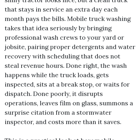
that stays in service an extra day each
month pays the bills. Mobile truck washing
takes that idea seriously by bringing
professional wash crews to your yard or
jobsite, pairing proper detergents and water
recovery with scheduling that does not
steal revenue hours. Done right, the wash
happens while the truck loads, gets
inspected, sits at a break stop, or waits for
dispatch. Done poorly, it disrupts
operations, leaves film on glass, summons a
surprise citation from a stormwater
inspector, and costs more than it saves.