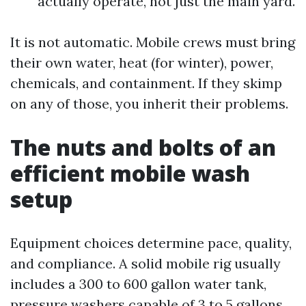
actually operate, not just the main yard.
It is not automatic. Mobile crews must bring
their own water, heat (for winter), power,
chemicals, and containment. If they skimp
on any of those, you inherit their problems.
The nuts and bolts of an
efficient mobile wash
setup
Equipment choices determine pace, quality,
and compliance. A solid mobile rig usually
includes a 300 to 600 gallon water tank,
pressure washers capable of 3 to 5 gallons