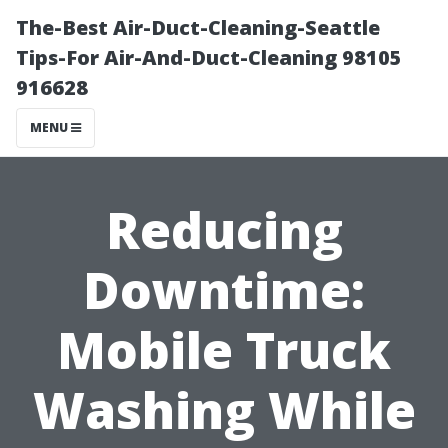
The-Best Air-Duct-Cleaning-Seattle
Tips-For Air-And-Duct-Cleaning 98105
916628
MENU
Reducing
Downtime:
Mobile Truck
Washing While