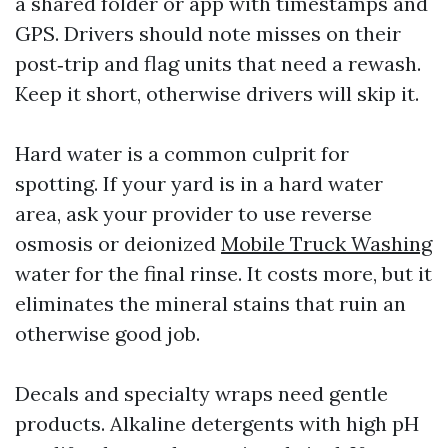
a shared folder or app with timestamps and
GPS. Drivers should note misses on their
post‑trip and flag units that need a rewash.
Keep it short, otherwise drivers will skip it.
Hard water is a common culprit for
spotting. If your yard is in a hard water
area, ask your provider to use reverse
osmosis or deionized
Mobile Truck Washing
water for the final rinse. It costs more, but it
eliminates the mineral stains that ruin an
otherwise good job.
Decals and specialty wraps need gentle
products. Alkaline detergents with high pH