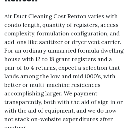
Air Duct Cleaning Cost Renton varies with
condo length, quantity of registers, access
complexity, formulation configuration, and
add-ons like sanitizer or dryer vent carrier.
For an ordinary unmarried formula dwelling
house with 12 to 18 grant registers and a
pair of to 4 returns, expect a selection that
lands among the low and mid 1000's, with
better or multi-machine residences
accomplishing larger. We payment
transparently, both with the aid of sign in or
with the aid of equipment, and we do now
not stack on-website expenditures after
quoting.