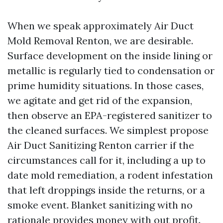
When we speak approximately Air Duct
Mold Removal Renton, we are desirable.
Surface development on the inside lining or
metallic is regularly tied to condensation or
prime humidity situations. In those cases,
we agitate and get rid of the expansion,
then observe an EPA-registered sanitizer to
the cleaned surfaces. We simplest propose
Air Duct Sanitizing Renton carrier if the
circumstances call for it, including a up to
date mold remediation, a rodent infestation
that left droppings inside the returns, or a
smoke event. Blanket sanitizing with no
rationale provides money with out profit.