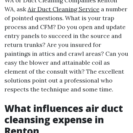
WA or Duct Cleaning Companies Renton
WA, ask
Air Duct Cleaning Service
a number
of pointed questions. What is your trap
process and CFM? Do you open and update
entry panels to succeed in the source and
return trunks? Are you insured for
paintings in attics and crawl areas? Can you
easy the blower and attainable coil as
element of the consult with? The excellent
solutions point out a professional who
respects the technique and some time.
What influences air duct
cleansing expense in
Renton