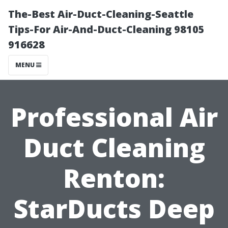
The-Best Air-Duct-Cleaning-Seattle
Tips-For Air-And-Duct-Cleaning 98105
916628
MENU
Professional Air
Duct Cleaning
Renton:
StarDucts Deep