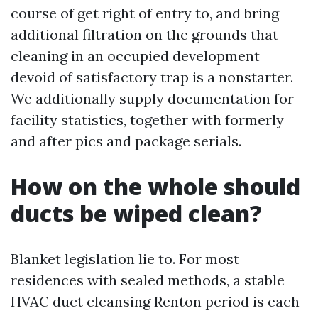
course of get right of entry to, and bring
additional filtration on the grounds that
cleaning in an occupied development
devoid of satisfactory trap is a nonstarter.
We additionally supply documentation for
facility statistics, together with formerly
and after pics and package serials.
How on the whole should
ducts be wiped clean?
Blanket legislation lie to. For most
residences with sealed methods, a stable
HVAC duct cleansing Renton period is each