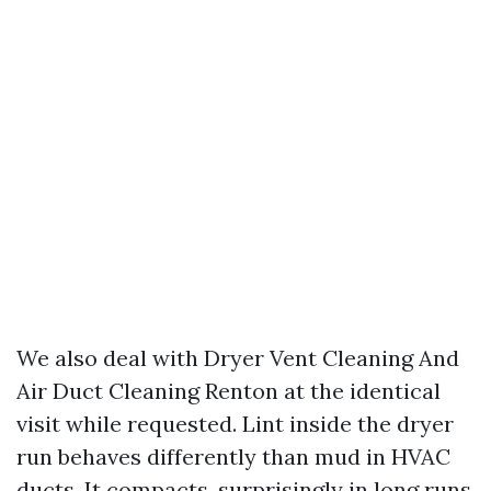
We also deal with Dryer Vent Cleaning And
Air Duct Cleaning Renton at the identical
visit while requested. Lint inside the dryer
run behaves differently than mud in HVAC
ducts. It compacts, surprisingly in long runs