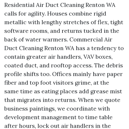
Residential Air Duct Cleaning Renton WA
calls for agility. Houses combine rigid
metallic with lengthy stretches of flex, tight
software rooms, and returns tucked in the
back of water warmers. Commercial Air
Duct Cleaning Renton WA has a tendency to
contain greater air handlers, VAV boxes,
coated duct, and rooftop access. The debris
profile shifts too. Offices mainly have paper
fiber and top foot visitors grime, at the
same time as eating places add grease mist
that migrates into returns. When we quote
business paintings, we coordinate with
development management to time table
after hours, lock out air handlers in the