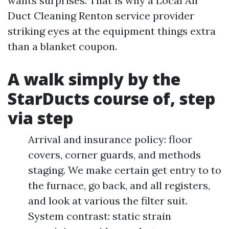
wants surprises. That is why a Local Air
Duct Cleaning Renton service provider
striking eyes at the equipment things extra
than a blanket coupon.
A walk simply by the
StarDucts course of, step
via step
Arrival and insurance policy: floor
covers, corner guards, and methods
staging. We make certain get entry to to
the furnace, go back, and all registers,
and look at various the filter suit.
System contrast: static strain