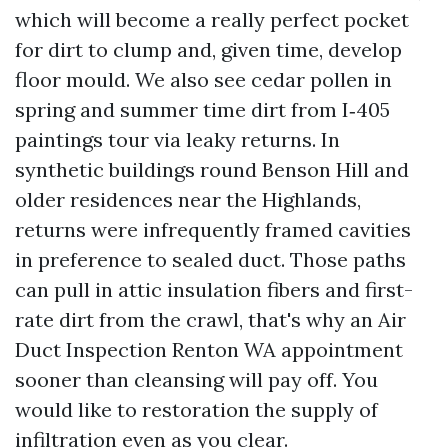
which will become a really perfect pocket
for dirt to clump and, given time, develop
floor mould. We also see cedar pollen in
spring and summer time dirt from I‑405
paintings tour via leaky returns. In
synthetic buildings round Benson Hill and
older residences near the Highlands,
returns were infrequently framed cavities
in preference to sealed duct. Those paths
can pull in attic insulation fibers and first-
rate dirt from the crawl, that's why an Air
Duct Inspection Renton WA appointment
sooner than cleansing will pay off. You
would like to restoration the supply of
infiltration even as you clear.