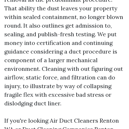
That ability the dust leaves your property
within sealed containment, no longer blown
round. It also outlines get admission to,
sealing, and publish-fresh testing. We put
money into certification and continuing
guidance considering a duct procedure is
component of a larger mechanical
environment. Cleaning with out figuring out
airflow, static force, and filtration can do
injury, to illustrate by way of collapsing
fragile flex with excessive bad stress or
dislodging duct liner.
If you're looking Air Duct Cleaners Renton