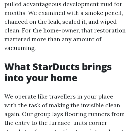
pulled advantageous development mud for
months. We examined with a smoke pencil,
chanced on the leak, sealed it, and wiped
clean. For the home-owner, that restoration
mattered more than any amount of
vacuuming.
What StarDucts brings
into your home
We operate like travellers in your place
with the task of making the invisible clean
again. Our group lays flooring runners from
the entry to the furnace, units corner