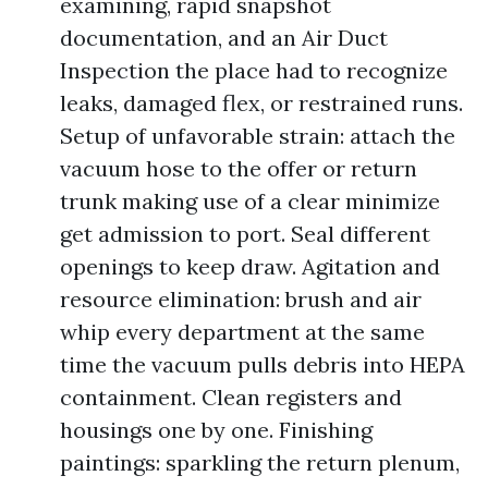
examining, rapid snapshot
documentation, and an Air Duct
Inspection the place had to recognize
leaks, damaged flex, or restrained runs.
Setup of unfavorable strain: attach the
vacuum hose to the offer or return
trunk making use of a clear minimize
get admission to port. Seal different
openings to keep draw. Agitation and
resource elimination: brush and air
whip every department at the same
time the vacuum pulls debris into HEPA
containment. Clean registers and
housings one by one. Finishing
paintings: sparkling the return plenum,