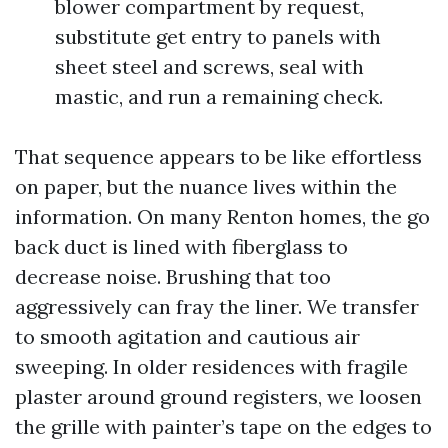
blower compartment by request,
substitute get entry to panels with
sheet steel and screws, seal with
mastic, and run a remaining check.
That sequence appears to be like effortless
on paper, but the nuance lives within the
information. On many Renton homes, the go
back duct is lined with fiberglass to
decrease noise. Brushing that too
aggressively can fray the liner. We transfer
to smooth agitation and cautious air
sweeping. In older residences with fragile
plaster around ground registers, we loosen
the grille with painter’s tape on the edges to