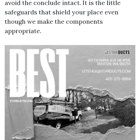
avoid the conclude intact. It is the little
safeguards that shield your place even
though we make the components
appropriate.