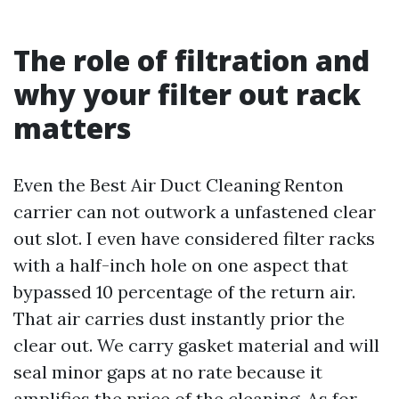
The role of filtration and
why your filter out rack
matters
Even the Best Air Duct Cleaning Renton
carrier can not outwork a unfastened clear
out slot. I even have considered filter racks
with a half-inch hole on one aspect that
bypassed 10 percentage of the return air.
That air carries dust instantly prior the
clear out. We carry gasket material and will
seal minor gaps at no rate because it
amplifies the price of the cleaning. As for