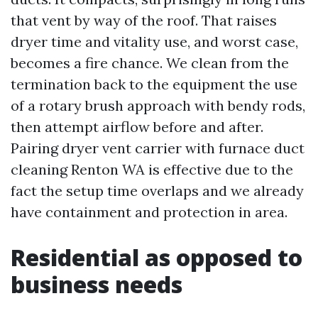
that vent by way of the roof. That raises
dryer time and vitality use, and worst case,
becomes a fire chance. We clean from the
termination back to the equipment the use
of a rotary brush approach with bendy rods,
then attempt airflow before and after.
Pairing dryer vent carrier with furnace duct
cleaning Renton WA is effective due to the
fact the setup time overlaps and we already
have containment and protection in area.
Residential as opposed to
business needs