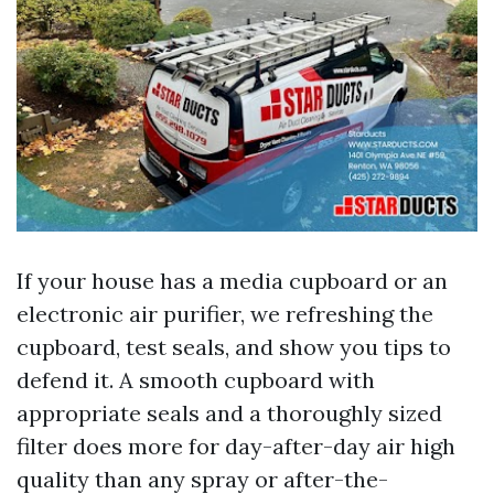
If your house has a media cupboard or an
electronic air purifier, we refreshing the
cupboard, test seals, and show you tips to
defend it. A smooth cupboard with
appropriate seals and a thoroughly sized
filter does more for day-after-day air high
quality than any spray or after-the-