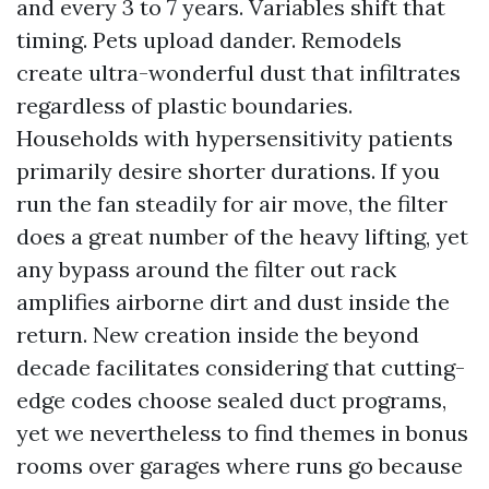
and every 3 to 7 years. Variables shift that
timing. Pets upload dander. Remodels
create ultra-wonderful dust that infiltrates
regardless of plastic boundaries.
Households with hypersensitivity patients
primarily desire shorter durations. If you
run the fan steadily for air move, the filter
does a great number of the heavy lifting, yet
any bypass around the filter out rack
amplifies airborne dirt and dust inside the
return. New creation inside the beyond
decade facilitates considering that cutting-
edge codes choose sealed duct programs,
yet we nevertheless to find themes in bonus
rooms over garages where runs go because