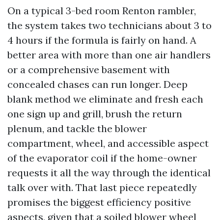
On a typical 3-bed room Renton rambler,
the system takes two technicians about 3 to
4 hours if the formula is fairly on hand. A
better area with more than one air handlers
or a comprehensive basement with
concealed chases can run longer. Deep
blank method we eliminate and fresh each
one sign up and grill, brush the return
plenum, and tackle the blower
compartment, wheel, and accessible aspect
of the evaporator coil if the home-owner
requests it all the way through the identical
talk over with. That last piece repeatedly
promises the biggest efficiency positive
aspects, given that a soiled blower wheel