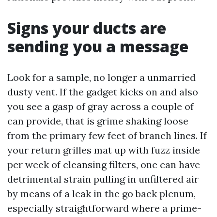
Signs your ducts are
sending you a message
Look for a sample, no longer a unmarried
dusty vent. If the gadget kicks on and also
you see a gasp of gray across a couple of
can provide, that is grime shaking loose
from the primary few feet of branch lines. If
your return grilles mat up with fuzz inside
per week of cleansing filters, one can have
detrimental strain pulling in unfiltered air
by means of a leak in the go back plenum,
especially straightforward where a prime-