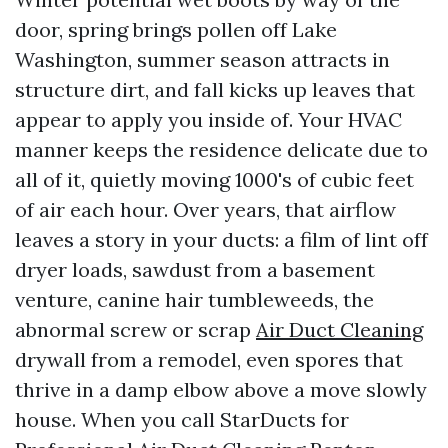
door, spring brings pollen off Lake
Washington, summer season attracts in
structure dirt, and fall kicks up leaves that
appear to apply you inside of. Your HVAC
manner keeps the residence delicate due to
all of it, quietly moving 1000's of cubic feet
of air each hour. Over years, that airflow
leaves a story in your ducts: a film of lint off
dryer loads, sawdust from a basement
venture, canine hair tumbleweeds, the
abnormal screw or scrap
Air Duct Cleaning
drywall from a remodel, even spores that
thrive in a damp elbow above a move slowly
house. When you call StarDucts for