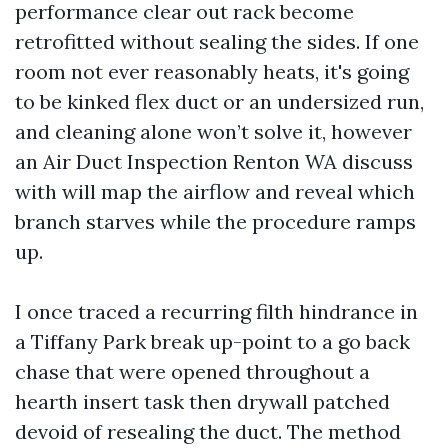
performance clear out rack become
retrofitted without sealing the sides. If one
room not ever reasonably heats, it's going
to be kinked flex duct or an undersized run,
and cleaning alone won’t solve it, however
an Air Duct Inspection Renton WA discuss
with will map the airflow and reveal which
branch starves while the procedure ramps
up.
I once traced a recurring filth hindrance in
a Tiffany Park break up-point to a go back
chase that were opened throughout a
hearth insert task then drywall patched
devoid of resealing the duct. The method