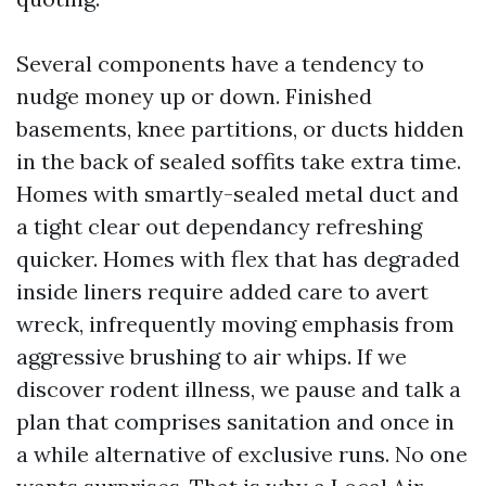
Several components have a tendency to
nudge money up or down. Finished
basements, knee partitions, or ducts hidden
in the back of sealed soffits take extra time.
Homes with smartly-sealed metal duct and
a tight clear out dependancy refreshing
quicker. Homes with flex that has degraded
inside liners require added care to avert
wreck, infrequently moving emphasis from
aggressive brushing to air whips. If we
discover rodent illness, we pause and talk a
plan that comprises sanitation and once in
a while alternative of exclusive runs. No one