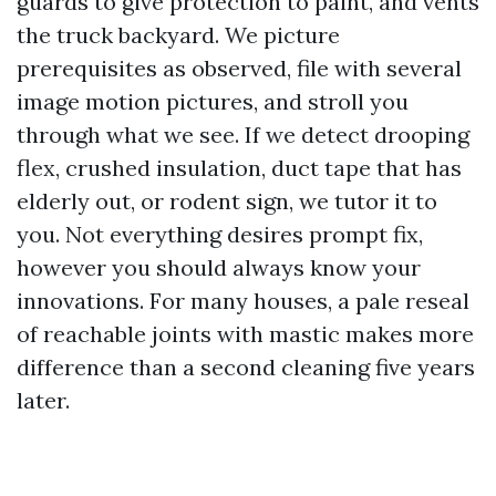
guards to give protection to paint, and vents
the truck backyard. We picture
prerequisites as observed, file with several
image motion pictures, and stroll you
through what we see. If we detect drooping
flex, crushed insulation, duct tape that has
elderly out, or rodent sign, we tutor it to
you. Not everything desires prompt fix,
however you should always know your
innovations. For many houses, a pale reseal
of reachable joints with mastic makes more
difference than a second cleaning five years
later.