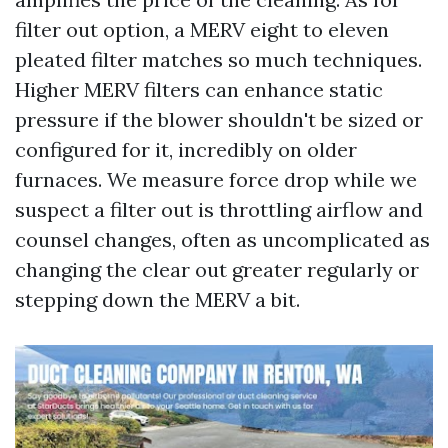
filter out option, a MERV eight to eleven
pleated filter matches so much techniques.
Higher MERV filters can enhance static
pressure if the blower shouldn't be sized or
configured for it, incredibly on older
furnaces. We measure force drop while we
suspect a filter out is throttling airflow and
counsel changes, often as uncomplicated as
changing the clear out greater regularly or
stepping down the MERV a bit.