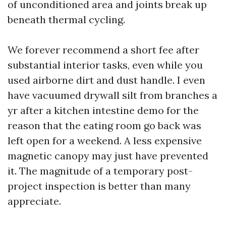
of unconditioned area and joints break up
beneath thermal cycling.
We forever recommend a short fee after
substantial interior tasks, even while you
used airborne dirt and dust handle. I even
have vacuumed drywall silt from branches a
yr after a kitchen intestine demo for the
reason that the eating room go back was
left open for a weekend. A less expensive
magnetic canopy may just have prevented
it. The magnitude of a temporary post-
project inspection is better than many
appreciate.