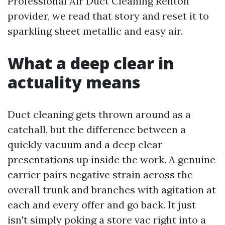
Professional Air Duct Cleaning Renton
provider, we read that story and reset it to
sparkling sheet metallic and easy air.
What a deep clear in
actuality means
Duct cleaning gets thrown around as a
catchall, but the difference between a
quickly vacuum and a deep clear
presentations up inside the work. A genuine
carrier pairs negative strain across the
overall trunk and branches with agitation at
each and every offer and go back. It just
isn't simply poking a store vac right into a