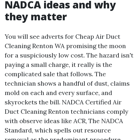
NADCA ideas and why
they matter
You will see adverts for Cheap Air Duct
Cleaning Renton WA promising the moon
for a suspiciously low cost. The hazard isn't
paying a small charge, it really is the
complicated sale that follows. The
technician shows a handful of dust, claims
mold on each and every surface, and
skyrockets the bill. NADCA Certified Air
Duct Cleaning Renton technicians comply
with observe ideas like ACR, The NADCA
Standard, which spells out resource
removal as the predominant procedure.