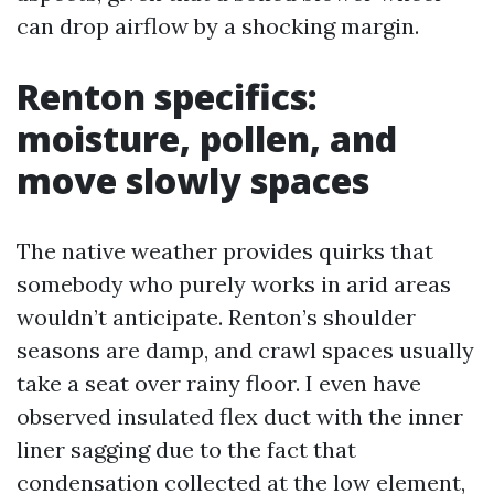
can drop airflow by a shocking margin.
Renton specifics:
moisture, pollen, and
move slowly spaces
The native weather provides quirks that
somebody who purely works in arid areas
wouldn’t anticipate. Renton’s shoulder
seasons are damp, and crawl spaces usually
take a seat over rainy floor. I even have
observed insulated flex duct with the inner
liner sagging due to the fact that
condensation collected at the low element,