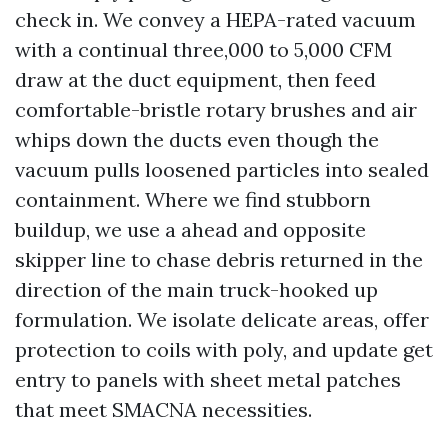
check in. We convey a HEPA-rated vacuum
with a continual three,000 to 5,000 CFM
draw at the duct equipment, then feed
comfortable-bristle rotary brushes and air
whips down the ducts even though the
vacuum pulls loosened particles into sealed
containment. Where we find stubborn
buildup, we use a ahead and opposite
skipper line to chase debris returned in the
direction of the main truck-hooked up
formulation. We isolate delicate areas, offer
protection to coils with poly, and update get
entry to panels with sheet metal patches
that meet SMACNA necessities.