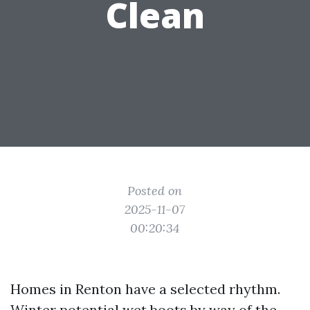
Clean
Posted on
2025-11-07
00:20:34
Homes in Renton have a selected rhythm.
Winter potential wet boots by way of the