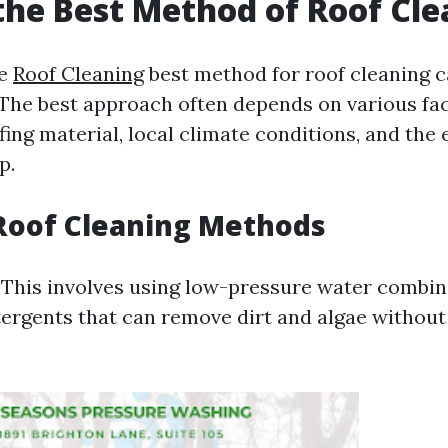
the Best Method of Roof Cl
he
Roof Cleaning
best method for roof cleaning c
 The best approach often depends on various fa
fing material, local climate conditions, and the 
p.
Roof Cleaning Methods
: This involves using low-pressure water combi
tergents that can remove dirt and algae withou