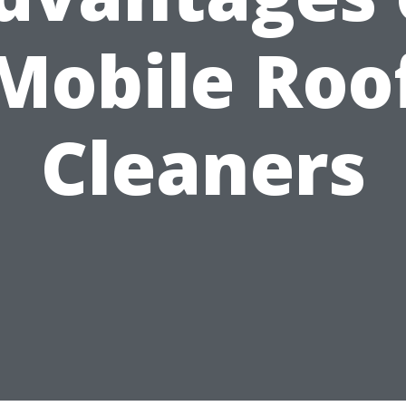
Mobile Roo
Cleaners