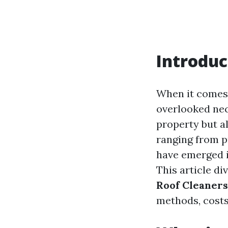
Introduc
When it comes 
overlooked nec
property but al
ranging from p
have emerged i
This article di
Roof Cleaners
methods, costs