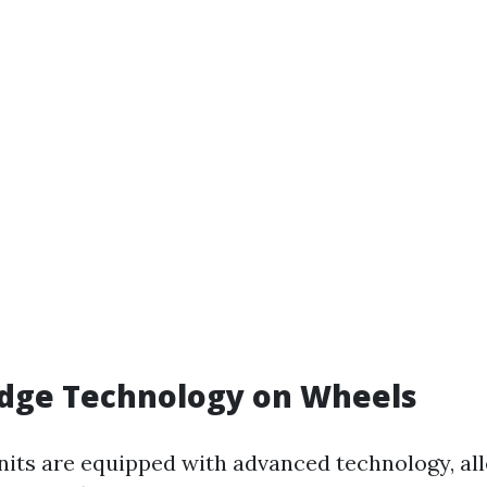
edge Technology on Wheels
its are equipped with advanced technology, al