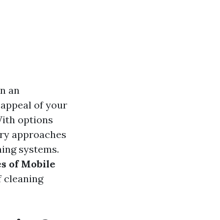
en an
 appeal of your
With options
ary approaches
ning systems.
s of Mobile
f cleaning