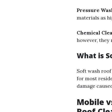
Pressure Was
materials as h
Chemical Cle
however, they 
What is S
Soft wash roof
for most reside
damage caused
Mobile v
Roof Cle