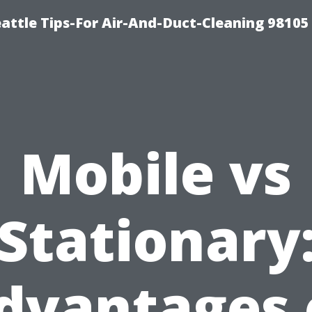
attle Tips-For Air-And-Duct-Cleaning 98105
Mobile vs
Stationary
dvantages 