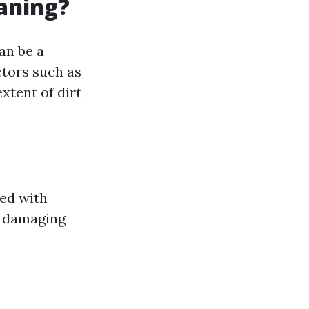
eaning?
an be a
ctors such as
extent of dirt
ned with
t damaging