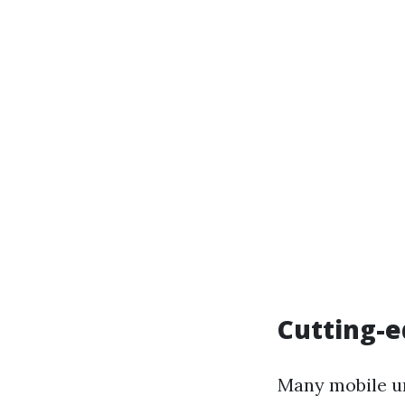
Cutting-
Many mobile un