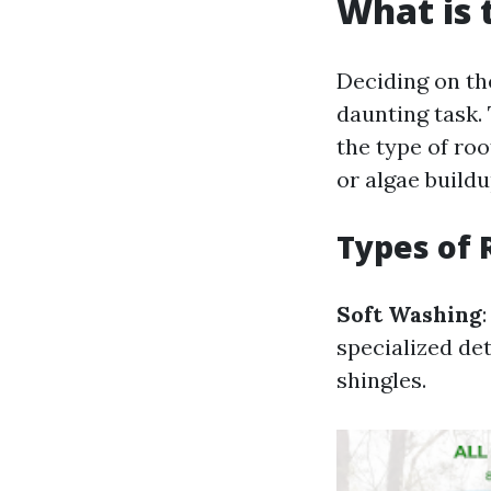
What is 
Deciding on t
daunting task.
the type of roo
or algae buildu
Types of 
Soft Washing
specialized de
shingles.