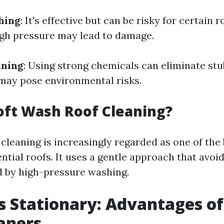
hing
: It's effective but can be risky for certain r
igh pressure may lead to damage.
aning
: Using strong chemicals can eliminate stu
may pose environmental risks.
oft Wash Roof Cleaning?
 cleaning is increasingly regarded as one of th
ntial roofs. It uses a gentle approach that avoid
 by high-pressure washing.
s Stationary: Advantages of
aners