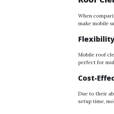
When comparing
make mobile un
Flexibilit
Mobile roof cl
perfect for mu
Cost-Effe
Due to their ab
setup time, mo