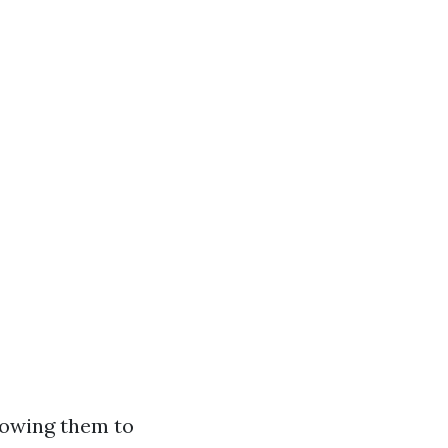
lowing them to