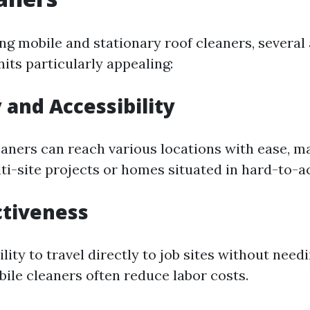
 mobile and stationary roof cleaners, several
its particularly appealing:
y and Accessibility
eaners can reach various locations with ease, 
lti-site projects or homes situated in hard-to-a
ctiveness
ility to travel directly to job sites without need
bile cleaners often reduce labor costs.