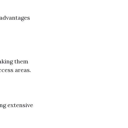
 advantages
making them
ccess areas.
ing extensive