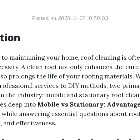
Posted on 2025-11-07 10:50:03
tion
to maintaining your home, roof cleaning is oft
essity. A clean roof not only enhances the curb
so prolongs the life of your roofing materials. 
rofessional services to DIY methods, two prim
n the industry: mobile and stationary roof clea
ves deep into
Mobile vs Stationary: Advantage
while answering essential questions about roo
, and effectiveness.