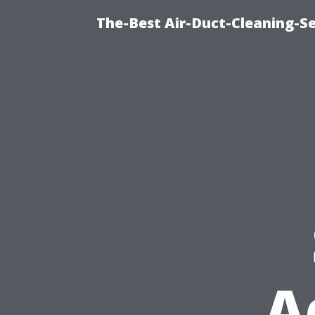
The-Best Air-Duct-Cleaning-Se
A