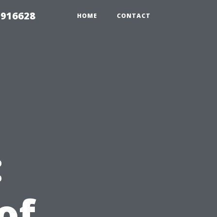
 916628
HOME
CONTACT
:
of