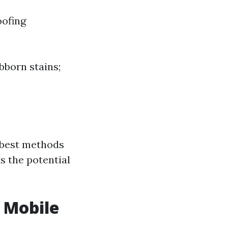
oofing
bborn stains;
e best methods
s the potential
 Mobile