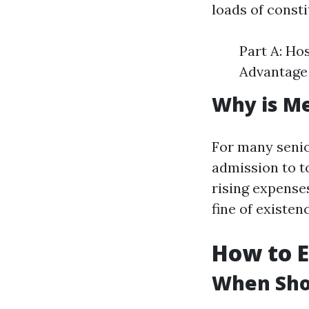
loads of consti
Part A: Ho
Advantage 
Why is Me
For many senio
admission to t
rising expenses
fine of existen
How to E
When Shou