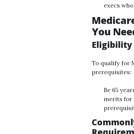
execs who 
Medicar
You Nee
Eligibilit
To qualify for 
prerequisites:
Be 65 year
merits for
prerequisi
Commonly
Requirem