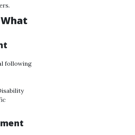
ers.
: What
nt
al following
isability
fic
lment