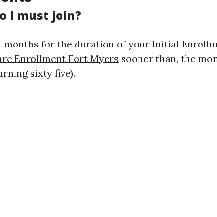
o I must join?
 months for the duration of your Initial Enrollm
re Enrollment Fort Myers
sooner than, the mon
rning sixty five).