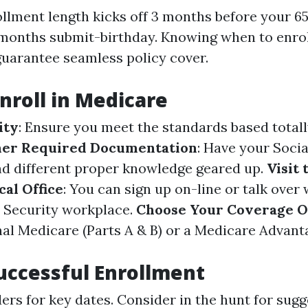
ollment length kicks off 3 months before your 6
months submit-birthday. Knowing when to enrol
guarantee seamless policy cover.
Enroll in Medicare
ity
: Ensure you meet the standards based totall
er Required Documentation
: Have your Socia
nd different proper knowledge geared up.
Visit 
cal Office
: You can sign up on-line or talk over
l Security workplace.
Choose Your Coverage O
al Medicare (Parts A & B) or a Medicare Advanta
Successful Enrollment
ers for key dates. Consider in the hunt for sug