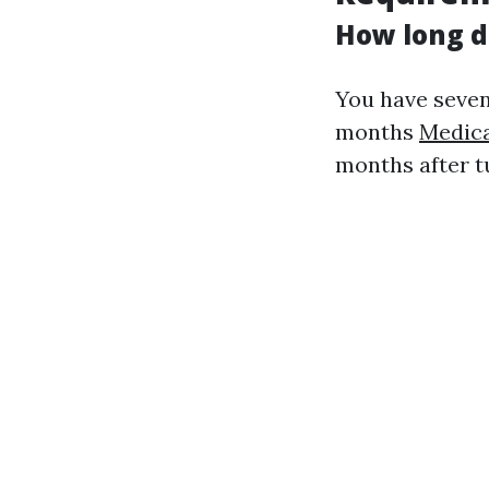
How long d
You have seven
months
Medica
months after tu