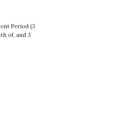
ent Period (3
th of, and 3