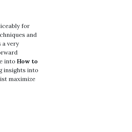
iceably for
echniques and
 a very
forward
ve into
How to
g insights into
sist maximize