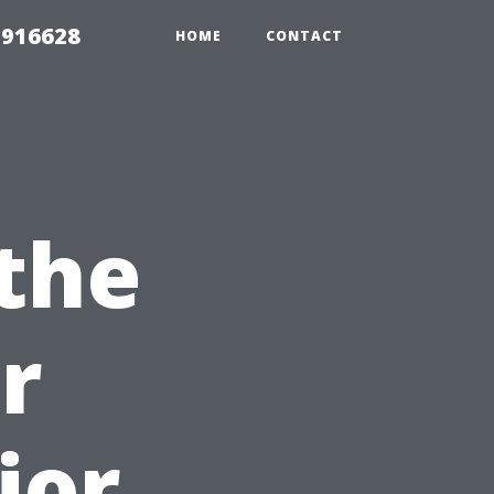
 916628
HOME
CONTACT
the
r
ior