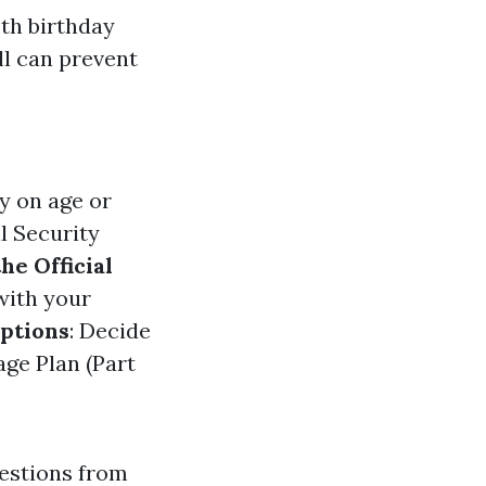
5th birthday
l can prevent
y on age or
l Security
the Official
 with your
ptions
: Decide
ge Plan (Part
gestions from