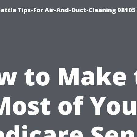
attle Tips-For Air-And-Duct-Cleaning 98105
w to Make 
Most of You
dicare Sen