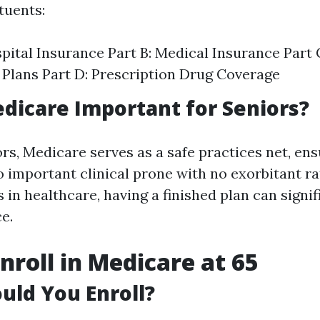
tuents:
spital Insurance Part B: Medical Insurance Part
Plans Part D: Prescription Drug Coverage
dicare Important for Seniors?
rs, Medicare serves as a safe practices net, ens
o important clinical prone with no exorbitant ra
 in healthcare, having a finished plan can signif
ce.
nroll in Medicare at 65
ld You Enroll?