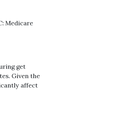
 C: Medicare
uring get
tes. Given the
icantly affect