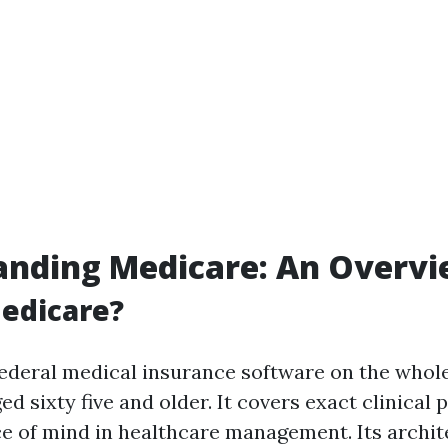
anding Medicare: An Overv
edicare?
federal medical insurance software on the whol
ed sixty five and older. It covers exact clinical p
e of mind in healthcare management. Its archit