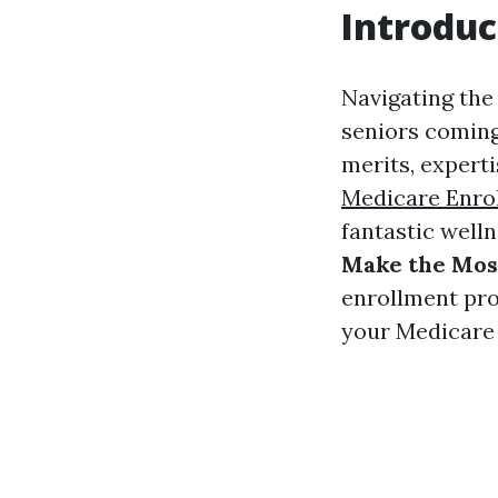
Introduc
Navigating the
seniors coming
merits, experti
Medicare Enrol
fantastic welln
Make the Most
enrollment pro
your Medicare