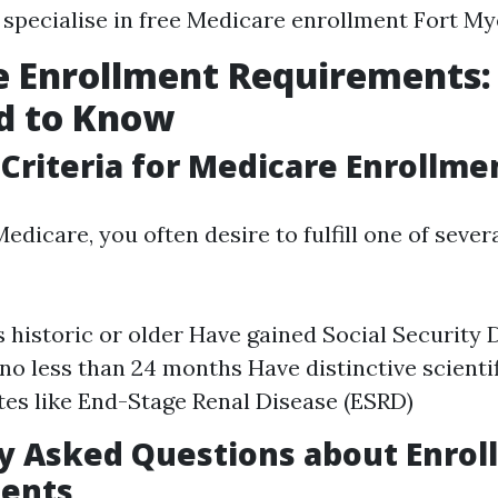
specialise in free Medicare enrollment Fort My
e Enrollment Requirements
d to Know
y Criteria for Medicare Enrollme
Medicare, you often desire to fulfill one of sever
s historic or older Have gained Social Security D
 no less than 24 months Have distinctive scienti
tes like End-Stage Renal Disease (ESRD)
 Asked Questions about Enrol
ents