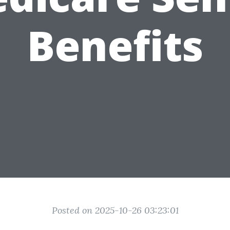
Benefits
Posted on 2025-10-26 03:23:01