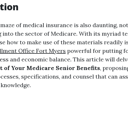
tion
 maze of medical insurance is also daunting, not
 into the sector of Medicare. With its myriad t
se how to make use of these materials readily is
lment Office Fort Myers
powerful for putting 
ess and economic balance. This article will del
 of Your Medicare Senior Benefits
, proposin
cesses, specifications, and counsel that can as
 knowledge.