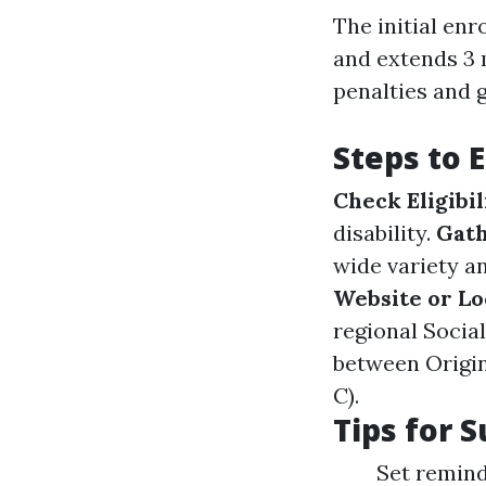
The initial enr
and extends 3 
penalties and 
Steps to 
Check Eligibil
disability.
Gath
wide variety a
Website or Lo
regional Socia
between Origin
C).
Tips for 
Set remind