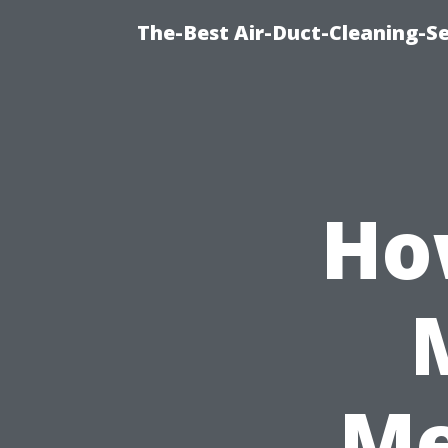
The-Best Air-Duct-Cleaning-Se
Ho
Me