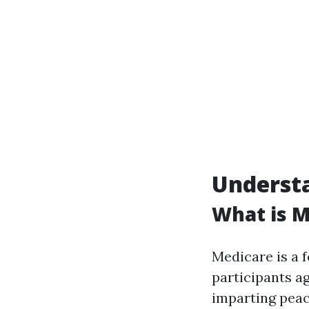
Underst
What is M
Medicare is a 
participants ag
imparting peac