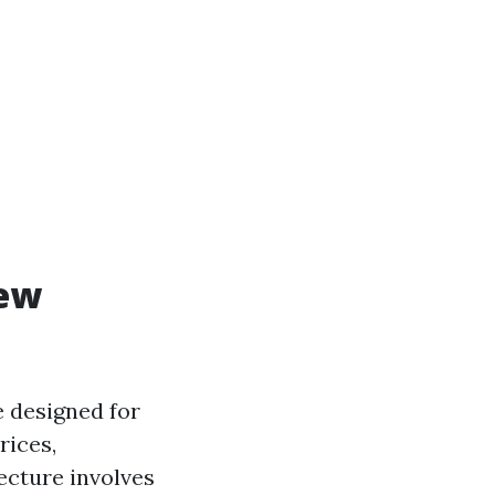
iew
e designed for
rices,
ecture involves