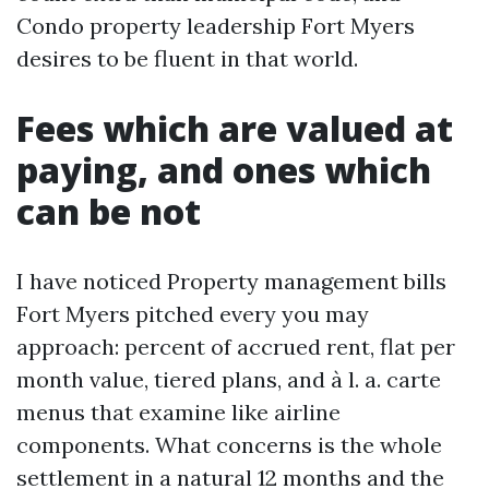
Condo property leadership Fort Myers
desires to be fluent in that world.
Fees which are valued at
paying, and ones which
can be not
I have noticed Property management bills
Fort Myers pitched every you may
approach: percent of accrued rent, flat per
month value, tiered plans, and à l. a. carte
menus that examine like airline
components. What concerns is the whole
settlement in a natural 12 months and the