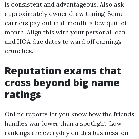
is consistent and advantageous. Also ask
approximately owner draw timing. Some
carriers pay out mid-month, a few quit-of-
month. Align this with your personal loan
and HOA due dates to ward off earnings
crunches.
Reputation exams that
cross beyond big name
ratings
Online reports let you know how the friends
handles war lower than a spotlight. Low
rankings are everyday on this business, on