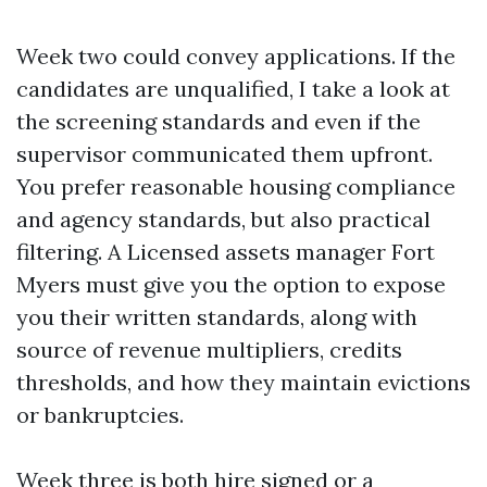
Week two could convey applications. If the
candidates are unqualified, I take a look at
the screening standards and even if the
supervisor communicated them upfront.
You prefer reasonable housing compliance
and agency standards, but also practical
filtering. A Licensed assets manager Fort
Myers must give you the option to expose
you their written standards, along with
source of revenue multipliers, credits
thresholds, and how they maintain evictions
or bankruptcies.
Week three is both hire signed or a