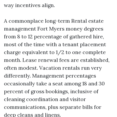
way incentives align.
A commonplace long-term Rental estate
management Fort Myers money degrees
from 8 to 12 percentage of gathered hire,
most of the time with a tenant placement
charge equivalent to 1/2 to one complete
month. Lease renewal fees are established,
often modest. Vacation rentals run very
differently. Management percentages
occasionally take a seat among 18 and 30
percent of gross bookings, inclusive of
cleaning coordination and visitor
communications, plus separate bills for
deep cleans and linens.