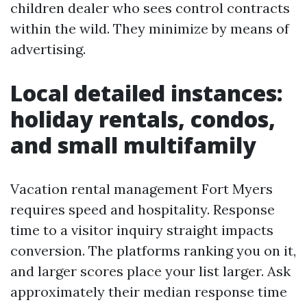
children dealer who sees control contracts
within the wild. They minimize by means of
advertising.
Local detailed instances:
holiday rentals, condos,
and small multifamily
Vacation rental management Fort Myers
requires speed and hospitality. Response
time to a visitor inquiry straight impacts
conversion. The platforms ranking you on it,
and larger scores place your list larger. Ask
approximately their median response time