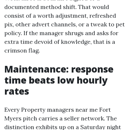
documented method shift. That would
consist of a worth adjustment, refreshed
pix, other advert channels, or a tweak to pet
policy. If the manager shrugs and asks for
extra time devoid of knowledge, that is a
crimson flag.
Maintenance: response
time beats low hourly
rates
Every Property managers near me Fort
Myers pitch carries a seller network. The
distinction exhibits up on a Saturday night