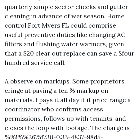
quarterly simple sector checks and gutter
cleaning in advance of wet season. Home
control Fort Myers FL could comprise
useful preventive duties like changing AC
filters and flushing water warmers, given
that a $20 clear out replace can save a $four
hundred service call.
A observe on markups. Some proprietors
cringe at paying a ten % markup on
materials. I pays it all day if it price range a
coordinator who confirms access
permissions, follows up with tenants, and
closes the loop with footage. The charge is
%%!%%2675f730-0.33-4837-98d5-