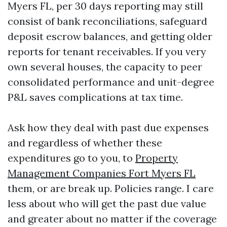
Myers FL, per 30 days reporting may still
consist of bank reconciliations, safeguard
deposit escrow balances, and getting older
reports for tenant receivables. If you very
own several houses, the capacity to peer
consolidated performance and unit-degree
P&L saves complications at tax time.
Ask how they deal with past due expenses
and regardless of whether these
expenditures go to you, to
Property
Management Companies Fort Myers FL
them, or are break up. Policies range. I care
less about who will get the past due value
and greater about no matter if the coverage