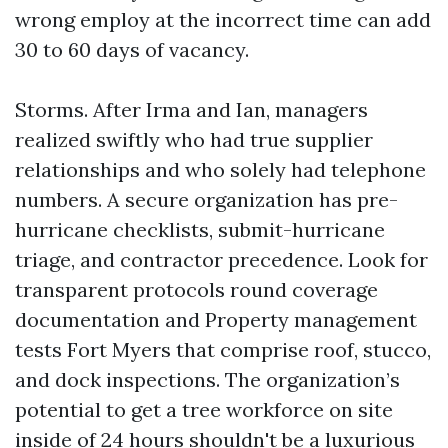
wrong employ at the incorrect time can add
30 to 60 days of vacancy.
Storms. After Irma and Ian, managers
realized swiftly who had true supplier
relationships and who solely had telephone
numbers. A secure organization has pre-
hurricane checklists, submit-hurricane
triage, and contractor precedence. Look for
transparent protocols round coverage
documentation and Property management
tests Fort Myers that comprise roof, stucco,
and dock inspections. The organization’s
potential to get a tree workforce on site
inside of 24 hours shouldn't be a luxurious