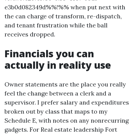
e3b0d082349d%%!%% when put next with
the can charge of transform, re-dispatch,
and tenant frustration while the ball
receives dropped.
Financials you can
actually in reality use
Owner statements are the place you really
feel the change between a clerk and a
supervisor. I prefer salary and expenditures
broken out by class that maps to my
Schedule E, with notes on any nonrecurring
gadgets. For Real estate leadership Fort