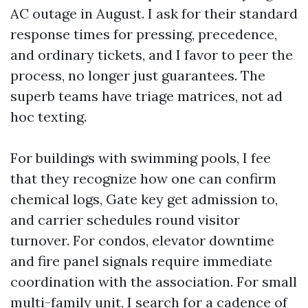
AC outage in August. I ask for their standard
response times for pressing, precedence,
and ordinary tickets, and I favor to peer the
process, no longer just guarantees. The
superb teams have triage matrices, not ad
hoc texting.
For buildings with swimming pools, I fee
that they recognize how one can confirm
chemical logs, Gate key get admission to,
and carrier schedules round visitor
turnover. For condos, elevator downtime
and fire panel signals require immediate
coordination with the association. For small
multi-family unit, I search for a cadence of