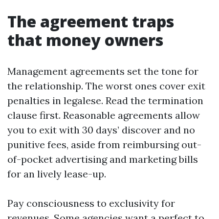
The agreement traps
that money owners
Management agreements set the tone for
the relationship. The worst ones cover exit
penalties in legalese. Read the termination
clause first. Reasonable agreements allow
you to exit with 30 days’ discover and no
punitive fees, aside from reimbursing out-
of-pocket advertising and marketing bills
for an lively lease-up.
Pay consciousness to exclusivity for
revenues. Some agencies want a perfect to