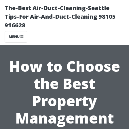
The-Best Air-Duct-Cleaning-Seattle
Tips-For Air-And-Duct-Cleaning 98105
916628
MENU
How to Choose
the Best
Property
Management