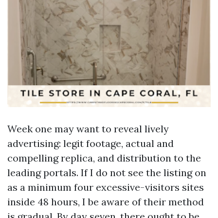
Week one may want to reveal lively
advertising: legit footage, actual and
compelling replica, and distribution to the
leading portals. If I do not see the listing on
as a minimum four excessive-visitors sites
inside 48 hours, I be aware of their method
is gradual. By day seven, there ought to be