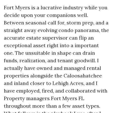
Fort Myers is a lucrative industry while you
decide upon your companions well.
Between seasonal call for, storm prep, and a
straight away evolving condo panorama, the
accurate estate supervisor can flip an
exceptional asset right into a important
one. The unsuitable in shape can drain
funds, realization, and tenant goodwill. I
actually have owned and managed rental
properties alongside the Caloosahatchee
and inland closer to Lehigh Acres, and I
have employed, fired, and collaborated with
Property managers Fort Myers FL
throughout more than a few asset types.