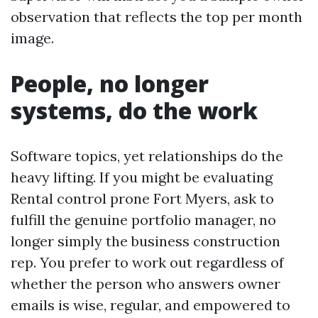
observation that reflects the top per month
image.
People, no longer
systems, do the work
Software topics, yet relationships do the
heavy lifting. If you might be evaluating
Rental control prone Fort Myers, ask to
fulfill the genuine portfolio manager, no
longer simply the business construction
rep. You prefer to work out regardless of
whether the person who answers owner
emails is wise, regular, and empowered to