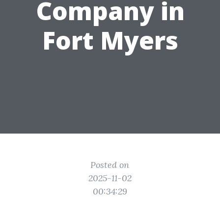
Company in
Fort Myers
Posted on
2025-11-02
00:34:29