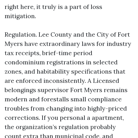
right here, it truly is a part of loss
mitigation.
Regulation. Lee County and the City of Fort
Myers have extraordinary laws for industry
tax receipts, brief-time period
condominium registrations in selected
zones, and habitability specifications that
are enforced inconsistently. A Licensed
belongings supervisor Fort Myers remains
modern and forestalls small compliance
troubles from changing into highly-priced
corrections. If you personal a apartment,
the organization’s regulation probably
count extra than municipal code, and