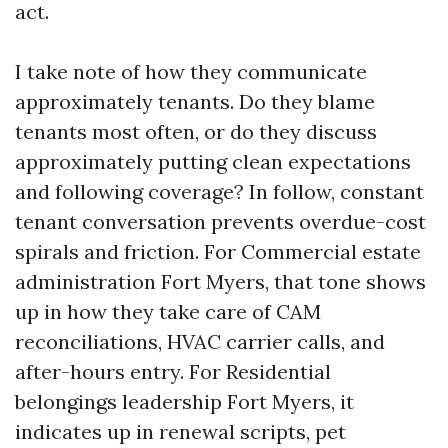
act.
I take note of how they communicate
approximately tenants. Do they blame
tenants most often, or do they discuss
approximately putting clean expectations
and following coverage? In follow, constant
tenant conversation prevents overdue-cost
spirals and friction. For Commercial estate
administration Fort Myers, that tone shows
up in how they take care of CAM
reconciliations, HVAC carrier calls, and
after-hours entry. For Residential
belongings leadership Fort Myers, it
indicates up in renewal scripts, pet