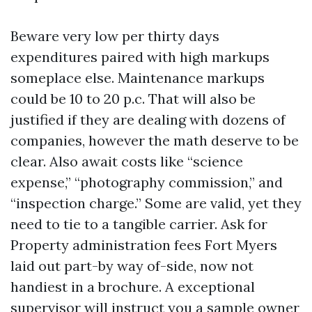
Beware very low per thirty days
expenditures paired with high markups
someplace else. Maintenance markups
could be 10 to 20 p.c. That will also be
justified if they are dealing with dozens of
companies, however the math deserve to be
clear. Also await costs like “science
expense,” “photography commission,” and
“inspection charge.” Some are valid, yet they
need to tie to a tangible carrier. Ask for
Property administration fees Fort Myers
laid out part-by way of-side, now not
handiest in a brochure. A exceptional
supervisor will instruct you a sample owner