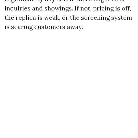
inquiries and showings. If not, pricing is off,
the replica is weak, or the screening system
is scaring customers away.