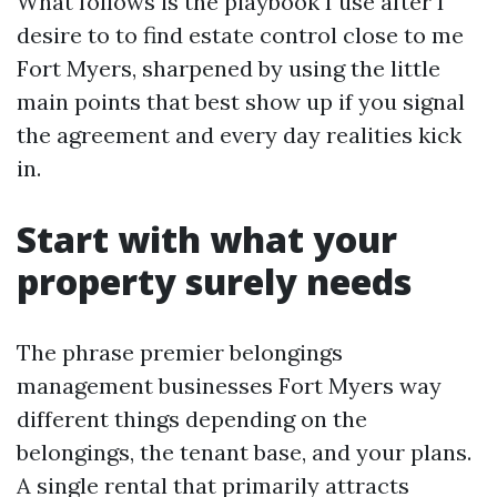
What follows is the playbook I use after I
desire to to find estate control close to me
Fort Myers, sharpened by using the little
main points that best show up if you signal
the agreement and every day realities kick
in.
Start with what your
property surely needs
The phrase premier belongings
management businesses Fort Myers way
different things depending on the
belongings, the tenant base, and your plans.
A single rental that primarily attracts