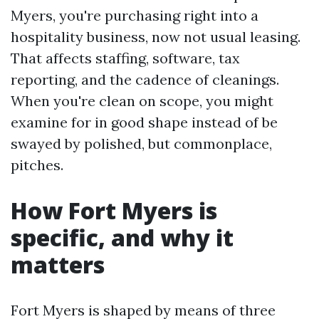
Myers, you're purchasing right into a
hospitality business, now not usual leasing.
That affects staffing, software, tax
reporting, and the cadence of cleanings.
When you're clean on scope, you might
examine for in good shape instead of be
swayed by polished, but commonplace,
pitches.
How Fort Myers is
specific, and why it
matters
Fort Myers is shaped by means of three