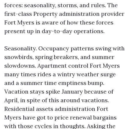
forces: seasonality, storms, and rules. The
first-class Property administration provider
Fort Myers is aware of how these forces
present up in day-to-day operations.
Seasonality. Occupancy patterns swing with
snowbirds, spring breakers, and summer
slowdowns. Apartment control Fort Myers
many times rides a wintry weather surge
and a summer time emptiness bump.
Vacation stays spike January because of
April, in spite of this around vacations.
Residential assets administration Fort
Myers have got to price renewal bargains
with those cycles in thoughts. Asking the