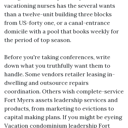
vacationing nurses has the several wants
than a twelve-unit building three blocks
from US-forty one, or a canal-entrance
domicile with a pool that books weekly for
the period of top season.
Before you're taking conferences, write
down what you truthfully want them to
handle. Some vendors retailer leasing in-
dwelling and outsource repairs
coordination. Others wish complete-service
Fort Myers assets leadership services and
products, from marketing to evictions to
capital making plans. If you might be eyeing
Vacation condominium leadership Fort