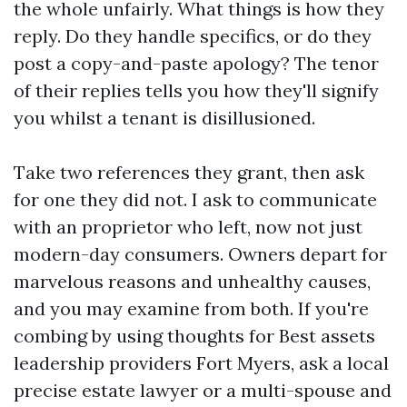
the whole unfairly. What things is how they
reply. Do they handle specifics, or do they
post a copy-and-paste apology? The tenor
of their replies tells you how they'll signify
you whilst a tenant is disillusioned.
Take two references they grant, then ask
for one they did not. I ask to communicate
with an proprietor who left, now not just
modern-day consumers. Owners depart for
marvelous reasons and unhealthy causes,
and you may examine from both. If you're
combing by using thoughts for Best assets
leadership providers Fort Myers, ask a local
precise estate lawyer or a multi-spouse and