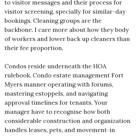
to visitor messages and their process for
visitor screening, specially for similar-day
bookings. Cleaning groups are the
backbone. I care more about how they body
of workers and lower back up cleaners than
their fee proportion.
Condos reside underneath the HOA
rulebook. Condo estate management Fort
Myers manner operating with forums,
mastering estoppels, and navigating
approval timelines for tenants. Your
manager have to recognise how both
considerable construction and organization
handles leases, pets, and movement-in