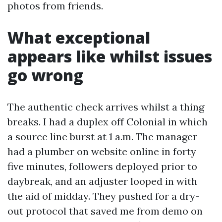
photos from friends.
What exceptional
appears like whilst issues
go wrong
The authentic check arrives whilst a thing
breaks. I had a duplex off Colonial in which
a source line burst at 1 a.m. The manager
had a plumber on website online in forty
five minutes, followers deployed prior to
daybreak, and an adjuster looped in with
the aid of midday. They pushed for a dry-
out protocol that saved me from demo on