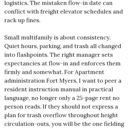
logistics. The mistaken flow-in date can
conflict with freight elevator schedules and
rack up fines.
Small multifamily is about consistency.
Quiet hours, parking, and trash all changed
into flashpoints. The right manager sets
expectancies at flow-in and enforces them
firmly and somewhat. For Apartment
administration Fort Myers, I want to peer a
resident instruction manual in practical
language, no longer only a 25-page rent no
person reads. If they should not express a
plan for trash overflow throughout height
circulation-outs, you will be the one fielding