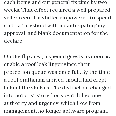
each items and cut general fix time by two
weeks. That effect required a well prepared
seller record, a staffer empowered to spend
up to a threshold with no anticipating my
approval, and blank documentation for the
declare.
On the flip area, a special guests as soon as
enable a roof leak linger since their
protection queue was once full. By the time
a roof craftsman arrived, mould had crept
behind the shelves. The distinction changed
into not cost stored or spent. It become
authority and urgency, which flow from
management, no longer software program.