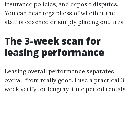
insurance policies, and deposit disputes.
You can hear regardless of whether the
staff is coached or simply placing out fires.
The 3-week scan for
leasing performance
Leasing overall performance separates
overall from really good. I use a practical 3-
week verify for lengthy-time period rentals.