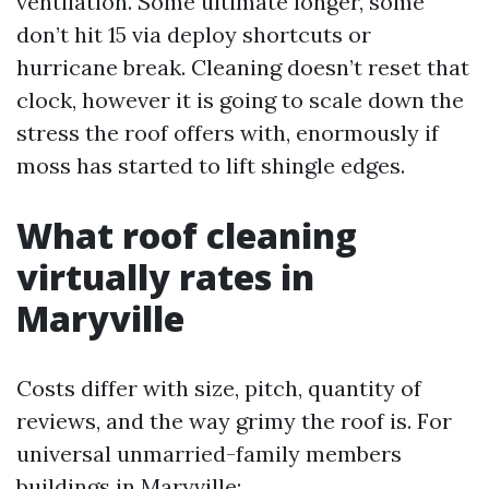
ventilation. Some ultimate longer, some
don’t hit 15 via deploy shortcuts or
hurricane break. Cleaning doesn’t reset that
clock, however it is going to scale down the
stress the roof offers with, enormously if
moss has started to lift shingle edges.
What roof cleaning
virtually rates in
Maryville
Costs differ with size, pitch, quantity of
reviews, and the way grimy the roof is. For
universal unmarried-family members
buildings in Maryville: