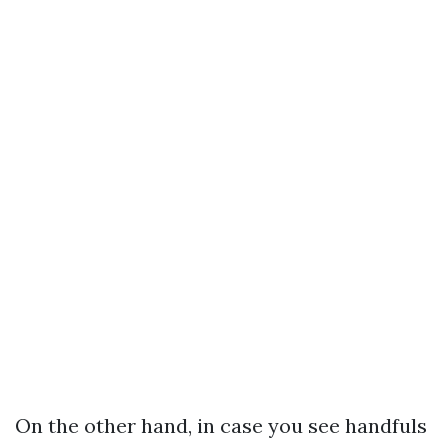
On the other hand, in case you see handfuls