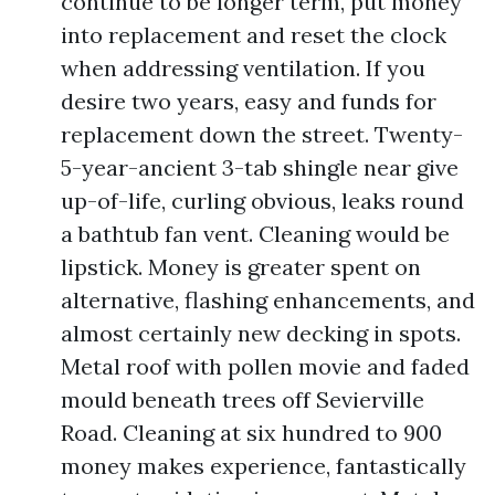
continue to be longer term, put money
into replacement and reset the clock
when addressing ventilation. If you
desire two years, easy and funds for
replacement down the street. Twenty-
5-year-ancient 3-tab shingle near give
up-of-life, curling obvious, leaks round
a bathtub fan vent. Cleaning would be
lipstick. Money is greater spent on
alternative, flashing enhancements, and
almost certainly new decking in spots.
Metal roof with pollen movie and faded
mould beneath trees off Sevierville
Road. Cleaning at six hundred to 900
money makes experience, fantastically