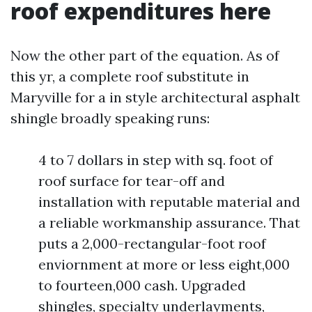
roof expenditures here
Now the other part of the equation. As of
this yr, a complete roof substitute in
Maryville for a in style architectural asphalt
shingle broadly speaking runs:
4 to 7 dollars in step with sq. foot of
roof surface for tear-off and
installation with reputable material and
a reliable workmanship assurance. That
puts a 2,000-rectangular-foot roof
enviornment at more or less eight,000
to fourteen,000 cash. Upgraded
shingles, specialty underlayments,