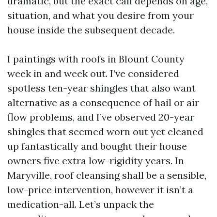
dramatic, but the exact call depends on age,
situation, and what you desire from your
house inside the subsequent decade.
I paintings with roofs in Blount County
week in and week out. I’ve considered
spotless ten-year shingles that also want
alternative as a consequence of hail or air
flow problems, and I’ve observed 20-year
shingles that seemed worn out yet cleaned
up fantastically and bought their house
owners five extra low-rigidity years. In
Maryville, roof cleansing shall be a sensible,
low-price intervention, however it isn’t a
medication-all. Let’s unpack the