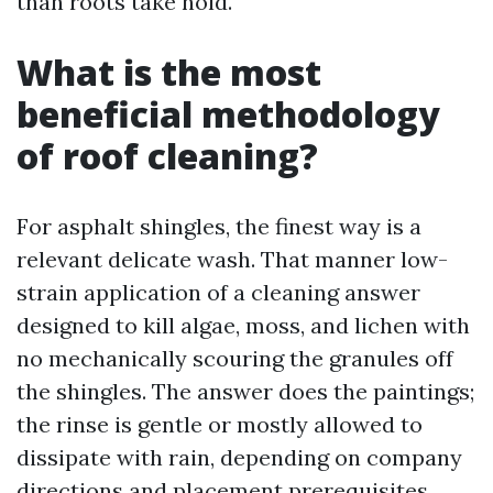
than roots take hold.
What is the most
beneficial methodology
of roof cleaning?
For asphalt shingles, the finest way is a
relevant delicate wash. That manner low-
strain application of a cleaning answer
designed to kill algae, moss, and lichen with
no mechanically scouring the granules off
the shingles. The answer does the paintings;
the rinse is gentle or mostly allowed to
dissipate with rain, depending on company
directions and placement prerequisites.