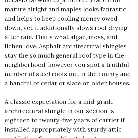
mature alright and maples looks fantastic
and helps to keep cooling money owed
down, yet it additionally slows roof drying
after rain. That’s what algae, moss, and
lichen love. Asphalt architectural shingles
stay the so much general roof type in the
neighborhood, however you spot a truthful
number of steel roofs out in the county and
a handful of cedar or slate on older houses.
A classic expectation for a mid-grade
architectural shingle in our section is
eighteen to twenty-five years of carrier if
installed appropriately with sturdy attic