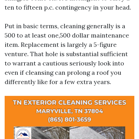
ten to fifteen p.c. contingency in your head.
Put in basic terms, cleaning generally is a
500 to at least one,500 dollar maintenance
item. Replacement is largely a 5-figure
venture. That hole is substantial sufficient
to warrant a cautious seriously look into
even if cleansing can prolong a roof you
differently like for a few extra years.