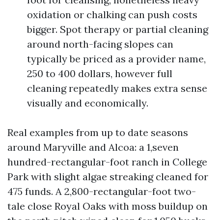
oxidation or chalking can push costs
bigger. Spot therapy or partial cleaning
around north-facing slopes can
typically be priced as a provider name,
250 to 400 dollars, however full
cleaning repeatedly makes extra sense
visually and economically.
Real examples from up to date seasons
around Maryville and Alcoa: a 1,seven
hundred-rectangular-foot ranch in College
Park with slight algae streaking cleaned for
475 funds. A 2,800-rectangular-foot two-
tale close Royal Oaks with moss buildup on