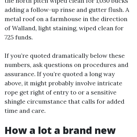
the north pitch wiped clean for 1,050 bucks
adding a follow-up rinse and gutter flush. A
metal roof on a farmhouse in the direction
of Walland, light staining, wiped clean for
725 funds.
If you’re quoted dramatically below these
numbers, ask questions on procedures and
assurance. If you’re quoted a long way
above, it might probably involve intricate
rope get right of entry to or a sensitive
shingle circumstance that calls for added
time and care.
How a lot a brand new