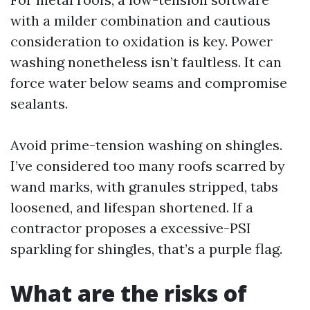
with a milder combination and cautious
consideration to oxidation is key. Power
washing nonetheless isn’t faultless. It can
force water below seams and compromise
sealants.
Avoid prime-tension washing on shingles.
I’ve considered too many roofs scarred by
wand marks, with granules stripped, tabs
loosened, and lifespan shortened. If a
contractor proposes a excessive-PSI
sparkling for shingles, that’s a purple flag.
What are the risks of