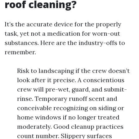
roof cleaning?
It’s the accurate device for the properly
task, yet not a medication for worn-out
substances. Here are the industry-offs to
remember.
Risk to landscaping if the crew doesn’t
look after it precise. A conscientious
crew will pre-wet, guard, and submit-
rinse. Temporary runoff scent and
conceivable recognizing on siding or
home windows if no longer treated
moderately. Good cleanup practices
count number. Slippery surfaces