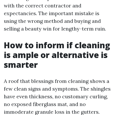
with the correct contractor and
expectancies. The important mistake is
using the wrong method and buying and
selling a beauty win for lengthy-term ruin.
How to inform if cleaning
is ample or alternative is
smarter
A roof that blessings from cleaning shows a
few clean signs and symptoms. The shingles
have even thickness, no customary curling,
no exposed fiberglass mat, and no
immoderate granule loss in the gutters.