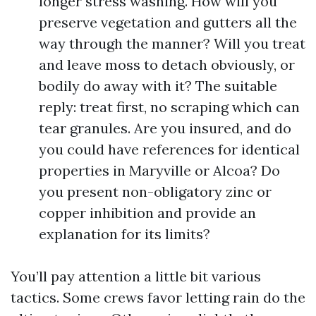
longer stress washing. How will you
preserve vegetation and gutters all the
way through the manner? Will you treat
and leave moss to detach obviously, or
bodily do away with it? The suitable
reply: treat first, no scraping which can
tear granules. Are you insured, and do
you could have references for identical
properties in Maryville or Alcoa? Do
you present non-obligatory zinc or
copper inhibition and provide an
explanation for its limits?
You’ll pay attention a little bit various
tactics. Some crews favor letting rain do the