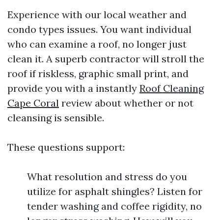
Experience with our local weather and
condo types issues. You want individual
who can examine a roof, no longer just
clean it. A superb contractor will stroll the
roof if riskless, graphic small print, and
provide you with a instantly
Roof Cleaning
Cape Coral
review about whether or not
cleansing is sensible.
These questions support:
What resolution and stress do you
utilize for asphalt shingles? Listen for
tender washing and coffee rigidity, no