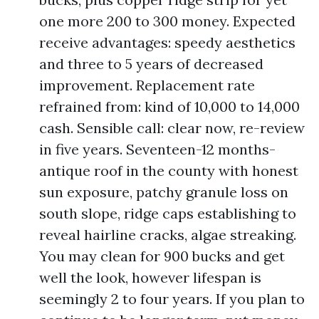
one more 200 to 300 money. Expected
receive advantages: speedy aesthetics
and three to 5 years of decreased
improvement. Replacement rate
refrained from: kind of 10,000 to 14,000
cash. Sensible call: clear now, re-review
in five years. Seventeen-12 months-
antique roof in the county with honest
sun exposure, patchy granule loss on
south slope, ridge caps establishing to
reveal hairline cracks, algae streaking.
You may clean for 900 bucks and get
well the look, however lifespan is
seemingly 2 to four years. If you plan to