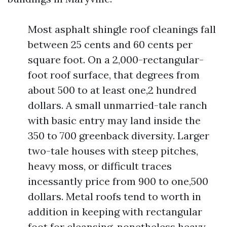
Most asphalt shingle roof cleanings fall
between 25 cents and 60 cents per
square foot. On a 2,000-rectangular-
foot roof surface, that degrees from
about 500 to at least one,2 hundred
dollars. A small unmarried-tale ranch
with basic entry may land inside the
350 to 700 greenback diversity. Larger
two-tale houses with steep pitches,
heavy moss, or difficult traces
incessantly price from 900 to one,500
dollars. Metal roofs tend to worth in
addition in keeping with rectangular
foot for cleansing, nonetheless heavy