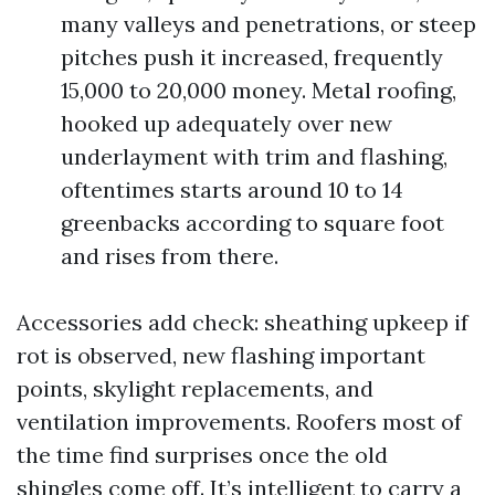
many valleys and penetrations, or steep
pitches push it increased, frequently
15,000 to 20,000 money. Metal roofing,
hooked up adequately over new
underlayment with trim and flashing,
oftentimes starts around 10 to 14
greenbacks according to square foot
and rises from there.
Accessories add check: sheathing upkeep if
rot is observed, new flashing important
points, skylight replacements, and
ventilation improvements. Roofers most of
the time find surprises once the old
shingles come off. It’s intelligent to carry a