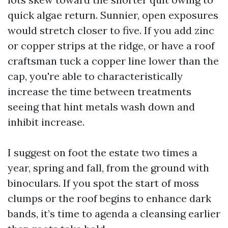
quick algae return. Sunnier, open exposures
would stretch closer to five. If you add zinc
or copper strips at the ridge, or have a roof
craftsman tuck a copper line lower than the
cap, you're able to characteristically
increase the time between treatments
seeing that hint metals wash down and
inhibit increase.
I suggest on foot the estate two times a
year, spring and fall, from the ground with
binoculars. If you spot the start of moss
clumps or the roof begins to enhance dark
bands, it’s time to agenda a cleansing earlier