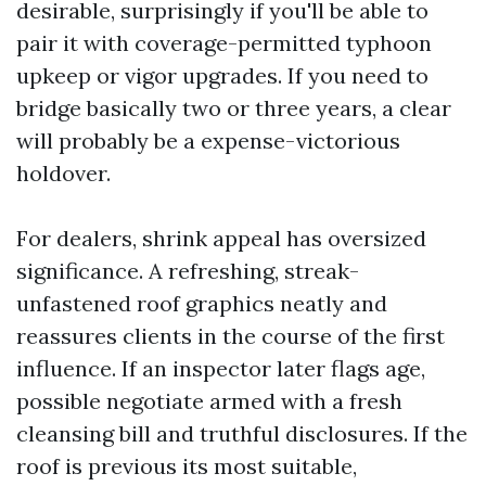
desirable, surprisingly if you'll be able to
pair it with coverage-permitted typhoon
upkeep or vigor upgrades. If you need to
bridge basically two or three years, a clear
will probably be a expense-victorious
holdover.
For dealers, shrink appeal has oversized
significance. A refreshing, streak-
unfastened roof graphics neatly and
reassures clients in the course of the first
influence. If an inspector later flags age,
possible negotiate armed with a fresh
cleansing bill and truthful disclosures. If the
roof is previous its most suitable,