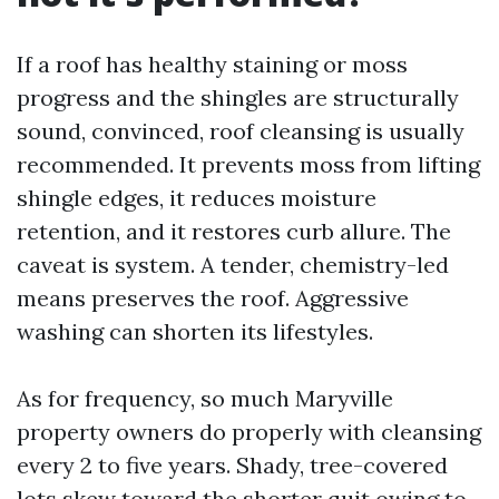
If a roof has healthy staining or moss
progress and the shingles are structurally
sound, convinced, roof cleansing is usually
recommended. It prevents moss from lifting
shingle edges, it reduces moisture
retention, and it restores curb allure. The
caveat is system. A tender, chemistry-led
means preserves the roof. Aggressive
washing can shorten its lifestyles.
As for frequency, so much Maryville
property owners do properly with cleansing
every 2 to five years. Shady, tree-covered
lots skew toward the shorter quit owing to