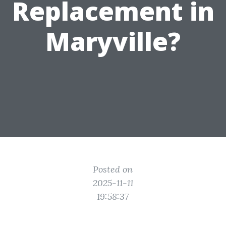
Replacement in
Maryville?
Posted on
2025-11-11
19:58:37