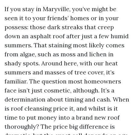
If you stay in Maryville, you’ve might be
seen it to your friends’ homes or in your
possess: those dark streaks that creep
down an asphalt roof after just a few humid
summers. That staining most likely comes
from algae, such as moss and lichen in
shady spots. Around here, with our heat
summers and masses of tree cover, it’s
familiar. The question most homeowners
face isn’t just cosmetic, although. It’s a
determination about timing and cash. When
is roof cleansing price it, and whilst is it
time to put money into a brand new roof
thoroughly? The price big difference is