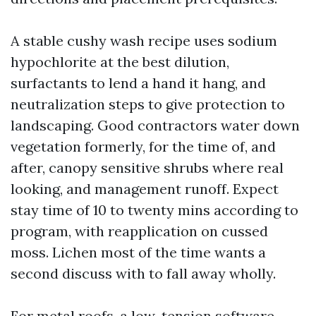
A stable cushy wash recipe uses sodium
hypochlorite at the best dilution,
surfactants to lend a hand it hang, and
neutralization steps to give protection to
landscaping. Good contractors water down
vegetation formerly, for the time of, and
after, canopy sensitive shrubs where real
looking, and management runoff. Expect
stay time of 10 to twenty mins according to
program, with reapplication on cussed
moss. Lichen most of the time wants a
second discuss with to fall away wholly.
For metal roofs, a low-tension software