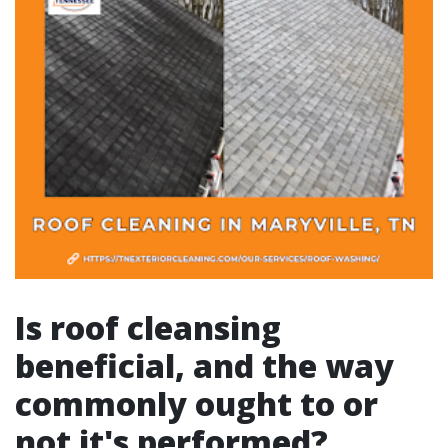
Is roof cleansing
beneficial, and the way
commonly ought to or
not it's performed?