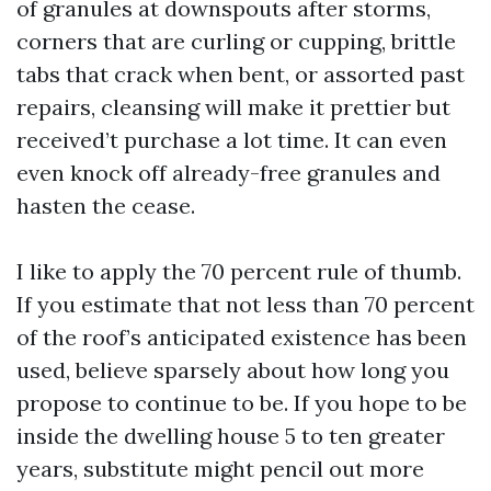
of granules at downspouts after storms,
corners that are curling or cupping, brittle
tabs that crack when bent, or assorted past
repairs, cleansing will make it prettier but
received’t purchase a lot time. It can even
even knock off already-free granules and
hasten the cease.
I like to apply the 70 percent rule of thumb.
If you estimate that not less than 70 percent
of the roof’s anticipated existence has been
used, believe sparsely about how long you
propose to continue to be. If you hope to be
inside the dwelling house 5 to ten greater
years, substitute might pencil out more