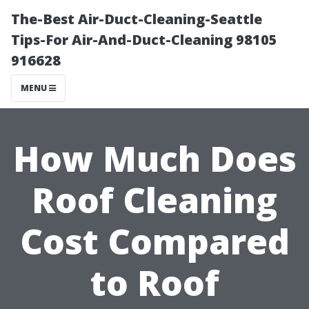
The-Best Air-Duct-Cleaning-Seattle
Tips-For Air-And-Duct-Cleaning 98105
916628
MENU
How Much Does
Roof Cleaning
Cost Compared
to Roof