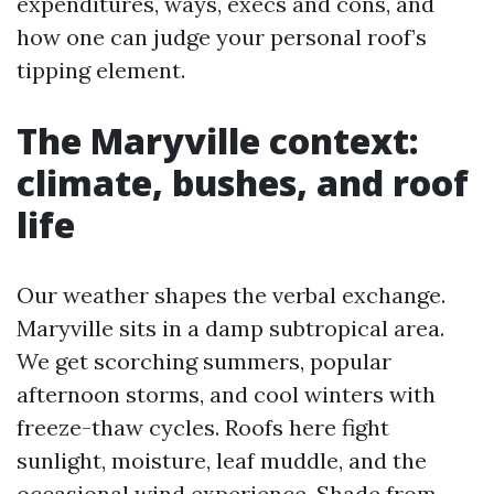
expenditures, ways, execs and cons, and
how one can judge your personal roof’s
tipping element.
The Maryville context:
climate, bushes, and roof
life
Our weather shapes the verbal exchange.
Maryville sits in a damp subtropical area.
We get scorching summers, popular
afternoon storms, and cool winters with
freeze-thaw cycles. Roofs here fight
sunlight, moisture, leaf muddle, and the
occasional wind experience. Shade from