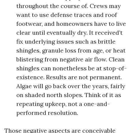
throughout the course of. Crews may
want to use defense traces and roof
footwear, and homeowners have to live
clear until eventually dry. It received’t
fix underlying issues such as brittle
shingles, granule loss from age, or heat
blistering from negative air flow. Clean
shingles can nonetheless be at stop-of-
existence. Results are not permanent.
Algae will go back over the years, fairly
on shaded north slopes. Think of it as
repeating upkeep, not a one-and-
performed resolution.
Those negative aspects are conceivable