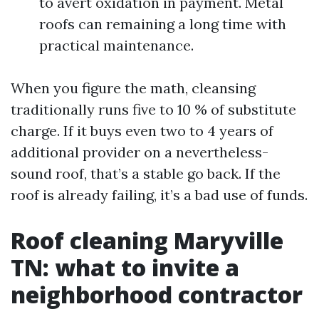
to avert oxidation in payment. Metal
roofs can remaining a long time with
practical maintenance.
When you figure the math, cleansing
traditionally runs five to 10 % of substitute
charge. If it buys even two to 4 years of
additional provider on a nevertheless-
sound roof, that’s a stable go back. If the
roof is already failing, it’s a bad use of funds.
Roof cleaning Maryville
TN: what to invite a
neighborhood contractor