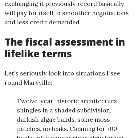
exchanging it previously record basically
will pay for itself in smoother negotiations
and less credit demanded.
The fiscal assessment in
lifelike terms
Let’s seriously look into situations I see
round Maryville:
Twelve-year-historic architectural
shingles in a shaded subdivision,
darkish algae bands, some moss
patches, no leaks. Cleaning for 700
bucks, plus copper ridge strip for yet