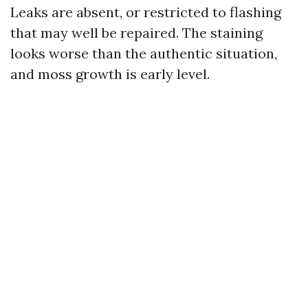
Leaks are absent, or restricted to flashing
that may well be repaired. The staining
looks worse than the authentic situation,
and moss growth is early level.