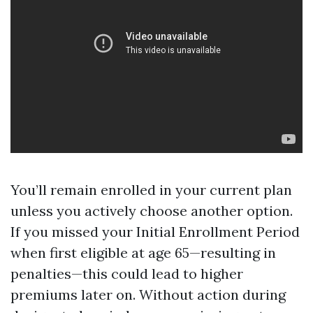
You’ll remain enrolled in your current plan
unless you actively choose another option.
If you missed your Initial Enrollment Period
when first eligible at age 65—resulting in
penalties—this could lead to higher
premiums later on. Without action during