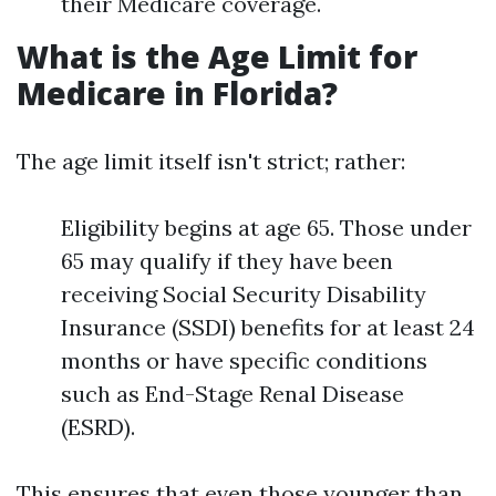
their Medicare coverage.
What is the Age Limit for
Medicare in Florida?
The age limit itself isn't strict; rather:
Eligibility begins at age 65. Those under
65 may qualify if they have been
receiving Social Security Disability
Insurance (SSDI) benefits for at least 24
months or have specific conditions
such as End-Stage Renal Disease
(ESRD).
This ensures that even those younger than