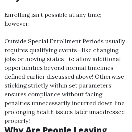
Enrolling isn’t possible at any time;
however:
Outside Special Enrollment Periods usually
requires qualifying events—like changing
jobs or moving states—to allow additional
opportunities beyond normal timelines
defined earlier discussed above! Otherwise
sticking strictly within set parameters
ensures compliance without facing
penalties unnecessarily incurred down line
prolonging health issues later unaddressed
properly!
Why Are People Leaving