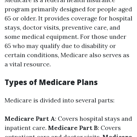
program primarily designed for people aged
65 or older. It provides coverage for hospital
stays, doctor visits, preventive care, and
some medical equipment. For those under
65 who may qualify due to disability or
certain conditions, Medicare also serves as
a vital resource.
Types of Medicare Plans
Medicare is divided into several parts:
Medicare Part A
: Covers hospital stays and
inpatient care.
Medicare Part B
: Covers
outpatient care and doctor visits.
Medicare