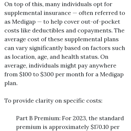
On top of this, many individuals opt for
supplemental insurance — often referred to
as Medigap — to help cover out-of-pocket
costs like deductibles and copayments. The
average cost of these supplemental plans
can vary significantly based on factors such
as location, age, and health status. On
average, individuals might pay anywhere
from $100 to $300 per month for a Medigap
plan.
To provide clarity on specific costs:
Part B Premium: For 2023, the standard
premium is approximately $170.10 per