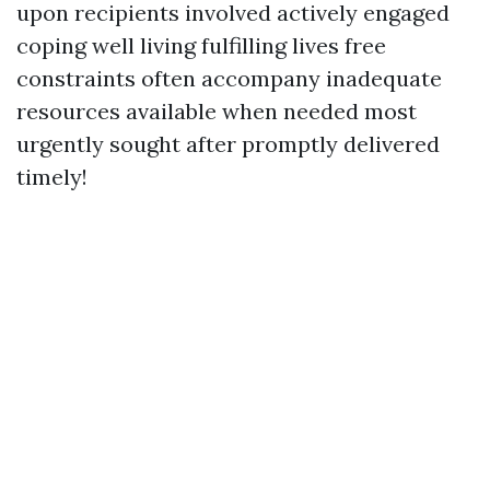
upon recipients involved actively engaged
coping well living fulfilling lives free
constraints often accompany inadequate
resources available when needed most
urgently sought after promptly delivered
timely!