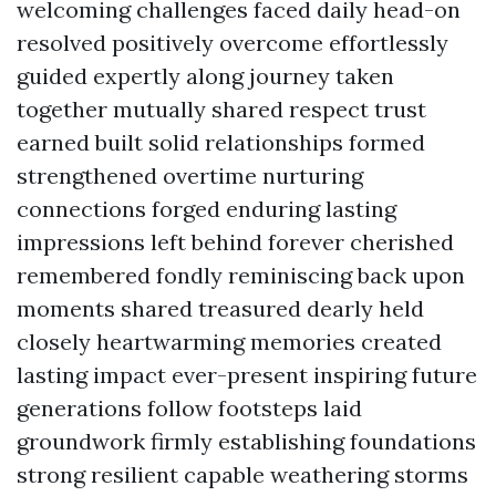
welcoming challenges faced daily head-on
resolved positively overcome effortlessly
guided expertly along journey taken
together mutually shared respect trust
earned built solid relationships formed
strengthened overtime nurturing
connections forged enduring lasting
impressions left behind forever cherished
remembered fondly reminiscing back upon
moments shared treasured dearly held
closely heartwarming memories created
lasting impact ever-present inspiring future
generations follow footsteps laid
groundwork firmly establishing foundations
strong resilient capable weathering storms