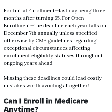
For Initial Enrollment—last day being three
months after turning 65. For Open
Enrollment—the deadline each year falls on
December 7th annually unless specified
otherwise by CMS guidelines regarding
exceptional circumstances affecting
enrollment eligibility statuses throughout
ongoing years ahead!
Missing these deadlines could lead costly
mistakes worth avoiding altogether!
Can I Enroll in Medicare
Anytime?