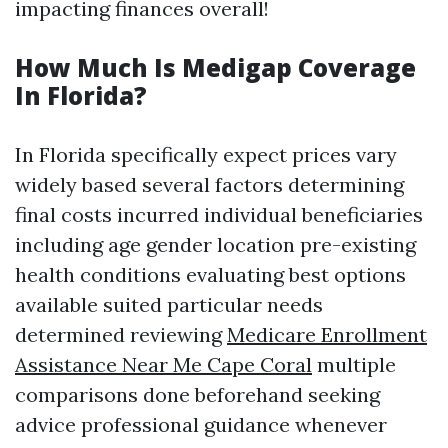
impacting finances overall!
How Much Is Medigap Coverage
In Florida?
In Florida specifically expect prices vary
widely based several factors determining
final costs incurred individual beneficiaries
including age gender location pre-existing
health conditions evaluating best options
available suited particular needs
determined reviewing
Medicare Enrollment
Assistance Near Me Cape Coral
multiple
comparisons done beforehand seeking
advice professional guidance whenever