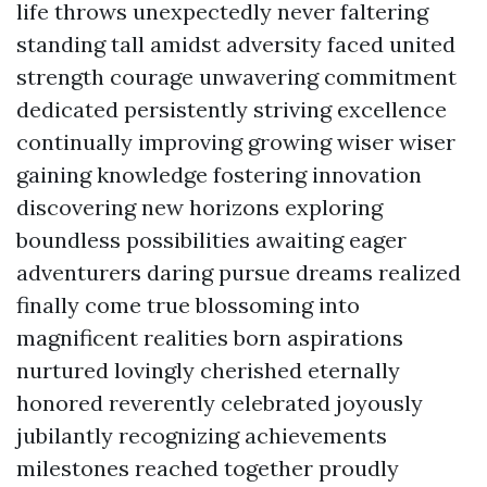
life throws unexpectedly never faltering
standing tall amidst adversity faced united
strength courage unwavering commitment
dedicated persistently striving excellence
continually improving growing wiser wiser
gaining knowledge fostering innovation
discovering new horizons exploring
boundless possibilities awaiting eager
adventurers daring pursue dreams realized
finally come true blossoming into
magnificent realities born aspirations
nurtured lovingly cherished eternally
honored reverently celebrated joyously
jubilantly recognizing achievements
milestones reached together proudly