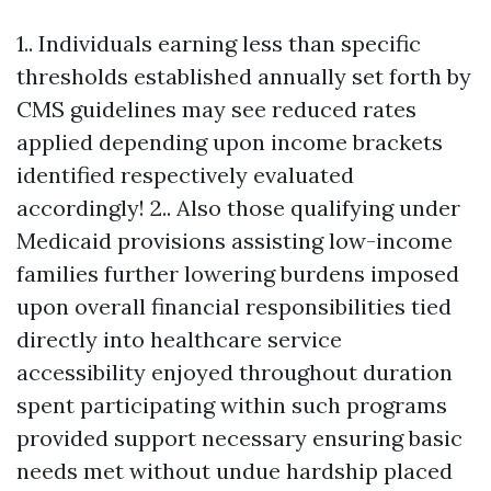
1.. Individuals earning less than specific
thresholds established annually set forth by
CMS guidelines may see reduced rates
applied depending upon income brackets
identified respectively evaluated
accordingly! 2.. Also those qualifying under
Medicaid provisions assisting low-income
families further lowering burdens imposed
upon overall financial responsibilities tied
directly into healthcare service
accessibility enjoyed throughout duration
spent participating within such programs
provided support necessary ensuring basic
needs met without undue hardship placed