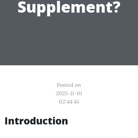
Supplement?
Posted on
2025-11-01
02:44:45
Introduction