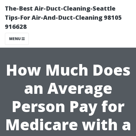
The-Best Air-Duct-Cleaning-Seattle
Tips-For Air-And-Duct-Cleaning 98105
916628
MENU
How Much Does
an Average
Person Pay for
Medicare with a