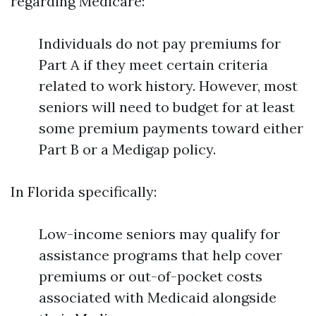
regarding Medicare:
Individuals do not pay premiums for
Part A if they meet certain criteria
related to work history. However, most
seniors will need to budget for at least
some premium payments toward either
Part B or a Medigap policy.
In Florida specifically:
Low-income seniors may qualify for
assistance programs that help cover
premiums or out-of-pocket costs
associated with Medicaid alongside