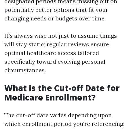
designated periods means missing out on
potentially better options that fit your
changing needs or budgets over time.
It’s always wise not just to assume things
will stay static; regular reviews ensure
optimal healthcare access tailored
specifically toward evolving personal
circumstances.
What is the Cut-off Date for
Medicare Enrollment?
The cut-off date varies depending upon
which enrollment period you're referencing: