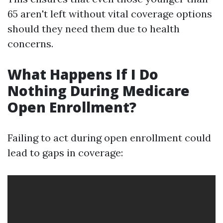
65 aren't left without vital coverage options
should they need them due to health
concerns.
What Happens If I Do
Nothing During Medicare
Open Enrollment?
Failing to act during open enrollment could
lead to gaps in coverage: