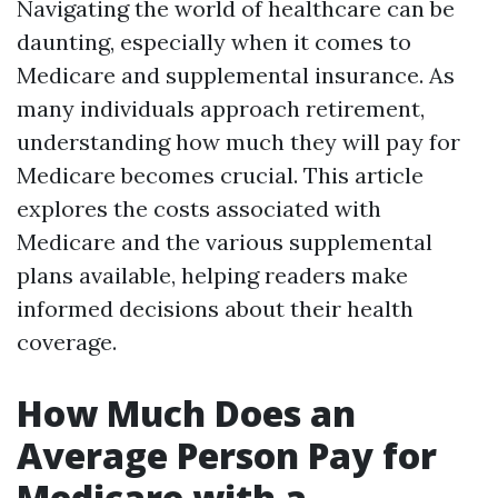
Navigating the world of healthcare can be
daunting, especially when it comes to
Medicare and supplemental insurance. As
many individuals approach retirement,
understanding how much they will pay for
Medicare becomes crucial. This article
explores the costs associated with
Medicare and the various supplemental
plans available, helping readers make
informed decisions about their health
coverage.
How Much Does an
Average Person Pay for
Medicare with a