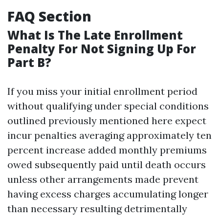
FAQ Section
What Is The Late Enrollment
Penalty For Not Signing Up For
Part B?
If you miss your initial enrollment period
without qualifying under special conditions
outlined previously mentioned here expect
incur penalties averaging approximately ten
percent increase added monthly premiums
owed subsequently paid until death occurs
unless other arrangements made prevent
having excess charges accumulating longer
than necessary resulting detrimentally