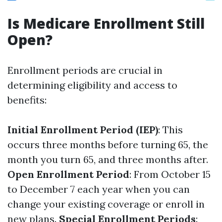
Is Medicare Enrollment Still
Open?
Enrollment periods are crucial in
determining eligibility and access to
benefits:
Initial Enrollment Period (IEP)
: This
occurs three months before turning 65, the
month you turn 65, and three months after.
Open Enrollment Period
: From October 15
to December 7 each year when you can
change your existing coverage or enroll in
new plans.
Special Enrollment Periods
: