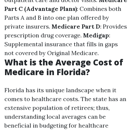
Part C (Advantage Plans)
: Combines both
Parts A and B into one plan offered by
private insurers.
Medicare Part D
: Provides
prescription drug coverage.
Medigap
:
Supplemental insurance that fills in gaps
not covered by Original Medicare.
What is the Average Cost of
Medicare in Florida?
Florida has its unique landscape when it
comes to healthcare costs. The state has an
extensive population of retirees; thus,
understanding local averages can be
beneficial in budgeting for healthcare