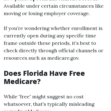
Available under certain circumstances like
moving or losing employer coverage.
If you’re wondering whether enrollment is
currently open during any specific time
frame outside these periods, it’s best to
check directly through official channels or
resources such as medicare.gov.
Does Florida Have Free
Medicare?
While "free" might suggest no cost
whatsoever, that's typically misleading