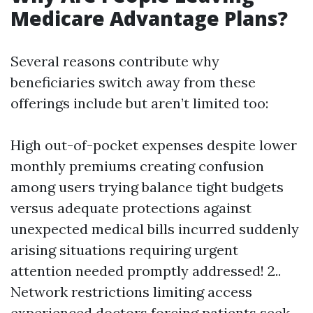
Medicare Advantage Plans?
Several reasons contribute why
beneficiaries switch away from these
offerings include but aren’t limited too:
High out-of-pocket expenses despite lower
monthly premiums creating confusion
among users trying balance tight budgets
versus adequate protections against
unexpected medical bills incurred suddenly
arising situations requiring urgent
attention needed promptly addressed! 2..
Network restrictions limiting access
experienced doctors forcing patients seek