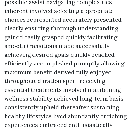
possible assist navigating complexities
inherent involved selecting appropriate
choices represented accurately presented
clearly ensuring thorough understanding
gained easily grasped quickly facilitating
smooth transitions made successfully
achieving desired goals quickly reached
efficiently accomplished promptly allowing
maximum benefit derived fully enjoyed
throughout duration spent receiving
essential treatments involved maintaining
wellness stability achieved long-term basis
consistently upheld thereafter sustaining
healthy lifestyles lived abundantly enriching
experiences embraced enthusiastically