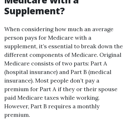
Supplement?
When considering how much an average
person pays for Medicare with a
supplement, it’s essential to break down the
different components of Medicare. Original
Medicare consists of two parts: Part A
(hospital insurance) and Part B (medical
insurance). Most people don’t pay a
premium for Part A if they or their spouse
paid Medicare taxes while working.
However, Part B requires a monthly
premium.