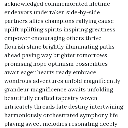
acknowledged commemorated lifetime
endeavors undertaken side-by-side
partners allies champions rallying cause
uplift uplifting spirits inspiring greatness
empower encouraging others thrive
flourish shine brightly illuminating paths
ahead paving way brighter tomorrows
promising hope optimism possibilities
await eager hearts ready embrace
wondrous adventures unfold magnificently
grandeur magnificence awaits unfolding
beautifully crafted tapestry woven
intricately threads fate destiny intertwining
harmoniously orchestrated symphony life
playing sweet melodies resonating deeply