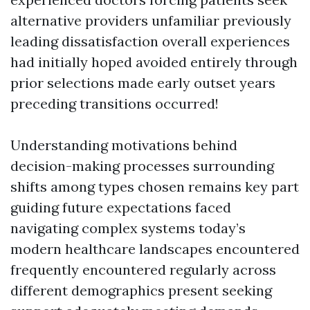
alternative providers unfamiliar previously
leading dissatisfaction overall experiences
had initially hoped avoided entirely through
prior selections made early outset years
preceding transitions occurred!
Understanding motivations behind
decision-making processes surrounding
shifts among types chosen remains key part
guiding future expectations faced
navigating complex systems today’s
modern healthcare landscapes encountered
frequently encountered regularly across
different demographics present seeking