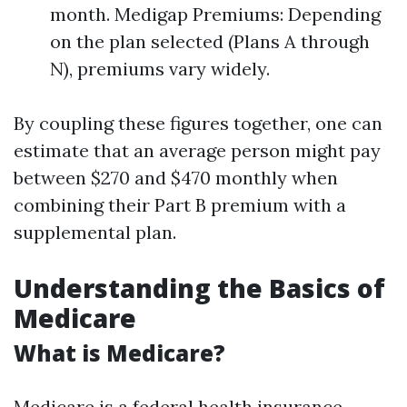
month. Medigap Premiums: Depending
on the plan selected (Plans A through
N), premiums vary widely.
By coupling these figures together, one can
estimate that an average person might pay
between $270 and $470 monthly when
combining their Part B premium with a
supplemental plan.
Understanding the Basics of
Medicare
What is Medicare?
Medicare is a federal health insurance