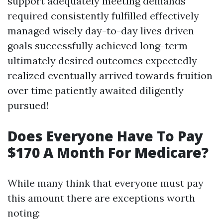
support adequately meeting demands
required consistently fulfilled effectively
managed wisely day-to-day lives driven
goals successfully achieved long-term
ultimately desired outcomes expectedly
realized eventually arrived towards fruition
over time patiently awaited diligently
pursued!
Does Everyone Have To Pay
$170 A Month For Medicare?
While many think that everyone must pay
this amount there are exceptions worth
noting: