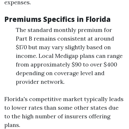
expenses.
Premiums Specifics in Florida
The standard monthly premium for
Part B remains consistent at around
$170 but may vary slightly based on
income. Local Medigap plans can range
from approximately $90 to over $400
depending on coverage level and
provider network.
Florida's competitive market typically leads
to lower rates than some other states due
to the high number of insurers offering
plans.