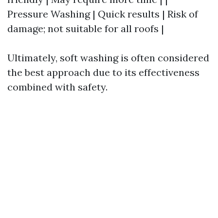
Pressure Washing | Quick results | Risk of
damage; not suitable for all roofs |
Ultimately, soft washing is often considered
the best approach due to its effectiveness
combined with safety.