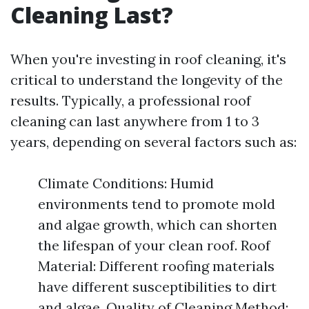
Cleaning Last?
When you're investing in roof cleaning, it's
critical to understand the longevity of the
results. Typically, a professional roof
cleaning can last anywhere from 1 to 3
years, depending on several factors such as:
Climate Conditions: Humid
environments tend to promote mold
and algae growth, which can shorten
the lifespan of your clean roof. Roof
Material: Different roofing materials
have different susceptibilities to dirt
and algae. Quality of Cleaning Method: