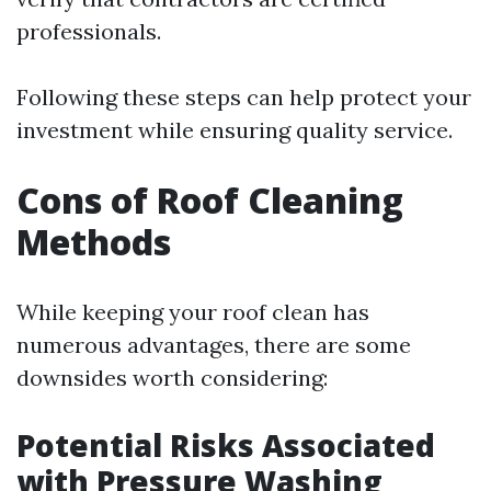
professionals.
Following these steps can help protect your
investment while ensuring quality service.
Cons of Roof Cleaning
Methods
While keeping your roof clean has
numerous advantages, there are some
downsides worth considering:
Potential Risks Associated
with Pressure Washing