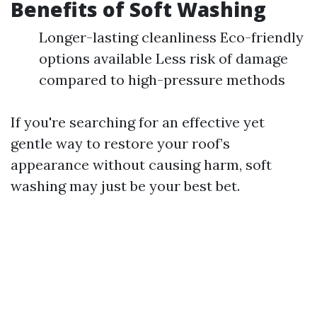
Benefits of Soft Washing
Longer-lasting cleanliness Eco-friendly
options available Less risk of damage
compared to high-pressure methods
If you're searching for an effective yet
gentle way to restore your roof’s
appearance without causing harm, soft
washing may just be your best bet.