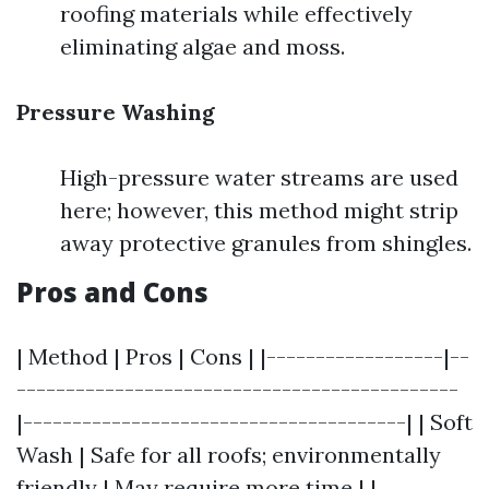
roofing materials while effectively
eliminating algae and moss.
Pressure Washing
High-pressure water streams are used
here; however, this method might strip
away protective granules from shingles.
Pros and Cons
| Method | Pros | Cons | |------------------|--
---------------------------------------------
|---------------------------------------| | Soft
Wash | Safe for all roofs; environmentally
friendly | May require more time | |