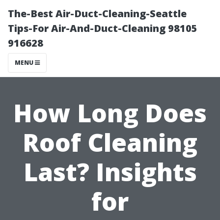
The-Best Air-Duct-Cleaning-Seattle
Tips-For Air-And-Duct-Cleaning 98105
916628
MENU
How Long Does
Roof Cleaning
Last? Insights
for