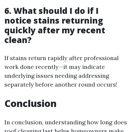
6. What should I do if I
notice stains returning
quickly after my recent
clean?
If stains return rapidly after professional
work done recently—it may indicate
underlying issues needing addressing
separately before another round occurs!
Conclusion
In conclusion, understanding how long does
roof cleaning last helps homeowners make