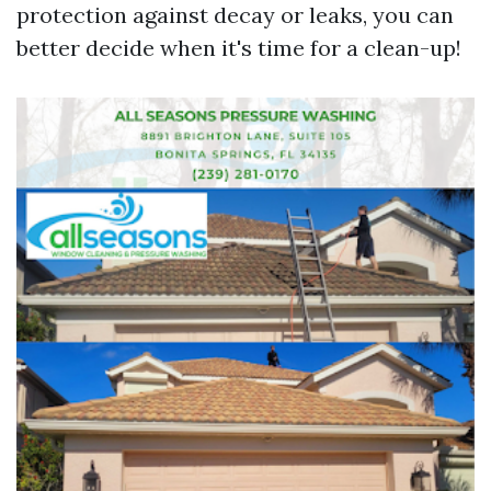
protection against decay or leaks, you can
better decide when it's time for a clean-up!