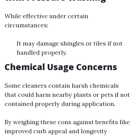
While effective under certain
circumstances:
It may damage shingles or tiles if not
handled properly.
Chemical Usage Concerns
Some cleaners contain harsh chemicals
that could harm nearby plants or pets if not
contained properly during application.
By weighing these cons against benefits like
improved curb appeal and longevity