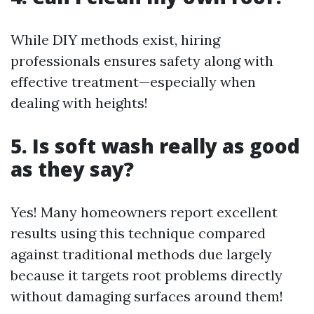
While DIY methods exist, hiring
professionals ensures safety along with
effective treatment—especially when
dealing with heights!
5. Is soft wash really as good
as they say?
Yes! Many homeowners report excellent
results using this technique compared
against traditional methods due largely
because it targets root problems directly
without damaging surfaces around them!