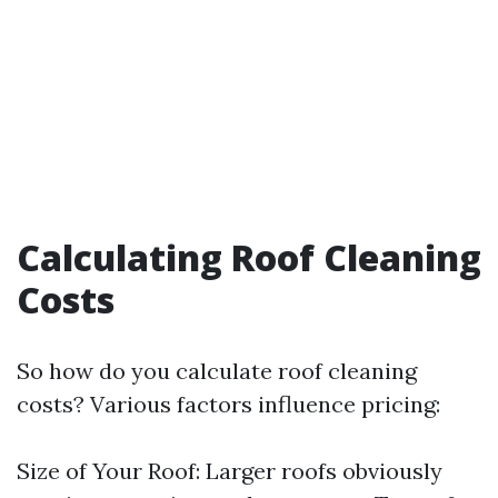
Calculating Roof Cleaning
Costs
So how do you calculate roof cleaning
costs? Various factors influence pricing:
Size of Your Roof: Larger roofs obviously