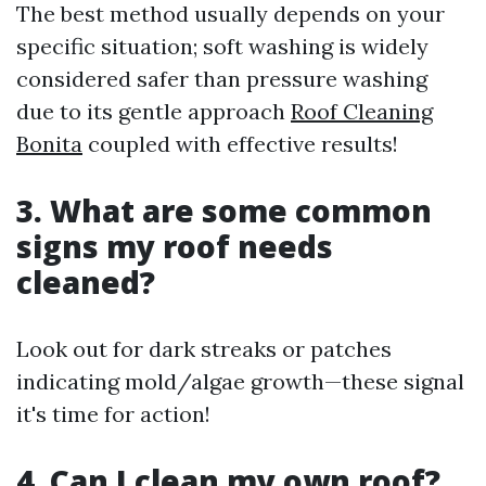
The best method usually depends on your
specific situation; soft washing is widely
considered safer than pressure washing
due to its gentle approach
Roof Cleaning
Bonita
coupled with effective results!
3. What are some common
signs my roof needs
cleaned?
Look out for dark streaks or patches
indicating mold/algae growth—these signal
it's time for action!
4. Can I clean my own roof?