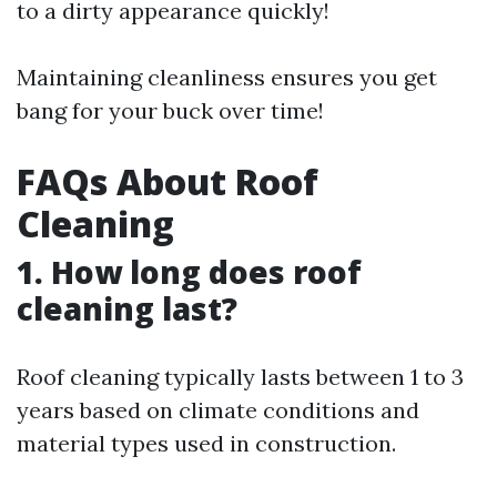
to a dirty appearance quickly!
Maintaining cleanliness ensures you get
bang for your buck over time!
FAQs About Roof
Cleaning
1. How long does roof
cleaning last?
Roof cleaning typically lasts between 1 to 3
years based on climate conditions and
material types used in construction.