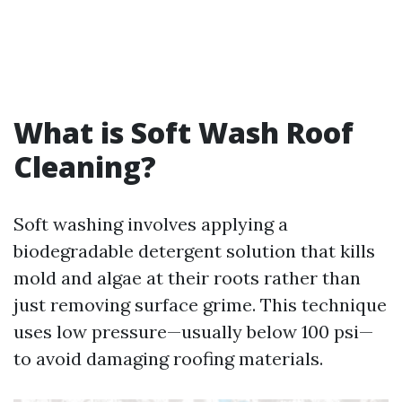
What is Soft Wash Roof
Cleaning?
Soft washing involves applying a
biodegradable detergent solution that kills
mold and algae at their roots rather than
just removing surface grime. This technique
uses low pressure—usually below 100 psi—
to avoid damaging roofing materials.