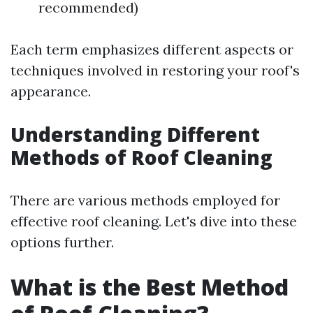
recommended)
Each term emphasizes different aspects or
techniques involved in restoring your roof's
appearance.
Understanding Different
Methods of Roof Cleaning
There are various methods employed for
effective roof cleaning. Let's dive into these
options further.
What is the Best Method