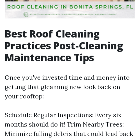
Best Roof Cleaning
Practices Post-Cleaning
Maintenance Tips
Once you've invested time and money into
getting that gleaming new look back on
your rooftop:
Schedule Regular Inspections: Every six
months should do it! Trim Nearby Trees:
Minimize falling debris that could lead back