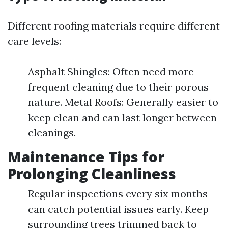
Different roofing materials require different
care levels:
Asphalt Shingles: Often need more
frequent cleaning due to their porous
nature. Metal Roofs: Generally easier to
keep clean and can last longer between
cleanings.
Maintenance Tips for
Prolonging Cleanliness
Regular inspections every six months
can catch potential issues early. Keep
surrounding trees trimmed back to