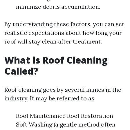
minimize debris accumulation.
By understanding these factors, you can set
realistic expectations about how long your
roof will stay clean after treatment.
What is Roof Cleaning
Called?
Roof cleaning goes by several names in the
industry. It may be referred to as:
Roof Maintenance Roof Restoration
Soft Washing (a gentle method often