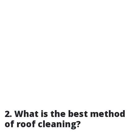
2. What is the best method
of roof cleaning?