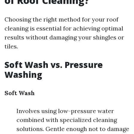
of Roof Cleaning?
Choosing the right method for your roof
cleaning is essential for achieving optimal
results without damaging your shingles or
tiles.
Soft Wash vs. Pressure
Washing
Soft Wash
Involves using low-pressure water
combined with specialized cleaning
solutions. Gentle enough not to damage