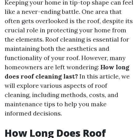
Keeping your home in tip-top shape can feel
like a never-ending battle. One area that
often gets overlooked is the roof, despite its
crucial role in protecting your home from
the elements. Roof cleaning is essential for
maintaining both the aesthetics and
functionality of your roof. However, many
homeowners are left wondering:
How long
does roof cleaning last?
In this article, we
will explore various aspects of roof
cleaning, including methods, costs, and
maintenance tips to help you make
informed decisions.
How Long Does Roof