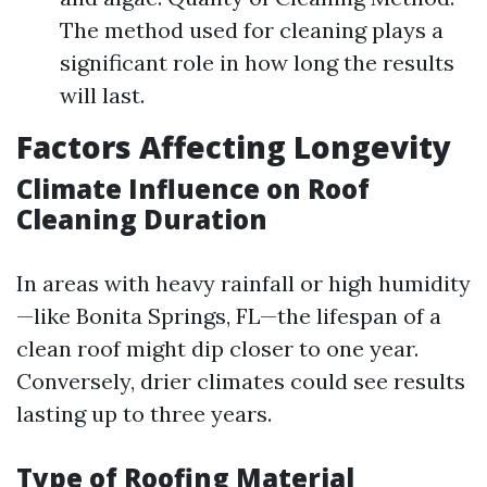
The method used for cleaning plays a
significant role in how long the results
will last.
Factors Affecting Longevity
Climate Influence on Roof
Cleaning Duration
In areas with heavy rainfall or high humidity
—like Bonita Springs, FL—the lifespan of a
clean roof might dip closer to one year.
Conversely, drier climates could see results
lasting up to three years.
Type of Roofing Material