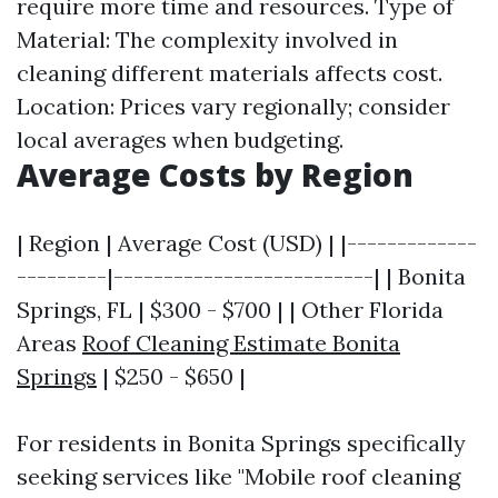
require more time and resources. Type of
Material: The complexity involved in
cleaning different materials affects cost.
Location: Prices vary regionally; consider
local averages when budgeting.
Average Costs by Region
| Region | Average Cost (USD) | |-------------
---------|--------------------------| | Bonita
Springs, FL | $300 - $700 | | Other Florida
Areas
Roof Cleaning Estimate Bonita
Springs
| $250 - $650 |
For residents in Bonita Springs specifically
seeking services like "Mobile roof cleaning