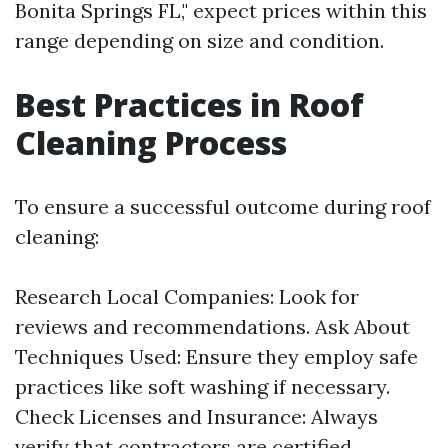
Bonita Springs FL," expect prices within this
range depending on size and condition.
Best Practices in Roof
Cleaning Process
To ensure a successful outcome during roof
cleaning:
Research Local Companies: Look for
reviews and recommendations. Ask About
Techniques Used: Ensure they employ safe
practices like soft washing if necessary.
Check Licenses and Insurance: Always
verify that contractors are certified