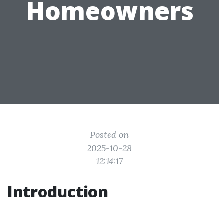
Homeowners
Posted on
2025-10-28
12:14:17
Introduction