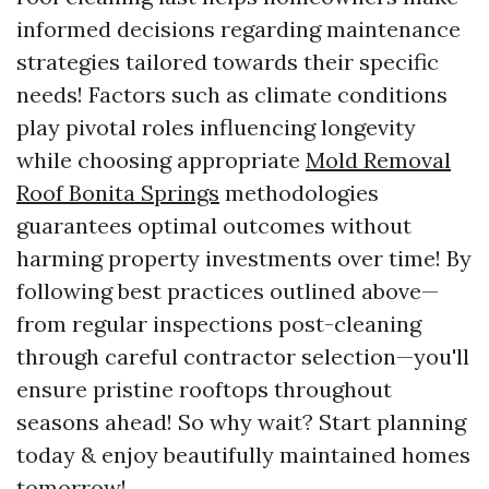
informed decisions regarding maintenance
strategies tailored towards their specific
needs! Factors such as climate conditions
play pivotal roles influencing longevity
while choosing appropriate
Mold Removal
Roof Bonita Springs
methodologies
guarantees optimal outcomes without
harming property investments over time! By
following best practices outlined above—
from regular inspections post-cleaning
through careful contractor selection—you'll
ensure pristine rooftops throughout
seasons ahead! So why wait? Start planning
today & enjoy beautifully maintained homes
tomorrow!