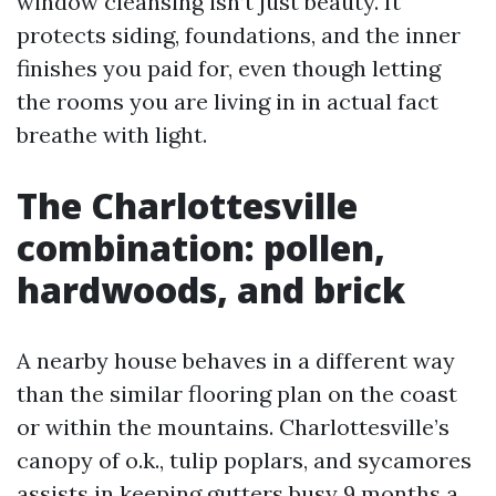
window cleansing isn’t just beauty. It
protects siding, foundations, and the inner
finishes you paid for, even though letting
the rooms you are living in in actual fact
breathe with light.
The Charlottesville
combination: pollen,
hardwoods, and brick
A nearby house behaves in a different way
than the similar flooring plan on the coast
or within the mountains. Charlottesville’s
canopy of o.k., tulip poplars, and sycamores
assists in keeping gutters busy 9 months a