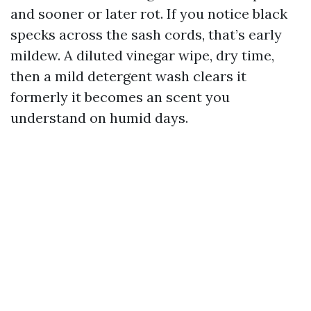
and sooner or later rot. If you notice black
specks across the sash cords, that’s early
mildew. A diluted vinegar wipe, dry time,
then a mild detergent wash clears it
formerly it becomes an scent you
understand on humid days.