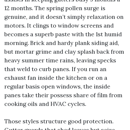
12 months. The spring pollen surge is
genuine, and it doesn’t simply relaxation on
motors. It clings to window screens and
becomes a superb paste with the 1st humid
morning. Brick and hardy plank siding aid,
but mortar grime and clay splash back from
heavy summer time rains, leaving specks
that weld to curb panes. If you run an
exhaust fan inside the kitchen or on a
regular basis open windows, the inside
panes take their possess share of film from
cooking oils and HVAC cycles.
Those styles structure good protection.
Gutter guards that shed leaves but seize