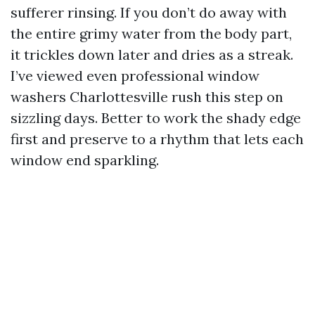
sufferer rinsing. If you don’t do away with
the entire grimy water from the body part,
it trickles down later and dries as a streak.
I’ve viewed even professional window
washers Charlottesville rush this step on
sizzling days. Better to work the shady edge
first and preserve to a rhythm that lets each
window end sparkling.