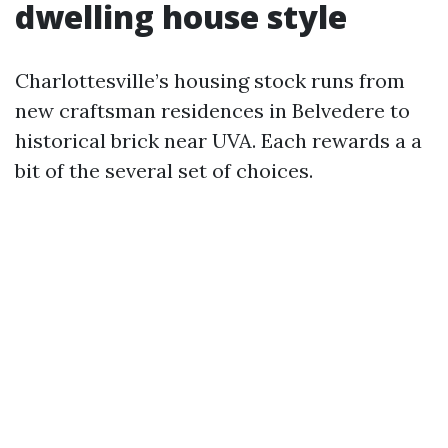
dwelling house style
Charlottesville’s housing stock runs from
new craftsman residences in Belvedere to
historical brick near UVA. Each rewards a a
bit of the several set of choices.