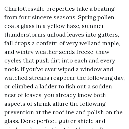
Charlottesville properties take a beating
from four sincere seasons. Spring pollen
coats glass in a yellow haze, summer
thunderstorms unload leaves into gutters,
fall drops a confetti of very welland maple,
and wintry weather sends freeze-thaw
cycles that push dirt into each and every
nook. If you’ve ever wiped a window and
watched streaks reappear the following day,
or climbed a ladder to fish out a sodden
nest of leaves, you already know both
aspects of shrink allure the following:
prevention at the roofline and polish on the
glass. Done perfect, gutter shield and