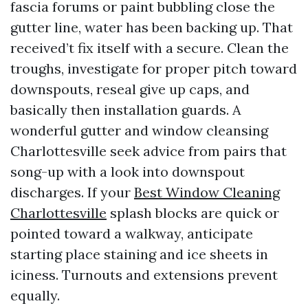
fascia forums or paint bubbling close the
gutter line, water has been backing up. That
received’t fix itself with a secure. Clean the
troughs, investigate for proper pitch toward
downspouts, reseal give up caps, and
basically then installation guards. A
wonderful gutter and window cleansing
Charlottesville seek advice from pairs that
song-up with a look into downspout
discharges. If your
Best Window Cleaning
Charlottesville
splash blocks are quick or
pointed toward a walkway, anticipate
starting place staining and ice sheets in
iciness. Turnouts and extensions prevent
equally.