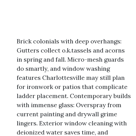
Brick colonials with deep overhangs:
Gutters collect o.k.tassels and acorns
in spring and fall. Micro-mesh guards
do smartly, and window washing
features Charlottesville may still plan
for ironwork or patios that complicate
ladder placement. Contemporary builds
with immense glass: Overspray from
current painting and drywall grime
lingers. Exterior window cleaning with
deionized water saves time, and