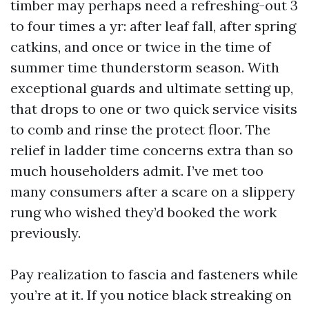
timber may perhaps need a refreshing-out 3
to four times a yr: after leaf fall, after spring
catkins, and once or twice in the time of
summer time thunderstorm season. With
exceptional guards and ultimate setting up,
that drops to one or two quick service visits
to comb and rinse the protect floor. The
relief in ladder time concerns extra than so
much householders admit. I’ve met too
many consumers after a scare on a slippery
rung who wished they’d booked the work
previously.
Pay realization to fascia and fasteners while
you’re at it. If you notice black streaking on