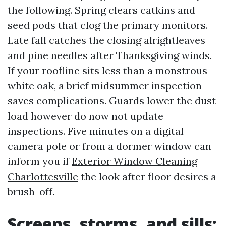
the following. Spring clears catkins and
seed pods that clog the primary monitors.
Late fall catches the closing alrightleaves
and pine needles after Thanksgiving winds.
If your roofline sits less than a monstrous
white oak, a brief midsummer inspection
saves complications. Guards lower the dust
load however do now not update
inspections. Five minutes on a digital
camera pole or from a dormer window can
inform you if
Exterior Window Cleaning
Charlottesville
the look after floor desires a
brush-off.
Screens, storms, and sills: