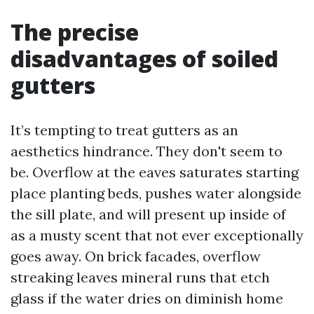
The precise
disadvantages of soiled
gutters
It’s tempting to treat gutters as an
aesthetics hindrance. They don't seem to
be. Overflow at the eaves saturates starting
place planting beds, pushes water alongside
the sill plate, and will present up inside of
as a musty scent that not ever exceptionally
goes away. On brick facades, overflow
streaking leaves mineral runs that etch
glass if the water dries on diminish home