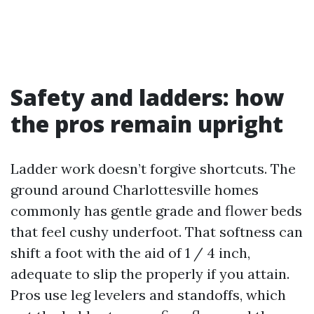
Safety and ladders: how
the pros remain upright
Ladder work doesn’t forgive shortcuts. The
ground around Charlottesville homes
commonly has gentle grade and flower beds
that feel cushy underfoot. That softness can
shift a foot with the aid of 1 / 4 inch,
adequate to slip the properly if you attain.
Pros use leg levelers and standoffs, which