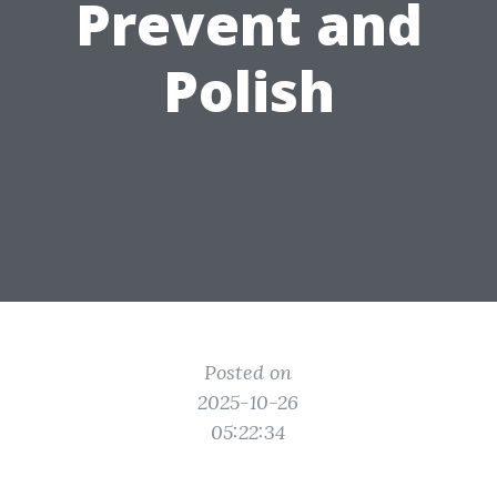
Prevent and
Polish
Posted on
2025-10-26
05:22:34