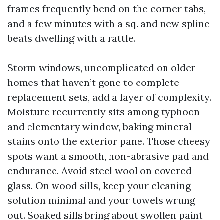
frames frequently bend on the corner tabs,
and a few minutes with a sq. and new spline
beats dwelling with a rattle.
Storm windows, uncomplicated on older
homes that haven’t gone to complete
replacement sets, add a layer of complexity.
Moisture recurrently sits among typhoon
and elementary window, baking mineral
stains onto the exterior pane. Those cheesy
spots want a smooth, non-abrasive pad and
endurance. Avoid steel wool on covered
glass. On wood sills, keep your cleaning
solution minimal and your towels wrung
out. Soaked sills bring about swollen paint