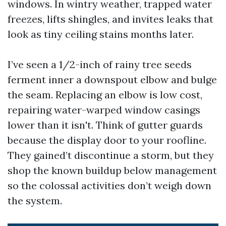
windows. In wintry weather, trapped water
freezes, lifts shingles, and invites leaks that
look as tiny ceiling stains months later.
I’ve seen a 1/2-inch of rainy tree seeds
ferment inner a downspout elbow and bulge
the seam. Replacing an elbow is low cost,
repairing water-warped window casings
lower than it isn't. Think of gutter guards
because the display door to your roofline.
They gained’t discontinue a storm, but they
shop the known buildup below management
so the colossal activities don’t weigh down
the system.