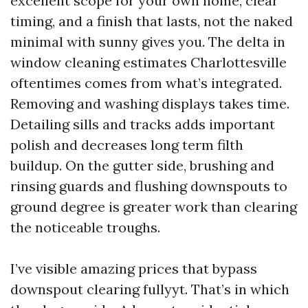
excellent scope for your own home, clear
timing, and a finish that lasts, not the naked
minimal with sunny gives you. The delta in
window cleaning estimates Charlottesville
oftentimes comes from what’s integrated.
Removing and washing displays takes time.
Detailing sills and tracks adds important
polish and decreases long term filth
buildup. On the gutter side, brushing and
rinsing guards and flushing downspouts to
ground degree is greater work than clearing
the noticeable troughs.
I’ve visible amazing prices that bypass
downspout clearing fullyyt. That’s in which