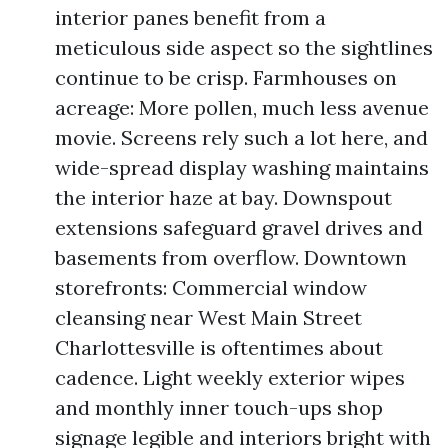
interior panes benefit from a
meticulous side aspect so the sightlines
continue to be crisp. Farmhouses on
acreage: More pollen, much less avenue
movie. Screens rely such a lot here, and
wide-spread display washing maintains
the interior haze at bay. Downspout
extensions safeguard gravel drives and
basements from overflow. Downtown
storefronts: Commercial window
cleansing near West Main Street
Charlottesville is oftentimes about
cadence. Light weekly exterior wipes
and monthly inner touch-ups shop
signage legible and interiors bright with