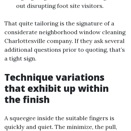
out disrupting foot site visitors.
That quite tailoring is the signature of a
considerate neighborhood window cleaning
Charlottesville company. If they ask several
additional questions prior to quoting, that’s
a tight sign.
Technique variations
that exhibit up within
the finish
A squeegee inside the suitable fingers is
quickly and quiet. The minimize, the pull,