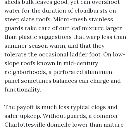
sheds bulk leaves good, yet can overshoot
water for the duration of cloudbursts on
steep slate roofs. Micro-mesh stainless
guards take care of our leaf mixture larger
than plastic suggestions that warp less than
summer season warm, and that they
tolerate the occasional ladder foot. On low-
slope roofs known in mid-century
neighborhoods, a perforated aluminum
panel sometimes balances can charge and
functionality.
The payoff is much less typical clogs and
safer upkeep. Without guards, a common
Charlottesville domicile lower than mature