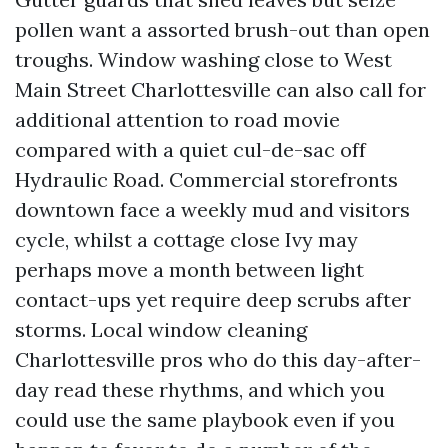
pollen want a assorted brush-out than open
troughs. Window washing close to West
Main Street Charlottesville can also call for
additional attention to road movie
compared with a quiet cul-de-sac off
Hydraulic Road. Commercial storefronts
downtown face a weekly mud and visitors
cycle, whilst a cottage close Ivy may
perhaps move a month between light
contact-ups yet require deep scrubs after
storms. Local window cleaning
Charlottesville pros who do this day-after-
day read these rhythms, and which you
could use the same playbook even if you