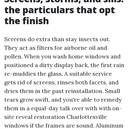
the particulars that opt
the finish
Screens do extra than stay insects out.
They act as filters for airborne oil and
pollen. When you wash home windows and
positioned a dirty display back, the first rain
re-muddies the glass. A suitable service
gets rid of screens, rinses both facets, and
dries them in the past reinstallation. Small
tears grow swift, and you're able to remedy
them in a equal-day talk over with with on-
site reveal restoration Charlottesville
windows if the frames are sound. Aluminum