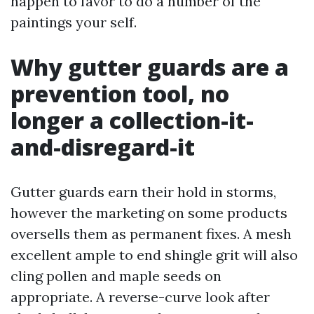
happen to favor to do a number of the
paintings your self.
Why gutter guards are a
prevention tool, no
longer a collection-it-
and-disregard-it
Gutter guards earn their hold in storms,
however the marketing on some products
oversells them as permanent fixes. A mesh
excellent ample to end shingle grit will also
cling pollen and maple seeds on
appropriate. A reverse-curve look after