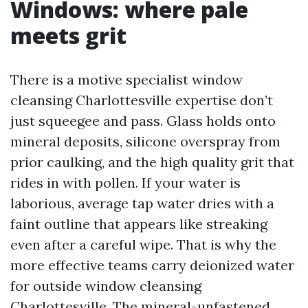
Windows: where pale
meets grit
There is a motive specialist window
cleansing Charlottesville expertise don’t
just squeegee and pass. Glass holds onto
mineral deposits, silicone overspray from
prior caulking, and the high quality grit that
rides in with pollen. If your water is
laborious, average tap water dries with a
faint outline that appears like streaking
even after a careful wipe. That is why the
more effective teams carry deionized water
for outside window cleansing
Charlottesville. The mineral-unfastened