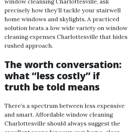
window cleansing Charlottesville, ask
precisely how they’ll tackle your stairwell
home windows and skylights. A practiced
solution beats a low wide variety on window
cleaning expenses Charlottesville that hides
rushed approach.
The worth conversation:
what “less costly” if
truth be told means
There’s a spectrum between less expensive
and smart. Affordable window cleaning
Charlottesville should always suggest the