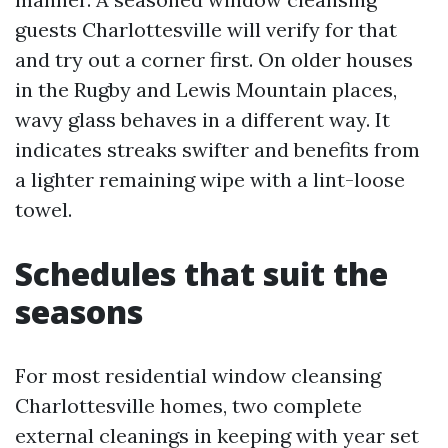
guests Charlottesville will verify for that
and try out a corner first. On older houses
in the Rugby and Lewis Mountain places,
wavy glass behaves in a different way. It
indicates streaks swifter and benefits from
a lighter remaining wipe with a lint-loose
towel.
Schedules that suit the
seasons
For most residential window cleansing
Charlottesville homes, two complete
external cleanings in keeping with year set