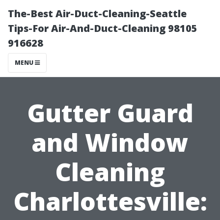
The-Best Air-Duct-Cleaning-Seattle
Tips-For Air-And-Duct-Cleaning 98105
916628
MENU
Gutter Guard
and Window
Cleaning
Charlottesville: