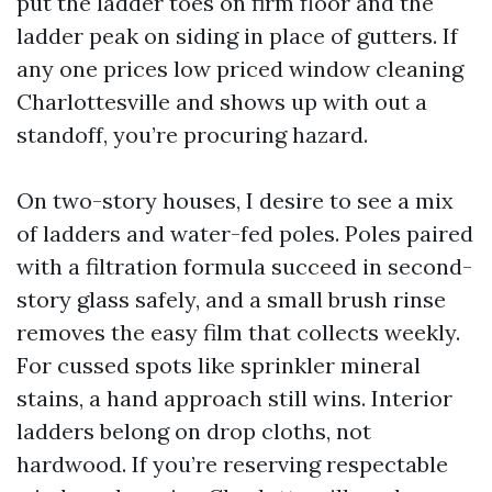
put the ladder toes on firm floor and the
ladder peak on siding in place of gutters. If
any one prices low priced window cleaning
Charlottesville and shows up with out a
standoff, you’re procuring hazard.
On two-story houses, I desire to see a mix
of ladders and water-fed poles. Poles paired
with a filtration formula succeed in second-
story glass safely, and a small brush rinse
removes the easy film that collects weekly.
For cussed spots like sprinkler mineral
stains, a hand approach still wins. Interior
ladders belong on drop cloths, not
hardwood. If you’re reserving respectable