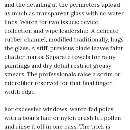
and the detailing at the perimeters upload
as much as transparent glass with no water
lines. Watch for two issues: device
collection and wipe leadership. A delicate
rubber channel, modified traditionally, hugs
the glass. A stiff, previous blade leaves faint
chatter marks. Separate towels for rainy
paintings and dry detail restrict greasy
smears. The professionals raise a scrim or
microfiber reserved for that final finger-
width edge.
For excessive windows, water-fed poles
with a boar’s hair or nylon brush lift pollen
and rinse it off in one pass. The trick is