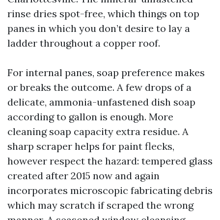
rinse dries spot-free, which things on top
panes in which you don’t desire to lay a
ladder throughout a copper roof.
For internal panes, soap preference makes
or breaks the outcome. A few drops of a
delicate, ammonia-unfastened dish soap
according to gallon is enough. More
cleaning soap capacity extra residue. A
sharp scraper helps for paint flecks,
however respect the hazard: tempered glass
created after 2015 now and again
incorporates microscopic fabricating debris
which may scratch if scraped the wrong
manner. A seasoned window cleansing