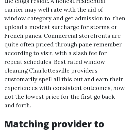
the clogs reside. A honest residential
carrier may well rate with the aid of
window category and get admission to, then
upload a modest surcharge for storms or
French panes. Commercial storefronts are
quite often priced through pane remember
according to visit, with a slash fee for
repeat schedules. Best rated window
cleaning Charlottesville providers
customarily spell all this out and earn their
experiences with consistent outcomes, now
not the lowest price for the first go back
and forth.
Matching provider to