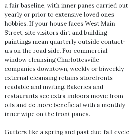
a fair baseline, with inner panes carried out
yearly or prior to extensive loved ones
hobbies. If your house faces West Main
Street, site visitors dirt and building
paintings mean quarterly outside contact-
u.s.on the road side. For commercial
window cleansing Charlottesville
companies downtown, weekly or biweekly
external cleansing retains storefronts
readable and inviting. Bakeries and
restaurants see extra indoors movie from
oils and do more beneficial with a monthly
inner wipe on the front panes.
Gutters like a spring and past due-fall cycle