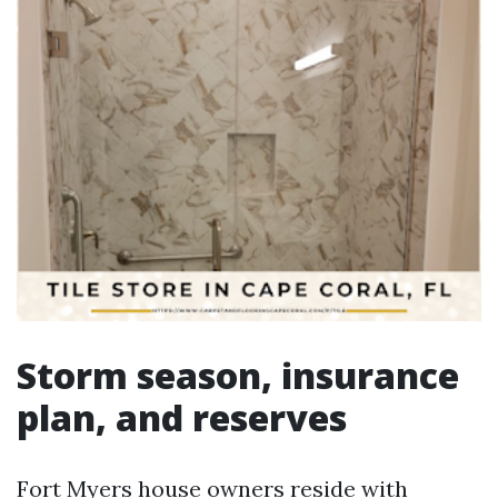
Storm season, insurance
plan, and reserves
Fort Myers house owners reside with