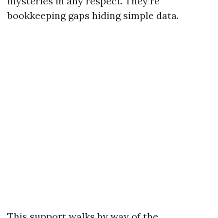
mysteries in any respect. They’re
bookkeeping gaps hiding simple data.
This support walks by way of the