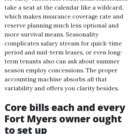
take a seat at the calendar like a wildcard,
which makes insurance coverage rate and
reserve planning much less optional and
more survival means. Seasonality
complicates salary stream for quick-time
period and mid-term leases, or even long-
term tenants also can ask about summer
season employ concessions. The proper
accounting machine absorbs all that
variability and offers you clarity besides.
Core bills each and every
Fort Myers owner ought
to set up