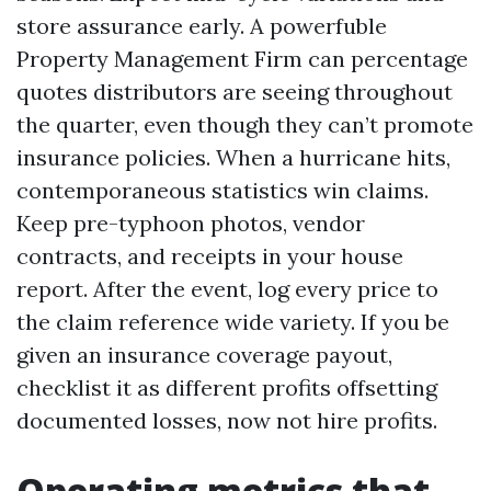
store assurance early. A powerfuble
Property Management Firm can percentage
quotes distributors are seeing throughout
the quarter, even though they can’t promote
insurance policies. When a hurricane hits,
contemporaneous statistics win claims.
Keep pre-typhoon photos, vendor
contracts, and receipts in your house
report. After the event, log every price to
the claim reference wide variety. If you be
given an insurance coverage payout,
checklist it as different profits offsetting
documented losses, now not hire profits.
Operating metrics that