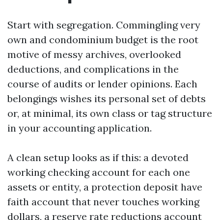
Start with segregation. Commingling very
own and condominium budget is the root
motive of messy archives, overlooked
deductions, and complications in the
course of audits or lender opinions. Each
belongings wishes its personal set of debts
or, at minimal, its own class or tag structure
in your accounting application.
A clean setup looks as if this: a devoted
working checking account for each one
assets or entity, a protection deposit have
faith account that never touches working
dollars, a reserve rate reductions account