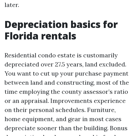
later.
Depreciation basics for
Florida rentals
Residential condo estate is customarily
depreciated over 27.5 years, land excluded.
You want to cut up your purchase payment
between land and constructing, most of the
time employing the county assessor’s ratio
or an appraisal. Improvements experience
on their personal schedules. Furniture,
home equipment, and gear in most cases
depreciate sooner than the building. Bonus