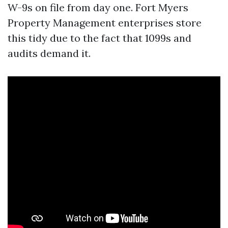
W-9s on file from day one. Fort Myers
Property Management enterprises store
this tidy due to the fact that 1099s and
audits demand it.