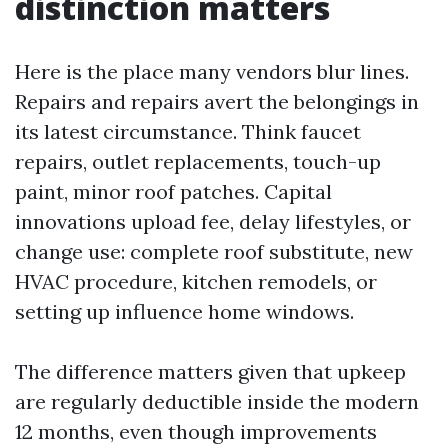
distinction matters
Here is the place many vendors blur lines.
Repairs and repairs avert the belongings in
its latest circumstance. Think faucet
repairs, outlet replacements, touch-up
paint, minor roof patches. Capital
innovations upload fee, delay lifestyles, or
change use: complete roof substitute, new
HVAC procedure, kitchen remodels, or
setting up influence home windows.
The difference matters given that upkeep
are regularly deductible inside the modern
12 months, even though improvements