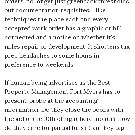
orders: no longer just greenback thresholds,
but documentation requisites. I like
techniques the place each and every
accepted work order has a graphic or bill
connected and a notice on whether it's
miles repair or development. It shortens tax
prep headaches to some hours in
preference to weekends.
If human being advertises as the Best
Property Management Fort Myers has to
present, probe at the accounting
information. Do they close the books with
the aid of the 10th of right here month? How
do they care for partial bills? Can they tag