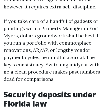
however it requires extra self-discipline.
If you take care of a handful of gadgets or
paintings with a Property Manager in Fort
Myers, dollars groundwork shall be best. If
you run a portfolio with commonplace
renovations, AR/AP, or lengthy vendor
payment cycles, be mindful accrual. The
key's consistency. Switching midyear with
no a clean procedure makes past numbers
dead for comparisons.
Security deposits under
Florida law