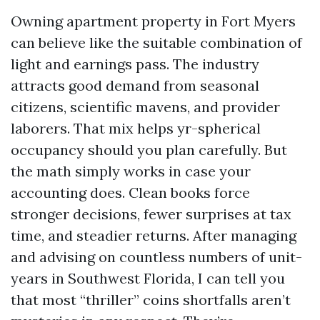
Owning apartment property in Fort Myers
can believe like the suitable combination of
light and earnings pass. The industry
attracts good demand from seasonal
citizens, scientific mavens, and provider
laborers. That mix helps yr-spherical
occupancy should you plan carefully. But
the math simply works in case your
accounting does. Clean books force
stronger decisions, fewer surprises at tax
time, and steadier returns. After managing
and advising on countless numbers of unit-
years in Southwest Florida, I can tell you
that most “thriller” coins shortfalls aren’t