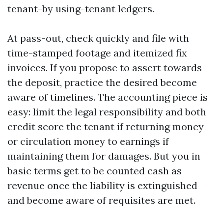
tenant-by using-tenant ledgers.
At pass-out, check quickly and file with
time-stamped footage and itemized fix
invoices. If you propose to assert towards
the deposit, practice the desired become
aware of timelines. The accounting piece is
easy: limit the legal responsibility and both
credit score the tenant if returning money
or circulation money to earnings if
maintaining them for damages. But you in
basic terms get to be counted cash as
revenue once the liability is extinguished
and become aware of requisites are met.