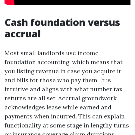
Cash foundation versus
accrual
Most small landlords use income
foundation accounting, which means that
you listing revenue in case you acquire it
and bills for those who pay them. It is
intuitive and aligns with what number tax
returns are all set. Accrual groundwork
acknowledges lease while earned and
payments when incurred. This can explain
functionality at some stage in lengthy turns
or insurance coverage claim durations,