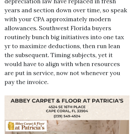
depreciation law have replaced in fresh
years and section down over time, so speak
with your CPA approximately modern
allowances. Southwest Florida buyers
routinely bunch big initiatives into one tax
yr to maximize deductions, then run lean
the subsequent. Timing subjects, yet it
would have to align with when resources
are put in service, now not whenever you
pay the invoice.