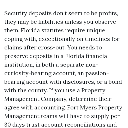
Security deposits don't seem to be profits,
they may be liabilities unless you observe
them. Florida statutes require unique
coping with, exceptionally on timelines for
claims after cross-out. You needs to
preserve deposits in a Florida financial
institution, in both a separate non-
curiosity-bearing account, an passion-
bearing account with disclosures, or a bond
with the county. If you use a Property
Management Company, determine their
agree with accounting. Fort Myers Property
Management teams will have to supply per
30 days trust account reconciliations and