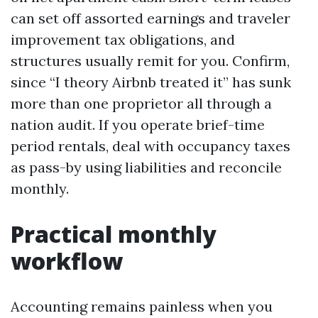
can set off assorted earnings and traveler
improvement tax obligations, and
structures usually remit for you. Confirm,
since “I theory Airbnb treated it” has sunk
more than one proprietor all through a
nation audit. If you operate brief-time
period rentals, deal with occupancy taxes
as pass-by using liabilities and reconcile
monthly.
Practical monthly
workflow
Accounting remains painless when you