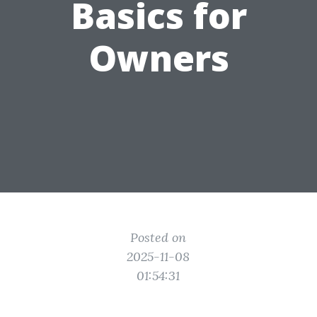
Basics for
Owners
Posted on
2025-11-08
01:54:31