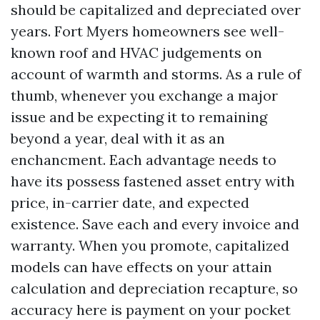
should be capitalized and depreciated over
years. Fort Myers homeowners see well-
known roof and HVAC judgements on
account of warmth and storms. As a rule of
thumb, whenever you exchange a major
issue and be expecting it to remaining
beyond a year, deal with it as an
enchancment. Each advantage needs to
have its possess fastened asset entry with
price, in-carrier date, and expected
existence. Save each and every invoice and
warranty. When you promote, capitalized
models can have effects on your attain
calculation and depreciation recapture, so
accuracy here is payment on your pocket