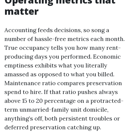
matter
Accounting feeds decisions, so song a
number of hassle-free metrics each month.
True occupancy tells you how many rent-
producing days you performed. Economic
emptiness exhibits what you literally
amassed as opposed to what you billed.
Maintenance ratio compares preservation
spend to hire. If that ratio pushes always
above 15 to 20 percentage on a protracted-
term unmarried-family unit domicile,
anything’s off, both persistent troubles or
deferred preservation catching up.