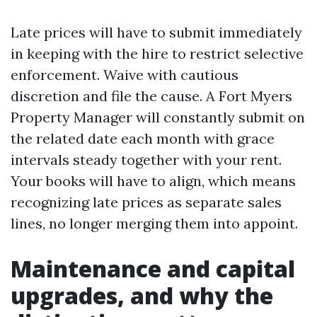
Late prices will have to submit immediately
in keeping with the hire to restrict selective
enforcement. Waive with cautious
discretion and file the cause. A Fort Myers
Property Manager will constantly submit on
the related date each month with grace
intervals steady together with your rent.
Your books will have to align, which means
recognizing late prices as separate sales
lines, no longer merging them into appoint.
Maintenance and capital
upgrades, and why the