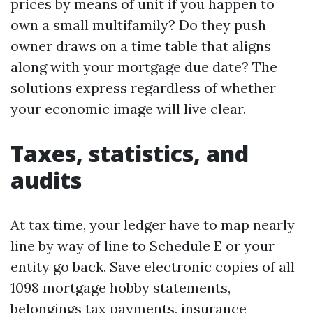
prices by means of unit if you happen to
own a small multifamily? Do they push
owner draws on a time table that aligns
along with your mortgage due date? The
solutions express regardless of whether
your economic image will live clear.
Taxes, statistics, and
audits
At tax time, your ledger have to map nearly
line by way of line to Schedule E or your
entity go back. Save electronic copies of all
1098 mortgage hobby statements,
belongings tax payments, insurance