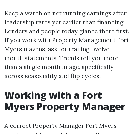
Keep a watch on net running earnings after
leadership rates yet earlier than financing.
Lenders and people today glance there first.
If you work with Property Management Fort
Myers mavens, ask for trailing twelve-
month statements. Trends tell you more
than a single month image, specifically
across seasonality and flip cycles.
Working with a Fort
Myers Property Manager
A correct Property Manager Fort Myers