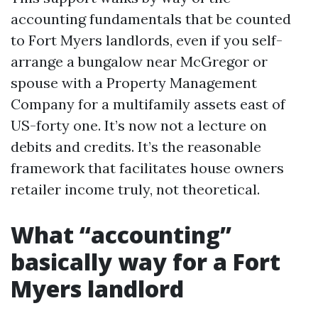
accounting fundamentals that be counted
to Fort Myers landlords, even if you self-
arrange a bungalow near McGregor or
spouse with a Property Management
Company for a multifamily assets east of
US-forty one. It’s now not a lecture on
debits and credits. It’s the reasonable
framework that facilitates house owners
retailer income truly, not theoretical.
What “accounting”
basically way for a Fort
Myers landlord