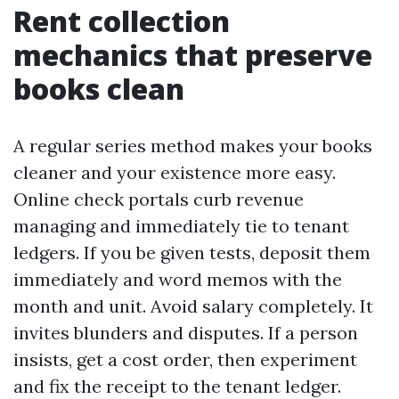
Rent collection
mechanics that preserve
books clean
A regular series method makes your books
cleaner and your existence more easy.
Online check portals curb revenue
managing and immediately tie to tenant
ledgers. If you be given tests, deposit them
immediately and word memos with the
month and unit. Avoid salary completely. It
invites blunders and disputes. If a person
insists, get a cost order, then experiment
and fix the receipt to the tenant ledger.