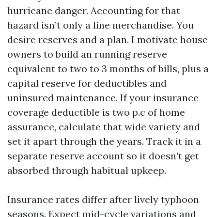
hurricane danger. Accounting for that
hazard isn’t only a line merchandise. You
desire reserves and a plan. I motivate house
owners to build an running reserve
equivalent to two to 3 months of bills, plus a
capital reserve for deductibles and
uninsured maintenance. If your insurance
coverage deductible is two p.c of home
assurance, calculate that wide variety and
set it apart through the years. Track it in a
separate reserve account so it doesn’t get
absorbed through habitual upkeep.
Insurance rates differ after lively typhoon
seasons. Expect mid-cycle variations and