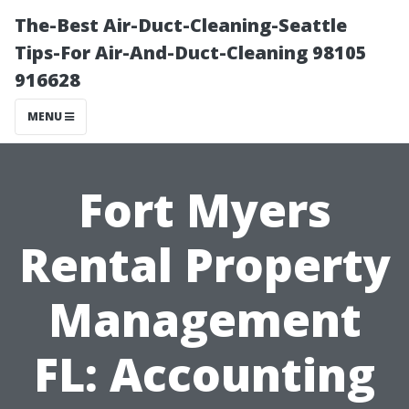
The-Best Air-Duct-Cleaning-Seattle
Tips-For Air-And-Duct-Cleaning 98105
916628
MENU
Fort Myers
Rental Property
Management
FL: Accounting