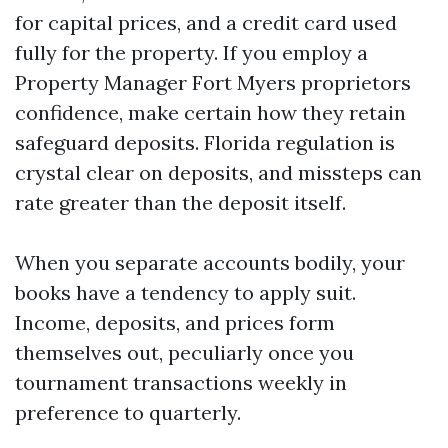
for capital prices, and a credit card used
fully for the property. If you employ a
Property Manager Fort Myers proprietors
confidence, make certain how they retain
safeguard deposits. Florida regulation is
crystal clear on deposits, and missteps can
rate greater than the deposit itself.
When you separate accounts bodily, your
books have a tendency to apply suit.
Income, deposits, and prices form
themselves out, peculiarly once you
tournament transactions weekly in
preference to quarterly.