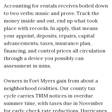
Accounting for rentals receives boiled down
to two verbs: music and prove. Track the
money inside and out, end up what took
place with records. In apply, that means
your appoint, deposits, repairs, capital
advancements, taxes, insurance plan,
financing, and control prices all circulation
through a device you possibly can
assessment in mins.
Owners in Fort Myers gain from about a
neighborhood realities. Our county tax
cycle carries TRIM notices in overdue
summer time, with taxes due in November
for early-check rate reductions. Hurricanes