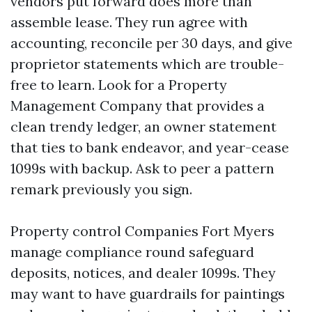
vendors put forward does more than
assemble lease. They run agree with
accounting, reconcile per 30 days, and give
proprietor statements which are trouble-
free to learn. Look for a Property
Management Company that provides a
clean trendy ledger, an owner statement
that ties to bank endeavor, and year-cease
1099s with backup. Ask to peer a pattern
remark previously you sign.
Property control Companies Fort Myers
manage compliance round safeguard
deposits, notices, and dealer 1099s. They
may want to have guardrails for paintings