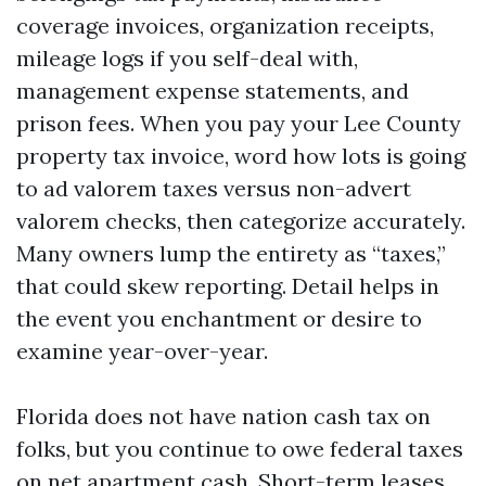
coverage invoices, organization receipts,
mileage logs if you self-deal with,
management expense statements, and
prison fees. When you pay your Lee County
property tax invoice, word how lots is going
to ad valorem taxes versus non-advert
valorem checks, then categorize accurately.
Many owners lump the entirety as “taxes,”
that could skew reporting. Detail helps in
the event you enchantment or desire to
examine year-over-year.
Florida does not have nation cash tax on
folks, but you continue to owe federal taxes
on net apartment cash. Short-term leases