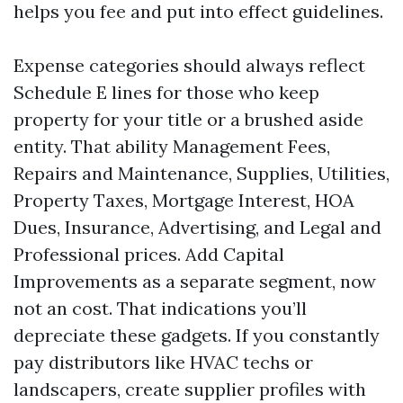
helps you fee and put into effect guidelines.
Expense categories should always reflect
Schedule E lines for those who keep
property for your title or a brushed aside
entity. That ability Management Fees,
Repairs and Maintenance, Supplies, Utilities,
Property Taxes, Mortgage Interest, HOA
Dues, Insurance, Advertising, and Legal and
Professional prices. Add Capital
Improvements as a separate segment, now
not an cost. That indications you’ll
depreciate these gadgets. If you constantly
pay distributors like HVAC techs or
landscapers, create supplier profiles with