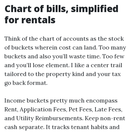
Chart of bills, simplified
for rentals
Think of the chart of accounts as the stock
of buckets wherein cost can land. Too many
buckets and also you’ll waste time. Too few
and you’ll lose element. I like a center trail
tailored to the property kind and your tax
go back format.
Income buckets pretty much encompass
Rent, Application Fees, Pet Fees, Late Fees,
and Utility Reimbursements. Keep non-rent
cash separate. It tracks tenant habits and