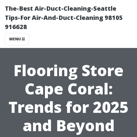
The-Best Air-Duct-Cleaning-Seattle
Tips-For Air-And-Duct-Cleaning 98105
916628
MENU
Flooring Store
Cape Coral:
Trends for 2025
and Beyond