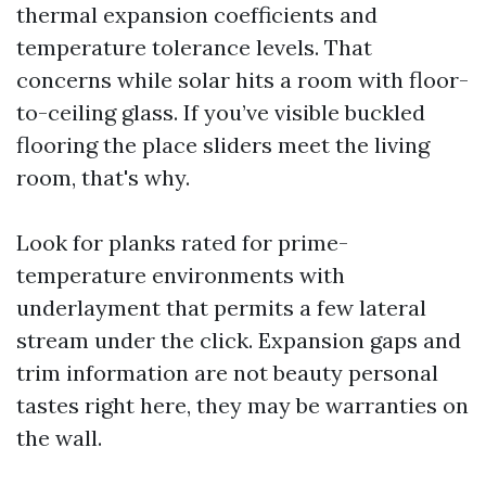
thermal expansion coefficients and
temperature tolerance levels. That
concerns while solar hits a room with floor-
to-ceiling glass. If you’ve visible buckled
flooring the place sliders meet the living
room, that's why.
Look for planks rated for prime-
temperature environments with
underlayment that permits a few lateral
stream under the click. Expansion gaps and
trim information are not beauty personal
tastes right here, they may be warranties on
the wall.