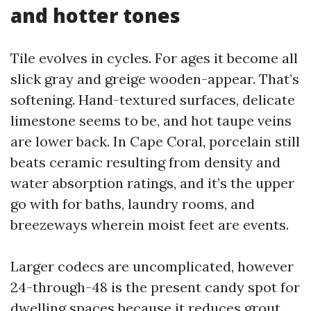
and hotter tones
Tile evolves in cycles. For ages it become all
slick gray and greige wooden-appear. That’s
softening. Hand-textured surfaces, delicate
limestone seems to be, and hot taupe veins
are lower back. In Cape Coral, porcelain still
beats ceramic resulting from density and
water absorption ratings, and it’s the upper
go with for baths, laundry rooms, and
breezeways wherein moist feet are events.
Larger codecs are uncomplicated, however
24-through-48 is the present candy spot for
dwelling spaces because it reduces grout