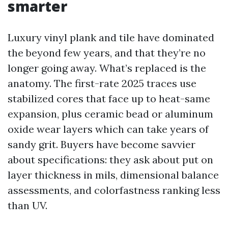
smarter
Luxury vinyl plank and tile have dominated
the beyond few years, and that they’re no
longer going away. What’s replaced is the
anatomy. The first-rate 2025 traces use
stabilized cores that face up to heat-same
expansion, plus ceramic bead or aluminum
oxide wear layers which can take years of
sandy grit. Buyers have become savvier
about specifications: they ask about put on
layer thickness in mils, dimensional balance
assessments, and colorfastness ranking less
than UV.