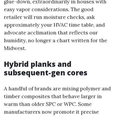
glue-down, extraordinarily in houses with
easy vapor considerations. The good
retailer will run moisture checks, ask
approximately your HVAC time table, and
advocate acclimation that reflects our
humidity, no longer a chart written for the
Midwest.
Hybrid planks and
subsequent-gen cores
A handful of brands are mixing polymer and
timber composites that behave larger in
warm than older SPC or WPC. Some
manufacturers now promote it precise