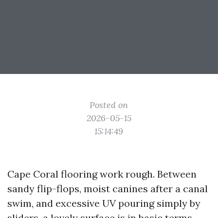
Posted on
2026-05-15
15:14:49
Cape Coral flooring work rough. Between
sandy flip-flops, moist canines after a canal
swim, and excessive UV pouring simply by
sliders, a lovely surface is in basic terms