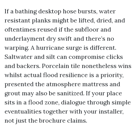
If a bathing desktop hose bursts, water
resistant planks might be lifted, dried, and
oftentimes reused if the subfloor and
underlayment dry swift and there’s no
warping. A hurricane surge is different.
Saltwater and silt can compromise clicks
and backers. Porcelain tile nonetheless wins
whilst actual flood resilience is a priority,
presented the atmosphere mattress and
grout may also be sanitized. If your place
sits in a flood zone, dialogue through simple
eventualities together with your installer,
not just the brochure claims.