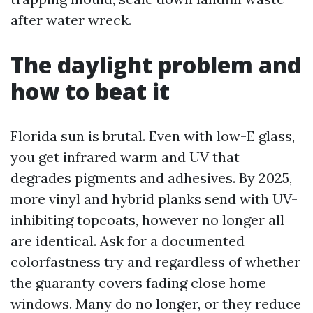
after water wreck.
The daylight problem and
how to beat it
Florida sun is brutal. Even with low-E glass,
you get infrared warm and UV that
degrades pigments and adhesives. By 2025,
more vinyl and hybrid planks send with UV-
inhibiting topcoats, however no longer all
are identical. Ask for a documented
colorfastness try and regardless of whether
the guaranty covers fading close home
windows. Many do no longer, or they reduce