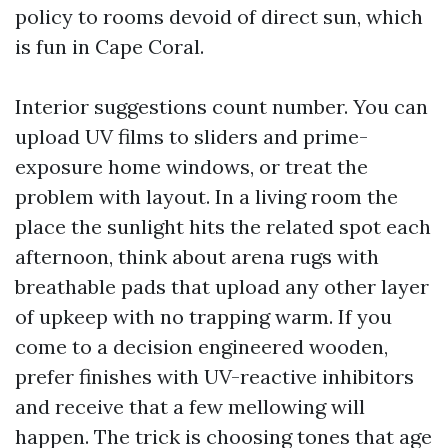
policy to rooms devoid of direct sun, which
is fun in Cape Coral.
Interior suggestions count number. You can
upload UV films to sliders and prime-
exposure home windows, or treat the
problem with layout. In a living room the
place the sunlight hits the related spot each
afternoon, think about arena rugs with
breathable pads that upload any other layer
of upkeep with no trapping warm. If you
come to a decision engineered wooden,
prefer finishes with UV-reactive inhibitors
and receive that a few mellowing will
happen. The trick is choosing tones that age