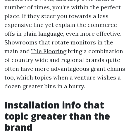
number of times, you’re within the perfect
place. If they steer you towards a less
expensive line yet explain the commerce-
offs in plain language, even more effective.
Showrooms that rotate monitors in the
main and
Tile Flooring
bring a combination
of country wide and regional brands quite
often have more advantageous grant chains
too, which topics when a venture wishes a
dozen greater bins in a hurry.
Installation info that
topic greater than the
brand