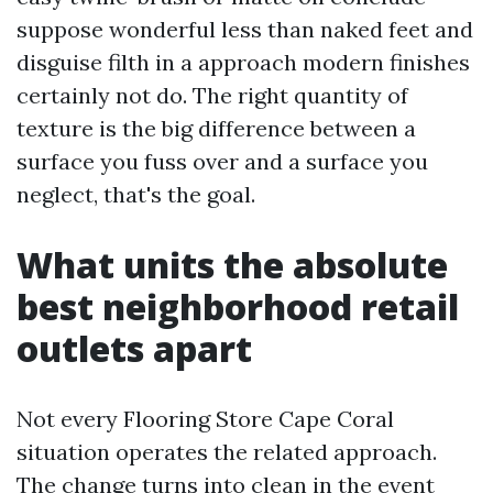
suppose wonderful less than naked feet and
disguise filth in a approach modern finishes
certainly not do. The right quantity of
texture is the big difference between a
surface you fuss over and a surface you
neglect, that's the goal.
What units the absolute
best neighborhood retail
outlets apart
Not every Flooring Store Cape Coral
situation operates the related approach.
The change turns into clean in the event