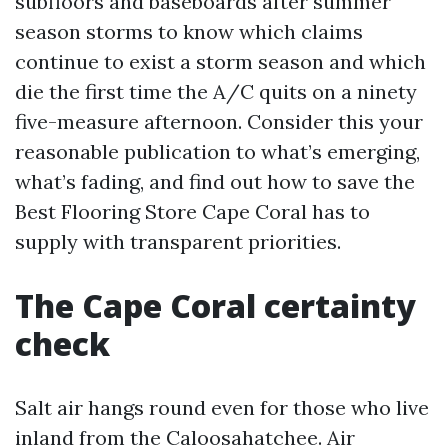
subfloors and baseboards after summer
season storms to know which claims
continue to exist a storm season and which
die the first time the A/C quits on a ninety
five-measure afternoon. Consider this your
reasonable publication to what’s emerging,
what’s fading, and find out how to save the
Best Flooring Store Cape Coral has to
supply with transparent priorities.
The Cape Coral certainty
check
Salt air hangs round even for those who live
inland from the Caloosahatchee. Air