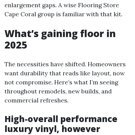
enlargement gaps. A wise Flooring Store
Cape Coral group is familiar with that kit.
What’s gaining floor in
2025
The necessities have shifted. Homeowners
want durability that reads like layout, now
not compromise. Here’s what I’m seeing
throughout remodels, new builds, and
commercial refreshes.
High-overall performance
luxury vinyl, however