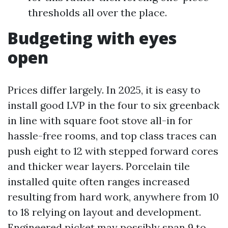
thresholds all over the place.
Budgeting with eyes
open
Prices differ largely. In 2025, it is easy to
install good LVP in the four to six greenback
in line with square foot stove all-in for
hassle-free rooms, and top class traces can
push eight to 12 with stepped forward cores
and thicker wear layers. Porcelain tile
installed quite often ranges increased
resulting from hard work, anywhere from 10
to 18 relying on layout and development.
Engineered picket may possibly span 9 to