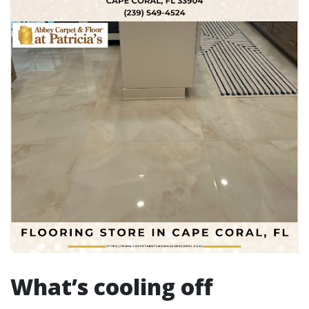
What’s cooling off