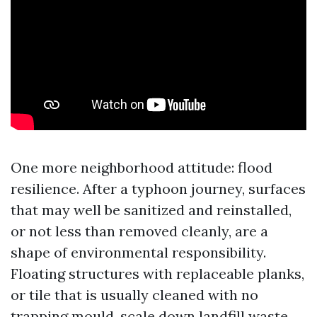
One more neighborhood attitude: flood
resilience. After a typhoon journey, surfaces
that may well be sanitized and reinstalled,
or not less than removed cleanly, are a
shape of environmental responsibility.
Floating structures with replaceable planks,
or tile that is usually cleaned with no
trapping mould, scale down landfill waste