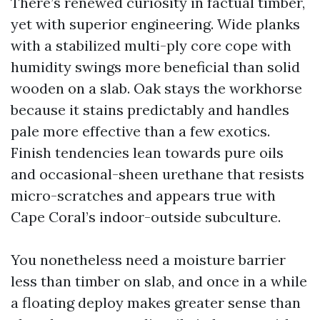
There’s renewed curiosity in factual timber,
yet with superior engineering. Wide planks
with a stabilized multi-ply core cope with
humidity swings more beneficial than solid
wooden on a slab. Oak stays the workhorse
because it stains predictably and handles
pale more effective than a few exotics.
Finish tendencies lean towards pure oils
and occasional-sheen urethane that resists
micro-scratches and appears true with
Cape Coral’s indoor-outside subculture.
You nonetheless need a moisture barrier
less than timber on slab, and once in a while
a floating deploy makes greater sense than