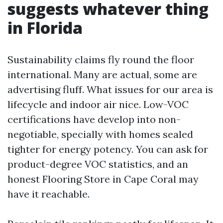
suggests whatever thing
in Florida
Sustainability claims fly round the floor
international. Many are actual, some are
advertising fluff. What issues for our area is
lifecycle and indoor air nice. Low-VOC
certifications have develop into non-
negotiable, specially with homes sealed
tighter for energy potency. You can ask for
product-degree VOC statistics, and an
honest Flooring Store in Cape Coral may
have it reachable.