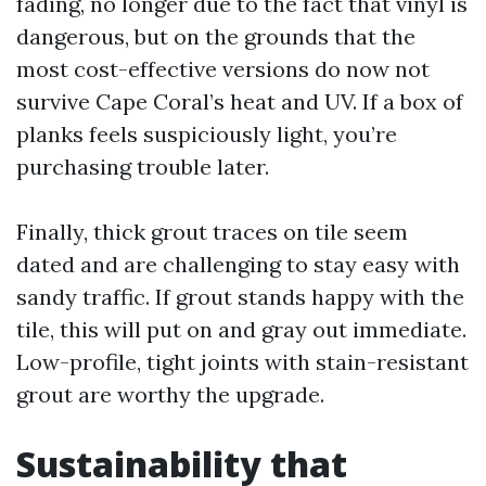
fading, no longer due to the fact that vinyl is
dangerous, but on the grounds that the
most cost-effective versions do now not
survive Cape Coral’s heat and UV. If a box of
planks feels suspiciously light, you’re
purchasing trouble later.
Finally, thick grout traces on tile seem
dated and are challenging to stay easy with
sandy traffic. If grout stands happy with the
tile, this will put on and gray out immediate.
Low-profile, tight joints with stain-resistant
grout are worthy the upgrade.
Sustainability that