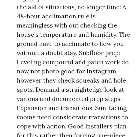
the aid of situations, no longer time: A
48-hour acclimation rule is
meaningless with out checking the
house’s temperature and humidity. The
ground have to acclimate to how you
without a doubt stay. Subfloor prep:
Leveling compound and patch work do
now not photo good for Instagram,
however they check squeaks and hole
spots. Demand a straightedge look at
various and documented prep steps.
Expansion and transitions: Sun-facing
rooms need considerate transitions to
cope with action. Good installers plan
for this rather then forcing one-piece