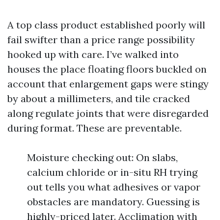
A top class product established poorly will
fail swifter than a price range possibility
hooked up with care. I’ve walked into
houses the place floating floors buckled on
account that enlargement gaps were stingy
by about a millimeters, and tile cracked
along regulate joints that were disregarded
during format. These are preventable.
Moisture checking out: On slabs,
calcium chloride or in-situ RH trying
out tells you what adhesives or vapor
obstacles are mandatory. Guessing is
highly-priced later. Acclimation with