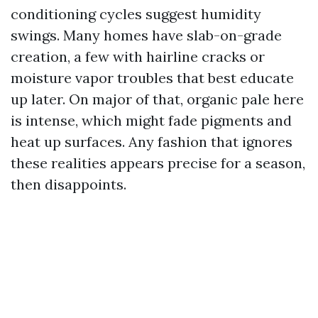
conditioning cycles suggest humidity
swings. Many homes have slab-on-grade
creation, a few with hairline cracks or
moisture vapor troubles that best educate
up later. On major of that, organic pale here
is intense, which might fade pigments and
heat up surfaces. Any fashion that ignores
these realities appears precise for a season,
then disappoints.