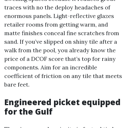
traces with no the deploy headaches of
enormous panels. Light-reflective glazes
retailer rooms from getting warm, and
matte finishes conceal fine scratches from
sand. If you’ve slipped on shiny tile after a
walk from the pool, you already know the
price of a DCOF score that’s top for rainy
components. Aim for an incredible
coefficient of friction on any tile that meets
bare feet.
Engineered picket equipped
for the Gulf