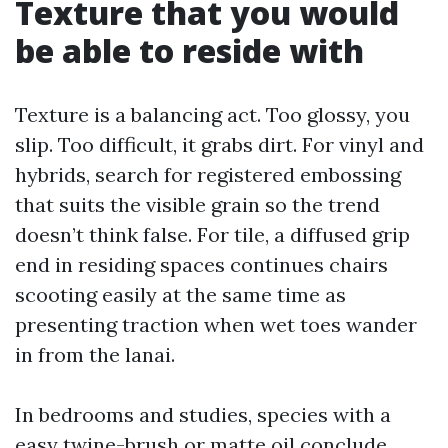
Texture that you would
be able to reside with
Texture is a balancing act. Too glossy, you
slip. Too difficult, it grabs dirt. For vinyl and
hybrids, search for registered embossing
that suits the visible grain so the trend
doesn’t think false. For tile, a diffused grip
end in residing spaces continues chairs
scooting easily at the same time as
presenting traction when wet toes wander
in from the lanai.
In bedrooms and studies, species with a
easy twine-brush or matte oil conclude