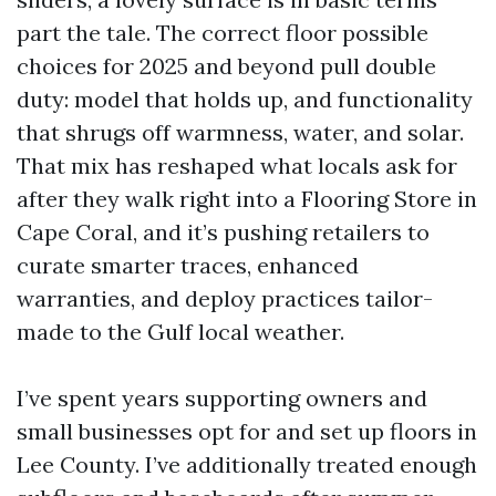
part the tale. The correct floor possible
choices for 2025 and beyond pull double
duty: model that holds up, and functionality
that shrugs off warmness, water, and solar.
That mix has reshaped what locals ask for
after they walk right into a Flooring Store in
Cape Coral, and it’s pushing retailers to
curate smarter traces, enhanced
warranties, and deploy practices tailor-
made to the Gulf local weather.
I’ve spent years supporting owners and
small businesses opt for and set up floors in
Lee County. I’ve additionally treated enough