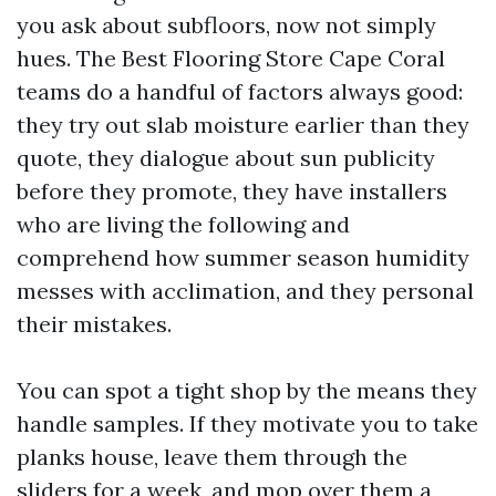
you ask about subfloors, now not simply
hues. The Best Flooring Store Cape Coral
teams do a handful of factors always good:
they try out slab moisture earlier than they
quote, they dialogue about sun publicity
before they promote, they have installers
who are living the following and
comprehend how summer season humidity
messes with acclimation, and they personal
their mistakes.
You can spot a tight shop by the means they
handle samples. If they motivate you to take
planks house, leave them through the
sliders for a week, and mop over them a