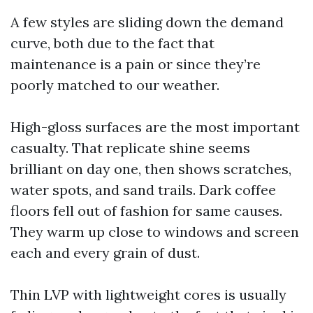
A few styles are sliding down the demand
curve, both due to the fact that
maintenance is a pain or since they’re
poorly matched to our weather.
High-gloss surfaces are the most important
casualty. That replicate shine seems
brilliant on day one, then shows scratches,
water spots, and sand trails. Dark coffee
floors fell out of fashion for same causes.
They warm up close to windows and screen
each and every grain of dust.
Thin LVP with lightweight cores is usually