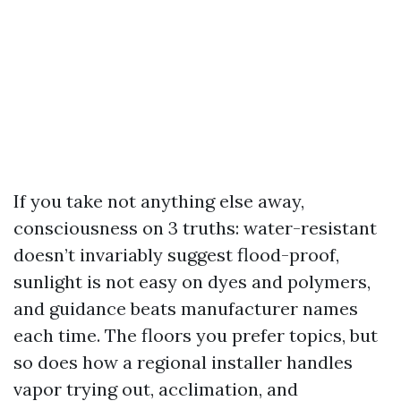
If you take not anything else away,
consciousness on 3 truths: water-resistant
doesn’t invariably suggest flood-proof,
sunlight is not easy on dyes and polymers,
and guidance beats manufacturer names
each time. The floors you prefer topics, but
so does how a regional installer handles
vapor trying out, acclimation, and