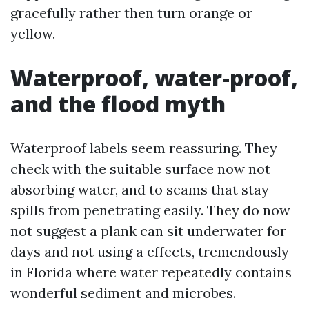
gracefully rather then turn orange or
yellow.
Waterproof, water-proof,
and the flood myth
Waterproof labels seem reassuring. They
check with the suitable surface now not
absorbing water, and to seams that stay
spills from penetrating easily. They do now
not suggest a plank can sit underwater for
days and not using a effects, tremendously
in Florida where water repeatedly contains
wonderful sediment and microbes.