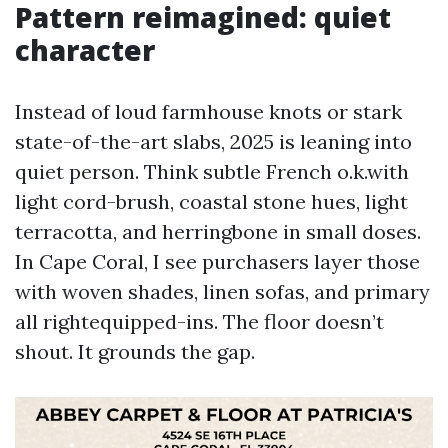
Pattern reimagined: quiet
character
Instead of loud farmhouse knots or stark
state-of-the-art slabs, 2025 is leaning into
quiet person. Think subtle French o.k.with
light cord-brush, coastal stone hues, light
terracotta, and herringbone in small doses.
In Cape Coral, I see purchasers layer those
with woven shades, linen sofas, and primary
all rightequipped-ins. The floor doesn’t
shout. It grounds the gap.