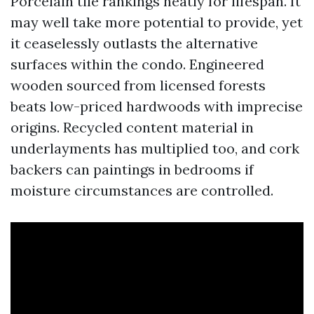
Porcelain tile rankings neatly for lifespan. It
may well take more potential to provide, yet
it ceaselessly outlasts the alternative
surfaces within the condo. Engineered
wooden sourced from licensed forests
beats low-priced hardwoods with imprecise
origins. Recycled content material in
underlayments has multiplied too, and cork
backers can paintings in bedrooms if
moisture circumstances are controlled.