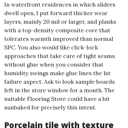
In waterfront residences in which sliders
dwell open, I put forward thicker wear
layers, mainly 20 mil or larger, and planks
with a top-density composite core that
tolerates warmth improved than normal
SPC. You also would like click-lock
approaches that take care of tight seams
without glue when you consider that
humidity swings make glue lines the 1st
failure aspect. Ask to look sample boards
left in the store window for a month. The
suitable Flooring Store could have a bit
sunbaked for precisely this intent.
Porcelain tile with texture