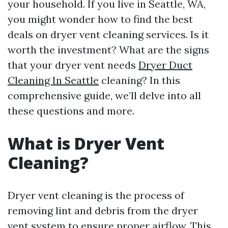
your household. If you live in Seattle, WA,
you might wonder how to find the best
deals on dryer vent cleaning services. Is it
worth the investment? What are the signs
that your dryer vent needs
Dryer Duct
Cleaning In Seattle
cleaning? In this
comprehensive guide, we’ll delve into all
these questions and more.
What is Dryer Vent
Cleaning?
Dryer vent cleaning is the process of
removing lint and debris from the dryer
vent system to ensure proper airflow. This