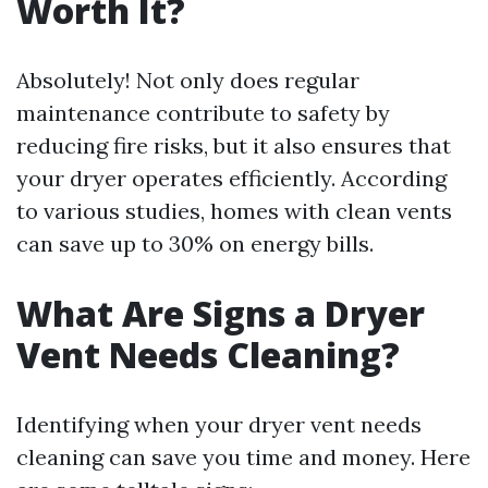
Worth It?
Absolutely! Not only does regular
maintenance contribute to safety by
reducing fire risks, but it also ensures that
your dryer operates efficiently. According
to various studies, homes with clean vents
can save up to 30% on energy bills.
What Are Signs a Dryer
Vent Needs Cleaning?
Identifying when your dryer vent needs
cleaning can save you time and money. Here