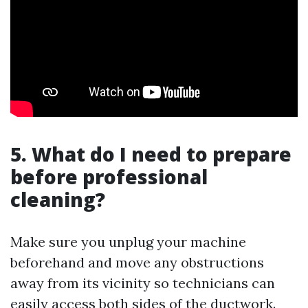
5. What do I need to prepare
before professional
cleaning?
Make sure you unplug your machine
beforehand and move any obstructions
away from its vicinity so technicians can
easily access both sides of the ductwork.