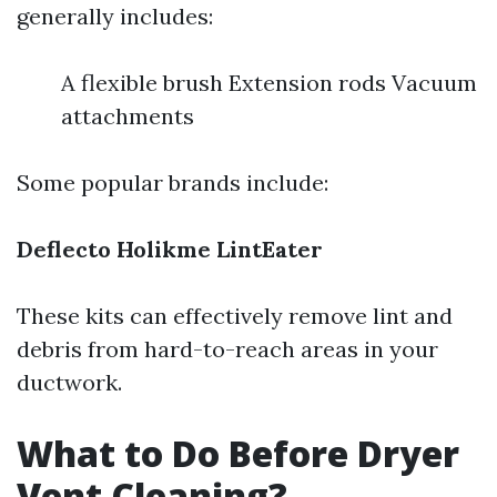
generally includes:
A flexible brush Extension rods Vacuum
attachments
Some popular brands include:
Deflecto
Holikme
LintEater
These kits can effectively remove lint and
debris from hard-to-reach areas in your
ductwork.
What to Do Before Dryer
Vent Cleaning?