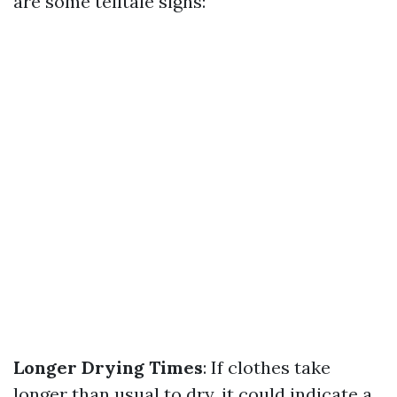
are some telltale signs:
Longer Drying Times
: If clothes take
longer than usual to dry, it could indicate a