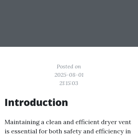
Posted on
2025-08-01
21:15:03
Introduction
Maintaining a clean and efficient dryer vent
is essential for both safety and efficiency in