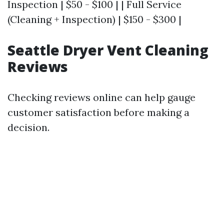
Inspection | $50 - $100 | | Full Service
(Cleaning + Inspection) | $150 - $300 |
Seattle Dryer Vent Cleaning
Reviews
Checking reviews online can help gauge
customer satisfaction before making a
decision.