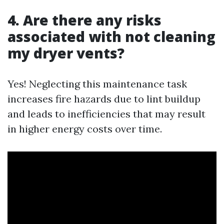
4. Are there any risks
associated with not cleaning
my dryer vents?
Yes! Neglecting this maintenance task
increases fire hazards due to lint buildup
and leads to inefficiencies that may result
in higher energy costs over time.