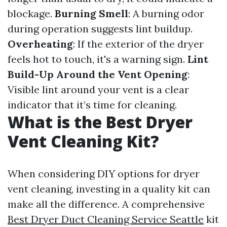
blockage.
Burning Smell
: A burning odor
during operation suggests lint buildup.
Overheating
: If the exterior of the dryer
feels hot to touch, it's a warning sign.
Lint
Build-Up Around the Vent Opening
:
Visible lint around your vent is a clear
indicator that it’s time for cleaning.
What is the Best Dryer
Vent Cleaning Kit?
When considering DIY options for dryer
vent cleaning, investing in a quality kit can
make all the difference. A comprehensive
Best Dryer Duct Cleaning Service Seattle
kit