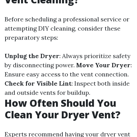
Before scheduling a professional service or
attempting DIY cleaning, consider these
preparatory steps:
Unplug the Dryer
: Always prioritize safety
by disconnecting power.
Move Your Dryer
:
Ensure easy access to the vent connection.
Check for Visible Lint
: Inspect both inside
and outside vents for buildup.
How Often Should You
Clean Your Dryer Vent?
Experts recommend having your dryer vent