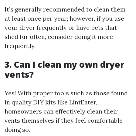
It’s generally recommended to clean them
at least once per year; however, if you use
your dryer frequently or have pets that
shed fur often, consider doing it more
frequently.
3. Can I clean my own dryer
vents?
Yes! With proper tools such as those found
in quality DIY kits like LintEater,
homeowners can effectively clean their
vents themselves if they feel comfortable
doing so.