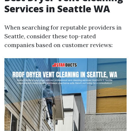
Services in Seattle WA
When searching for reputable providers in
Seattle, consider these top-rated
companies based on customer reviews: