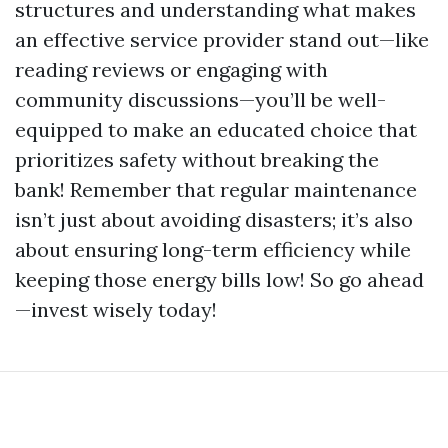
structures and understanding what makes
an effective service provider stand out—like
reading reviews or engaging with
community discussions—you’ll be well-
equipped to make an educated choice that
prioritizes safety without breaking the
bank! Remember that regular maintenance
isn’t just about avoiding disasters; it’s also
about ensuring long-term efficiency while
keeping those energy bills low! So go ahead
—invest wisely today!