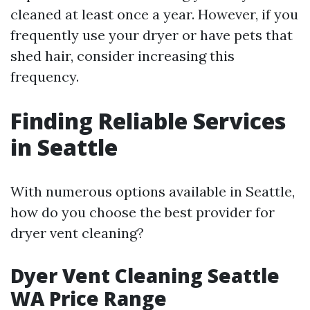
cleaned at least once a year. However, if you
frequently use your dryer or have pets that
shed hair, consider increasing this
frequency.
Finding Reliable Services
in Seattle
With numerous options available in Seattle,
how do you choose the best provider for
dryer vent cleaning?
Dyer Vent Cleaning Seattle
WA Price Range