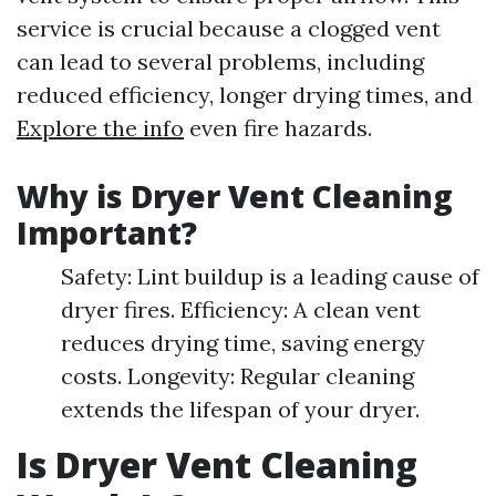
service is crucial because a clogged vent
can lead to several problems, including
reduced efficiency, longer drying times, and
Explore the info
even fire hazards.
Why is Dryer Vent Cleaning
Important?
Safety: Lint buildup is a leading cause of
dryer fires. Efficiency: A clean vent
reduces drying time, saving energy
costs. Longevity: Regular cleaning
extends the lifespan of your dryer.
Is Dryer Vent Cleaning