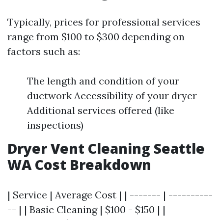
Typically, prices for professional services
range from $100 to $300 depending on
factors such as:
The length and condition of your
ductwork Accessibility of your dryer
Additional services offered (like
inspections)
Dryer Vent Cleaning Seattle
WA Cost Breakdown
| Service | Average Cost | | ------- | ----------
-- | | Basic Cleaning | $100 - $150 | |