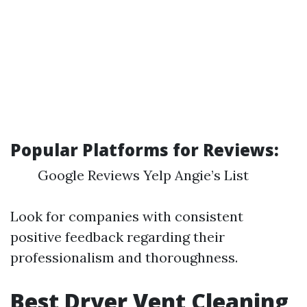
Popular Platforms for Reviews:
Google Reviews Yelp Angie’s List
Look for companies with consistent
positive feedback regarding their
professionalism and thoroughness.
Best Dryer Vent Cleaning