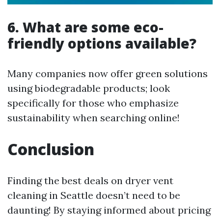
6. What are some eco-
friendly options available?
Many companies now offer green solutions
using biodegradable products; look
specifically for those who emphasize
sustainability when searching online!
Conclusion
Finding the best deals on dryer vent
cleaning in Seattle doesn’t need to be
daunting! By staying informed about pricing