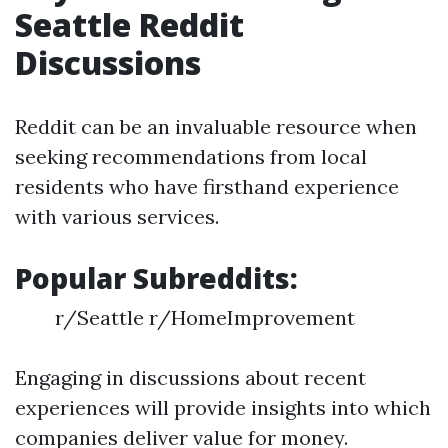
Seattle Reddit
Discussions
Reddit can be an invaluable resource when
seeking recommendations from local
residents who have firsthand experience
with various services.
Popular Subreddits:
r/Seattle r/HomeImprovement
Engaging in discussions about recent
experiences will provide insights into which
companies deliver value for money.