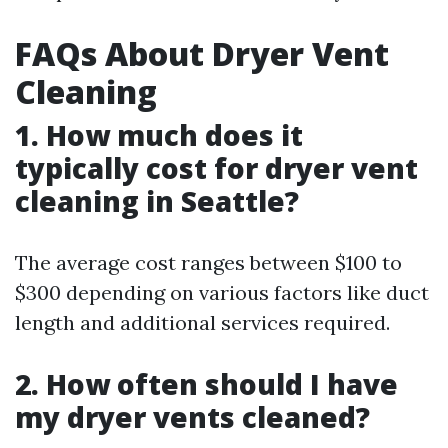
FAQs About Dryer Vent
Cleaning
1. How much does it
typically cost for dryer vent
cleaning in Seattle?
The average cost ranges between $100 to
$300 depending on various factors like duct
length and additional services required.
2. How often should I have
my dryer vents cleaned?