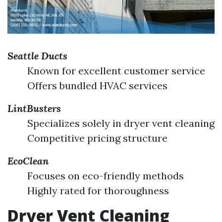
Seattle Ducts
Known for excellent customer service
Offers bundled HVAC services
LintBusters
Specializes solely in dryer vent cleaning
Competitive pricing structure
EcoClean
Focuses on eco-friendly methods
Highly rated for thoroughness
Dryer Vent Cleaning