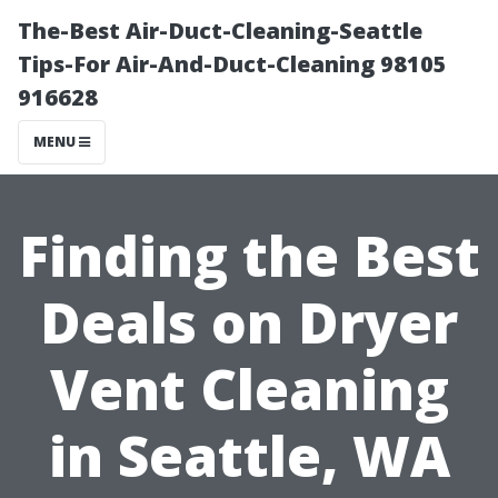
The-Best Air-Duct-Cleaning-Seattle
Tips-For Air-And-Duct-Cleaning 98105
916628
MENU
Finding the Best
Deals on Dryer
Vent Cleaning
in Seattle, WA