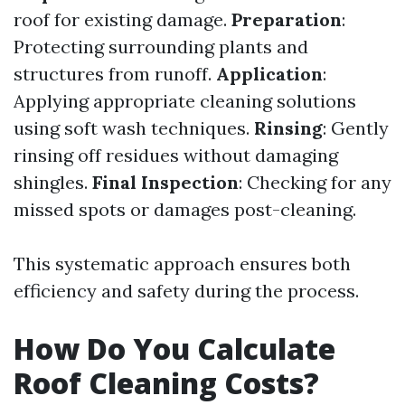
roof for existing damage.
Preparation
:
Protecting surrounding plants and
structures from runoff.
Application
:
Applying appropriate cleaning solutions
using soft wash techniques.
Rinsing
: Gently
rinsing off residues without damaging
shingles.
Final Inspection
: Checking for any
missed spots or damages post-cleaning.
This systematic approach ensures both
efficiency and safety during the process.
How Do You Calculate
Roof Cleaning Costs?