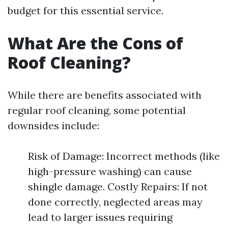
budget for this essential service.
What Are the Cons of
Roof Cleaning?
While there are benefits associated with
regular roof cleaning, some potential
downsides include:
Risk of Damage: Incorrect methods (like
high-pressure washing) can cause
shingle damage. Costly Repairs: If not
done correctly, neglected areas may
lead to larger issues requiring