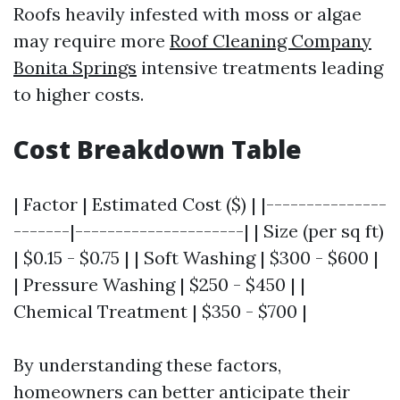
Roofs heavily infested with moss or algae
may require more
Roof Cleaning Company
Bonita Springs
intensive treatments leading
to higher costs.
Cost Breakdown Table
| Factor | Estimated Cost ($) | |---------------
-------|---------------------| | Size (per sq ft)
| $0.15 - $0.75 | | Soft Washing | $300 - $600 |
| Pressure Washing | $250 - $450 | |
Chemical Treatment | $350 - $700 |
By understanding these factors,
homeowners can better anticipate their