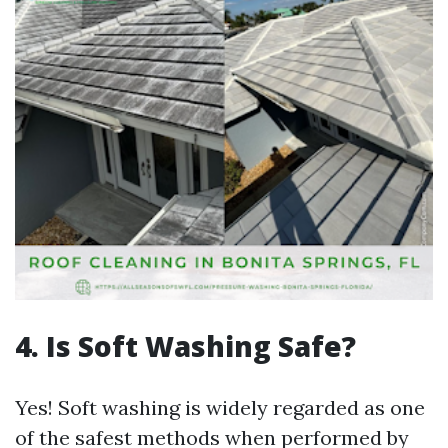
4. Is Soft Washing Safe?
Yes! Soft washing is widely regarded as one
of the safest methods when performed by