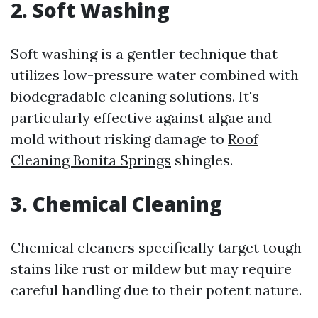
2. Soft Washing
Soft washing is a gentler technique that
utilizes low-pressure water combined with
biodegradable cleaning solutions. It's
particularly effective against algae and
mold without risking damage to
Roof
Cleaning Bonita Springs
shingles.
3. Chemical Cleaning
Chemical cleaners specifically target tough
stains like rust or mildew but may require
careful handling due to their potent nature.