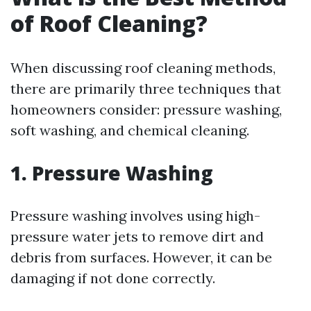
of Roof Cleaning?
When discussing roof cleaning methods,
there are primarily three techniques that
homeowners consider: pressure washing,
soft washing, and chemical cleaning.
1. Pressure Washing
Pressure washing involves using high-
pressure water jets to remove dirt and
debris from surfaces. However, it can be
damaging if not done correctly.