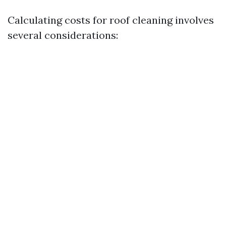
Calculating costs for roof cleaning involves
several considerations: