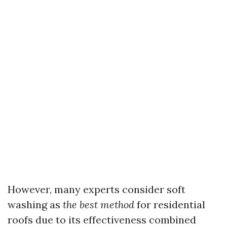
However, many experts consider soft
washing as
the best method
for residential
roofs due to its effectiveness combined