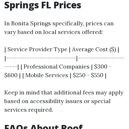
Springs FL Prices
In Bonita Springs specifically, prices can
vary based on local services offered:
| Service Provider Type | Average Cost ($) |
|---------------------------|------------------
-----| | Professional Companies | $300 -
$600 | | Mobile Services | $250 - $550 |
Keep in mind that additional fees may apply
based on accessibility issues or special
services required.
FAQs About Roof