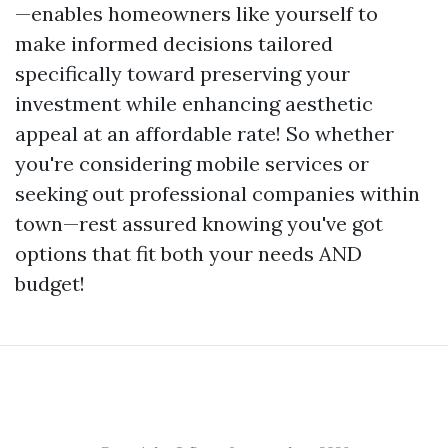
—enables homeowners like yourself to
make informed decisions tailored
specifically toward preserving your
investment while enhancing aesthetic
appeal at an affordable rate! So whether
you're considering mobile services or
seeking out professional companies within
town—rest assured knowing you've got
options that fit both your needs AND
budget!