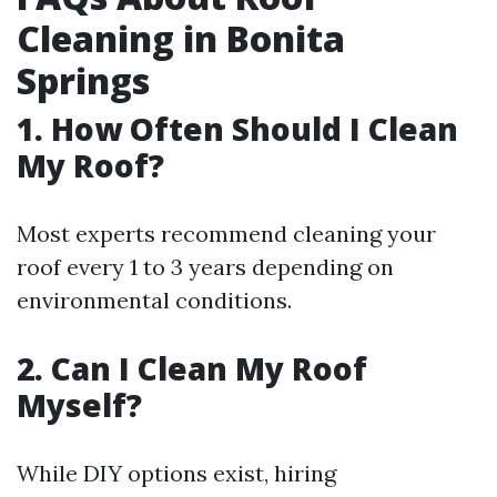
Cleaning in Bonita
Springs
1. How Often Should I Clean
My Roof?
Most experts recommend cleaning your
roof every 1 to 3 years depending on
environmental conditions.
2. Can I Clean My Roof
Myself?
While DIY options exist, hiring