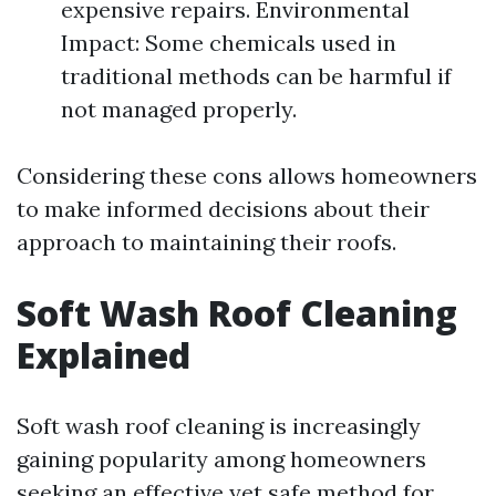
expensive repairs. Environmental
Impact: Some chemicals used in
traditional methods can be harmful if
not managed properly.
Considering these cons allows homeowners
to make informed decisions about their
approach to maintaining their roofs.
Soft Wash Roof Cleaning
Explained
Soft wash roof cleaning is increasingly
gaining popularity among homeowners
seeking an effective yet safe method for