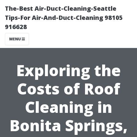
The-Best Air-Duct-Cleaning-Seattle
Tips-For Air-And-Duct-Cleaning 98105
916628
MENU
Exploring the
Costs of Roof
Cleaning in
Bonita Springs,