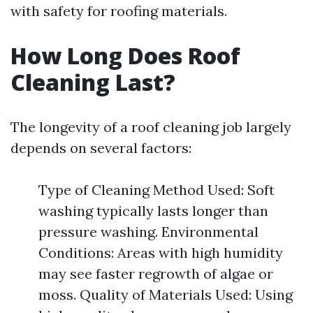
with safety for roofing materials.
How Long Does Roof
Cleaning Last?
The longevity of a roof cleaning job largely
depends on several factors:
Type of Cleaning Method Used: Soft
washing typically lasts longer than
pressure washing. Environmental
Conditions: Areas with high humidity
may see faster regrowth of algae or
moss. Quality of Materials Used: Using