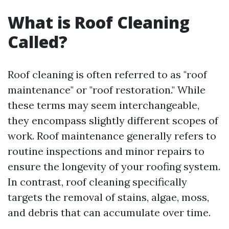
What is Roof Cleaning
Called?
Roof cleaning is often referred to as "roof
maintenance" or "roof restoration." While
these terms may seem interchangeable,
they encompass slightly different scopes of
work. Roof maintenance generally refers to
routine inspections and minor repairs to
ensure the longevity of your roofing system.
In contrast, roof cleaning specifically
targets the removal of stains, algae, moss,
and debris that can accumulate over time.