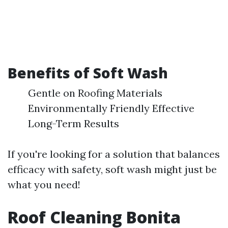
Benefits of Soft Wash
Gentle on Roofing Materials
Environmentally Friendly Effective
Long-Term Results
If you're looking for a solution that balances
efficacy with safety, soft wash might just be
what you need!
Roof Cleaning Bonita