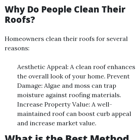
Why Do People Clean Their
Roofs?
Homeowners clean their roofs for several
reasons:
Aesthetic Appeal: A clean roof enhances
the overall look of your home. Prevent
Damage: Algae and moss can trap
moisture against roofing materials.
Increase Property Value: A well-
maintained roof can boost curb appeal
and increase market value.
What is the Best Method