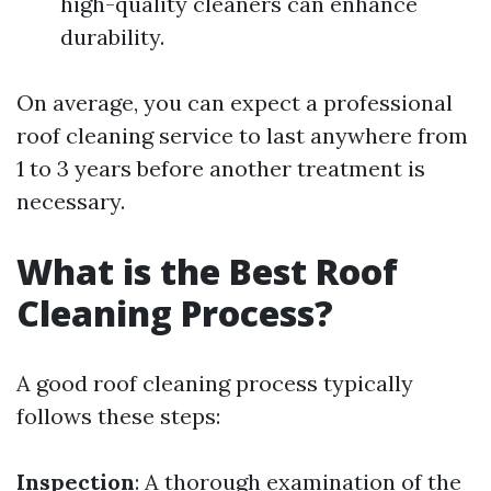
high-quality cleaners can enhance
durability.
On average, you can expect a professional
roof cleaning service to last anywhere from
1 to 3 years before another treatment is
necessary.
What is the Best Roof
Cleaning Process?
A good roof cleaning process typically
follows these steps:
Inspection
: A thorough examination of the