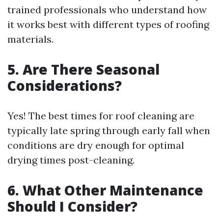
trained professionals who understand how
it works best with different types of roofing
materials.
5. Are There Seasonal
Considerations?
Yes! The best times for roof cleaning are
typically late spring through early fall when
conditions are dry enough for optimal
drying times post-cleaning.
6. What Other Maintenance
Should I Consider?