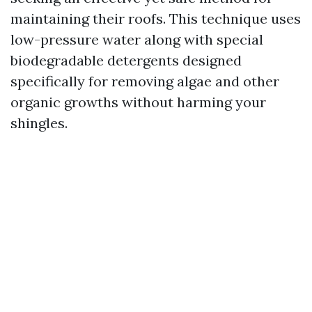
maintaining their roofs. This technique uses
low-pressure water along with special
biodegradable detergents designed
specifically for removing algae and other
organic growths without harming your
shingles.