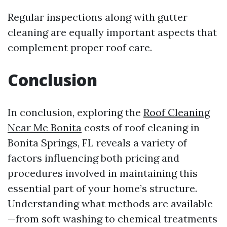
Regular inspections along with gutter
cleaning are equally important aspects that
complement proper roof care.
Conclusion
In conclusion, exploring the
Roof Cleaning
Near Me Bonita
costs of roof cleaning in
Bonita Springs, FL reveals a variety of
factors influencing both pricing and
procedures involved in maintaining this
essential part of your home’s structure.
Understanding what methods are available
—from soft washing to chemical treatments