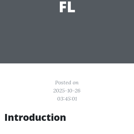
FL
Posted on
2025-10-26
03:45:01
Introduction