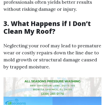
professionals often yields better results
without risking damage or injury.
3. What Happens if I Don’t
Clean My Roof?
Neglecting your roof may lead to premature
wear or costly repairs down the line due to
mold growth or structural damage caused
by trapped moisture.