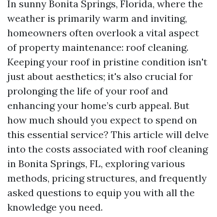
In sunny Bonita Springs, Florida, where the
weather is primarily warm and inviting,
homeowners often overlook a vital aspect
of property maintenance: roof cleaning.
Keeping your roof in pristine condition isn't
just about aesthetics; it's also crucial for
prolonging the life of your roof and
enhancing your home’s curb appeal. But
how much should you expect to spend on
this essential service? This article will delve
into the costs associated with roof cleaning
in Bonita Springs, FL, exploring various
methods, pricing structures, and frequently
asked questions to equip you with all the
knowledge you need.