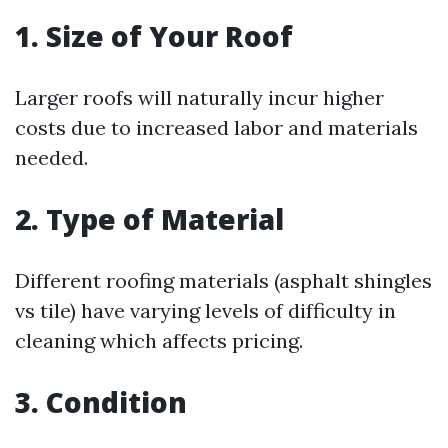
1. Size of Your Roof
Larger roofs will naturally incur higher
costs due to increased labor and materials
needed.
2. Type of Material
Different roofing materials (asphalt shingles
vs tile) have varying levels of difficulty in
cleaning which affects pricing.
3. Condition