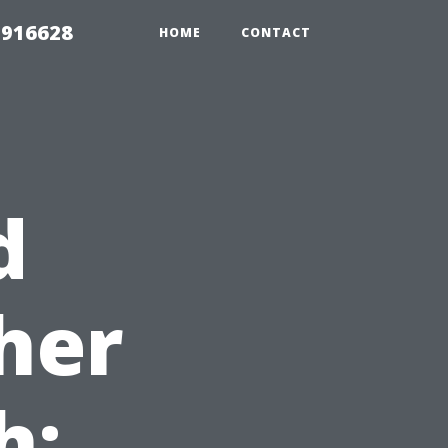
 916628
HOME
CONTACT
d
her
h: