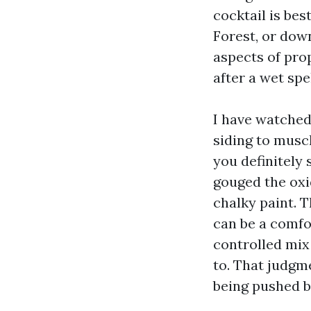
cocktail is bes
Forest, or dow
aspects of pro
after a wet spe
I have watched
siding to musc
you definitely
gouged the oxi
chalky paint. 
can be a comfo
controlled mix
to. That judgm
being pushed b