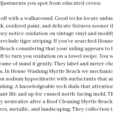
 adjustments you spot from educated crews:
 off with a walkaround. Good techs locate unfas
lk, oxidized paint, and delicate fixtures sooner 
They notice oxidation on vintage vinyl and modi
preclude tiger striping. If you’ve searched Hou
Beach considering that your siding appears to b
aff to turn you oxidation on a towel swipe. You w
rame of mind it gently. They label and meter ch
. In House Washing Myrtle Beach we mechanic
n sodium hypochlorite with surfactants that ai
eshing. A knowledgeable tech dials that attenti
ant life and up for cussed north-facing mold. T
ly neutralize after a Roof Cleaning Myrtle Beach
ers, metallic, and landscaping. They collection 