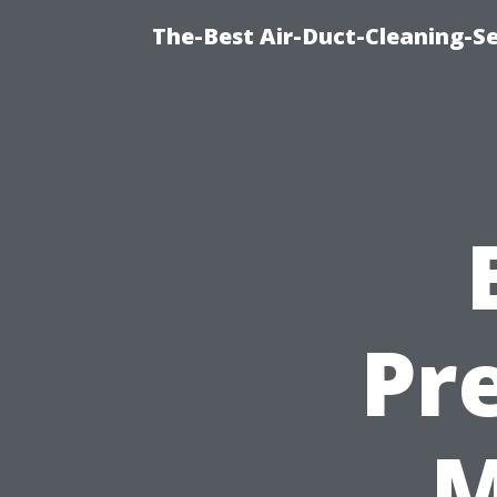
The-Best Air-Duct-Cleaning-Se
Pr
M