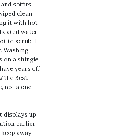
and soffits
 wiped clean
ng it with hot
licated water
t to scrub. I
re Washing
s on a shingle
shave years off
g the Best
, not a one-
t displays up
ation earlier
ey keep away