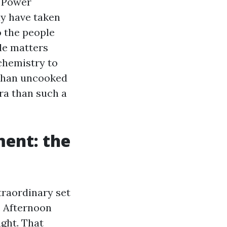
r Power
ay have taken
o the people
tle matters
chemistry to
 than uncooked
ra than such a
ment: the
traordinary set
s. Afternoon
ght. That