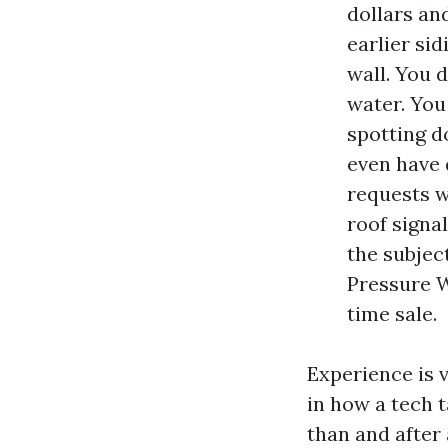
dollars an
earlier si
wall. You 
water. You
spotting d
even have 
requests w
roof signa
the subjec
Pressure W
time sale.
Experience is v
in how a tech t
than and after 