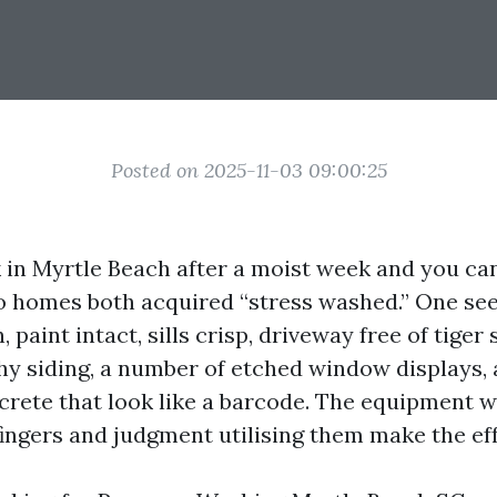
Posted on 2025-11-03 09:00:25
 in Myrtle Beach after a moist week and you can 
o homes both acquired “stress washed.” One se
 paint intact, sills crisp, driveway free of tiger 
hy siding, a number of etched window displays,
rete that look like a barcode. The equipment wil
fingers and judgment utilising them make the eff