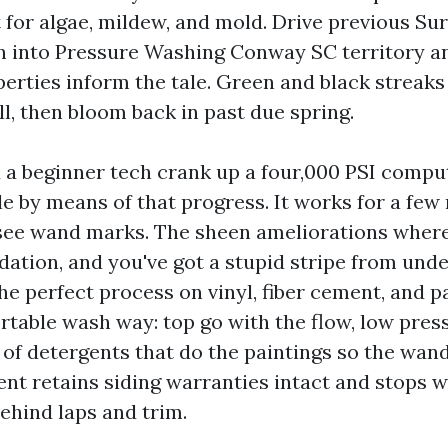
t for algae, mildew, and mold. Drive previous Sur
n into Pressure Washing Conway SC territory a
perties inform the tale. Green and black streak
ll, then bloom back in past due spring.
 a beginner tech crank up a four,000 PSI compu
le by means of that progress. It works for a few
 see wand marks. The sheen ameliorations wher
dation, and you've got a stupid stripe from und
The perfect process on vinyl, fiber cement, and
rtable wash way: top go with the flow, low press
 of detergents that do the paintings so the wan
ent retains siding warranties intact and stops 
ehind laps and trim.