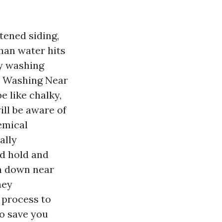
tened siding,
than water hits
fy washing
se Washing Near
e like chalky,
ill be aware of
emical
ally
d hold and
on down near
hey
 process to
to save you