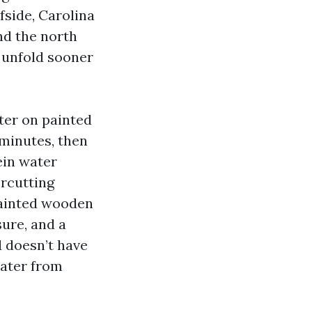
fside, Carolina
nd the north
s unfold sooner
ter on painted
 minutes, then
ein water
ercutting
 painted wooden
ure, and a
d doesn’t have
water from