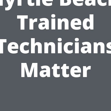
Trained
Technician
Matter