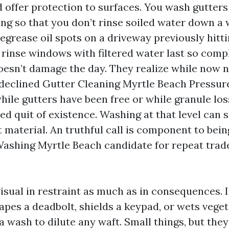
d offer protection to surfaces. You wash gutters 
ding so that you don’t rinse soiled water down a
degrease oil spots on a driveway previously hitti
 rinse windows with filtered water last so comp
oesn’t damage the day. They realize while now no
declined Gutter Cleaning Myrtle Beach Pressu
hile gutters have been free or while granule los
led quit of existence. Washing at that level can 
t material. An truthful call is component to bein
ashing Myrtle Beach candidate for repeat trade
isual in restraint as much as in consequences. I
apes a deadbolt, shields a keypad, or wets veget
a wash to dilute any waft. Small things, but th