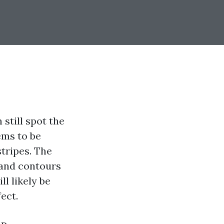
still spot the
ems to be
stripes. The
 and contours
l likely be
ect.