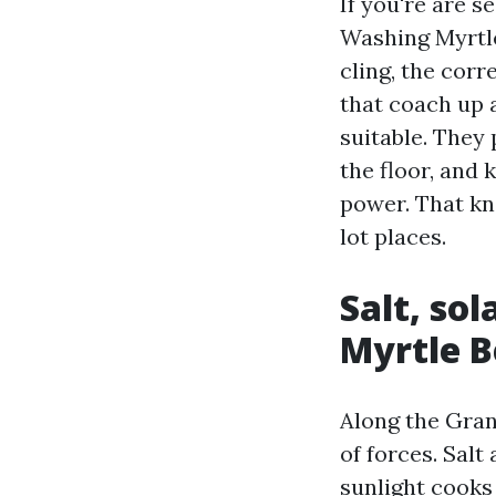
If you're are 
Washing Myrtle
cling, the cor
that coach up a
suitable. They
the floor, and
power. That kn
lot places.
Salt, so
Myrtle B
Along the Gran
of forces. Salt
sunlight cooks