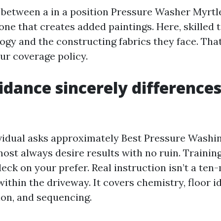
ne between a in a position Pressure Washer Myrt
one that creates added paintings. Here, skilled 
ology and the constructing fabrics they face. Th
ur coverage policy.
dance sincerely differences
idual asks approximately Best Pressure Washi
ost always desire results with no ruin. Trainin
eck on your prefer. Real instruction isn’t a ten
thin the driveway. It covers chemistry, floor id
ion, and sequencing.