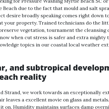
seeking for Pressure Washing Myrtle Beach SC o
 Beach due to the fact that mould and salt spr
rect desire broadly speaking comes right down t
t your property. Trained technicians do the lit
 preserve vegetation, tournament the cleansing 
 know when cut stress is safer and extra mighty
owledge topics in our coastal local weather ext
lar, and subtropical develop
each reality
d Strand, we work towards an exceptionally ex
 air leaves a excellent movie on glass and metal
 it on. Humidity maintains surfaces damp overni