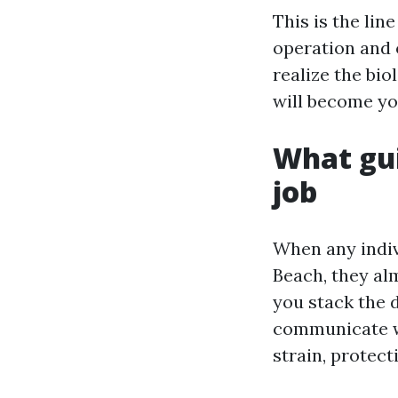
This is the li
operation and 
realize the bi
will become yo
What gui
job
When any indiv
Beach, they alm
you stack the d
communicate wi
strain, protect