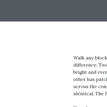
Walk any block
difference. Tw
bright and even,
other has patc
across the conc
identical. The 