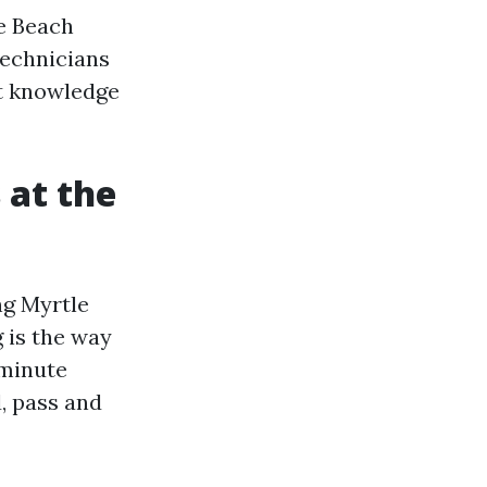
le Beach
technicians
at knowledge
 at the
ng Myrtle
g is the way
-minute
, pass and