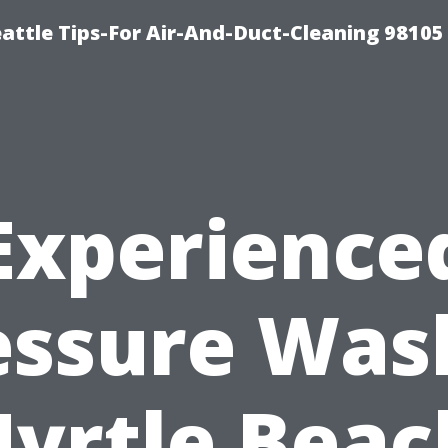
attle Tips-For Air-And-Duct-Cleaning 98105
Experience
essure Was
yrtle Beac