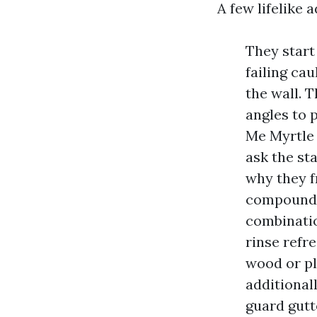
A few lifelike
They start
failing cau
the wall. 
angles to 
Me Myrtle 
ask the st
why they f
compounds
combinatio
rinse refr
wood or pl
additional
guard gutt