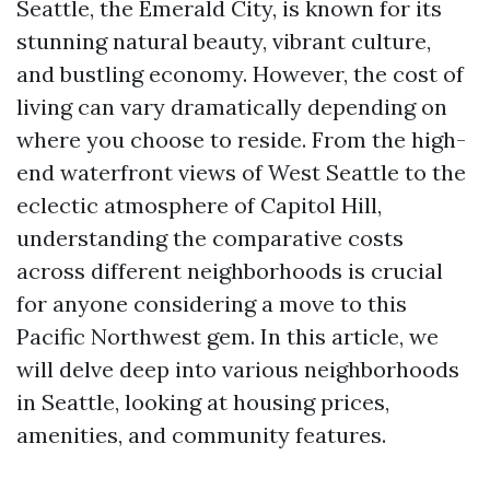
Seattle, the Emerald City, is known for its
stunning natural beauty, vibrant culture,
and bustling economy. However, the cost of
living can vary dramatically depending on
where you choose to reside. From the high-
end waterfront views of West Seattle to the
eclectic atmosphere of Capitol Hill,
understanding the comparative costs
across different neighborhoods is crucial
for anyone considering a move to this
Pacific Northwest gem. In this article, we
will delve deep into various neighborhoods
in Seattle, looking at housing prices,
amenities, and community features.