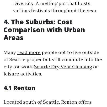
Diversity: A melting pot that hosts
various festivals throughout the year.
4. The Suburbs: Cost
Comparison with Urban
Areas
Many
read more
people opt to live outside
of Seattle proper but still commute into the
city for work
Seattle Dry Vent Cleaning
or
leisure activities.
4.1 Renton
Located south of Seattle, Renton offers