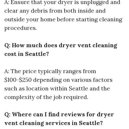
A: Ensure that your dryer is unplugged and
clear any debris from both inside and
outside your home before starting cleaning
procedures.
Q: How much does dryer vent cleaning
cost in Seattle?
A: The price typically ranges from
$100-$250 depending on various factors
such as location within Seattle and the
complexity of the job required.
Q: Where can I find reviews for dryer
vent cleaning services in Seattle?