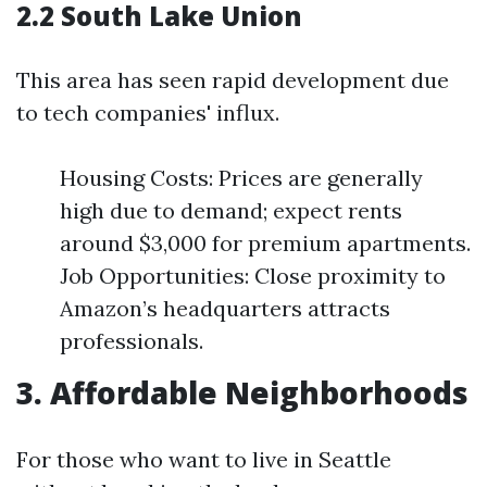
2.2 South Lake Union
This area has seen rapid development due
to tech companies' influx.
Housing Costs: Prices are generally
high due to demand; expect rents
around $3,000 for premium apartments.
Job Opportunities: Close proximity to
Amazon’s headquarters attracts
professionals.
3. Affordable Neighborhoods
For those who want to live in Seattle