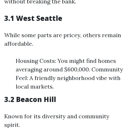
without breaking the bank.
3.1 West Seattle
While some parts are pricey, others remain
affordable.
Housing Costs: You might find homes
averaging around $600,000. Community
Feel: A friendly neighborhood vibe with
local markets.
3.2 Beacon Hill
Known for its diversity and community
spirit.