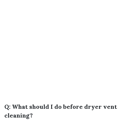
Q: What should I do before dryer vent
cleaning?