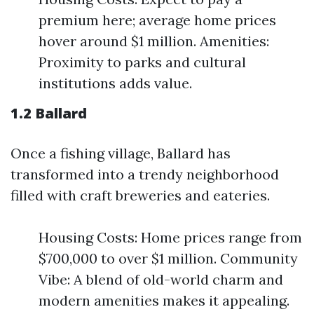
premium here; average home prices
hover around $1 million. Amenities:
Proximity to parks and cultural
institutions adds value.
1.2 Ballard
Once a fishing village, Ballard has
transformed into a trendy neighborhood
filled with craft breweries and eateries.
Housing Costs: Home prices range from
$700,000 to over $1 million. Community
Vibe: A blend of old-world charm and
modern amenities makes it appealing.