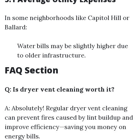
In some neighborhoods like Capitol Hill or
Ballard:
Water bills may be slightly higher due
to older infrastructure.
FAQ Section
Q: Is dryer vent cleaning worth it?
A: Absolutely! Regular dryer vent cleaning
can prevent fires caused by lint buildup and
improve efficiency—saving you money on
energy bills.