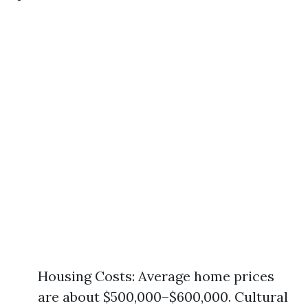
Housing Costs: Average home prices
are about $500,000–$600,000. Cultural