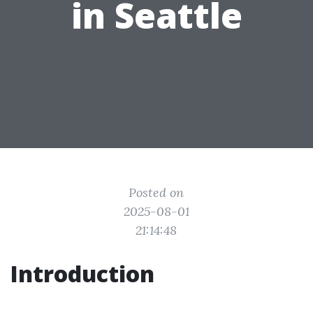
in Seattle
Posted on
2025-08-01
21:14:48
Introduction