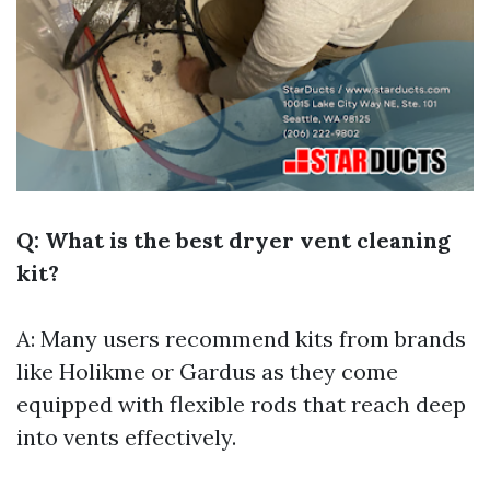
Q: What is the best dryer vent cleaning
kit?
A: Many users recommend kits from brands
like Holikme or Gardus as they come
equipped with flexible rods that reach deep
into vents effectively.