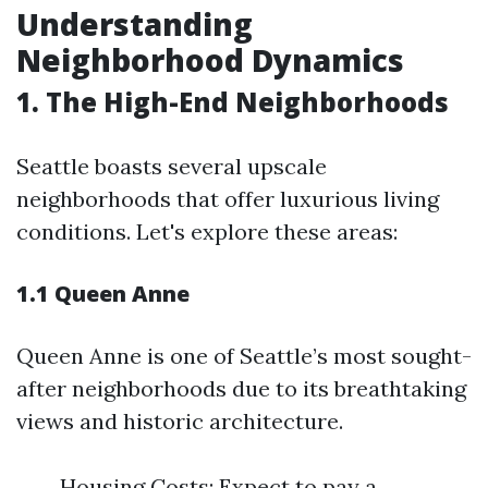
Understanding
Neighborhood Dynamics
1. The High-End Neighborhoods
Seattle boasts several upscale
neighborhoods that offer luxurious living
conditions. Let's explore these areas:
1.1 Queen Anne
Queen Anne is one of Seattle’s most sought-
after neighborhoods due to its breathtaking
views and historic architecture.
Housing Costs: Expect to pay a