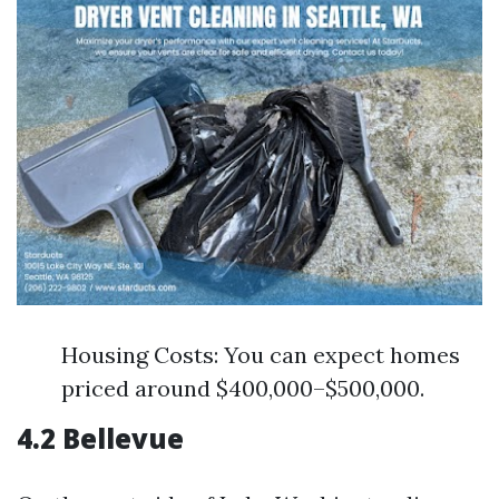
Housing Costs: You can expect homes
priced around $400,000–$500,000.
4.2 Bellevue