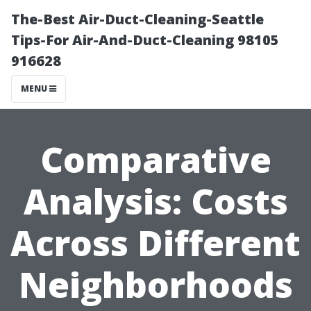
The-Best Air-Duct-Cleaning-Seattle
Tips-For Air-And-Duct-Cleaning 98105
916628
MENU
Comparative
Analysis: Costs
Across Different
Neighborhoods