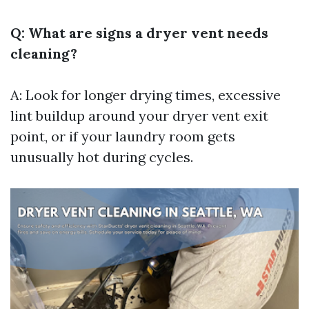
Q: What are signs a dryer vent needs
cleaning?
A: Look for longer drying times, excessive
lint buildup around your dryer vent exit
point, or if your laundry room gets
unusually hot during cycles.