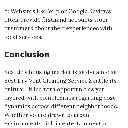
A: Websites like Yelp or Google Reviews
often provide firsthand accounts from
customers about their experiences with
local services.
Conclusion
Seattle's housing market is as dynamic as
Best Dry Vent Cleaning Service Seattle
its
culture—filled with opportunities yet
layered with complexities regarding cost
dynamics across different neighborhoods.
Whether you're drawn to urban
environments rich in entertainment or