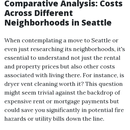
Comparative Analysis: Costs
Across Different
Neighborhoods in Seattle
When contemplating a move to Seattle or
even just researching its neighborhoods, it's
essential to understand not just the rental
and property prices but also other costs
associated with living there. For instance, is
dryer vent cleaning worth it? This question
might seem trivial against the backdrop of
expensive rent or mortgage payments but
could save you significantly in potential fire
hazards or utility bills down the line.