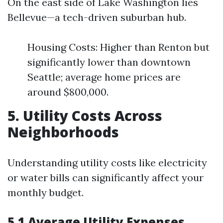
On the east side of Lake Washington lies
Bellevue—a tech-driven suburban hub.
Housing Costs: Higher than Renton but
significantly lower than downtown
Seattle; average home prices are
around $800,000.
5. Utility Costs Across
Neighborhoods
Understanding utility costs like electricity
or water bills can significantly affect your
monthly budget.
5.1 Average Utility Expenses