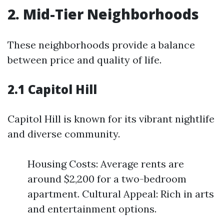
2. Mid-Tier Neighborhoods
These neighborhoods provide a balance
between price and quality of life.
2.1 Capitol Hill
Capitol Hill is known for its vibrant nightlife
and diverse community.
Housing Costs: Average rents are
around $2,200 for a two-bedroom
apartment. Cultural Appeal: Rich in arts
and entertainment options.