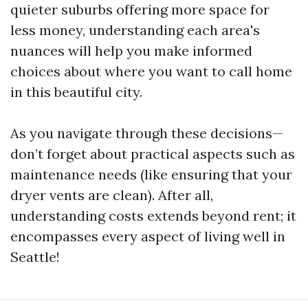
quieter suburbs offering more space for
less money, understanding each area's
nuances will help you make informed
choices about where you want to call home
in this beautiful city.
As you navigate through these decisions—
don’t forget about practical aspects such as
maintenance needs (like ensuring that your
dryer vents are clean). After all,
understanding costs extends beyond rent; it
encompasses every aspect of living well in
Seattle!