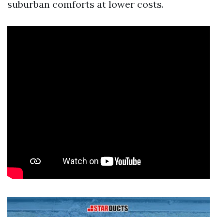
suburban comforts at lower costs.