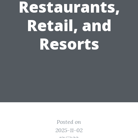
Restaurants,
Retail, and
Resorts
Posted on
2025-11-02