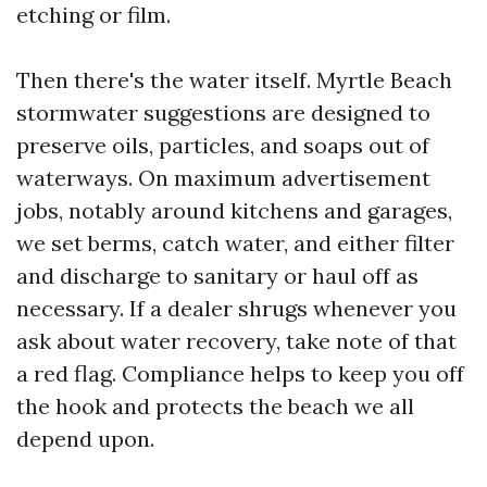
etching or film.
Then there's the water itself. Myrtle Beach
stormwater suggestions are designed to
preserve oils, particles, and soaps out of
waterways. On maximum advertisement
jobs, notably around kitchens and garages,
we set berms, catch water, and either filter
and discharge to sanitary or haul off as
necessary. If a dealer shrugs whenever you
ask about water recovery, take note of that
a red flag. Compliance helps to keep you off
the hook and protects the beach we all
depend upon.