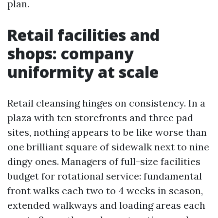
plan.
Retail facilities and
shops: company
uniformity at scale
Retail cleansing hinges on consistency. In a
plaza with ten storefronts and three pad
sites, nothing appears to be like worse than
one brilliant square of sidewalk next to nine
dingy ones. Managers of full-size facilities
budget for rotational service: fundamental
front walks each two to 4 weeks in season,
extended walkways and loading areas each