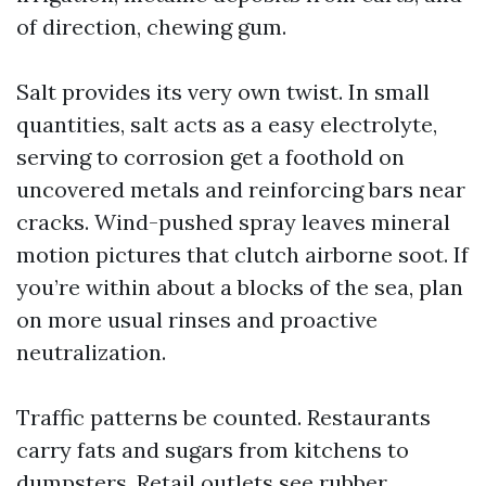
of direction, chewing gum.
Salt provides its very own twist. In small
quantities, salt acts as a easy electrolyte,
serving to corrosion get a foothold on
uncovered metals and reinforcing bars near
cracks. Wind-pushed spray leaves mineral
motion pictures that clutch airborne soot. If
you’re within about a blocks of the sea, plan
on more usual rinses and proactive
neutralization.
Traffic patterns be counted. Restaurants
carry fats and sugars from kitchens to
dumpsters. Retail outlets see rubber