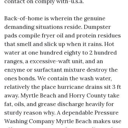
contact on comply with-u.s.a.
Back-of-home is wherein the genuine
demanding situations reside. Dumpster
pads compile fryer oil and protein residues
that smell and slick up when it rains. Hot
water at one hundred eighty to 2 hundred
ranges, a excessive-waft unit, and an
enzyme or surfactant mixture destroy the
ones bonds. We contain the wash water,
relatively the place hurricane drains sit 3 ft
away. Myrtle Beach and Horry County take
fat, oils, and grease discharge heavily for
sturdy reason why. A dependable Pressure
Washing Company Myrtle Beach makes use