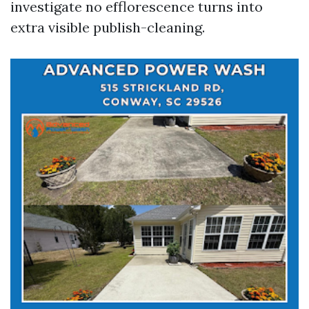
investigate no efflorescence turns into
extra visible publish-cleaning.