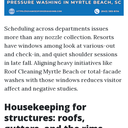
Scheduling across departments issues
more than any nozzle collection. Resorts
have windows among look at various-out
and check-in, and quiet shoulder sessions
in late fall. Aligning heavy initiatives like
Roof Cleaning Myrtle Beach or total-facade
washes with those windows reduces visitor
affect and negative studies.
Housekeeping for
structures: roofs,