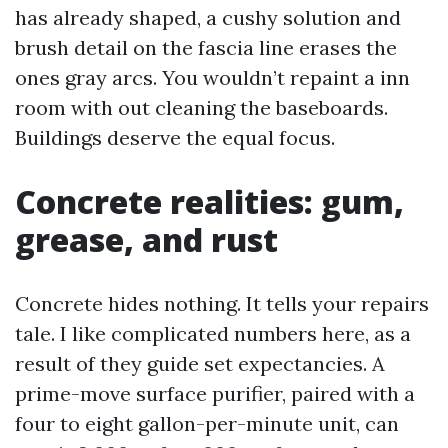
has already shaped, a cushy solution and
brush detail on the fascia line erases the
ones gray arcs. You wouldn’t repaint a inn
room with out cleaning the baseboards.
Buildings deserve the equal focus.
Concrete realities: gum,
grease, and rust
Concrete hides nothing. It tells your repairs
tale. I like complicated numbers here, as a
result of they guide set expectancies. A
prime-move surface purifier, paired with a
four to eight gallon-per-minute unit, can