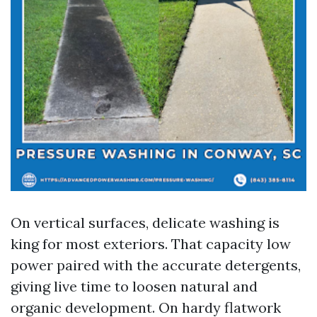
On vertical surfaces, delicate washing is
king for most exteriors. That capacity low
power paired with the accurate detergents,
giving live time to loosen natural and
organic development. On hardy flatwork