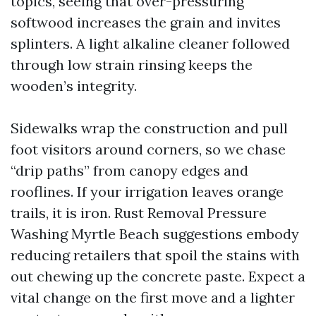
topics, seeing that over-pressuring
softwood increases the grain and invites
splinters. A light alkaline cleaner followed
through low strain rinsing keeps the
wooden’s integrity.
Sidewalks wrap the construction and pull
foot visitors around corners, so we chase
“drip paths” from canopy edges and
rooflines. If your irrigation leaves orange
trails, it is iron. Rust Removal Pressure
Washing Myrtle Beach suggestions embody
reducing retailers that spoil the stains with
out chewing up the concrete paste. Expect a
vital change on the first move and a lighter