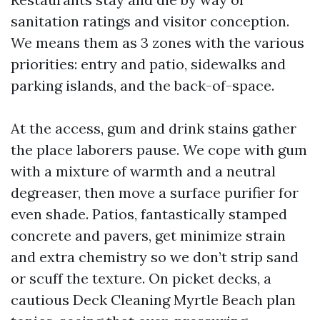
sanitation ratings and visitor conception.
We means them as 3 zones with the various
priorities: entry and patio, sidewalks and
parking islands, and the back-of-space.
At the access, gum and drink stains gather
the place laborers pause. We cope with gum
with a mixture of warmth and a neutral
degreaser, then move a surface purifier for
even shade. Patios, fantastically stamped
concrete and pavers, get minimize strain
and extra chemistry so we don’t strip sand
or scuff the texture. On picket decks, a
cautious Deck Cleaning Myrtle Beach plan