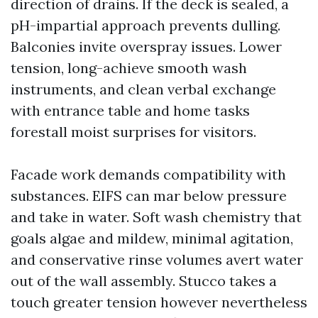
direction of drains. If the deck is sealed, a
pH-impartial approach prevents dulling.
Balconies invite overspray issues. Lower
tension, long-achieve smooth wash
instruments, and clean verbal exchange
with entrance table and home tasks
forestall moist surprises for visitors.
Facade work demands compatibility with
substances. EIFS can mar below pressure
and take in water. Soft wash chemistry that
goals algae and mildew, minimal agitation,
and conservative rinse volumes avert water
out of the wall assembly. Stucco takes a
touch greater tension however nevertheless