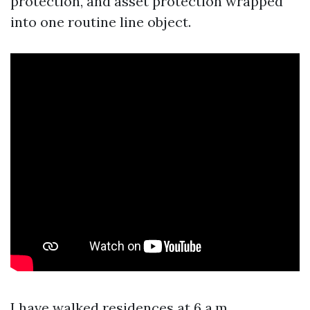
protection, and asset protection wrapped
into one routine line object.
I have walked residences at 6 a.m.