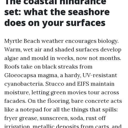
The coastal hindrance
set: what the seashore
does on your surfaces
Myrtle Beach weather encourages biology.
Warm, wet air and shaded surfaces develop
algae and mould in weeks, now not months.
Roofs take on black streaks from
Gloeocapsa magma, a hardy, UV-resistant
cyanobacteria. Stucco and EIFS maintain
moisture, letting green movies tour across
facades. On the flooring, bare concrete acts
like a notepad for all the things that spills:
fryer grease, sunscreen, soda, rust off
irrigation, metallic deposits from carts, and