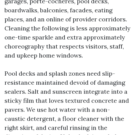
garages, porte-cochères, pool decks,
boardwalks, balconies, facades, eating
places, and an online of provider corridors.
Cleaning the following is less approximately
one-time sparkle and extra approximately
choreography that respects visitors, staff,
and upkeep home windows.
Pool decks and splash zones need slip-
resistance maintained devoid of damaging
sealers. Salt and sunscreen integrate into a
sticky film that loves textured concrete and
pavers. We use hot water with a non-
caustic detergent, a floor cleaner with the
right skirt, and careful rinsing in the