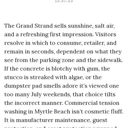
13:57:33
The Grand Strand sells sunshine, salt air,
and a refreshing first impression. Visitors
resolve in which to consume, retailer, and
remain in seconds, dependent on what they
see from the parking zone and the sidewalk.
If the concrete is blotchy with gum, the
stucco is streaked with algae, or the
dumpster pad smells adore it’s viewed one
too many July weekends, that choice tilts
the incorrect manner. Commercial tension
washing in Myrtle Beach isn’t cosmetic fluff.
It is manufacturer maintenance, guest