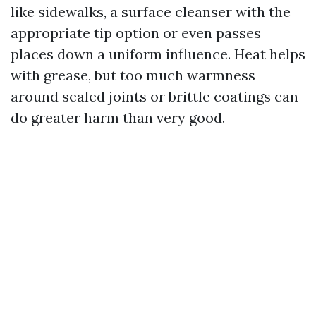
like sidewalks, a surface cleanser with the
appropriate tip option or even passes
places down a uniform influence. Heat helps
with grease, but too much warmness
around sealed joints or brittle coatings can
do greater harm than very good.