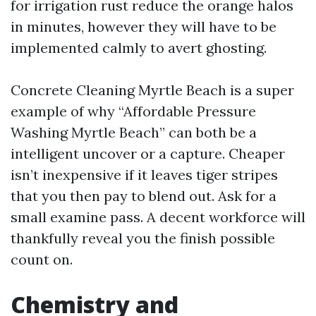
for irrigation rust reduce the orange halos
in minutes, however they will have to be
implemented calmly to avert ghosting.
Concrete Cleaning Myrtle Beach is a super
example of why “Affordable Pressure
Washing Myrtle Beach” can both be a
intelligent uncover or a capture. Cheaper
isn’t inexpensive if it leaves tiger stripes
that you then pay to blend out. Ask for a
small examine pass. A decent workforce will
thankfully reveal you the finish possible
count on.
Chemistry and