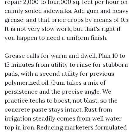
repair 2,000 to four,000 sq. feet per hour on
calmly soiled sidewalks. Add gum and heavy
grease, and that price drops by means of 0.5.
It is not very slow work, but that's right if
you happen to need a uniform finish.
Grease calls for warm and dwell. Plan 10 to
15 minutes from utility to rinse for stubborn
pads, with a second utility for previous
polymerized oil. Gum takes a mix of
persistence and the precise angle. We
practice techs to boost, not blast, so the
concrete paste stays intact. Rust from
irrigation steadily comes from well water
top in iron. Reducing marketers formulated