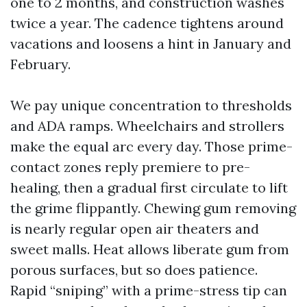
one to 2 months, and construction washes
twice a year. The cadence tightens around
vacations and loosens a hint in January and
February.
We pay unique concentration to thresholds
and ADA ramps. Wheelchairs and strollers
make the equal arc every day. Those prime-
contact zones reply premiere to pre-
healing, then a gradual first circulate to lift
the grime flippantly. Chewing gum removing
is nearly regular open air theaters and
sweet malls. Heat allows liberate gum from
porous surfaces, but so does patience.
Rapid “sniping” with a prime-stress tip can