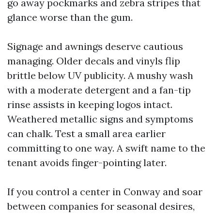
go away pockmarks and zebra stripes that
glance worse than the gum.
Signage and awnings deserve cautious
managing. Older decals and vinyls flip
brittle below UV publicity. A mushy wash
with a moderate detergent and a fan-tip
rinse assists in keeping logos intact.
Weathered metallic signs and symptoms
can chalk. Test a small area earlier
committing to one way. A swift name to the
tenant avoids finger-pointing later.
If you control a center in Conway and soar
between companies for seasonal desires,