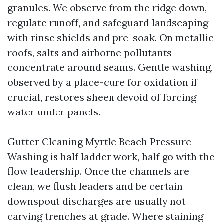
granules. We observe from the ridge down,
regulate runoff, and safeguard landscaping
with rinse shields and pre-soak. On metallic
roofs, salts and airborne pollutants
concentrate around seams. Gentle washing,
observed by a place-cure for oxidation if
crucial, restores sheen devoid of forcing
water under panels.
Gutter Cleaning Myrtle Beach Pressure
Washing is half ladder work, half go with the
flow leadership. Once the channels are
clean, we flush leaders and be certain
downspout discharges are usually not
carving trenches at grade. Where staining