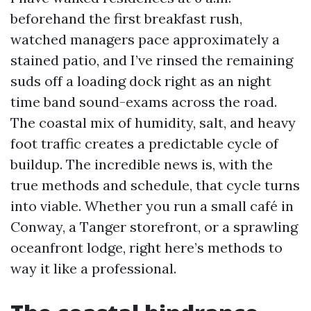
beforehand the first breakfast rush,
watched managers pace approximately a
stained patio, and I’ve rinsed the remaining
suds off a loading dock right as an night
time band sound-exams across the road.
The coastal mix of humidity, salt, and heavy
foot traffic creates a predictable cycle of
buildup. The incredible news is, with the
true methods and schedule, that cycle turns
into viable. Whether you run a small café in
Conway, a Tanger storefront, or a sprawling
oceanfront lodge, right here’s methods to
way it like a professional.