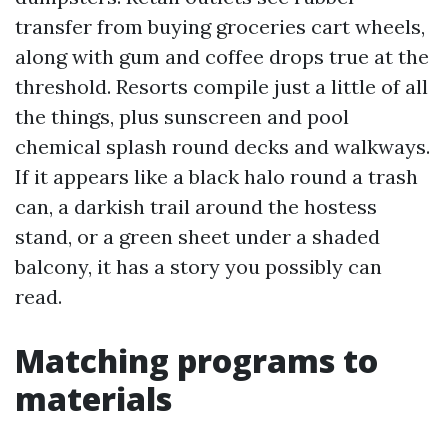
transfer from buying groceries cart wheels,
along with gum and coffee drops true at the
threshold. Resorts compile just a little of all
the things, plus sunscreen and pool
chemical splash round decks and walkways.
If it appears like a black halo round a trash
can, a darkish trail around the hostess
stand, or a green sheet under a shaded
balcony, it has a story you possibly can
read.
Matching programs to
materials