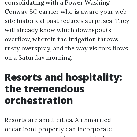
consolidating with a Power Washing
Conway SC carrier who is aware your web
site historical past reduces surprises. They
will already know which downspouts
overflow, wherein the irrigation throws
rusty overspray, and the way visitors flows
on a Saturday morning.
Resorts and hospitality:
the tremendous
orchestration
Resorts are small cities. A unmarried
oceanfront property can incorporate