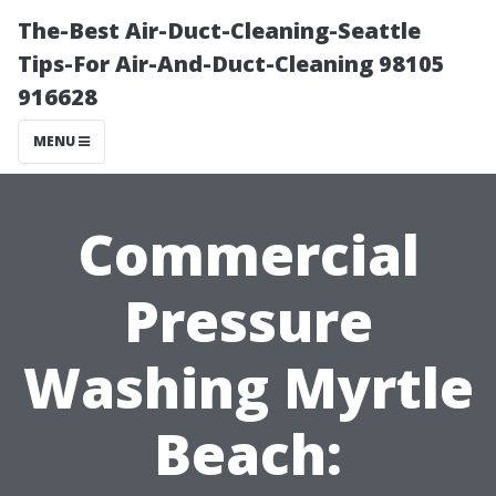
The-Best Air-Duct-Cleaning-Seattle
Tips-For Air-And-Duct-Cleaning 98105
916628
MENU
Commercial
Pressure
Washing Myrtle
Beach: