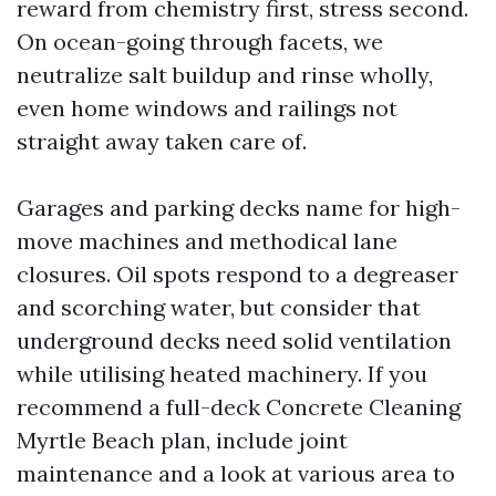
reward from chemistry first, stress second.
On ocean-going through facets, we
neutralize salt buildup and rinse wholly,
even home windows and railings not
straight away taken care of.
Garages and parking decks name for high-
move machines and methodical lane
closures. Oil spots respond to a degreaser
and scorching water, but consider that
underground decks need solid ventilation
while utilising heated machinery. If you
recommend a full-deck Concrete Cleaning
Myrtle Beach plan, include joint
maintenance and a look at various area to