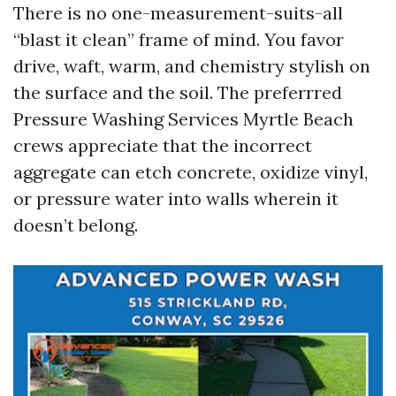
There is no one-measurement-suits-all
“blast it clean” frame of mind. You favor
drive, waft, warm, and chemistry stylish on
the surface and the soil. The preferrred
Pressure Washing Services Myrtle Beach
crews appreciate that the incorrect
aggregate can etch concrete, oxidize vinyl,
or pressure water into walls wherein it
doesn’t belong.