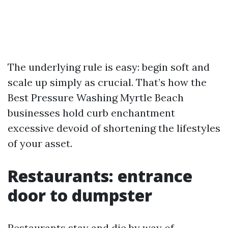
The underlying rule is easy: begin soft and
scale up simply as crucial. That’s how the
Best Pressure Washing Myrtle Beach
businesses hold curb enchantment
excessive devoid of shortening the lifestyles
of your asset.
Restaurants: entrance
door to dumpster
Restaurants stay and die by way of