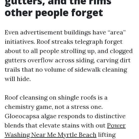
gutters, and the rims
other people forget
Even advertisement buildings have “area”
initiatives. Roof streaks telegraph forget
about to all people strolling up, and clogged
gutters overflow across siding, carving dirt
trails that no volume of sidewalk cleaning
will hide.
Roof cleansing on shingle roofs is a
chemistry game, not a stress one.
Gloeocapsa algae responds to distinctive
blends that elevate stains with out
Power
Washing Near Me Myrtle Beach
lifting