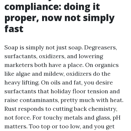
compliance: doing it
proper, now not simply
fast
Soap is simply not just soap. Degreasers,
surfactants, oxidizers, and lowering
marketers both have a place. On organics
like algae and mildew, oxidizers do the
heavy lifting. On oils and fat, you desire
surfactants that holiday floor tension and
raise contaminants, pretty much with heat.
Rust responds to cutting back chemistry,
not force. For touchy metals and glass, pH
matters. Too top or too low, and you get