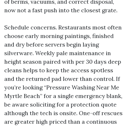
of berms, vacuums, and correct disposal,
now not a fast push into the closest grate.
Schedule concerns. Restaurants most often
choose early morning paintings, finished
and dry before servers begin laying
silverware. Weekly pale maintenance in
height season paired with per 30 days deep
cleans helps to keep the access spotless
and the returned pad lower than control. If
you’re looking “Pressure Washing Near Me
Myrtle Beach” for a single emergency blank,
be aware soliciting for a protection quote
although the tech is onsite. One-off rescues
are greater high priced than a continuous