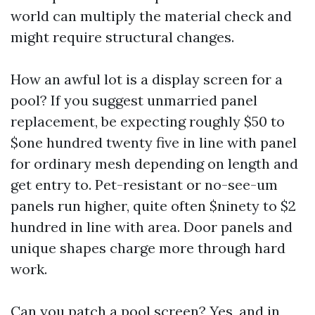
world can multiply the material check and
might require structural changes.
How an awful lot is a display screen for a
pool? If you suggest unmarried panel
replacement, be expecting roughly $50 to
$one hundred twenty five in line with panel
for ordinary mesh depending on length and
get entry to. Pet-resistant or no-see-um
panels run higher, quite often $ninety to $2
hundred in line with area. Door panels and
unique shapes charge more through hard
work.
Can you patch a pool screen? Yes, and in