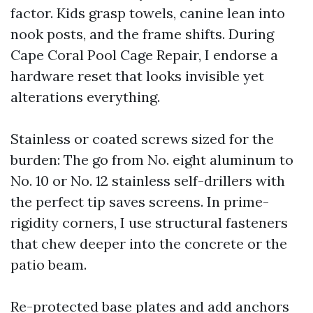
factor. Kids grasp towels, canine lean into
nook posts, and the frame shifts. During
Cape Coral Pool Cage Repair, I endorse a
hardware reset that looks invisible yet
alterations everything.
Stainless or coated screws sized for the
burden: The go from No. eight aluminum to
No. 10 or No. 12 stainless self-drillers with
the perfect tip saves screens. In prime-
rigidity corners, I use structural fasteners
that chew deeper into the concrete or the
patio beam.
Re-protected base plates and add anchors