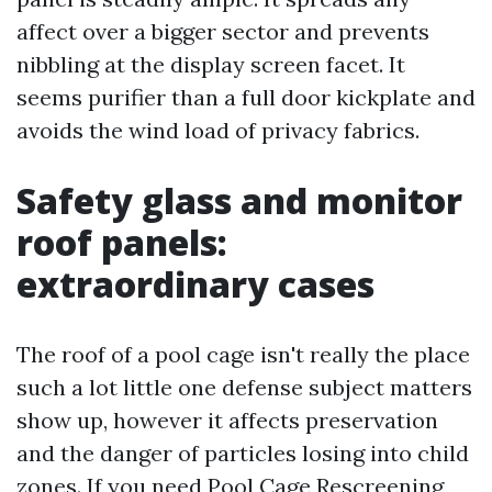
affect over a bigger sector and prevents
nibbling at the display screen facet. It
seems purifier than a full door kickplate and
avoids the wind load of privacy fabrics.
Safety glass and monitor
roof panels:
extraordinary cases
The roof of a pool cage isn't really the place
such a lot little one defense subject matters
show up, however it affects preservation
and the danger of particles losing into child
zones. If you need Pool Cage Rescreening