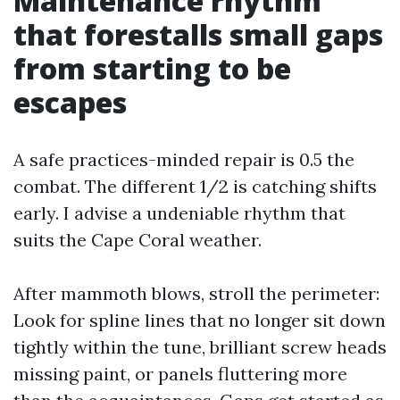
Maintenance rhythm
that forestalls small gaps
from starting to be
escapes
A safe practices-minded repair is 0.5 the
combat. The different 1/2 is catching shifts
early. I advise a undeniable rhythm that
suits the Cape Coral weather.
After mammoth blows, stroll the perimeter:
Look for spline lines that no longer sit down
tightly within the tune, brilliant screw heads
missing paint, or panels fluttering more