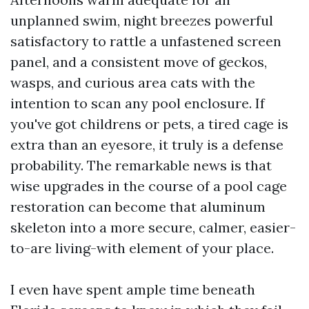
unplanned swim, night breezes powerful
satisfactory to rattle a unfastened screen
panel, and a consistent move of geckos,
wasps, and curious area cats with the
intention to scan any pool enclosure. If
you've got childrens or pets, a tired cage is
extra than an eyesore, it truly is a defense
probability. The remarkable news is that
wise upgrades in the course of a pool cage
restoration can become that aluminum
skeleton into a more secure, calmer, easier-
to-are living-with element of your place.
I even have spent ample time beneath