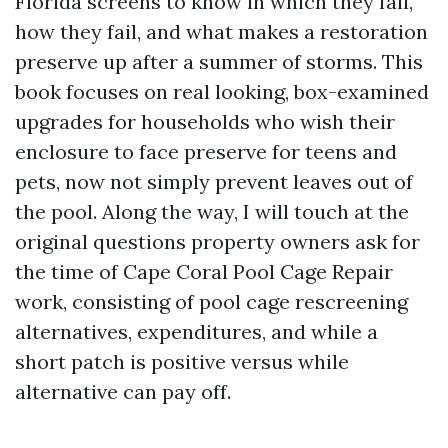
Florida screens to know in which they fail,
how they fail, and what makes a restoration
preserve up after a summer of storms. This
book focuses on real looking, box-examined
upgrades for households who wish their
enclosure to face preserve for teens and
pets, now not simply prevent leaves out of
the pool. Along the way, I will touch at the
original questions property owners ask for
the time of Cape Coral Pool Cage Repair
work, consisting of pool cage rescreening
alternatives, expenditures, and while a
short patch is positive versus while
alternative can pay off.