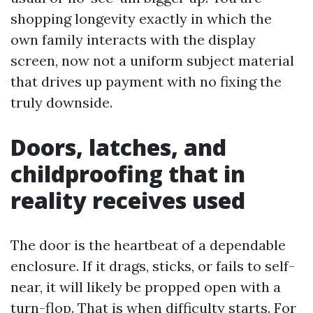
shopping longevity exactly in which the
own family interacts with the display
screen, now not a uniform subject material
that drives up payment with no fixing the
truly downside.
Doors, latches, and
childproofing that in
reality receives used
The door is the heartbeat of a dependable
enclosure. If it drags, sticks, or fails to self-
near, it will likely be propped open with a
turn-flop. That is when difficulty starts. For