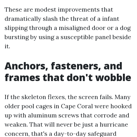
These are modest improvements that
dramatically slash the threat of a infant
slipping through a misaligned door or a dog
bursting by using a susceptible panel beside
it.
Anchors, fasteners, and
frames that don't wobble
If the skeleton flexes, the screen fails. Many
older pool cages in Cape Coral were hooked
up with aluminum screws that corrode and
weaken. That will never be just a hurricane
concern, that's a day-to-day safeguard