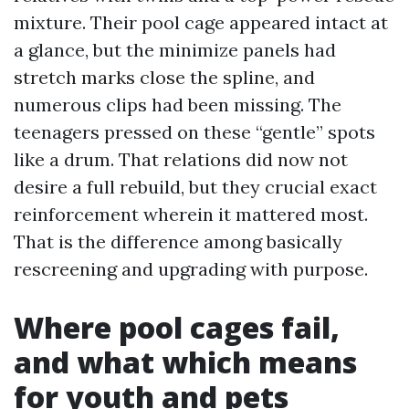
mixture. Their pool cage appeared intact at
a glance, but the minimize panels had
stretch marks close the spline, and
numerous clips had been missing. The
teenagers pressed on these “gentle” spots
like a drum. That relations did now not
desire a full rebuild, but they crucial exact
reinforcement wherein it mattered most.
That is the difference among basically
rescreening and upgrading with purpose.
Where pool cages fail,
and what which means
for youth and pets