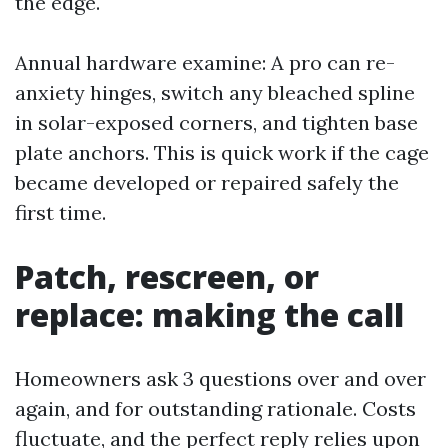
the edge.
Annual hardware examine: A pro can re-
anxiety hinges, switch any bleached spline
in solar-exposed corners, and tighten base
plate anchors. This is quick work if the cage
became developed or repaired safely the
first time.
Patch, rescreen, or
replace: making the call
Homeowners ask 3 questions over and over
again, and for outstanding rationale. Costs
fluctuate, and the perfect reply relies upon