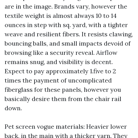
are in the image. Brands vary, however the
textile weight is almost always 10 to 14
ounces in step with sq. yard, with a tighter
weave and resilient fibers. It resists clawing,
bouncing balls, and small impacts devoid of
browsing like a security reveal. Airflow
remains snug, and visibility is decent.
Expect to pay approximately 1.five to 2
times the payment of uncomplicated
fiberglass for these panels, however you
basically desire them from the chair rail
down.
Pet screen vogue materials: Heavier lower
back, in the main with a thicker yarn. They