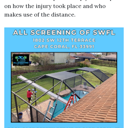
on how the injury took place and who
makes use of the distance.