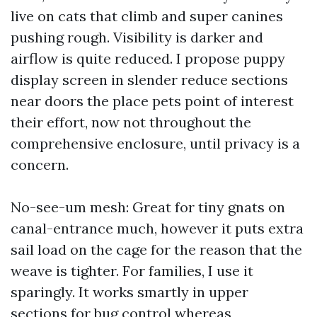
live on cats that climb and super canines
pushing rough. Visibility is darker and
airflow is quite reduced. I propose puppy
display screen in slender reduce sections
near doors the place pets point of interest
their effort, now not throughout the
comprehensive enclosure, until privacy is a
concern.
No-see-um mesh: Great for tiny gnats on
canal-entrance much, however it puts extra
sail load on the cage for the reason that the
weave is tighter. For families, I use it
sparingly. It works smartly in upper
sections for bug control whereas