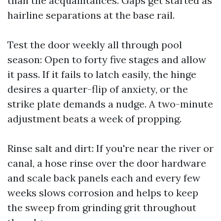
than the acquaintances. Gaps get started as
hairline separations at the base rail.
Test the door weekly all through pool
season: Open to forty five stages and allow
it pass. If it fails to latch easily, the hinge
desires a quarter-flip of anxiety, or the
strike plate demands a nudge. A two-minute
adjustment beats a week of propping.
Rinse salt and dirt: If you're near the river or
canal, a hose rinse over the door hardware
and scale back panels each and every few
weeks slows corrosion and helps to keep
the sweep from grinding grit throughout