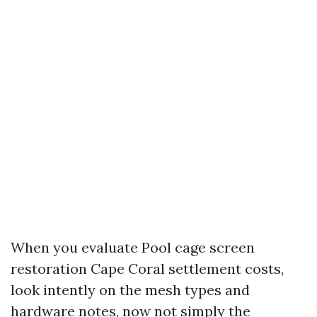
When you evaluate Pool cage screen
restoration Cape Coral settlement costs,
look intently on the mesh types and
hardware notes, now not simply the