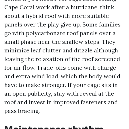
Cape Coral work after a hurricane, think
about a hybrid roof with more suitable
panels over the play give up. Some families
go with polycarbonate roof panels over a
small phase near the shallow steps. They
minimize leaf clutter and drizzle although
leaving the relaxation of the roof screened
for air flow. Trade-offs come with charge
and extra wind load, which the body would
have to make stronger. If your cage sits in
an open publicity, stay with reveal at the
roof and invest in improved fasteners and
pass bracing.