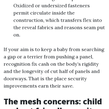
Oxidized or undersized fasteners
permit circulate inside the
construction, which transfers flex into
the reveal fabrics and reasons seam put
on.
If your aim is to keep a baby from searching
a gap or a terrier from pushing a panel,
recognition fix cash on the body’s rigidity
and the longevity of cut half of panels and
doorways. That is the place security
improvements earn their save.
The mesh concerns: child