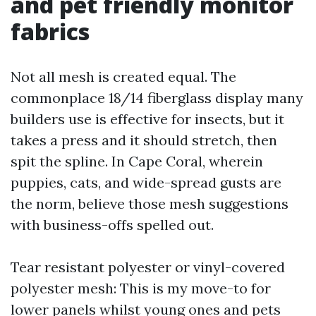
and pet friendly monitor
fabrics
Not all mesh is created equal. The
commonplace 18/14 fiberglass display many
builders use is effective for insects, but it
takes a press and it should stretch, then
spit the spline. In Cape Coral, wherein
puppies, cats, and wide-spread gusts are
the norm, believe those mesh suggestions
with business-offs spelled out.
Tear resistant polyester or vinyl-covered
polyester mesh: This is my move-to for
lower panels whilst young ones and pets