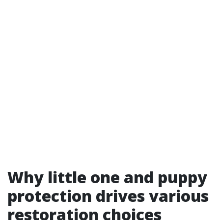
Why little one and puppy
protection drives various
restoration choices