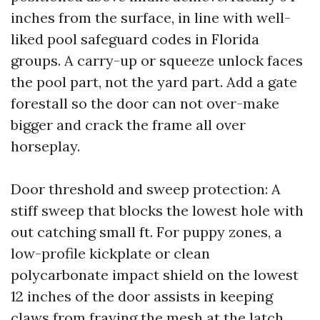
inches from the surface, in line with well-
liked pool safeguard codes in Florida
groups. A carry-up or squeeze unlock faces
the pool part, not the yard part. Add a gate
forestall so the door can not over-make
bigger and crack the frame all over
horseplay.
Door threshold and sweep protection: A
stiff sweep that blocks the lowest hole with
out catching small ft. For puppy zones, a
low-profile kickplate or clean
polycarbonate impact shield on the lowest
12 inches of the door assists in keeping
claws from fraying the mesh at the latch