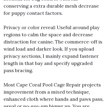
conserving a extra durable mesh decrease
for puppy contact factors.
Privacy or color reveal: Useful around play
regions to calm the space and decrease
distraction for canine. The commerce-off is
wind load and darker look. If you upload
privacy sections, I mainly expand fastener
length in that bay and specify upgraded
pass bracing.
Most Cape Coral Pool Cage Repair projects
improvement from a mixed technique,
enhanced cloth where hands and paws pass,
usual or no-see-um bigger up. You are