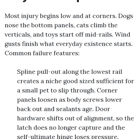
Most injury begins low and at corners. Dogs
nose the bottom panels, cats climb the
verticals, and toys start off mid-rails. Wind
gusts finish what everyday existence starts.
Common failure features:
Spline pull-out along the lowest rail
creates a niche good sized sufficient for
a small pet to slip through. Corner
panels loosen as body screws lower
back out and sealants age. Door
hardware shifts out of alignment, so the
latch does no longer capture and the
self-ultimate hinge loses pressure.