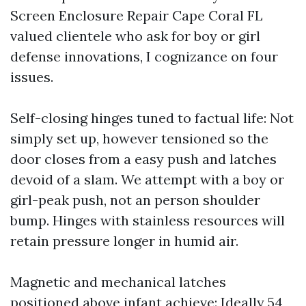
Screen Enclosure Repair Cape Coral FL
valued clientele who ask for boy or girl
defense innovations, I cognizance on four
issues.
Self-closing hinges tuned to factual life: Not
simply set up, however tensioned so the
door closes from a easy push and latches
devoid of a slam. We attempt with a boy or
girl-peak push, not an person shoulder
bump. Hinges with stainless resources will
retain pressure longer in humid air.
Magnetic and mechanical latches
positioned above infant achieve: Ideally 54