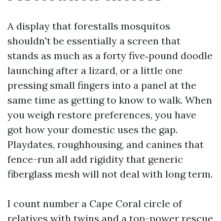
A display that forestalls mosquitos
shouldn't be essentially a screen that
stands as much as a forty five‑pound doodle
launching after a lizard, or a little one
pressing small fingers into a panel at the
same time as getting to know to walk. When
you weigh restore preferences, you have
got how your domestic uses the gap.
Playdates, roughhousing, and canines that
fence-run all add rigidity that generic
fiberglass mesh will not deal with long term.
I count number a Cape Coral circle of
relatives with twins and a top-power rescue