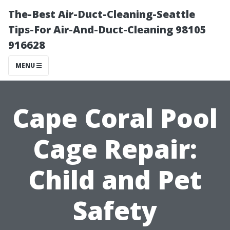
The-Best Air-Duct-Cleaning-Seattle
Tips-For Air-And-Duct-Cleaning 98105
916628
MENU
Cape Coral Pool
Cage Repair:
Child and Pet
Safety