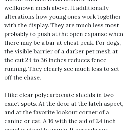
wellknown mesh above. It additionally
alterations how young ones work together
with the display. They are much less most
probably to push at the open expanse when
there may be a bar at chest peak. For dogs,
the visible barrier of a darker pet mesh at
the cut 24 to 36 inches reduces fence-
running. They clearly see much less to set
off the chase.
I like clear polycarbonate shields in two
exact spots. At the door at the latch aspect,
and at the favorite lookout corner of a
canine or cat. A 16 with the aid of 24 inch
panel is steadily ample. It spreads any