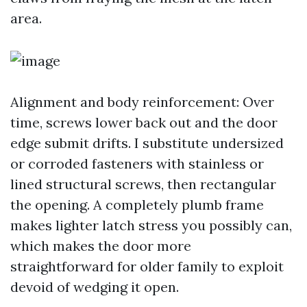
area.
Alignment and body reinforcement: Over
time, screws lower back out and the door
edge submit drifts. I substitute undersized
or corroded fasteners with stainless or
lined structural screws, then rectangular
the opening. A completely plumb frame
makes lighter latch stress you possibly can,
which makes the door more
straightforward for older family to exploit
devoid of wedging it open.