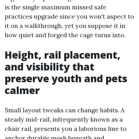
is the single maximum missed safe
practices upgrade since you won't aspect to
it on a walkthrough, yet you suppose it in
how quiet and forged the cage turns into.
Height, rail placement,
and visibility that
preserve youth and pets
calmer
Small layout tweaks can change habits. A
steady mid-rail, infrequently known as a
chair rail, presents you a laborious line to
anchor durable mesh beneath and