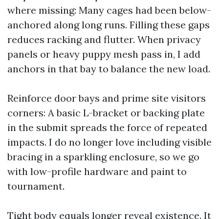
where missing: Many cages had been below-
anchored along long runs. Filling these gaps
reduces racking and flutter. When privacy
panels or heavy puppy mesh pass in, I add
anchors in that bay to balance the new load.
Reinforce door bays and prime site visitors
corners: A basic L-bracket or backing plate
in the submit spreads the force of repeated
impacts. I do no longer love including visible
bracing in a sparkling enclosure, so we go
with low-profile hardware and paint to
tournament.
Tight body equals longer reveal existence. It