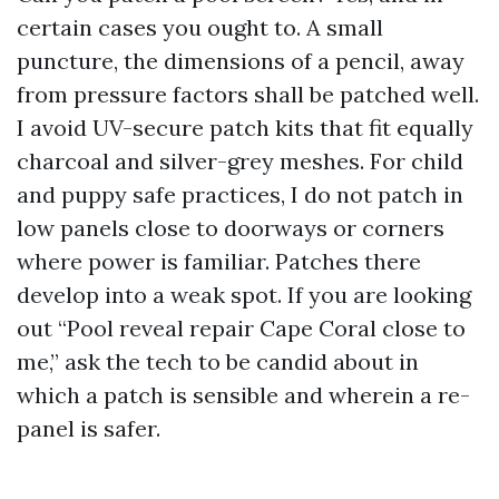
certain cases you ought to. A small
puncture, the dimensions of a pencil, away
from pressure factors shall be patched well.
I avoid UV-secure patch kits that fit equally
charcoal and silver-grey meshes. For child
and puppy safe practices, I do not patch in
low panels close to doorways or corners
where power is familiar. Patches there
develop into a weak spot. If you are looking
out “Pool reveal repair Cape Coral close to
me,” ask the tech to be candid about in
which a patch is sensible and wherein a re-
panel is safer.