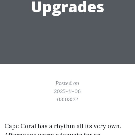
Upgrades
Posted on
2025-11-06
03:03:22
Cape Coral has a rhythm all its very own.
Afternoons warm adequate for an