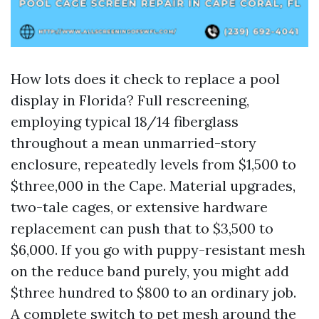
How lots does it check to replace a pool
display in Florida? Full rescreening,
employing typical 18/14 fiberglass
throughout a mean unmarried-story
enclosure, repeatedly levels from $1,500 to
$three,000 in the Cape. Material upgrades,
two-tale cages, or extensive hardware
replacement can push that to $3,500 to
$6,000. If you go with puppy-resistant mesh
on the reduce band purely, you might add
$three hundred to $800 to an ordinary job.
A complete switch to pet mesh around the