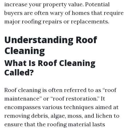
increase your property value. Potential
buyers are often wary of homes that require
major roofing repairs or replacements.
Understanding Roof
Cleaning
What Is Roof Cleaning
Called?
Roof cleaning is often referred to as “roof
maintenance” or “roof restoration.” It
encompasses various techniques aimed at
removing debris, algae, moss, and lichen to
ensure that the roofing material lasts