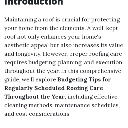
Introduction
Maintaining a roof is crucial for protecting
your home from the elements. A well-kept
roof not only enhances your home's
aesthetic appeal but also increases its value
and longevity. However, proper roofing care
requires budgeting, planning, and execution
throughout the year. In this comprehensive
guide, we’ll explore
Budgeting Tips for
Regularly Scheduled Roofing Care
Throughout the Year
, including effective
cleaning methods, maintenance schedules,
and cost considerations.