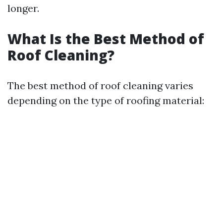
longer.
What Is the Best Method of
Roof Cleaning?
The best method of roof cleaning varies
depending on the type of roofing material: