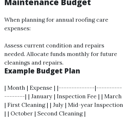
Maintenance Budget
When planning for annual roofing care
expenses:
Assess current condition and repairs
needed. Allocate funds monthly for future
cleanings and repairs.
Example Budget Plan
| Month | Expense | |--------------|----------
--------| | January | Inspection Fee | | March
| First Cleaning | | July | Mid-year Inspection
| | October | Second Cleaning |