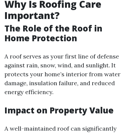
Why Is Roofing Care
Important?
The Role of the Roof in
Home Protection
A roof serves as your first line of defense
against rain, snow, wind, and sunlight. It
protects your home’s interior from water
damage, insulation failure, and reduced
energy efficiency.
Impact on Property Value
A well-maintained roof can significantly