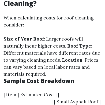
Cleaning?
When calculating costs for roof cleaning,
consider:
Size of Your Roof
: Larger roofs will
naturally incur higher costs.
Roof Type
:
Different materials have different rates due
to varying cleaning needs.
Location
: Prices
can vary based on local labor rates and
materials required.
Sample Cost Breakdown
| Item | Estimated Cost | |--------------------
------|----------------| | Small Asphalt Roof |