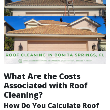
What Are the Costs
Associated with Roof
Cleaning?
How Do You Calculate Roof