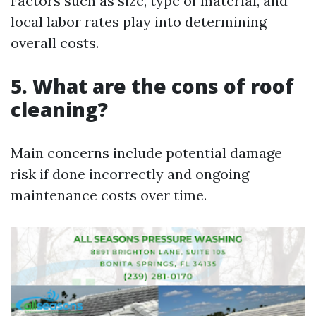
Factors such as size, type of material, and
local labor rates play into determining
overall costs.
5. What are the cons of roof
cleaning?
Main concerns include potential damage
risk if done incorrectly and ongoing
maintenance costs over time.