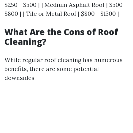
$250 - $500 | | Medium Asphalt Roof | $500 -
$800 | | Tile or Metal Roof | $800 - $1500 |
What Are the Cons of Roof
Cleaning?
While regular roof cleaning has numerous
benefits, there are some potential
downsides: