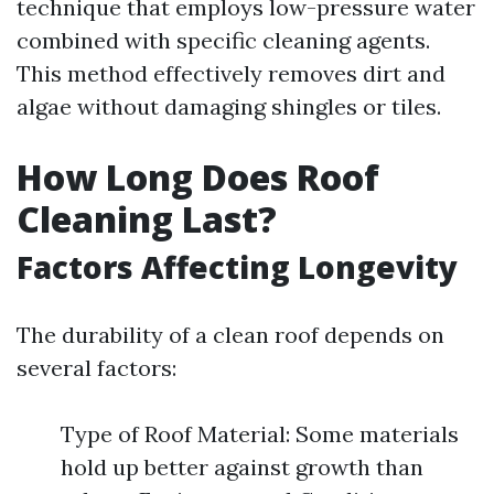
technique that employs low-pressure water
combined with specific cleaning agents.
This method effectively removes dirt and
algae without damaging shingles or tiles.
How Long Does Roof
Cleaning Last?
Factors Affecting Longevity
The durability of a clean roof depends on
several factors:
Type of Roof Material: Some materials
hold up better against growth than