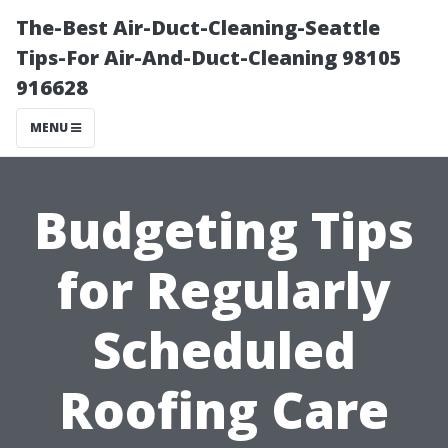
The-Best Air-Duct-Cleaning-Seattle
Tips-For Air-And-Duct-Cleaning 98105
916628
MENU
Budgeting Tips
for Regularly
Scheduled
Roofing Care