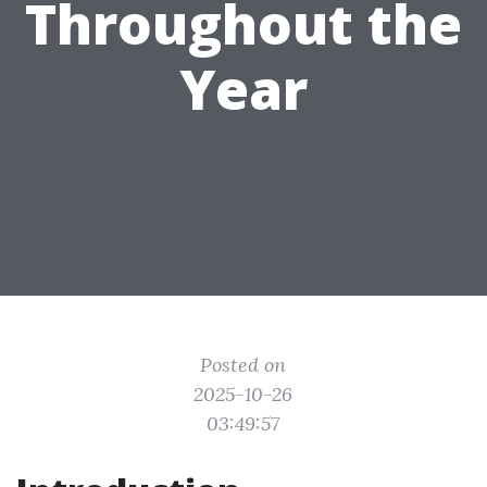
Throughout the
Year
Posted on
2025-10-26
03:49:57