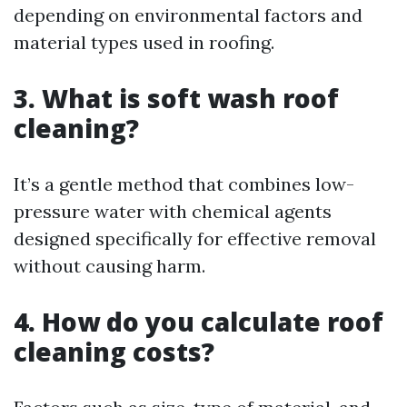
depending on environmental factors and
material types used in roofing.
3. What is soft wash roof
cleaning?
It’s a gentle method that combines low-
pressure water with chemical agents
designed specifically for effective removal
without causing harm.
4. How do you calculate roof
cleaning costs?