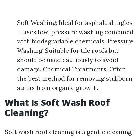
Soft Washing: Ideal for asphalt shingles;
it uses low-pressure washing combined
with biodegradable chemicals. Pressure
Washing: Suitable for tile roofs but
should be used cautiously to avoid
damage. Chemical Treatments: Often
the best method for removing stubborn
stains from organic growth.
What Is Soft Wash Roof
Cleaning?
Soft wash roof cleaning is a gentle cleaning