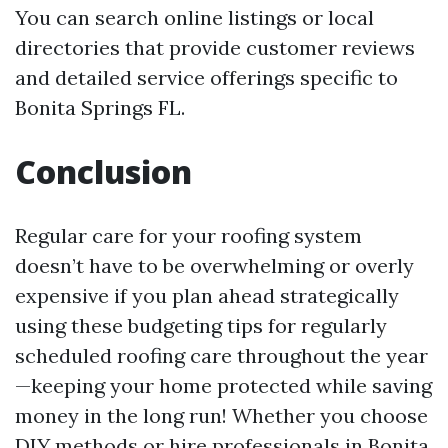
You can search online listings or local
directories that provide customer reviews
and detailed service offerings specific to
Bonita Springs FL.
Conclusion
Regular care for your roofing system
doesn’t have to be overwhelming or overly
expensive if you plan ahead strategically
using these budgeting tips for regularly
scheduled roofing care throughout the year
—keeping your home protected while saving
money in the long run! Whether you choose
DIY methods or hire professionals in Bonita