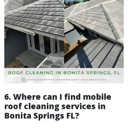
6. Where can I find mobile
roof cleaning services in
Bonita Springs FL?