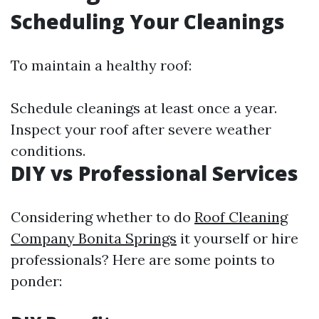
Scheduling Your Cleanings
To maintain a healthy roof:
Schedule cleanings at least once a year.
Inspect your roof after severe weather
conditions.
DIY vs Professional Services
Considering whether to do
Roof Cleaning
Company Bonita Springs
it yourself or hire
professionals? Here are some points to
ponder: