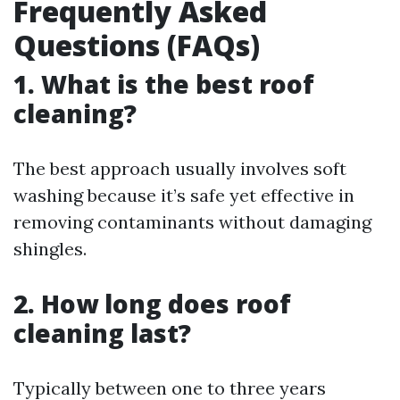
Frequently Asked
Questions (FAQs)
1. What is the best roof
cleaning?
The best approach usually involves soft
washing because it’s safe yet effective in
removing contaminants without damaging
shingles.
2. How long does roof
cleaning last?
Typically between one to three years