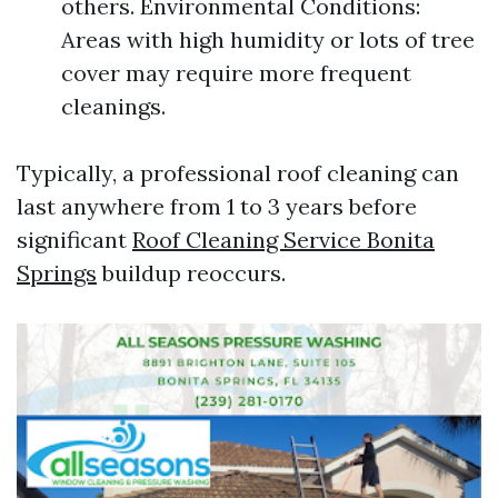
others. Environmental Conditions:
Areas with high humidity or lots of tree
cover may require more frequent
cleanings.
Typically, a professional roof cleaning can
last anywhere from 1 to 3 years before
significant
Roof Cleaning Service Bonita
Springs
buildup reoccurs.