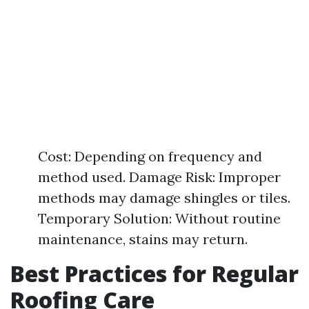
Cost: Depending on frequency and
method used. Damage Risk: Improper
methods may damage shingles or tiles.
Temporary Solution: Without routine
maintenance, stains may return.
Best Practices for Regular
Roofing Care