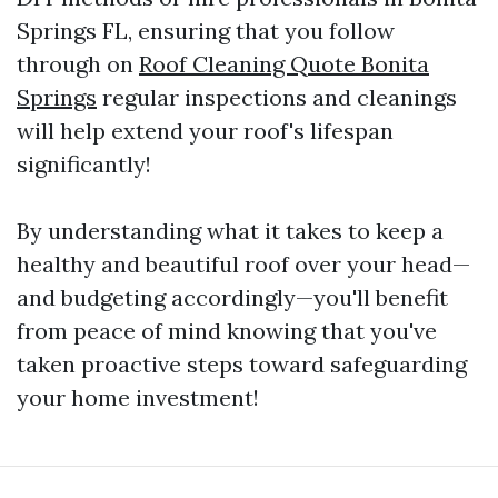
Springs FL, ensuring that you follow
through on
Roof Cleaning Quote Bonita
Springs
regular inspections and cleanings
will help extend your roof's lifespan
significantly!
By understanding what it takes to keep a
healthy and beautiful roof over your head—
and budgeting accordingly—you'll benefit
from peace of mind knowing that you've
taken proactive steps toward safeguarding
your home investment!