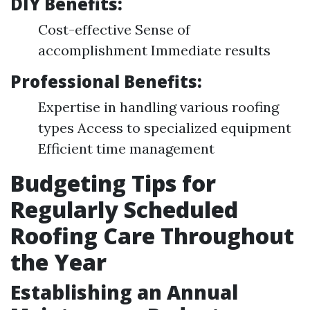
DIY Benefits:
Cost-effective Sense of
accomplishment Immediate results
Professional Benefits:
Expertise in handling various roofing
types Access to specialized equipment
Efficient time management
Budgeting Tips for
Regularly Scheduled
Roofing Care Throughout
the Year
Establishing an Annual