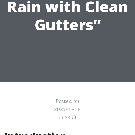
Rain with Clean
Gutters”
Posted on
2025-11-09
05:34:59