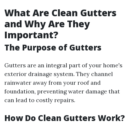
What Are Clean Gutters
and Why Are They
Important?
The Purpose of Gutters
Gutters are an integral part of your home's
exterior drainage system. They channel
rainwater away from your roof and
foundation, preventing water damage that
can lead to costly repairs.
How Do Clean Gutters Work?