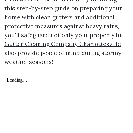
this step-by-step guide on preparing your
home with clean gutters and additional
protective measures against heavy rains,
you’ll safeguard not only your property but
Gutter Cleaning Company Charlottesville
also provide peace of mind during stormy
weather seasons!