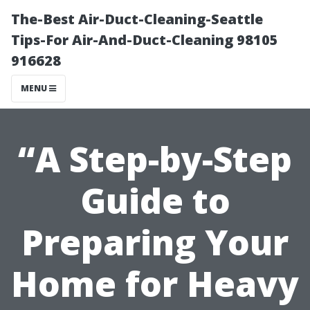
The-Best Air-Duct-Cleaning-Seattle
Tips-For Air-And-Duct-Cleaning 98105
916628
MENU
“A Step-by-Step
Guide to
Preparing Your
Home for Heavy