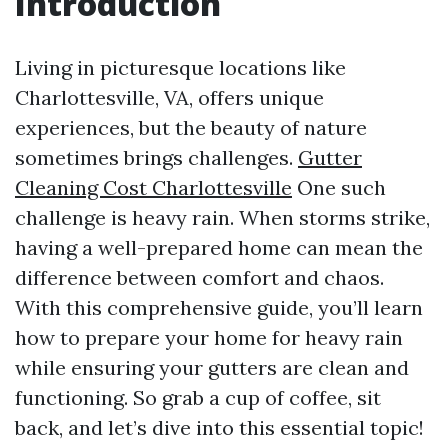
Introduction
Living in picturesque locations like
Charlottesville, VA, offers unique
experiences, but the beauty of nature
sometimes brings challenges.
Gutter
Cleaning Cost Charlottesville
One such
challenge is heavy rain. When storms strike,
having a well-prepared home can mean the
difference between comfort and chaos.
With this comprehensive guide, you’ll learn
how to prepare your home for heavy rain
while ensuring your gutters are clean and
functioning. So grab a cup of coffee, sit
back, and let’s dive into this essential topic!