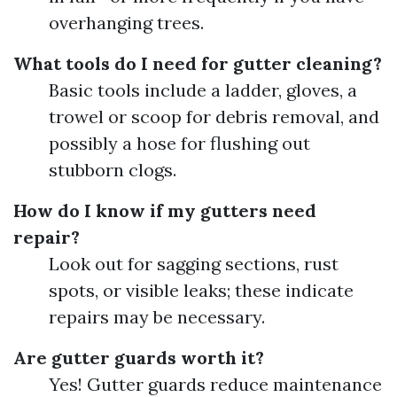
overhanging trees.
What tools do I need for gutter cleaning?
Basic tools include a ladder, gloves, a
trowel or scoop for debris removal, and
possibly a hose for flushing out
stubborn clogs.
How do I know if my gutters need
repair?
Look out for sagging sections, rust
spots, or visible leaks; these indicate
repairs may be necessary.
Are gutter guards worth it?
Yes! Gutter guards reduce maintenance