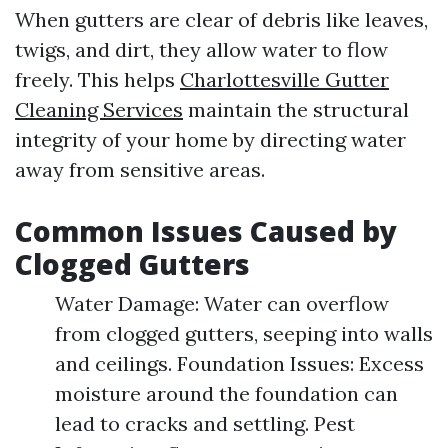
When gutters are clear of debris like leaves,
twigs, and dirt, they allow water to flow
freely. This helps
Charlottesville Gutter
Cleaning Services
maintain the structural
integrity of your home by directing water
away from sensitive areas.
Common Issues Caused by
Clogged Gutters
Water Damage: Water can overflow
from clogged gutters, seeping into walls
and ceilings. Foundation Issues: Excess
moisture around the foundation can
lead to cracks and settling. Pest