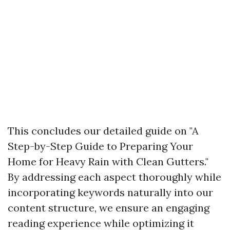
This concludes our detailed guide on "A
Step-by-Step Guide to Preparing Your
Home for Heavy Rain with Clean Gutters."
By addressing each aspect thoroughly while
incorporating keywords naturally into our
content structure, we ensure an engaging
reading experience while optimizing it