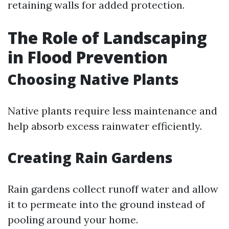
retaining walls for added protection.
The Role of Landscaping
in Flood Prevention
Choosing Native Plants
Native plants require less maintenance and
help absorb excess rainwater efficiently.
Creating Rain Gardens
Rain gardens collect runoff water and allow
it to permeate into the ground instead of
pooling around your home.