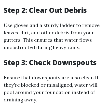
Step 2: Clear Out Debris
Use gloves and a sturdy ladder to remove
leaves, dirt, and other debris from your
gutters. This ensures that water flows
unobstructed during heavy rains.
Step 3: Check Downspouts
Ensure that downspouts are also clear. If
they’re blocked or misaligned, water will
pool around your foundation instead of
draining away.