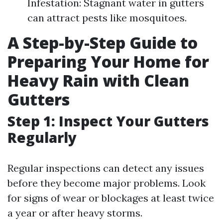
Infestation: Stagnant water in gutters
can attract pests like mosquitoes.
A Step-by-Step Guide to
Preparing Your Home for
Heavy Rain with Clean
Gutters
Step 1: Inspect Your Gutters
Regularly
Regular inspections can detect any issues
before they become major problems. Look
for signs of wear or blockages at least twice
a year or after heavy storms.