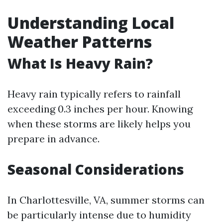
Understanding Local
Weather Patterns
What Is Heavy Rain?
Heavy rain typically refers to rainfall
exceeding 0.3 inches per hour. Knowing
when these storms are likely helps you
prepare in advance.
Seasonal Considerations
In Charlottesville, VA, summer storms can
be particularly intense due to humidity