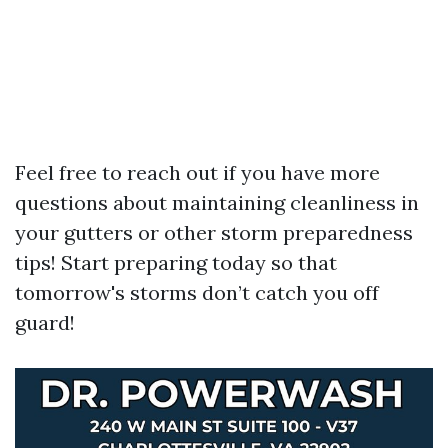
Feel free to reach out if you have more
questions about maintaining cleanliness in
your gutters or other storm preparedness
tips! Start preparing today so that
tomorrow's storms don’t catch you off
guard!