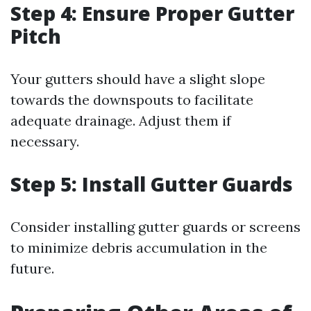
Step 4: Ensure Proper Gutter
Pitch
Your gutters should have a slight slope
towards the downspouts to facilitate
adequate drainage. Adjust them if
necessary.
Step 5: Install Gutter Guards
Consider installing gutter guards or screens
to minimize debris accumulation in the
future.