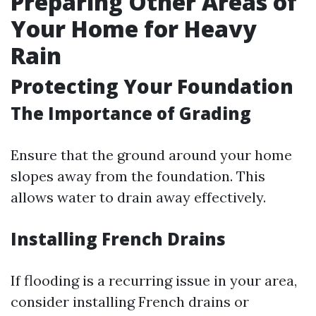
Preparing Other Areas of
Your Home for Heavy
Rain
Protecting Your Foundation
The Importance of Grading
Ensure that the ground around your home
slopes away from the foundation. This
allows water to drain away effectively.
Installing French Drains
If flooding is a recurring issue in your area,
consider installing French drains or