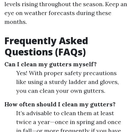
levels rising throughout the season. Keep an
eye on weather forecasts during these
months.
Frequently Asked
Questions (FAQs)
Can I clean my gutters myself?
Yes! With proper safety precautions
like using a sturdy ladder and gloves,
you can clean your own gutters.
How often should I clean my gutters?
It’s advisable to clean them at least
twice a year—once in spring and once
in fall—or more frequently if you have