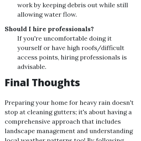
work by keeping debris out while still
allowing water flow.
Should I hire professionals?
If you're uncomfortable doing it
yourself or have high roofs/difficult
access points, hiring professionals is
advisable.
Final Thoughts
Preparing your home for heavy rain doesn't
stop at cleaning gutters; it's about having a
comprehensive approach that includes
landscape management and understanding
local weather patterns too! By following